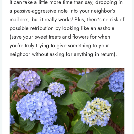
It can take a little more time than say, dropping in
a passive-aggressive note into your neighbor’s
mailbox, but it really works! Plus, there’s no risk of
possible retribution by looking like an asshole
(save your sweet treats and flowers for when
you’re truly trying to give something to your
neighbor without asking for anything in return).