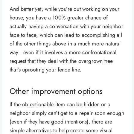
And better yet, while you’re out working on your
house, you have a 100% greater chance of
actually having a conversation with your neighbor
face to face, which can lead to accomplishing all
of the other things above in a much more natural
way—even if it involves a more confrontational
request that they deal with the overgrown tree
that’s uprooting your fence line.
Other improvement options
If the objectionable item can be hidden or a
neighbor simply can’t get to a repair soon enough
(even if they have good intentions), there are
simple alternatives to help create some visual