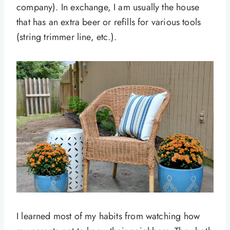
company). In exchange, I am usually the house
that has an extra beer or refills for various tools
(string trimmer line, etc.).
I learned most of my habits from watching how