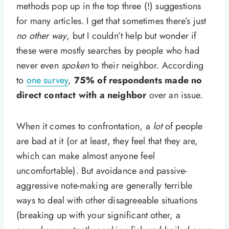
methods pop up in the top three (!) suggestions
for many articles. I get that sometimes there’s just
no other way
, but I couldn’t help but wonder if
these were mostly searches by people who had
never even
spoken
to their neighbor. According
to
one survey
,
75% of respondents made no
direct contact with a neighbor
over an issue.
When it comes to confrontation, a
lot
of people
are bad at it (or at least, they feel that they are,
which can make almost anyone feel
uncomfortable). But avoidance and passive-
aggressive note-making are generally terrible
ways to deal with other disagreeable situations
(breaking up with your significant other, a