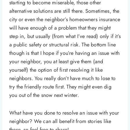
starting to become miserable, those other
alternative solutions are still there. Sometimes, the
city or even the neighbor’s homeowners insurance
will have enough of a problem that they might
step in, but usually (from what I’ve read) only if it’s
a public safety or structural risk. The bottom line
though is that I hope if you’re having an issue with
your neighbor, you at least give them (and
yourself) the option of first resolving it like
neighbors. You really don’t have much to lose to
try the friendly route first. They might even dig
you out of the snow next winter.
What have you done to resolve an issue with your
neighbor? We can all benefit from stories like
these, so feel free to share!