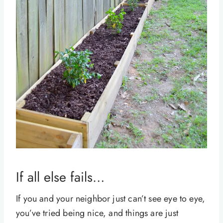
If all else fails…
If you and your neighbor just can’t see eye to eye,
you’ve tried being nice, and things are just