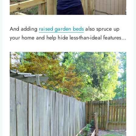
And adding
raised garden beds
also spruce up
your home and help hide less-than-ideal features…