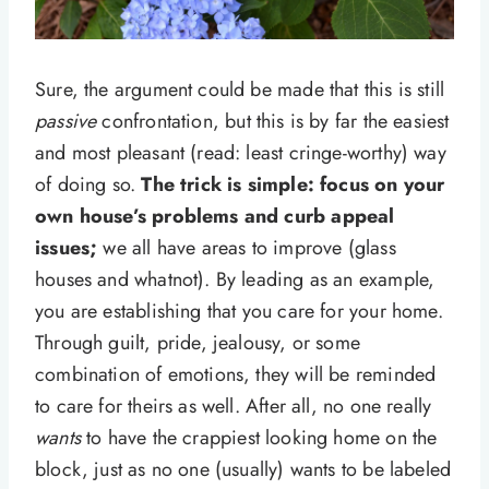
Sure, the argument could be made that this is still
passive
confrontation, but this is by far the easiest
and most pleasant (read: least cringe-worthy) way
of doing so.
The trick is simple: focus on your
own house’s problems and curb appeal
issues;
we all have areas to improve (glass
houses and whatnot). By leading as an example,
you are establishing that you care for your home.
Through guilt, pride, jealousy, or some
combination of emotions, they will be reminded
to care for theirs as well. After all, no one really
wants
to have the crappiest looking home on the
block, just as no one (usually) wants to be labeled