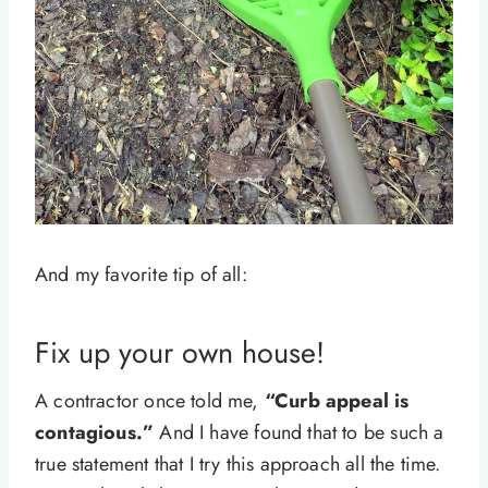
And my favorite tip of all:
Fix up your own house!
A contractor once told me,
“Curb appeal is
contagious.”
And I have found that to be such a
true statement that I try this approach all the time.