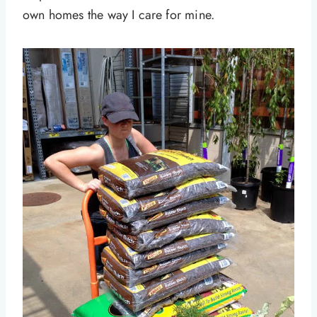
own homes the way I care for mine.