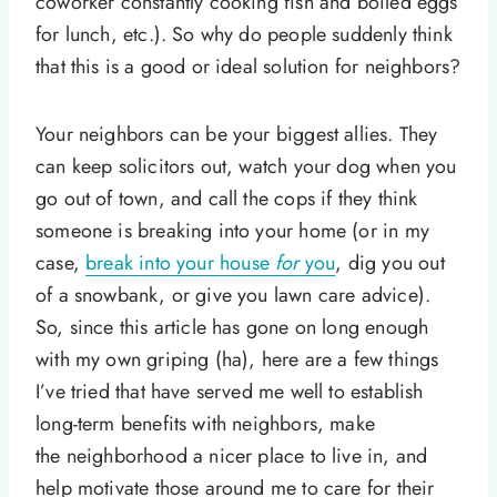
coworker constantly cooking fish and boiled eggs
for lunch, etc.). So why do people suddenly think
that this is a good or ideal solution for neighbors?
Your neighbors can be your biggest allies. They
can keep solicitors out, watch your dog when you
go out of town, and call the cops if they think
someone is breaking into your home (or in my
case,
break into your house
for
you
, dig you out
of a snowbank, or give you lawn care advice).
So, since this article has gone on long enough
with my own griping (ha), here are a few things
I’ve tried that have served me well to establish
long-term benefits with neighbors, make
the neighborhood a nicer place to live in, and
help motivate those around me to care for their