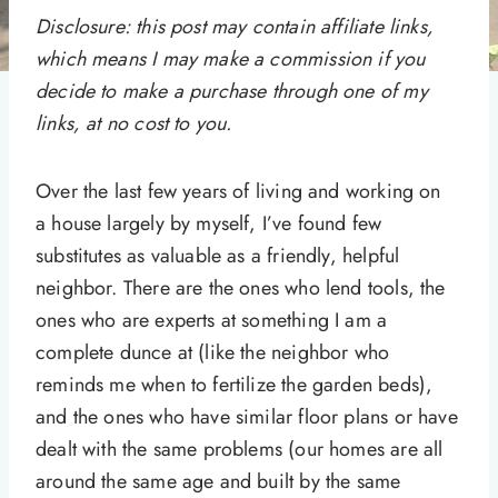
Disclosure: this post may contain affiliate links,
which means I may make a commission if you
decide to make a purchase through one of my
links, at no cost to you.
Over the last few years of living and working on
a house largely by myself, I’ve found few
substitutes as valuable as a friendly, helpful
neighbor. There are the ones who lend tools, the
ones who are experts at something I am a
complete dunce at (like the neighbor who
reminds me when to fertilize the garden beds),
and the ones who have similar floor plans or have
dealt with the same problems (our homes are all
around the same age and built by the same