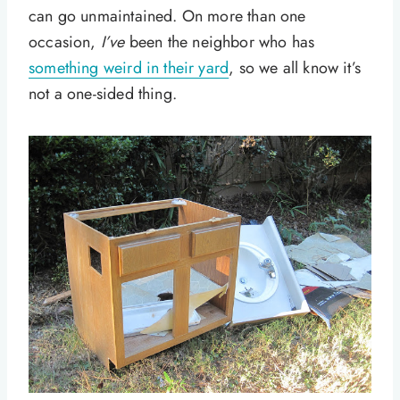
can go unmaintained. On more than one
occasion,
I’ve
been the neighbor who has
something weird in their yard
, so we all know it’s
not a one-sided thing.