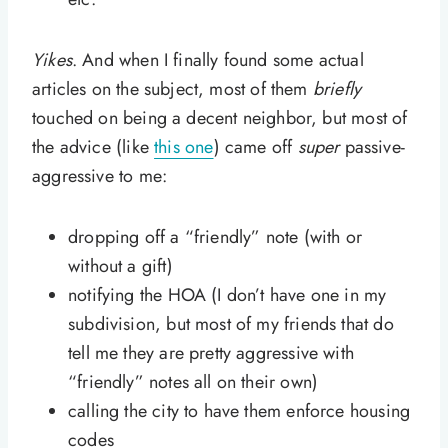
Yikes
. And when I finally found some actual
articles on the subject, most of them
briefly
touched on being a decent neighbor, but most of
the advice (like
this one
) came off
super
passive-
aggressive to me:
dropping off a “friendly” note (with or
without a gift)
notifying the HOA (I don’t have one in my
subdivision, but most of my friends that do
tell me they are pretty aggressive with
“friendly” notes all on their own)
calling the city to have them enforce housing
codes