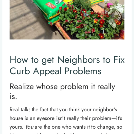
How to get Neighbors to Fix
Curb Appeal Problems
Realize whose problem it really
is.
Real talk: the fact that you think your neighbor’s
house is an eyesore isn’t really their problem—it’s
yours.
You
are the one who wants it to change, so