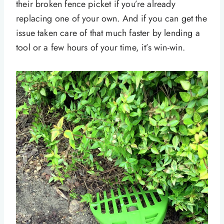
their broken fence picket if you’re already
replacing one of your own. And if you can get the
issue taken care of that much faster by lending a
tool or a few hours of your time, it’s win-win.