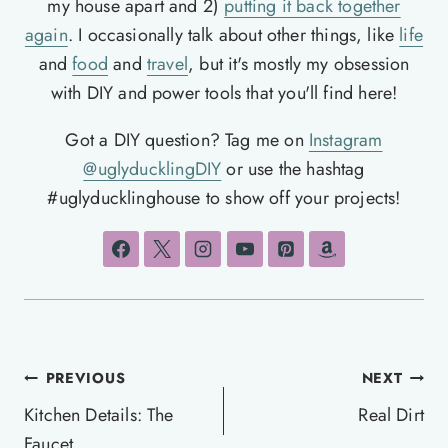
my house apart and 2)
putting it back together
again
. I occasionally talk about other things, like
life
and
food
and
travel
, but it's mostly my obsession
with DIY and power tools that you'll find here!
Got a DIY question? Tag me on
Instagram
@uglyducklingDIY
or use the hashtag
#uglyducklinghouse to show off your projects!
Post
PREVIOUS
NEXT
navigation
Kitchen Details: The
Real Dirt
Faucet