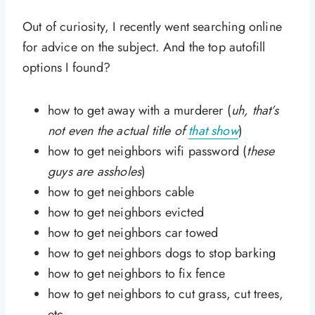
Out of curiosity, I recently went searching online
for advice on the subject. And the top autofill
options I found?
how to get away with a murderer (
uh, that’s
not even the actual title of
that show
)
how to get neighbors wifi password (
these
guys are assholes
)
how to get neighbors cable
how to get neighbors evicted
how to get neighbors car towed
how to get neighbors dogs to stop barking
how to get neighbors to fix fence
how to get neighbors to cut grass, cut trees,
etc.