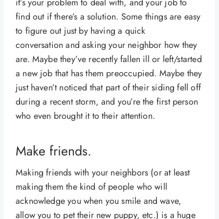
it’s your problem to deal with, and your job to
find out if there’s a solution. Some things are easy
to figure out just by having a quick
conversation and asking your neighbor how they
are. Maybe they’ve recently fallen ill or left/started
a new job that has them preoccupied. Maybe they
just haven’t noticed that part of their siding fell off
during a recent storm, and you’re the first person
who even brought it to their attention.
Make friends.
Making friends with your neighbors (or at least
making them the kind of people who will
acknowledge you when you smile and wave,
allow you to pet their new puppy, etc.) is a huge