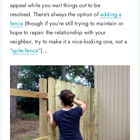
appeal while you wait things out to be
resolved. There’s always the option of
adding a
fence
(though if you’re still trying to maintain or
hope to repair the relationship with your
neighbor, try to make it a nice-looking one, not a
“
spite fence
“)…