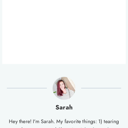
Sarah
Hey there! I'm Sarah. My favorite things: 1) tearing