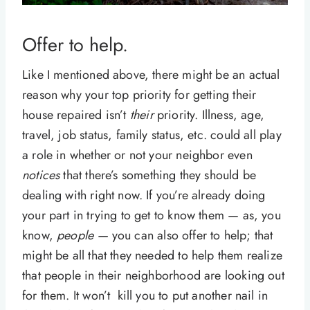
Offer to help.
Like I mentioned above, there might be an actual
reason why your top priority for getting their
house repaired isn’t
their
priority. Illness, age,
travel, job status, family status, etc. could all play
a role in whether or not your neighbor even
notices
that there’s something they should be
dealing with right now. If you’re already doing
your part in trying to get to know them — as, you
know,
people —
you can also offer to help; that
might be all that they needed to help them realize
that people in their neighborhood are looking out
for them. It won’t kill you to put another nail in