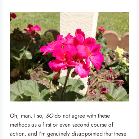
Oh, man. I so,
SO
do not agree with these
methods as a first or even second course of
action, and I’m genuinely disappointed that these