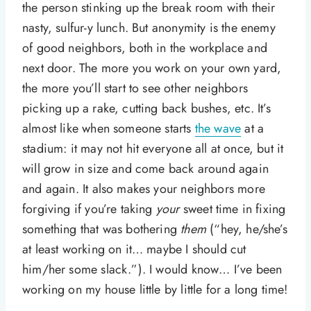
the person stinking up the break room with their
nasty, sulfur-y lunch. But anonymity is the enemy
of good neighbors, both in the workplace and
next door. The more you work on your own yard,
the more you’ll start to see other neighbors
picking up a rake, cutting back bushes, etc. It’s
almost like when someone starts
the wave
at a
stadium: it may not hit everyone all at once, but it
will grow in size and come back around again
and again. It also makes your neighbors more
forgiving if you’re taking
your
sweet time in fixing
something that was bothering
them
(“hey, he/she’s
at least working on it… maybe I should cut
him/her some slack.”). I would know… I’ve been
working on my house little by little for a long time!