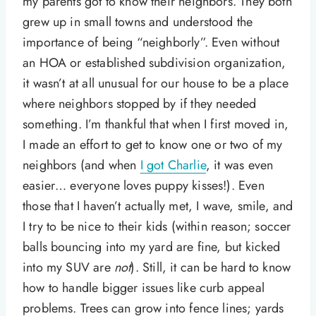
my parents got to know their neighbors. They both
grew up in small towns and understood the
importance of being “neighborly”. Even without
an HOA or established subdivision organization,
it wasn’t at all unusual for our house to be a place
where neighbors stopped by if they needed
something. I’m thankful that when I first moved in,
I made an effort to get to know one or two of my
neighbors (and when
I got Charlie
, it was even
easier… everyone loves puppy kisses!). Even
those that I haven’t actually met, I wave, smile, and
I try to be nice to their kids (within reason; soccer
balls bouncing into my yard are fine, but kicked
into my SUV are
not
). Still, it can be hard to know
how to handle bigger issues like curb appeal
problems. Trees can grow into fence lines; yards