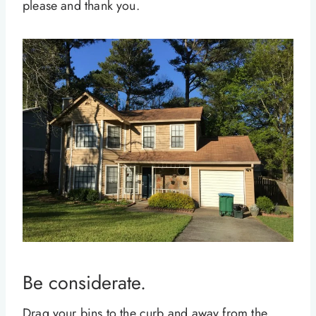
please and thank you.
Be considerate.
Drag your bins to the curb and away from the