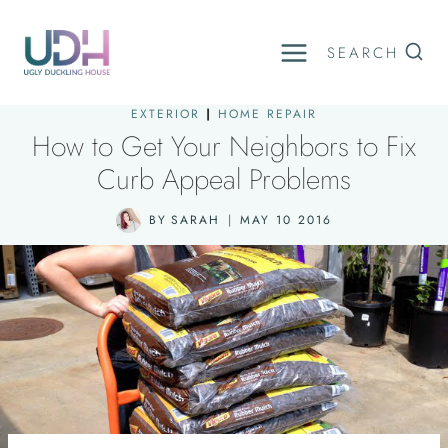
Skip
to
SEARCH
content
EXTERIOR
|
HOME REPAIR
How to Get Your Neighbors to Fix
Curb Appeal Problems
BY
SARAH
MAY 10 2016