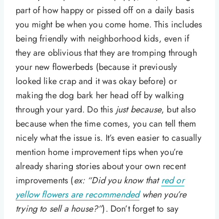
part of how happy or pissed off on a daily basis
you might be when you come home. This includes
being friendly with neighborhood kids, even if
they are oblivious that they are tromping through
your new flowerbeds (because it previously
looked like crap and it was okay before) or
making the dog bark her head off by walking
through your yard. Do this
just because
, but also
because when the time comes, you can tell them
nicely what the issue is. It’s even easier to casually
mention home improvement tips when you’re
already sharing stories about your own recent
improvements (
ex: “Did you know that
red or
yellow flowers are recommended
when you’re
trying to sell a house?”
). Don’t forget to say