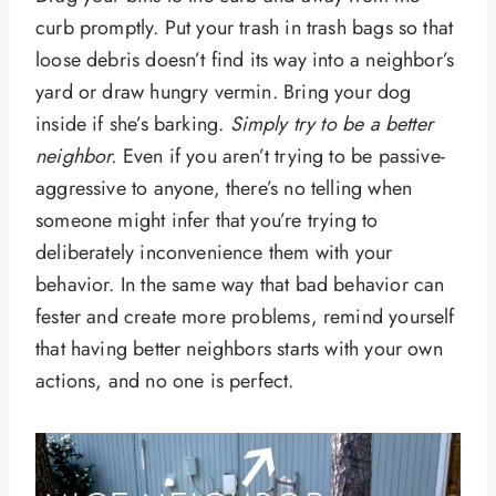
curb promptly. Put your trash in trash bags so that
loose debris doesn’t find its way into a neighbor’s
yard or draw hungry vermin. Bring your dog
inside if she’s barking.
Simply try to be a better
neighbor.
Even if you aren’t trying to be passive-
aggressive to anyone, there’s no telling when
someone might infer that you’re trying to
deliberately inconvenience them with your
behavior. In the same way that bad behavior can
fester and create more problems, remind yourself
that having better neighbors starts with your own
actions, and no one is perfect.