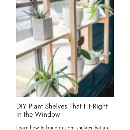
DIY Plant Shelves That Fit Right
in the Window
Learn how to build custom shelves that are