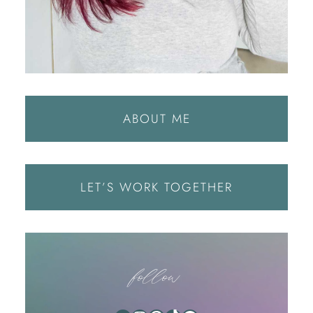
ABOUT ME
LET’S WORK TOGETHER
follow