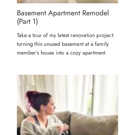
Basement Apartment Remodel
(Part 1)
Take a tour of my latest renovation project:
turning this unused basement at a family
member’s house into a cozy apartment.