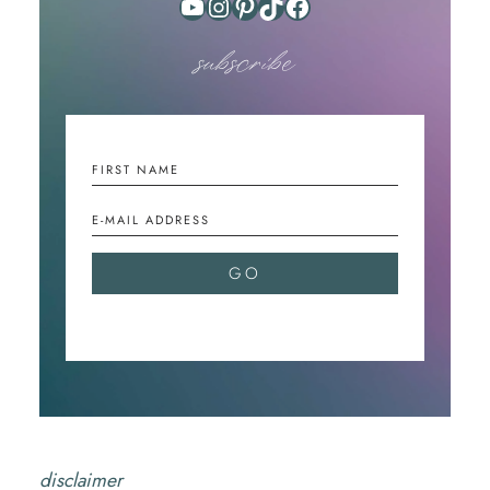
YouTube
Instagram
Pinterest
TikTok
Facebook
subscribe
disclaimer