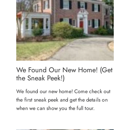
We Found Our New Home! (Get
the Sneak Peek!)
We found our new home! Come check out
the first sneak peek and get the details on
when we can show you the full tour.