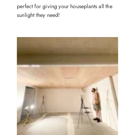
perfect for giving your houseplants all the
sunlight they need!