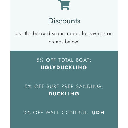
Discounts
Use the below discount codes for savings on
brands below!
5% OFF TOTAL BOAT:
UGLYDUCKLING
5% OFF SURF PREP SANDING:
DUCKLING
3% OFF WALL CONTROL:
UDH