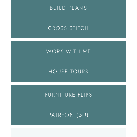
BUILD PLANS
CROSS STITCH
WORK WITH ME
HOUSE TOURS
FURNITURE FLIPS
PATREON (🎉!)