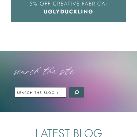
5% OFF CREATIVE FABRICA:
UGLYDUCKLING
search the site
OR
SEARCH
THE
SITE
LATEST BLOG