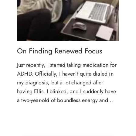
On Finding Renewed Focus
Just recently, I started taking medication for
ADHD. Officially, I haven’t quite dialed in
my diagnosis, but a lot changed after
having Ellis. I blinked, and I suddenly have
a two-year-old of boundless energy and…