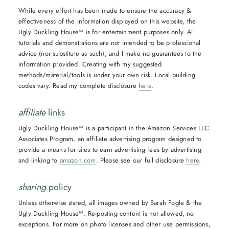
While every effort has been made to ensure the accuracy &
effectiveness of the information displayed on this website, the
Ugly Duckling House™ is for entertainment purposes only. All
tutorials and demonstrations are not intended to be professional
advice (nor substitute as such), and I make no guarantees to the
information provided. Creating with my suggested
methods/material/tools is under your own risk. Local building
codes vary. Read my complete disclosure
here
.
affiliate
links
Ugly Duckling House™ is a participant in the Amazon Services LLC
Associates Program, an affiliate advertising program designed to
provide a means for sites to earn advertising fees by advertising
and linking to
amazon.com
. Please see our full disclosure
here
.
sharing
policy
Unless otherwise stated, all images owned by Sarah Fogle & the
Ugly Duckling House™. Re-posting content is not allowed, no
exceptions. For more on photo licenses and other use permissions,