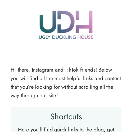
Skip
to
content
Hi there, Instagram and TikTok friends! Below
you will find all the most helpful links and content
that you’re looking for without scrolling all the
way through our site!
Shortcuts
Here you’ll find quick links to the blog, get