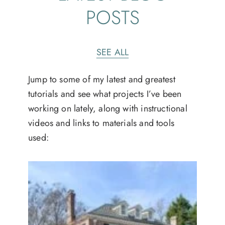
POSTS
SEE ALL
Jump to some of my latest and greatest
tutorials and see what projects I’ve been
working on lately, along with instructional
videos and links to materials and tools
used: