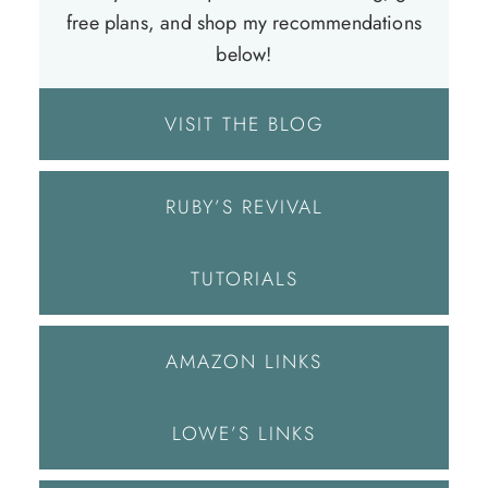
free plans, and shop my recommendations
below!
VISIT THE BLOG
RUBY’S REVIVAL
TUTORIALS
AMAZON LINKS
LOWE’S LINKS