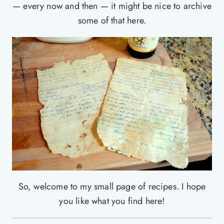
— every now and then — it might be nice to archive
some of that here.
So, welcome to my small page of recipes. I hope
you like what you find here!