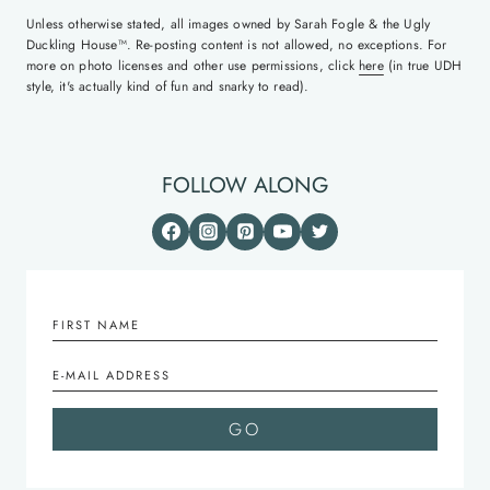
Unless otherwise stated, all images owned by Sarah Fogle & the Ugly
Duckling House™. Re-posting content is not allowed, no exceptions. For
more on photo licenses and other use permissions, click
here
(in true UDH
style, it's actually kind of fun and snarky to read).
FOLLOW ALONG