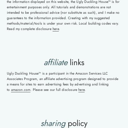
the information displayed on this website, the Ugly Duckling House™ is for
entertainment purposes only. All tutorials and demonstrations are not
intended to be professional advice (nor substitute as such), and I make no
guarantees to the information provided. Creating with my suggested
methods/material/tools is under your own risk. Local building codes vary.
Read my complete disclosure
here
.
affiliate
links
Ugly Duckling House™ is a participant in the Amazon Services LLC
Associates Program, an affiliate advertising program designed to provide
a means for sites to earn advertising fees by advertising and linking
to
amazon.com
. Please see our full disclosure
here
.
sharing
policy