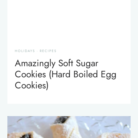
HOLIDAYS
·
RECIPES
Amazingly Soft Sugar
Cookies (Hard Boiled Egg
Cookies)