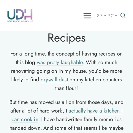
Skip
to
SEARCH
content
Recipes
For a long time, the concept of having recipes on
this blog
was pretty laughable
. With so much
renovating going on in my house, you’d be more
likely to find
drywall dust
on my kitchen counters
than flour!
But time has moved us all on from those days, and
after a lot of hard work, I
actually have a kitchen I
can cook in
. I have handwritten family memories
handed down. And some of that seems like maybe