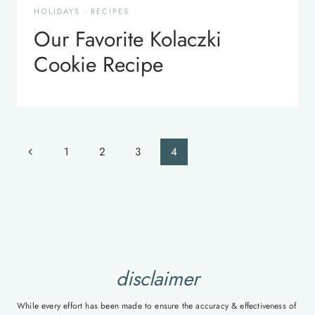
HOLIDAYS
·
RECIPES
Our Favorite Kolaczki
Cookie Recipe
Page
Previous
1
2
3
4
navigation
Page
disclaimer
While every effort has been made to ensure the accuracy & effectiveness of