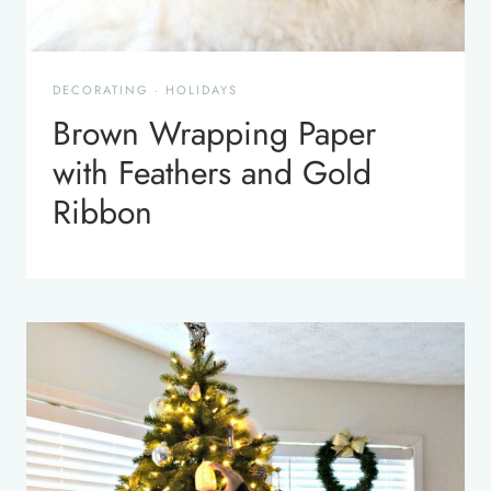
DECORATING
·
HOLIDAYS
Brown Wrapping Paper
with Feathers and Gold
Ribbon