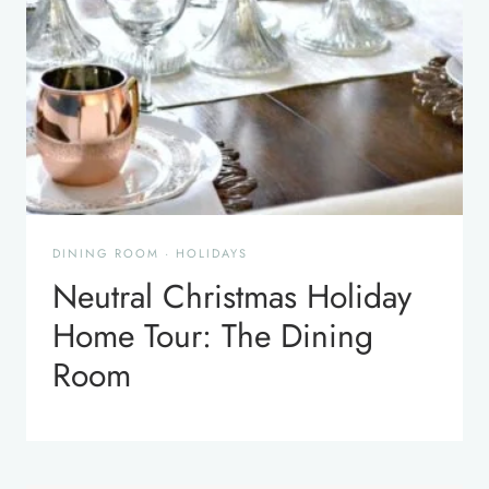
DINING ROOM
·
HOLIDAYS
Neutral Christmas Holiday
Home Tour: The Dining
Room