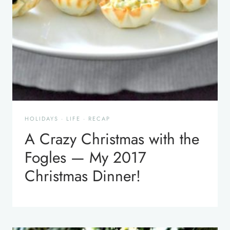
HOLIDAYS
·
LIFE
·
RECAP
A Crazy Christmas with the
Fogles — My 2017
Christmas Dinner!