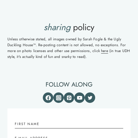
sharing
policy
Unless otherwise stated, all images owned by Sarah Fogle & the Ugly
Duckling House™. Re-posting content is not allowed, no exceptions. For
more on photo licenses and other use permissions, click
here
(in true UDH
style, it's actually kind of fun and snarky to read).
FOLLOW ALONG