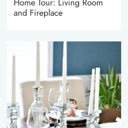
Home Tour: Living Room
and Fireplace