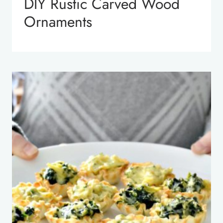
DIY Rustic Carved Wood
Ornaments