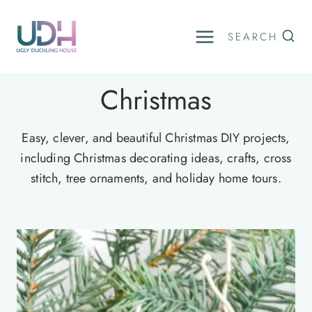
Skip
to
SEARCH
content
Christmas
Easy, clever, and beautiful Christmas DIY projects,
including Christmas decorating ideas, crafts, cross
stitch, tree ornaments, and holiday home tours.