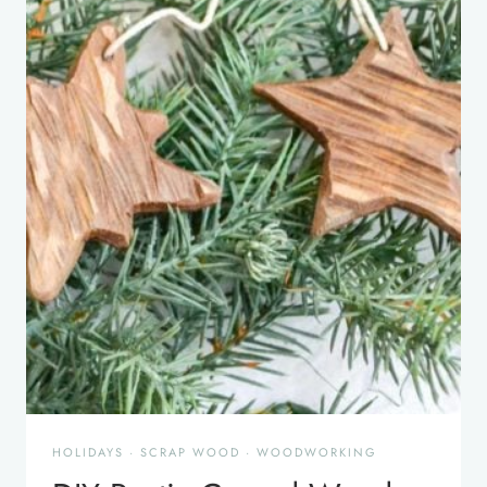
HOLIDAYS
·
SCRAP WOOD
·
WOODWORKING