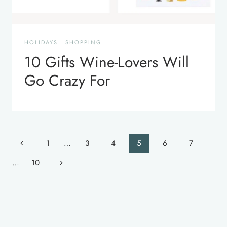
HOLIDAYS
·
SHOPPING
10 Gifts Wine-Lovers Will
Go Crazy For
Page
Previous
1
…
3
4
5
6
7
navigation
Page
Next
…
10
Page