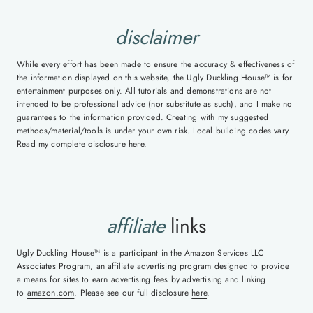
disclaimer
While every effort has been made to ensure the accuracy & effectiveness of
the information displayed on this website, the Ugly Duckling House™ is for
entertainment purposes only. All tutorials and demonstrations are not
intended to be professional advice (nor substitute as such), and I make no
guarantees to the information provided. Creating with my suggested
methods/material/tools is under your own risk. Local building codes vary.
Read my complete disclosure
here
.
affiliate
links
Ugly Duckling House™ is a participant in the Amazon Services LLC
Associates Program, an affiliate advertising program designed to provide
a means for sites to earn advertising fees by advertising and linking
to
amazon.com
. Please see our full disclosure
here
.