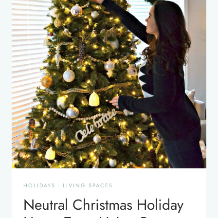
HOLIDAYS
·
LIVING SPACES
Neutral Christmas Holiday