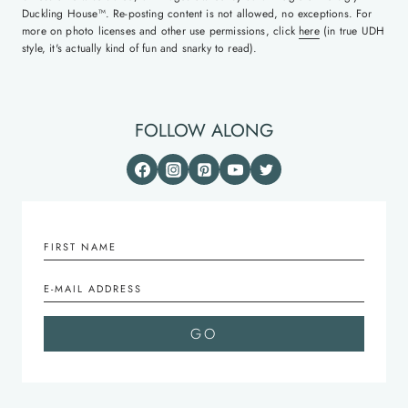
Duckling House™. Re-posting content is not allowed, no exceptions. For
more on photo licenses and other use permissions, click
here
(in true UDH
style, it's actually kind of fun and snarky to read).
FOLLOW ALONG