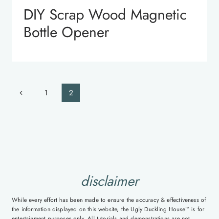
DIY Scrap Wood Magnetic
Bottle Opener
Page
Previous
1
2
navigation
Page
disclaimer
While every effort has been made to ensure the accuracy & effectiveness of
the information displayed on this website, the Ugly Duckling House™ is for
entertainment purposes only. All tutorials and demonstrations are not