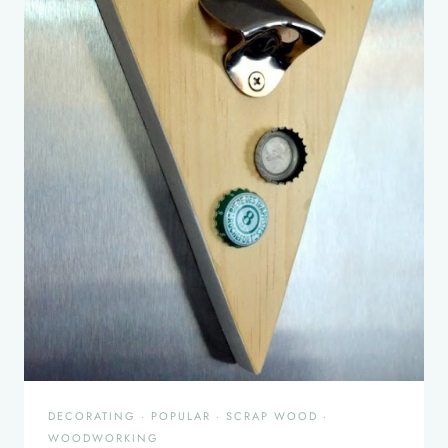
DECORATING
·
POPULAR
·
SCRAP WOOD
·
WOODWORKING