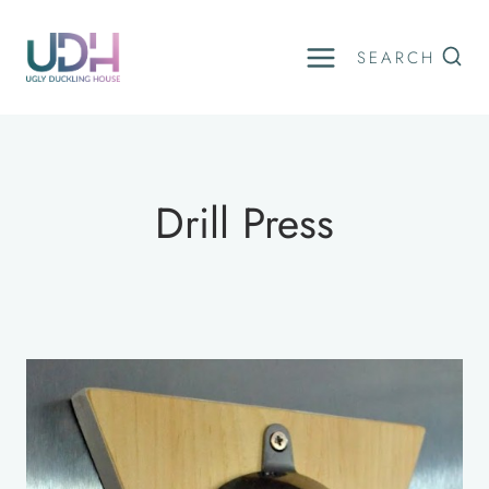
Skip
to
SEARCH
content
Drill Press