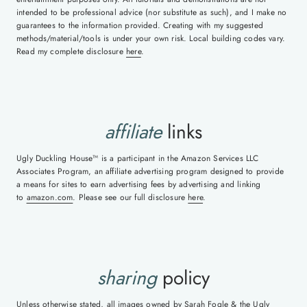
intended to be professional advice (nor substitute as such), and I make no
guarantees to the information provided. Creating with my suggested
methods/material/tools is under your own risk. Local building codes vary.
Read my complete disclosure
here
.
affiliate
links
Ugly Duckling House™ is a participant in the Amazon Services LLC
Associates Program, an affiliate advertising program designed to provide
a means for sites to earn advertising fees by advertising and linking
to
amazon.com
. Please see our full disclosure
here
.
sharing
policy
Unless otherwise stated, all images owned by Sarah Fogle & the Ugly