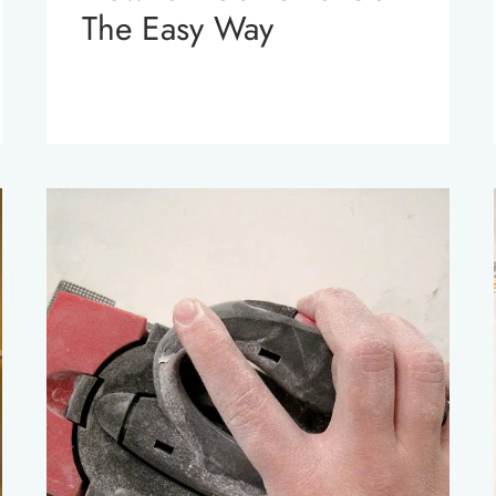
The Easy Way