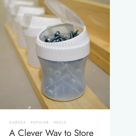
GARAGE
·
POPULAR
·
TOOLS
A Clever Way to Store