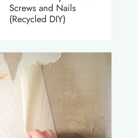
Screws and Nails
(Recycled DIY)