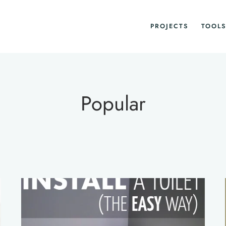
PROJECTS
TOOLS
Popular