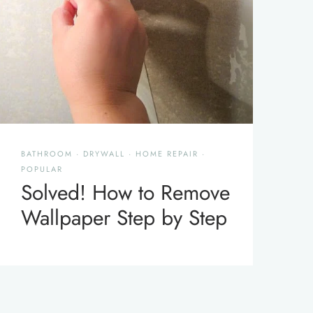
BATHROOM
·
DRYWALL
·
HOME REPAIR
·
POPULAR
Solved! How to Remove
Wallpaper Step by Step