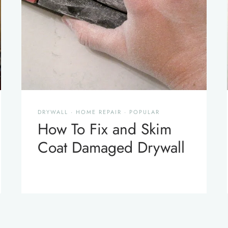
DRYWALL
·
HOME REPAIR
·
POPULAR
How To Fix and Skim
Coat Damaged Drywall
xt