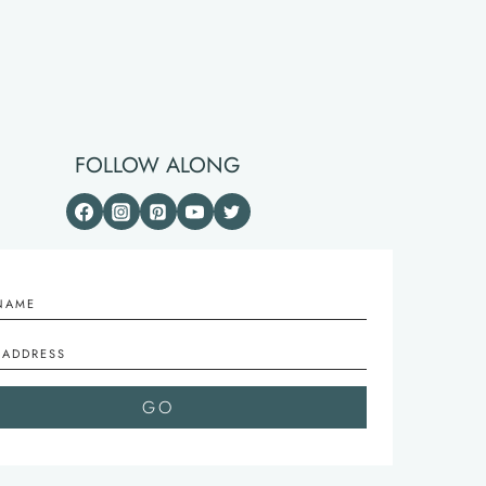
FOLLOW ALONG