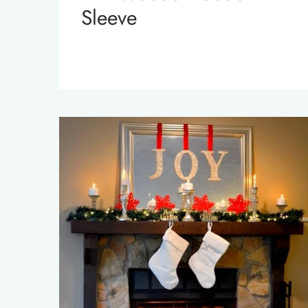
Sleeve