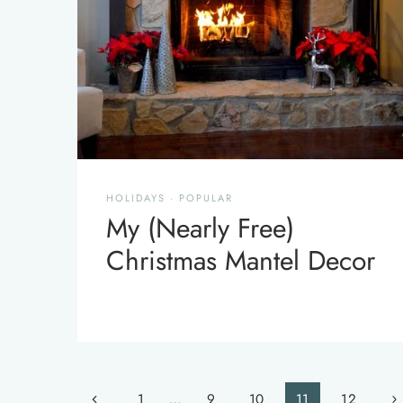
HOLIDAYS
·
POPULAR
My (Nearly Free)
Christmas Mantel Decor
Page
Previous
Ne
1
…
9
10
11
12