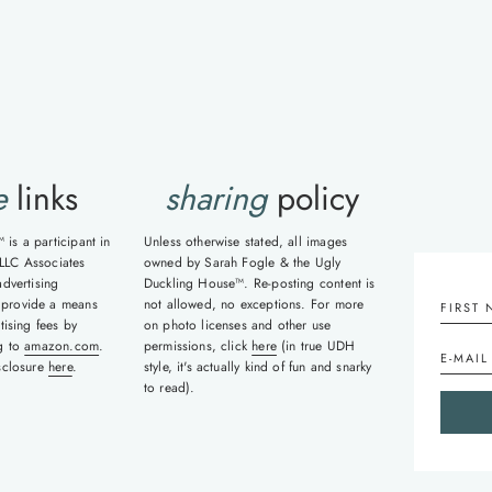
ge
e
links
sharing
policy
is a participant in
Unless otherwise stated, all images
LLC Associates
owned by Sarah Fogle & the Ugly
advertising
Duckling House™. Re-posting content is
 provide a means
not allowed, no exceptions. For more
tising fees by
on photo licenses and other use
ng to
amazon.com
.
permissions, click
here
(in true UDH
isclosure
here
.
style, it's actually kind of fun and snarky
to read).