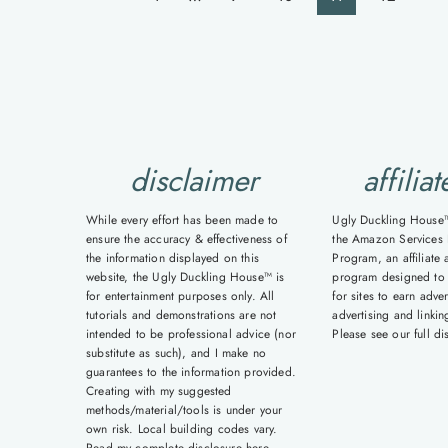
navigation
Page
Pa
disclaimer
affiliat
While every effort has been made to
Ugly Duckling House™ 
ensure the accuracy & effectiveness of
the Amazon Services 
the information displayed on this
Program, an affiliate 
website, the Ugly Duckling House™ is
program designed to
for entertainment purposes only. All
for sites to earn adver
tutorials and demonstrations are not
advertising and linki
intended to be professional advice (nor
Please see our full d
substitute as such), and I make no
guarantees to the information provided.
Creating with my suggested
methods/material/tools is under your
own risk. Local building codes vary.