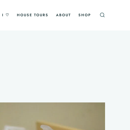
 I ♡
HOUSE TOURS
ABOUT
SHOP