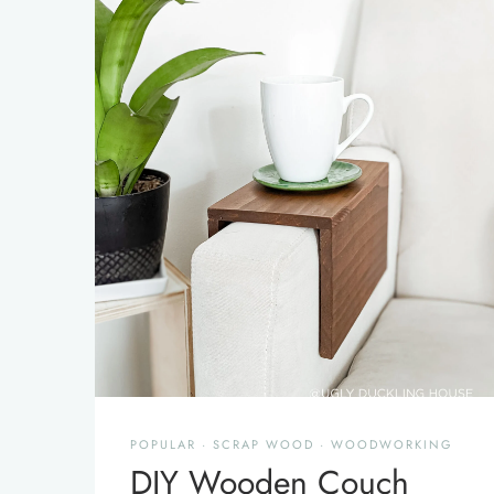
POPULAR
·
SCRAP WOOD
·
WOODWORKING
DIY Wooden Couch