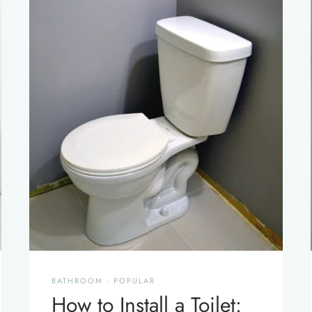
BATHROOM
·
POPULAR
How to Install a Toilet: