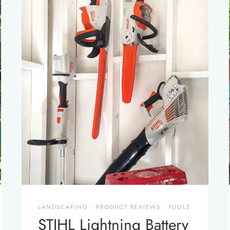
LANDSCAPING
·
PRODUCT REVIEWS
·
TOOLS
STIHL Lightning Battery