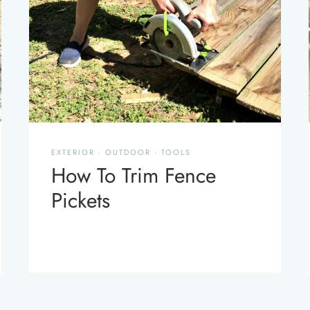
EXTERIOR
·
OUTDOOR
·
TOOLS
How To Trim Fence
Pickets