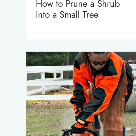
How to Prune a Shrub
Into a Small Tree