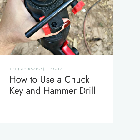
101 (DIY BASICS)
·
TOOLS
How to Use a Chuck
Key and Hammer Drill