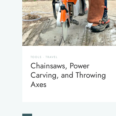
TOOLS
·
TRAVEL
Chainsaws, Power
Carving, and Throwing
Axes