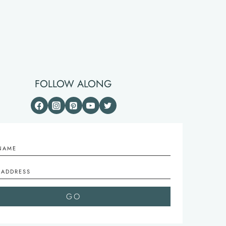
FOLLOW ALONG