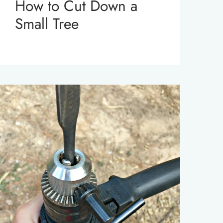
How to Cut Down a
Small Tree