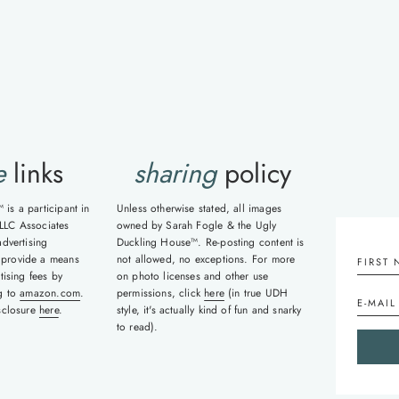
e
links
sharing
policy
is a participant in
Unless otherwise stated, all images
LLC Associates
owned by Sarah Fogle & the Ugly
advertising
Duckling House™. Re-posting content is
 provide a means
not allowed, no exceptions. For more
tising fees by
on photo licenses and other use
ng to
amazon.com
.
permissions, click
here
(in true UDH
isclosure
here
.
style, it's actually kind of fun and snarky
to read).