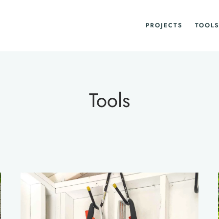
PROJECTS
TOOLS
Tools