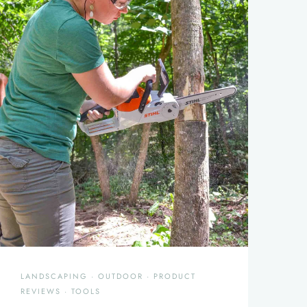
LANDSCAPING
·
OUTDOOR
·
PRODUCT
REVIEWS
·
TOOLS