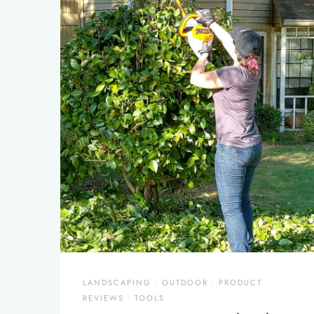
LANDSCAPING
·
OUTDOOR
·
PRODUCT
REVIEWS
·
TOOLS