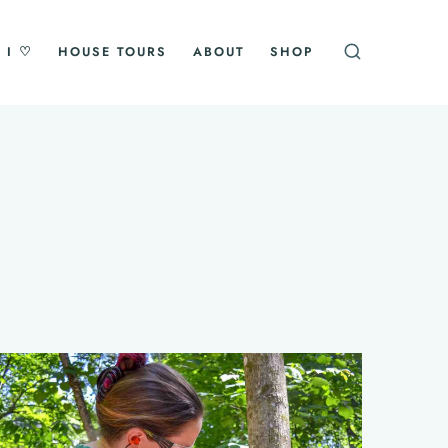
 I ♡
HOUSE TOURS
ABOUT
SHOP