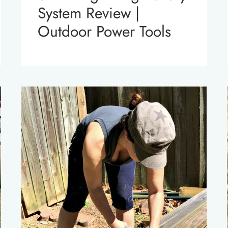
System Review |
Outdoor Power Tools