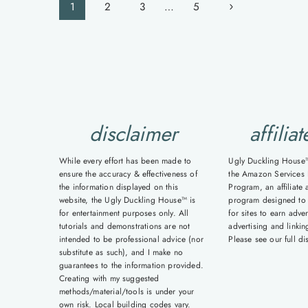
Page
Next
1
2
3
…
5
navigation
Page
disclaimer
affiliat
While every effort has been made to
Ugly Duckling House™ 
ensure the accuracy & effectiveness of
the Amazon Services 
the information displayed on this
Program, an affiliate 
website, the Ugly Duckling House™ is
program designed to
for entertainment purposes only. All
for sites to earn adver
tutorials and demonstrations are not
advertising and linki
intended to be professional advice (nor
Please see our full d
substitute as such), and I make no
guarantees to the information provided.
Creating with my suggested
methods/material/tools is under your
own risk. Local building codes vary.