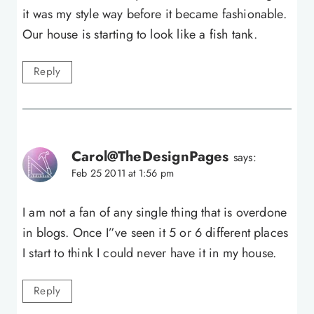
it was my style way before it became fashionable.
Our house is starting to look like a fish tank.
Reply
Carol@TheDesignPages
says:
Feb 25 2011 at 1:56 pm
I am not a fan of any single thing that is overdone
in blogs. Once I”ve seen it 5 or 6 different places
I start to think I could never have it in my house.
Reply