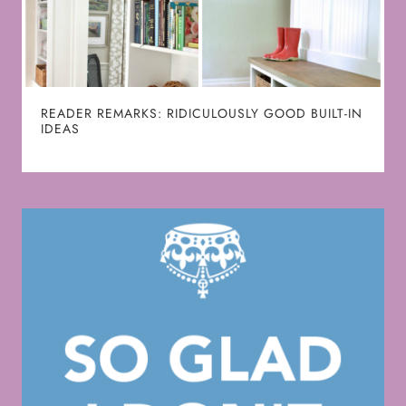
READER REMARKS: RIDICULOUSLY GOOD BUILT-IN
IDEAS