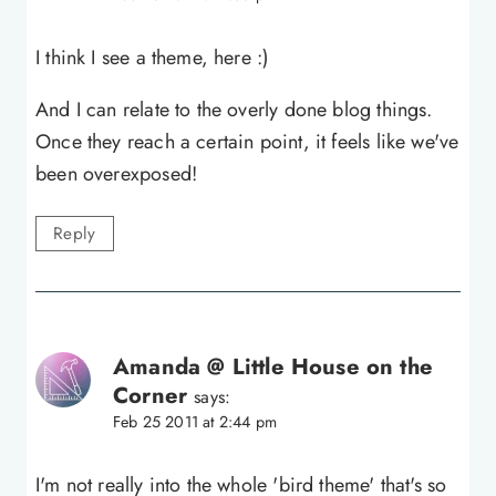
I think I see a theme, here :)
And I can relate to the overly done blog things.
Once they reach a certain point, it feels like we've
been overexposed!
Reply
Amanda @ Little House on the
Corner
says:
Feb 25 2011 at 2:44 pm
I'm not really into the whole 'bird theme' that's so