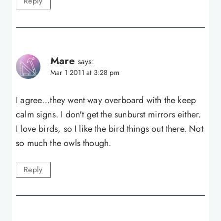
Reply
Mare
says:
Mar 1 2011 at 3:28 pm
I agree…they went way overboard with the keep
calm signs. I don't get the sunburst mirrors either.
I love birds, so I like the bird things out there. Not
so much the owls though.
Reply