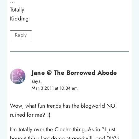
…
Totally
Kidding
Reply
Jane @ The Borrowed Abode
says:
Mar 3 2011 at 10:34 am
Wow, what fun trends has the blogworld NOT
ruined for me? :)
I'm totally over the Cloche thing. As in “I just
bought this glass dome at goodwill, and DIY'd