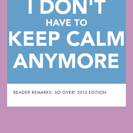
READER REMARKS: SO OVER! 2013 EDITION