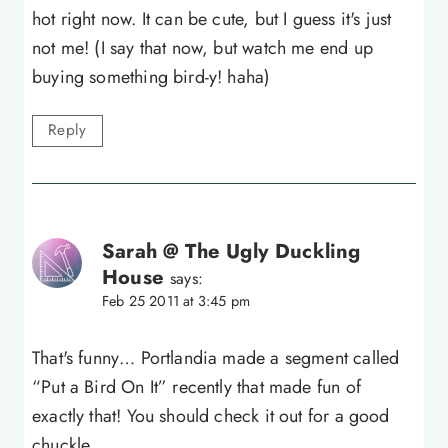
hot right now. It can be cute, but I guess it's just
not me! (I say that now, but watch me end up
buying something bird-y! haha)
Reply
Sarah @ The Ugly Duckling
House
says:
Feb 25 2011 at 3:45 pm
That's funny… Portlandia made a segment called
“Put a Bird On It” recently that made fun of
exactly that! You should check it out for a good
chuckle.