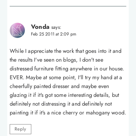
Vonda
says:
Feb 25 2011 at 2:09 pm
While I appreciate the work that goes into it and
the results I've seen on blogs, I don't see
distressed furniture fitting anywhere in our house.
EVER. Maybe at some point, I'll try my hand at a
cheerfully painted dresser and maybe even
glazing it if it's got some interesting details, but
definitely not distressing it and definitely not
painting it if it's a nice cherry or mahogany wood.
Reply