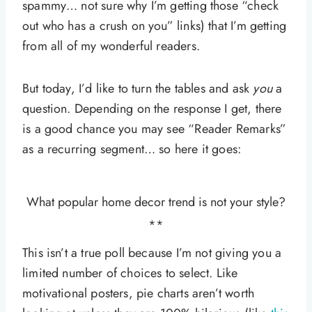
spammy… not sure why I’m getting those “check
out who has a crush on you” links) that I’m getting
from all of my wonderful readers.
But today, I’d like to turn the tables and ask
you
a
question. Depending on the response I get, there
is a good chance you may see “Reader Remarks”
as a recurring segment… so here it goes:
What popular home decor trend is not your style?
**
This isn’t a true poll because I’m not giving you a
limited number of choices to select. Like
motivational posters, pie charts aren’t worth