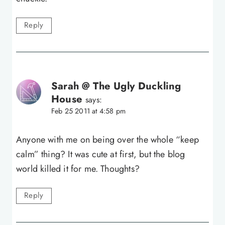
Reply
Sarah @ The Ugly Duckling
House
says:
Feb 25 2011 at 4:58 pm
Anyone with me on being over the whole “keep
calm” thing? It was cute at first, but the blog
world killed it for me. Thoughts?
Reply