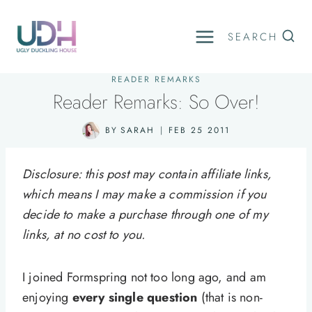
Skip
to
SEARCH
content
READER REMARKS
Reader Remarks: So Over!
BY
SARAH
FEB 25 2011
Disclosure: this post may contain affiliate links,
which means I may make a commission if you
decide to make a purchase through one of my
links, at no cost to you.
I joined Formspring not too long ago, and am
enjoying
every single question
(that is non-