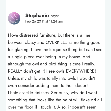
Stephanie
says:
Feb 26 2011 at 11:24 am
I love distressed furniture, but there is a line
between classy and OVERKILL…same thing goes
for glazing. I love the turquoise thing but can't see
a single piece ever being in my house. And
although the owl and bird thing is cute I really,
REALLY don't get it! I see owls EVERYWHERE!
Unless my child was totally into owls I wouldn't
even consider adding them to their decor!
I hate crackle finishes. Seriously, why do I want
something that looks like the paint will flake off all
over the floor if I touch it. Also, it doesn't seem