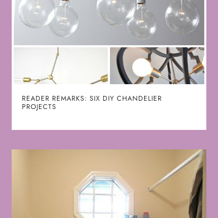
READER REMARKS: SIX DIY CHANDELIER
PROJECTS