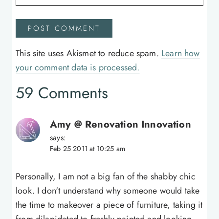
This site uses Akismet to reduce spam.
Learn how
your comment data is processed.
59 Comments
Amy @ Renovation Innovation
says:
Feb 25 2011 at 10:25 am
Personally, I am not a big fan of the shabby chic
look. I don't understand why someone would take
the time to makeover a piece of furniture, taking it
from dilapidated to freshly painted and looking