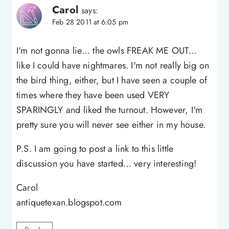
Carol
says:
Feb 28 2011 at 6:05 pm
I'm not gonna lie… the owls FREAK ME OUT…
like I could have nightmares. I'm not really big on
the bird thing, either, but I have seen a couple of
times where they have been used VERY
SPARINGLY and liked the turnout. However, I'm
pretty sure you will never see either in my house.
P.S. I am going to post a link to this little
discussion you have started… very interesting!
Carol
antiquetexan.blogspot.com