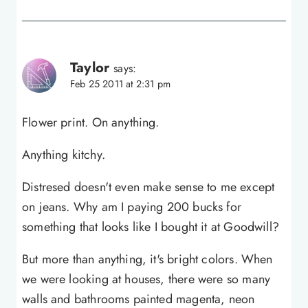
Taylor
says:
Feb 25 2011 at 2:31 pm
Flower print. On anything.
Anything kitchy.
Distresed doesn't even make sense to me except
on jeans. Why am I paying 200 bucks for
something that looks like I bought it at Goodwill?
But more than anything, it's bright colors. When
we were looking at houses, there were so many
walls and bathrooms painted magenta, neon