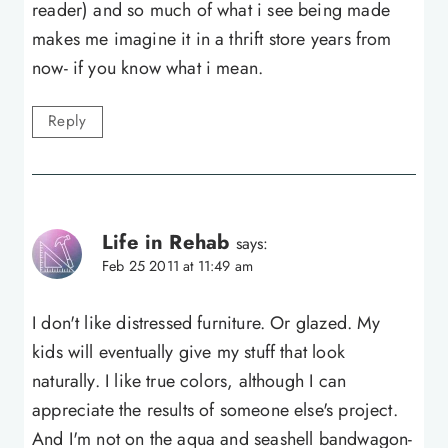
reader) and so much of what i see being made
makes me imagine it in a thrift store years from
now- if you know what i mean.
Reply
Life in Rehab
says:
Feb 25 2011 at 11:49 am
I don't like distressed furniture. Or glazed. My
kids will eventually give my stuff that look
naturally. I like true colors, although I can
appreciate the results of someone else's project.
And I'm not on the aqua and seashell bandwagon-