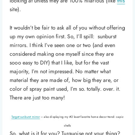
looking at unless they are 100% hilarious (like
this
site).
It wouldn’t be fair to ask all of you without offering
up my own opinion first. So, I’ll spill: sunburst
mirrors. I think I’ve seen one or two (and even
considered making one myself since they are
sooo easy to DIY) that I like, but for the vast
majority, I’m not impressed. No matter what
material they are made of, how big they are, or
color of spray paint used, I’m so. totally. over. it.
There are just too many!
Target sunburst mirror
– also displaying my #2 least favorite home decor trend: capiz
shells
So, what is it for you? Turquoise not your thing?