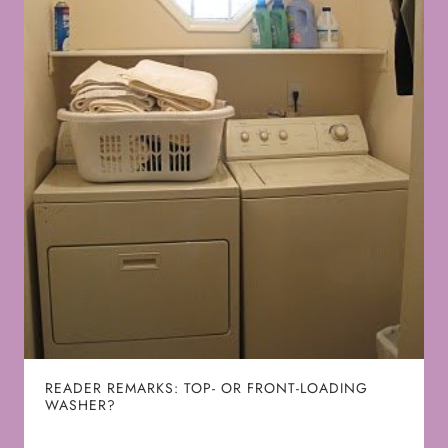
READER REMARKS: TOP- OR FRONT-LOADING
WASHER?