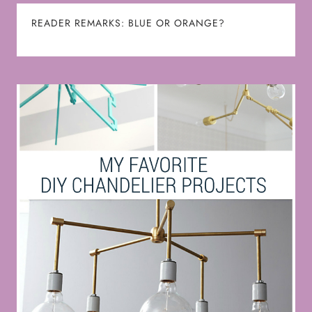
READER REMARKS: BLUE OR ORANGE?