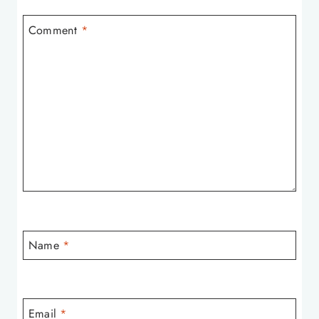
Comment
*
Name
*
Email
*