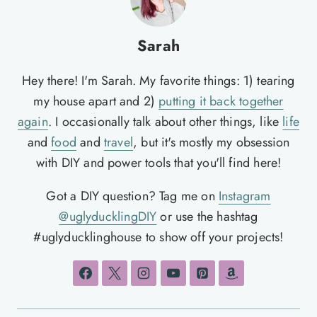
Sarah
Hey there! I'm Sarah. My favorite things: 1) tearing
my house apart and 2)
putting it back together
again
. I occasionally talk about other things, like
life
and
food
and
travel
, but it's mostly my obsession
with DIY and power tools that you'll find here!
Got a DIY question? Tag me on
Instagram
@uglyducklingDIY
or use the hashtag
#uglyducklinghouse to show off your projects!