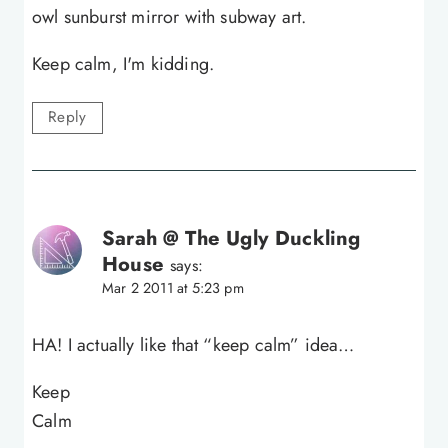
owl sunburst mirror with subway art.
Keep calm, I'm kidding.
Reply
Sarah @ The Ugly Duckling
House
says:
Mar 2 2011 at 5:23 pm
HA! I actually like that “keep calm” idea…
Keep
Calm