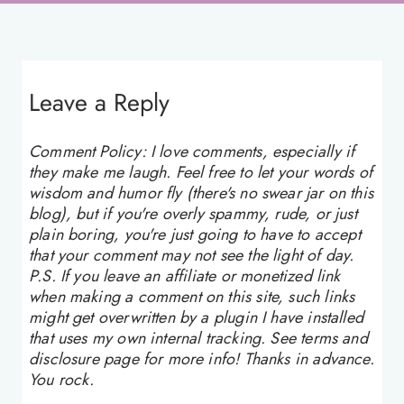
Leave a Reply
Comment Policy: I love comments, especially if
they make me laugh. Feel free to let your words of
wisdom and humor fly (there's no swear jar on this
blog), but if you're overly spammy, rude, or just
plain boring, you're just going to have to accept
that your comment may not see the light of day.
P.S. If you leave an affiliate or monetized link
when making a comment on this site, such links
might get overwritten by a plugin I have installed
that uses my own internal tracking. See terms and
disclosure page for more info! Thanks in advance.
You rock.