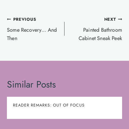
Post
PREVIOUS
NEXT
navigation
Some Recovery… And
Painted Bathroom
Then
Cabinet Sneak Peek
Similar Posts
READER REMARKS: OUT OF FOCUS