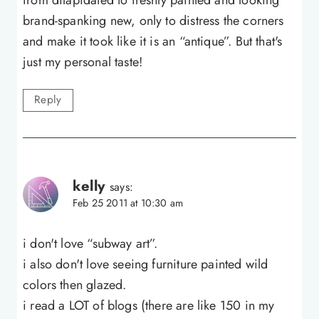
brand-spanking new, only to distress the corners
and make it took like it is an “antique”. But that's
just my personal taste!
Reply
kelly
says:
Feb 25 2011 at 10:30 am
i don't love “subway art”.
i also don't love seeing furniture painted wild
colors then glazed.
i read a LOT of blogs (there are like 150 in my