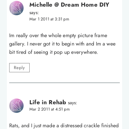
Michelle @ Dream Home DIY
says:
Mar 1 2011 at 3:31 pm
Im really over the whole empty picture frame
gallery. I never got it to begin with and Im a wee
bit tired of seeing it pop up everywhere.
Reply
Life in Rehab
says:
Mar 2 2011 at 4:51 pm
Rats, and I just made a distressed crackle finished