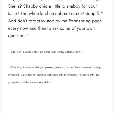
Shells? Shabby chic a little to shabby for your
taste? The white kitchen cabinet craze? Schpill.*
And don’t forget to stop by the Formspring page
every now and then to ask some of your own
questions!
*I add “sch” sounds when I get bored with words. Getsch over it ;)
**One thing I must ask, though: please, please do not be “that commenter” and go
overboard. We’re talking opinions, not arguments or criticism. Any comments I see
going there will be immediately deleted.