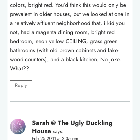
colors, bright red. You'd think this would only be
prevalent in older houses, but we looked at one in
a relatively affluent neighborhood that, i kid you
not, had a magenta dining room, bright red
bedroom, neon yellow CEILING, grass green
bathrooms (with old brown cabinets and fake-
wood counters), and a black kitchen. No joke.
What??
Reply
Sarah @ The Ugly Duckling
House
says:
Feb 25 2011 at 2:35 pm