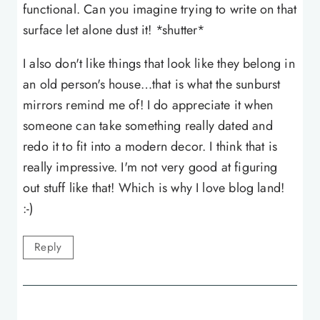
functional. Can you imagine trying to write on that
surface let alone dust it! *shutter*
I also don't like things that look like they belong in
an old person's house…that is what the sunburst
mirrors remind me of! I do appreciate it when
someone can take something really dated and
redo it to fit into a modern decor. I think that is
really impressive. I'm not very good at figuring
out stuff like that! Which is why I love blog land!
:-)
Reply