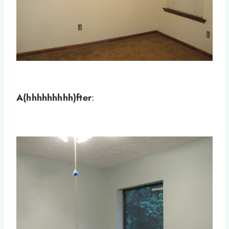
A(hhhhhhhhh)fter
: