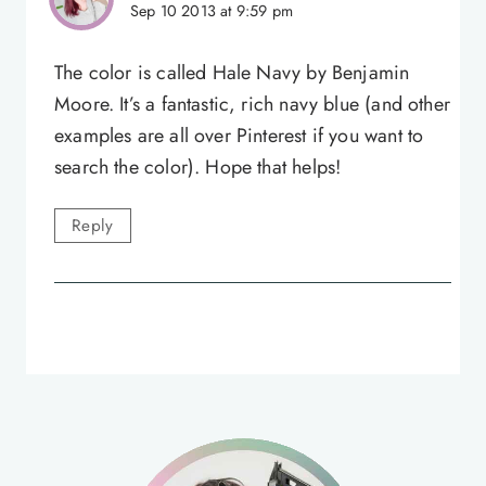
Sep 10 2013 at 9:59 pm
The color is called Hale Navy by Benjamin
Moore. It’s a fantastic, rich navy blue (and other
examples are all over Pinterest if you want to
search the color). Hope that helps!
Reply