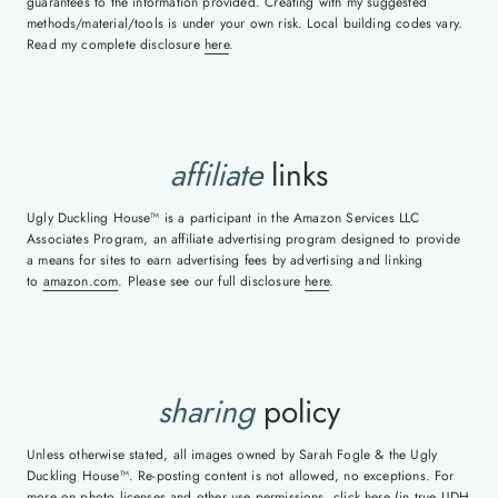
guarantees to the information provided. Creating with my suggested
methods/material/tools is under your own risk. Local building codes vary.
Read my complete disclosure
here
.
affiliate
links
Ugly Duckling House™ is a participant in the Amazon Services LLC
Associates Program, an affiliate advertising program designed to provide
a means for sites to earn advertising fees by advertising and linking
to
amazon.com
. Please see our full disclosure
here
.
sharing
policy
Unless otherwise stated, all images owned by Sarah Fogle & the Ugly
Duckling House™. Re-posting content is not allowed, no exceptions. For
more on photo licenses and other use permissions, click
here
(in true UDH