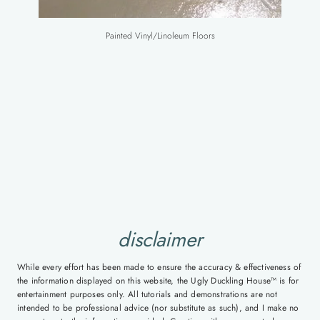
Painted Vinyl/Linoleum Floors
disclaimer
While every effort has been made to ensure the accuracy & effectiveness of
the information displayed on this website, the Ugly Duckling House™ is for
entertainment purposes only. All tutorials and demonstrations are not
intended to be professional advice (nor substitute as such), and I make no