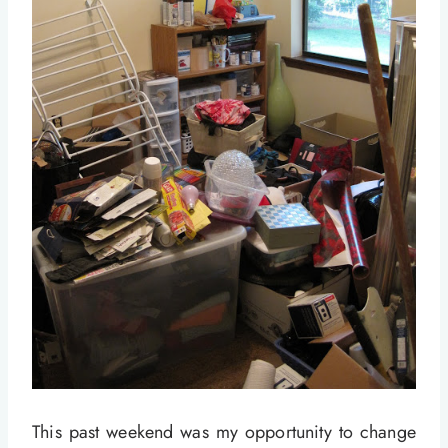
This past weekend was my opportunity to change