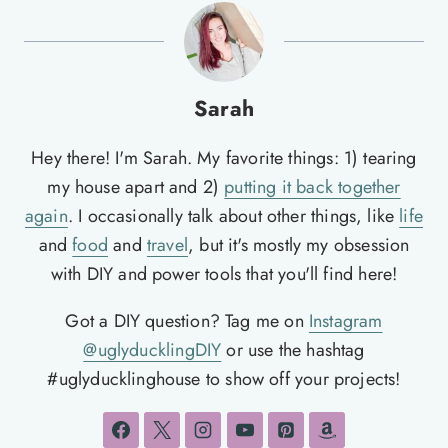
Sarah
Hey there! I'm Sarah. My favorite things: 1) tearing
my house apart and 2)
putting it back together
again
. I occasionally talk about other things, like
life
and
food
and
travel
, but it's mostly my obsession
with DIY and power tools that you'll find here!
Got a DIY question? Tag me on
Instagram
@uglyducklingDIY
or use the hashtag
#uglyducklinghouse to show off your projects!