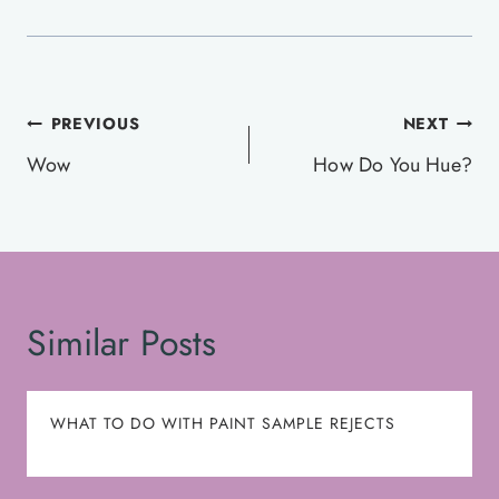
Post
PREVIOUS
NEXT
navigation
Wow
How Do You Hue?
Similar Posts
WHAT TO DO WITH PAINT SAMPLE REJECTS