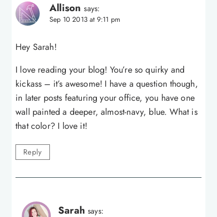
Allison
says:
Sep 10 2013 at 9:11 pm
Hey Sarah!
I love reading your blog! You’re so quirky and
kickass – it’s awesome! I have a question though,
in later posts featuring your office, you have one
wall painted a deeper, almost-navy, blue. What is
that color? I love it!
Reply
Sarah
says: