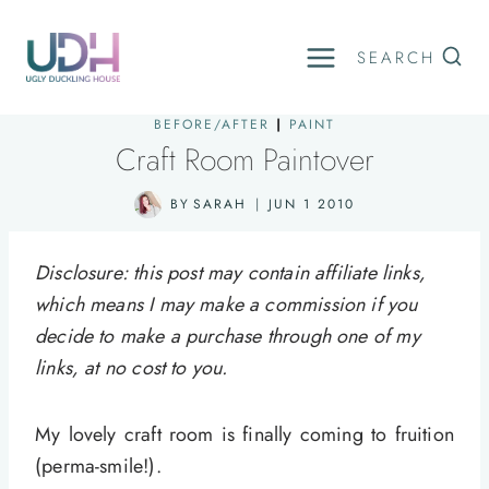
Skip
to
SEARCH
content
BEFORE/AFTER
|
PAINT
Craft Room Paintover
BY
SARAH
JUN 1 2010
Disclosure: this post may contain affiliate links,
which means I may make a commission if you
decide to make a purchase through one of my
links, at no cost to you.
My lovely craft room is finally coming to fruition
(perma-smile!).