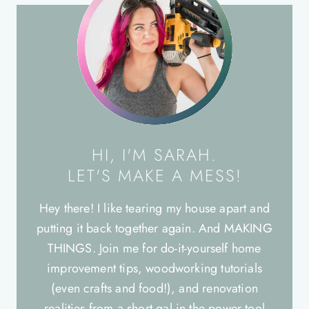
HI, I'M SARAH.
LET'S MAKE A MESS!
Hey there! I like tearing my house apart and
putting it back together again. And MAKING
THINGS. Join me for do-it-yourself home
improvement tips, woodworking tutorials
(even crafts and food!), and renovation
realities from a short gal in the power tool