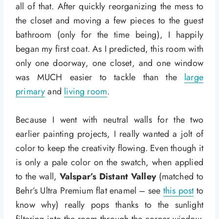
all of that. After quickly reorganizing the mess to
the closet and moving a few pieces to the guest
bathroom (only for the time being), I happily
began my first coat. As I predicted, this room with
only one doorway, one closet, and one window
was MUCH easier to tackle than the
large
primary
and
living room
.
Because I went with neutral walls for the two
earlier painting projects, I really wanted a jolt of
color to keep the creativity flowing. Even though it
is only a pale color on the swatch, when applied
to the wall,
Valspar’s Distant Valley
(matched to
Behr’s Ultra Premium flat enamel – see
this post
to
know why) really pops thanks to the sunlight