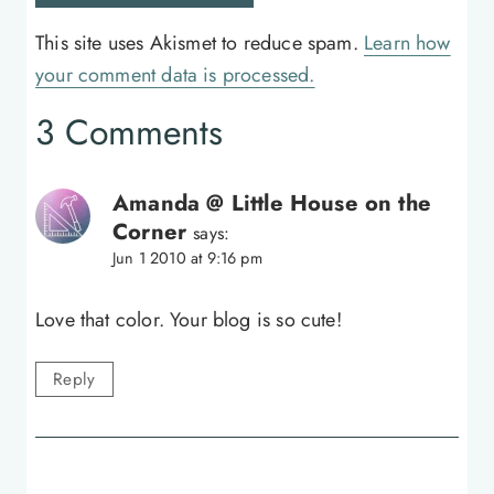
This site uses Akismet to reduce spam.
Learn how
your comment data is processed.
3 Comments
Amanda @ Little House on the
Corner
says:
Jun 1 2010 at 9:16 pm
Love that color. Your blog is so cute!
Reply