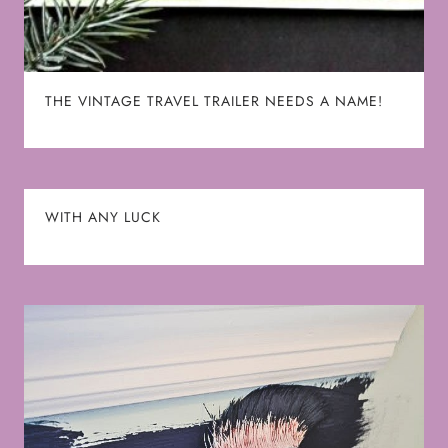
THE VINTAGE TRAVEL TRAILER NEEDS A NAME!
WITH ANY LUCK