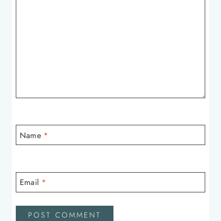
Name
*
Email
*