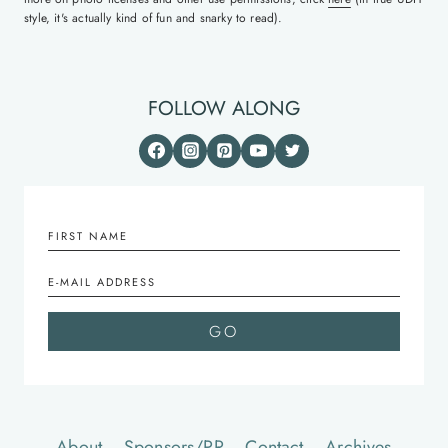
style, it's actually kind of fun and snarky to read).
FOLLOW ALONG
About
Sponsors/PR
Contact
Archives