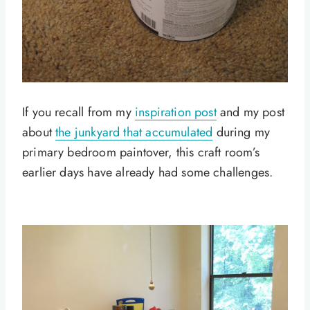
If you recall from my
inspiration post
and my post
about
the junkyard that accumulated
during my
primary bedroom paintover, this craft room’s
earlier days have already had some challenges.