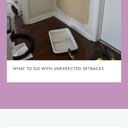
WHAT TO DO WITH UNEXPECTED SETBACKS