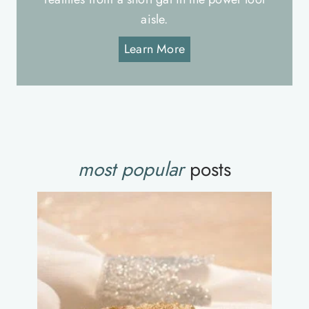
aisle.
Learn More
most popular
posts