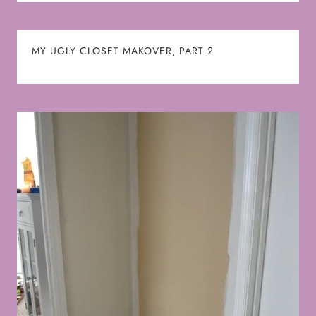
MY UGLY CLOSET MAKOVER, PART 2