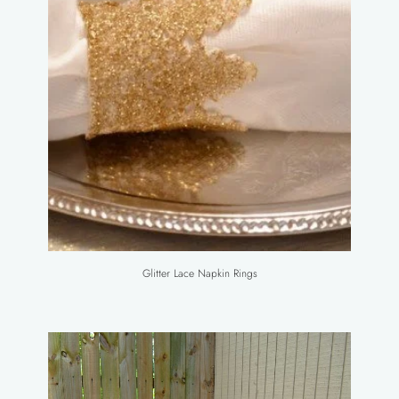
Glitter Lace Napkin Rings