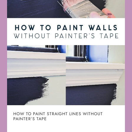
HOW TO PAINT STRAIGHT LINES WITHOUT
PAINTER’S TAPE