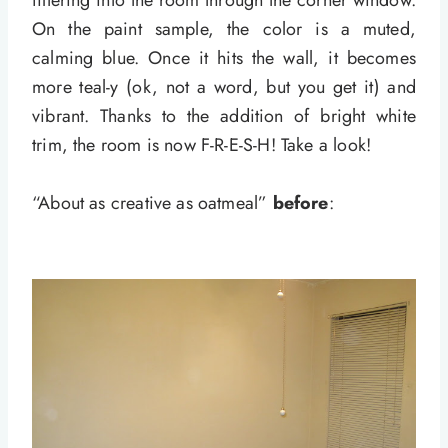
filtering into the room through the corner window.
On the paint sample, the color is a muted,
calming blue. Once it hits the wall, it becomes
more teal-y (ok, not a word, but you get it) and
vibrant. Thanks to the addition of bright white
trim, the room is now F-R-E-S-H! Take a look!
“About as creative as oatmeal”
before
: