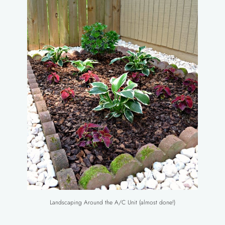
Landscaping Around the A/C Unit (almost done!)