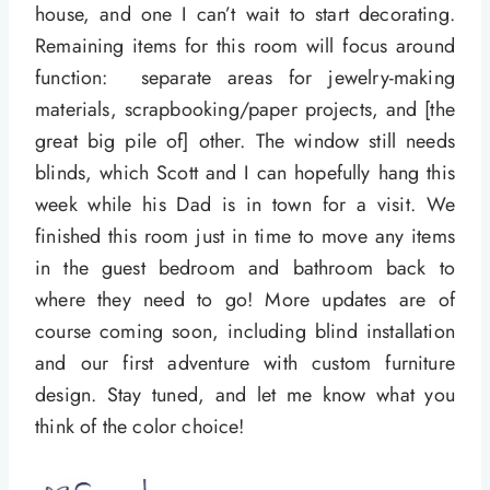
house, and one I can’t wait to start decorating.
Remaining items for this room will focus around
function: separate areas for jewelry-making
materials, scrapbooking/paper projects, and [the
great big pile of] other. The window still needs
blinds, which Scott and I can hopefully hang this
week while his Dad is in town for a visit. We
finished this room just in time to move any items
in the guest bedroom and bathroom back to
where they need to go! More updates are of
course coming soon, including blind installation
and our first adventure with custom furniture
design. Stay tuned, and let me know what you
think of the color choice!