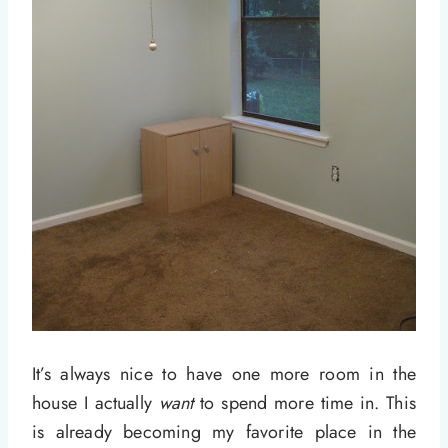
It’s always nice to have one more room in the
house I actually
want
to spend more time in. This
is already becoming my favorite place in the