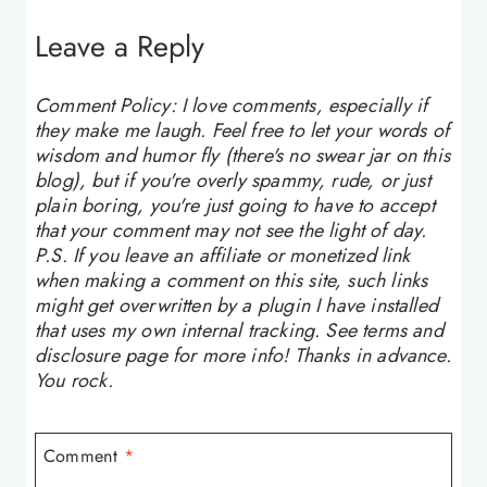
Leave a Reply
Comment Policy: I love comments, especially if
they make me laugh. Feel free to let your words of
wisdom and humor fly (there's no swear jar on this
blog), but if you're overly spammy, rude, or just
plain boring, you're just going to have to accept
that your comment may not see the light of day.
P.S. If you leave an affiliate or monetized link
when making a comment on this site, such links
might get overwritten by a plugin I have installed
that uses my own internal tracking. See terms and
disclosure page for more info! Thanks in advance.
You rock.
Comment
*