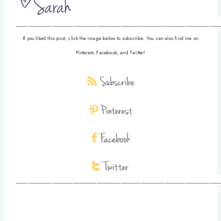
__________________________________________________
If you liked this post, click the image below to subscribe. You can also find me on
Pinterest, Facebook, and Twitter!
__________________________________________________