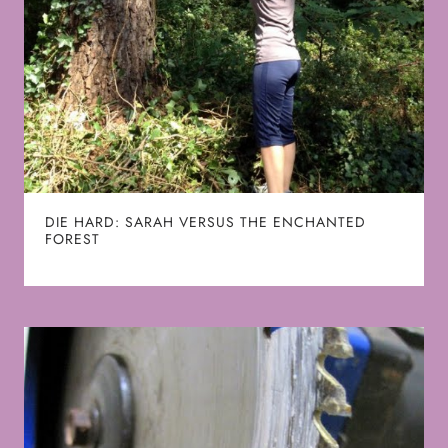
DIE HARD: SARAH VERSUS THE ENCHANTED
FOREST