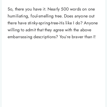
So, there you have it. Nearly 500 words on one
humiliating, foul-smelling tree. Does anyone out
there have stinky-spring-tree-itis like I do? Anyone
willing to admit that they agree with the above
embarrassing descriptions? You’re braver than I!