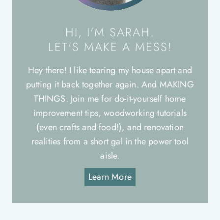
HI, I'M SARAH.
LET'S MAKE A MESS!
Hey there! I like tearing my house apart and
putting it back together again. And MAKING
THINGS. Join me for do-it-yourself home
improvement tips, woodworking tutorials
(even crafts and food!), and renovation
realities from a short gal in the power tool
aisle.
Learn More