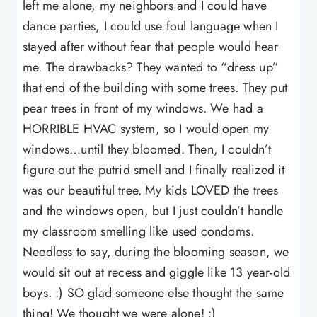
left me alone, my neighbors and I could have
dance parties, I could use foul language when I
stayed after without fear that people would hear
me. The drawbacks? They wanted to “dress up”
that end of the building with some trees. They put
pear trees in front of my windows. We had a
HORRIBLE HVAC system, so I would open my
windows…until they bloomed. Then, I couldn’t
figure out the putrid smell and I finally realized it
was our beautiful tree. My kids LOVED the trees
and the windows open, but I just couldn’t handle
my classroom smelling like used condoms.
Needless to say, during the blooming season, we
would sit out at recess and giggle like 13 year-old
boys. :) SO glad someone else thought the same
thing! We thought we were alone! :)