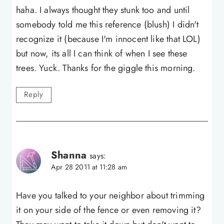
haha. I always thought they stunk too and until
somebody told me this reference (blush) I didn't
recognize it (because I'm innocent like that LOL)
but now, its all I can think of when I see these
trees. Yuck. Thanks for the giggle this morning.
Reply
Shanna
says:
Apr 28 2011 at 11:28 am
Have you talked to your neighbor about trimming
it on your side of the fence or even removing it?