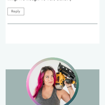
Reply