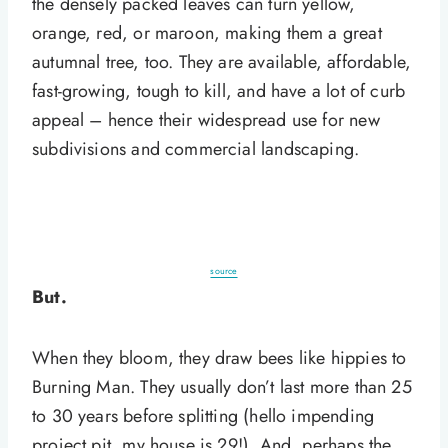
the densely packed leaves can turn yellow,
orange, red, or maroon, making them a great
autumnal tree, too. They are available, affordable,
fast-growing, tough to kill, and have a lot of curb
appeal – hence their widespread use for new
subdivisions and commercial landscaping.
source
But.
When they bloom, they draw bees like hippies to
Burning Man. They usually don’t last more than 25
to 30 years before splitting (hello impending
project pit, my house is 29!). And, perhaps the