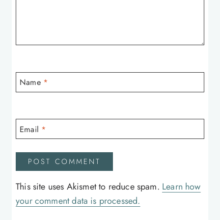
Name
*
Email
*
This site uses Akismet to reduce spam.
Learn how
your comment data is processed.