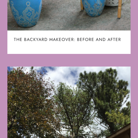
THE BACKYARD MAKEOVER: BEFORE AND AFTER