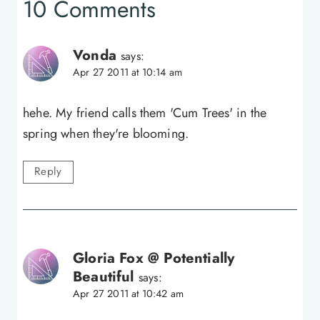
10 Comments
Vonda
says:
Apr 27 2011 at 10:14 am
hehe. My friend calls them 'Cum Trees' in the
spring when they're blooming.
Reply
Gloria Fox @ Potentially
Beautiful
says:
Apr 27 2011 at 10:42 am