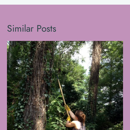
Similar Posts