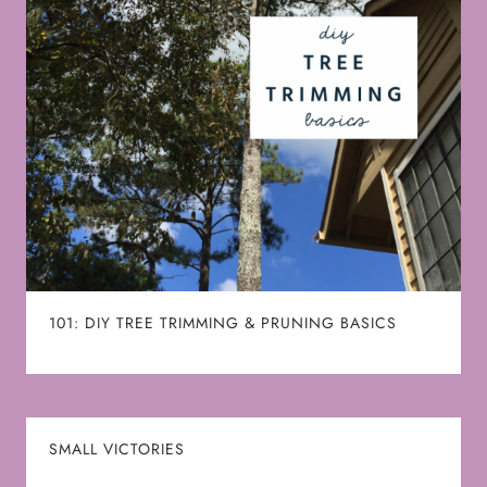
101: DIY TREE TRIMMING & PRUNING BASICS
SMALL VICTORIES