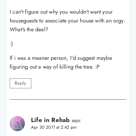
I can't figure out why you wouldn't want your
houseguests to associate your house with an orgy.
What's the deal?
:)
If i was a meaner person, I'd suggest maybe
figuring out a way of killing the tree. :P
Reply
Life in Rehab
says:
Apr 30 2011 at 2:42 pm