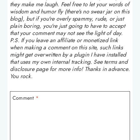
they make me laugh. Feel free to let your words of
wisdom and humor fly (there's no swear jar on this
blog), but if you're overly spammy, rude, or just
plain boring, you're just going to have to accept
that your comment may not see the light of day.
P.S. If you leave an affiliate or monetized link
when making a comment on this site, such links
might get overwritten by a plugin I have installed
that uses my own internal tracking. See terms and
disclosure page for more info! Thanks in advance.
You rock.
Comment
*