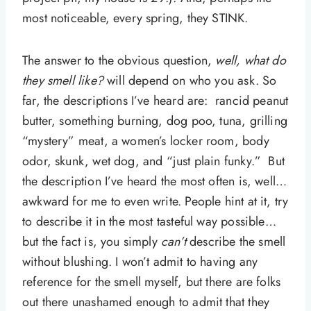
most noticeable, every spring, they STINK.
The answer to the obvious question,
well, what do
they smell like?
will depend on who you ask. So
far, the descriptions I’ve heard are: rancid peanut
butter, something burning, dog poo, tuna, grilling
“mystery” meat, a women’s locker room, body
odor, skunk, wet dog, and “just plain funky.” But
the description I’ve heard the most often is, well…
awkward for me to even write. People hint at it, try
to describe it in the most tasteful way possible…
but the fact is, you simply
can’t
describe the smell
without blushing. I won’t admit to having any
reference for the smell myself, but there are folks
out there unashamed enough to admit that they