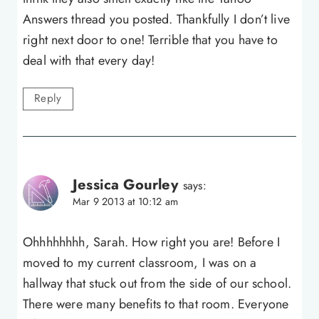
Answers thread you posted. Thankfully I don’t live
right next door to one! Terrible that you have to
deal with that every day!
Reply
Jessica Gourley
says:
Mar 9 2013 at 10:12 am
Ohhhhhhhh, Sarah. How right you are! Before I
moved to my current classroom, I was on a
hallway that stuck out from the side of our school.
There were many benefits to that room. Everyone