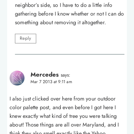
neighbor’s side, so I have to do a little info
gathering before I know whether or not I can do
something about removing it altogether.
Reply
Mercedes
says:
Mar 7 2013 at 9:11 am
I also just clicked over here from your outdoor
color palette post, and even before I got here I
knew exactly what kind of tree you were talking
about! Those things are all over Maryland, and I
think they also smell exactly like the Yahoo