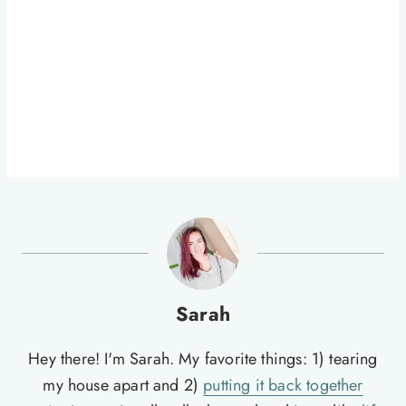
Sarah
Hey there! I'm Sarah. My favorite things: 1) tearing
my house apart and 2)
putting it back together