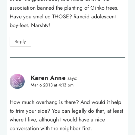
association banned the planting of Ginko trees.
Have you smelled THOSE? Rancid adolescent
boy-feet. Narshty!
Reply
Karen Anne
says:
Mar 6 2013 at 4:13 pm
How much overhang is there? And would it help
to trim your side? You can legally do that, at least
where I live, although I would have a nice
conversation with the neighbor first.