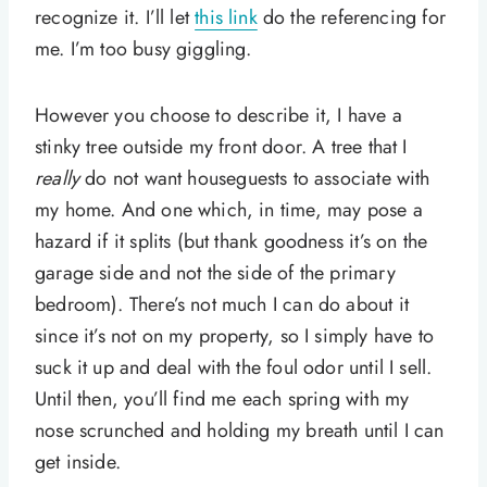
recognize it. I’ll let
this link
do the referencing for
me. I’m too busy giggling.
However you choose to describe it, I have a
stinky tree outside my front door. A tree that I
really
do not want houseguests to associate with
my home. And one which, in time, may pose a
hazard if it splits (but thank goodness it’s on the
garage side and not the side of the primary
bedroom). There’s not much I can do about it
since it’s not on my property, so I simply have to
suck it up and deal with the foul odor until I sell.
Until then, you’ll find me each spring with my
nose scrunched and holding my breath until I can
get inside.