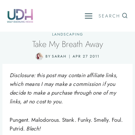
Skip
to
SEARCH
content
LANDSCAPING
Take My Breath Away
BY
SARAH
APR 27 2011
Disclosure: this post may contain affiliate links,
which means I may make a commission if you
decide to make a purchase through one of my
links, at no cost to you.
Pungent. Malodorous. Stank. Funky. Smelly. Foul.
Putrid.
Blech!