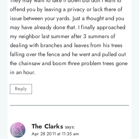
They may want to take it down but don't want to
offend you by leaving a privacy or lack there of
issue between your yards. Just a thought and you
may have already done that. I finally approached
my neighbor last summer after 3 summers of
dealing with branches and leaves from his trees
falling over the fence and he went and pulled out
the chainsaw and boom three problem trees gone
in an hour.
Reply
The Clarks
says:
Apr 28 2011 at 11:35 am