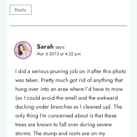
Reply
Sarah
says:
Mar 6 2013 at 4:32 pm
I did a serious pruning job on it after this photo
was taken. Pretty much got rid of anything that
hung over into an area where I’d have to mow
(so I could avoid the smell and the awkward
ducking under branches as I cleaned up). The
only thing I’m concerned about is that these
trees are known to fall over during severe
storms. The stump and roots are on my