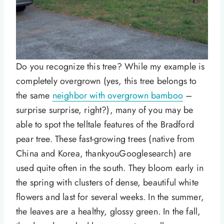
Do you recognize this tree? While my example is
completely overgrown (yes, this tree belongs to
the same
neighbor with overgrown bamboo
–
surprise surprise, right?), many of you may be
able to spot the telltale features of the Bradford
pear tree. These fast-growing trees (native from
China and Korea, thankyouGooglesearch) are
used quite often in the south. They bloom early in
the spring with clusters of dense, beautiful white
flowers and last for several weeks. In the summer,
the leaves are a healthy, glossy green. In the fall,