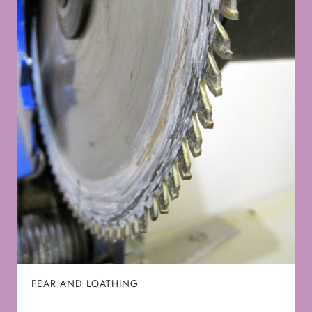
FEAR AND LOATHING