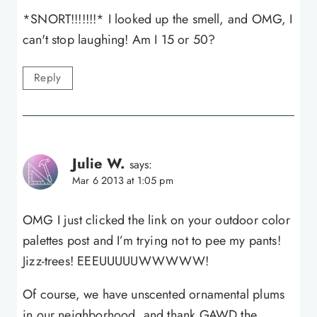
*SNORT!!!!!!!* I looked up the smell, and OMG, I
can't stop laughing! Am I 15 or 50?
Reply
Julie W.
says:
Mar 6 2013 at 1:05 pm
OMG I just clicked the link on your outdoor color
palettes post and I’m trying not to pee my pants!
Jizz-trees! EEEUUUUUWWWWW!
Of course, we have unscented ornamental plums
in our neighborhood, and thank GAWD the