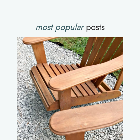
most popular
posts