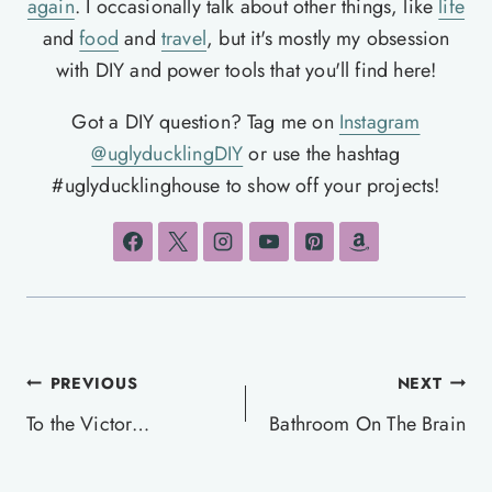
again
. I occasionally talk about other things, like
life
and
food
and
travel
, but it's mostly my obsession
with DIY and power tools that you'll find here!
Got a DIY question? Tag me on
Instagram
@uglyducklingDIY
or use the hashtag
#uglyducklinghouse to show off your projects!
Post
PREVIOUS
NEXT
navigation
To the Victor…
Bathroom On The Brain