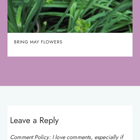
BRING MAY FLOWERS
Leave a Reply
Comment Policy: I love comments, especially if