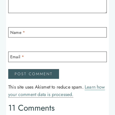
Name
*
Email
*
This site uses Akismet to reduce spam.
Learn how
your comment data is processed.
11 Comments