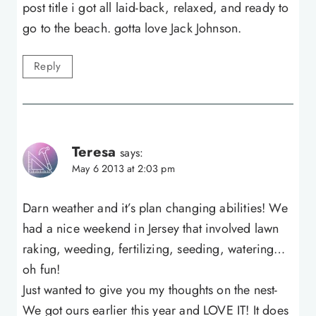
post title i got all laid-back, relaxed, and ready to
go to the beach. gotta love Jack Johnson.
Reply
Teresa
says:
May 6 2013 at 2:03 pm
Darn weather and it’s plan changing abilities! We
had a nice weekend in Jersey that involved lawn
raking, weeding, fertilizing, seeding, watering…
oh fun!
Just wanted to give you my thoughts on the nest-
We got ours earlier this year and LOVE IT! It does