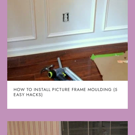
HOW TO INSTALL PICTURE FRAME MOULDING (5
EASY HACKS)