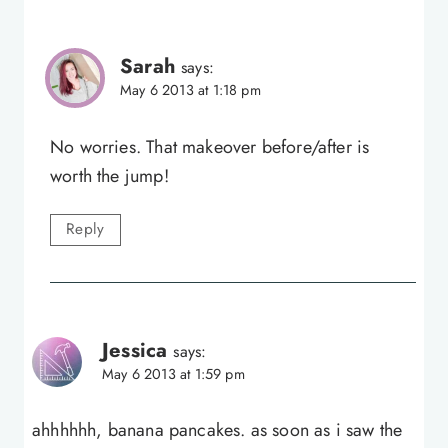
Sarah
says:
May 6 2013 at 1:18 pm
No worries. That makeover before/after is
worth the jump!
Reply
Jessica
says:
May 6 2013 at 1:59 pm
ahhhhhh, banana pancakes. as soon as i saw the