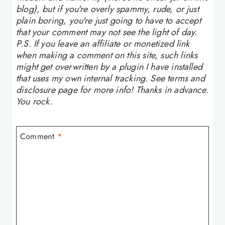
blog), but if you're overly spammy, rude, or just
plain boring, you're just going to have to accept
that your comment may not see the light of day.
P.S. If you leave an affiliate or monetized link
when making a comment on this site, such links
might get overwritten by a plugin I have installed
that uses my own internal tracking. See terms and
disclosure page for more info! Thanks in advance.
You rock.
Comment
*