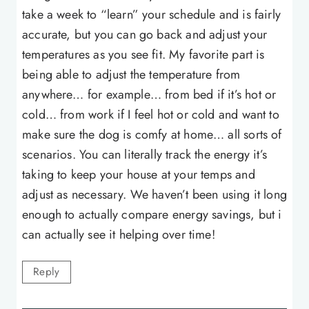
take a week to “learn” your schedule and is fairly
accurate, but you can go back and adjust your
temperatures as you see fit. My favorite part is
being able to adjust the temperature from
anywhere… for example… from bed if it’s hot or
cold… from work if I feel hot or cold and want to
make sure the dog is comfy at home… all sorts of
scenarios. You can literally track the energy it’s
taking to keep your house at your temps and
adjust as necessary. We haven’t been using it long
enough to actually compare energy savings, but i
can actually see it helping over time!
Reply