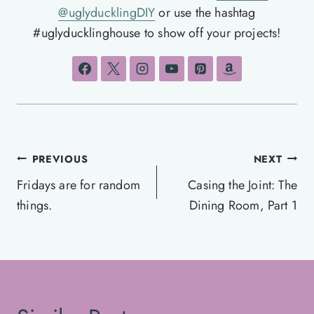
@uglyducklingDIY
or use the hashtag
#uglyducklinghouse to show off your projects!
Post
PREVIOUS
NEXT
navigation
Fridays are for random
Casing the Joint: The
things.
Dining Room, Part 1