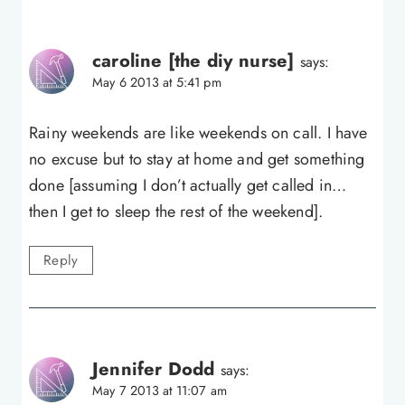
caroline [the diy nurse]
says:
May 6 2013 at 5:41 pm
Rainy weekends are like weekends on call. I have
no excuse but to stay at home and get something
done [assuming I don’t actually get called in…
then I get to sleep the rest of the weekend].
Reply
Jennifer Dodd
says:
May 7 2013 at 11:07 am