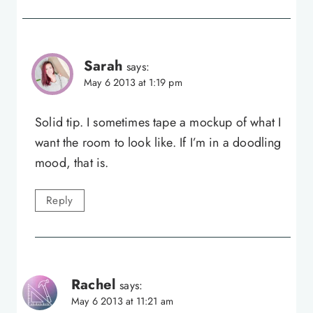
Sarah
says:
May 6 2013 at 1:19 pm
Solid tip. I sometimes tape a mockup of what I
want the room to look like. If I’m in a doodling
mood, that is.
Reply
Rachel
says:
May 6 2013 at 11:21 am