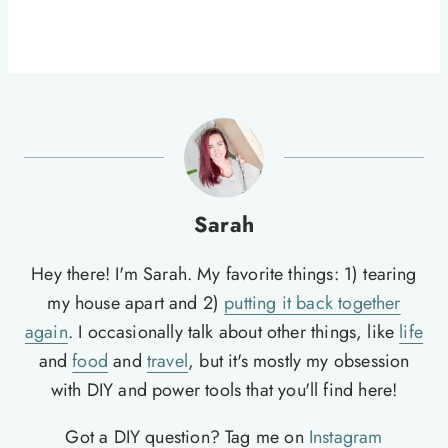
Sarah
Hey there! I'm Sarah. My favorite things: 1) tearing
my house apart and 2)
putting it back together
again
. I occasionally talk about other things, like
life
and
food
and
travel
, but it's mostly my obsession
with DIY and power tools that you'll find here!
Got a DIY question? Tag me on
Instagram