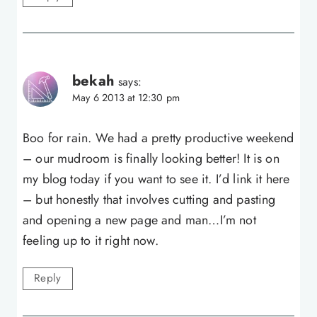
bekah
says:
May 6 2013 at 12:30 pm
Boo for rain. We had a pretty productive weekend
– our mudroom is finally looking better! It is on
my blog today if you want to see it. I’d link it here
– but honestly that involves cutting and pasting
and opening a new page and man…I’m not
feeling up to it right now.
Reply