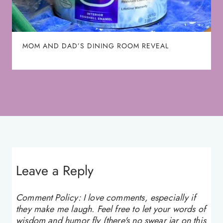
MOM AND DAD’S DINING ROOM REVEAL
Leave a Reply
Comment Policy: I love comments, especially if
they make me laugh. Feel free to let your words of
wisdom and humor fly (there's no swear jar on this