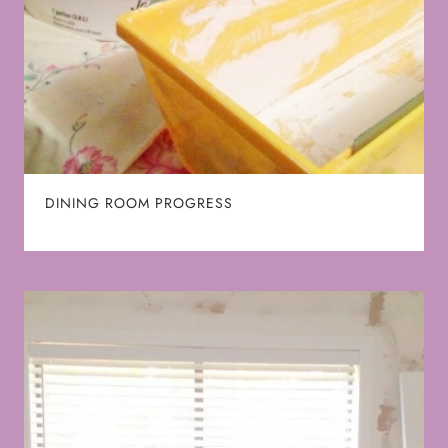
DINING ROOM PROGRESS