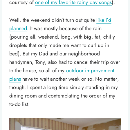
courtesy of
one of my favorite rainy day songs
).
Well, the weekend didn’t turn out quite
like I’d
planned
. It was mostly because of the rain
(pouring all. weekend. long. with big, fat, chilly
droplets that only made me want to curl up in
bed). But my Dad and our neighborhood
handyman, Tony, also had to cancel their trip over
to the house, so all of my
outdoor improvement
plans
have to wait another week or so. No matter,
though. I spent a long time simply standing in my
dining room and contemplating the order of my
to-do list.