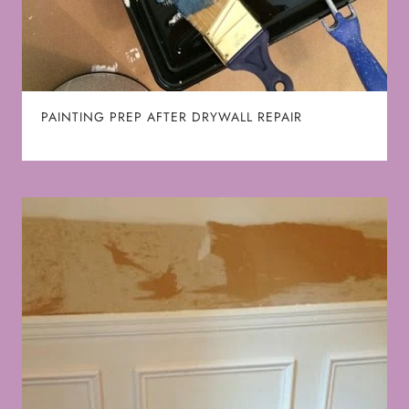
PAINTING PREP AFTER DRYWALL REPAIR