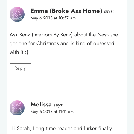
Emma (Broke Ass Home)
says:
May 6 2013 at 10:57 am
Ask Kenz (Interiors By Kenz) about the Nest- she
got one for Christmas and is kind of obsessed
with it ;)
Reply
Melissa
says:
May 6 2013 at 11:11 am
Hi Sarah, Long time reader and lurker finally