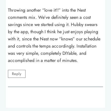
Throwing another “love it!!” into the Nest
comments mix. We’ve definitely seen a cost
savings since we started using it. Hubby swears
by the app, though I think he just enjoys playing
with it, since the Nest now “knows” our schedule
and controls the temps accordingly. Installation
was very simple, completely DIYable, and
accomplished in a matter of minutes.
Reply