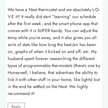
We have a Nest thermostat and we absolutely L-O-
V-E it!! It really did start “learning” our schedule
after the first week, and the smart phone app that
comes with it is SUPER handy. You can adjust the
temp while you’re away, and it also gives you all
sorts of stats like how long the heat/air has been
on, graphs of when it kicked on and off, etc. My
husband spent forever researching the different
types of programmable thermostats (there’s one by
Honeywell, I believe, that advertises the ability to
link it with other stuff in your home, like lights) but
in the end he settled on the Nest. We highly
recommend it!
Reply