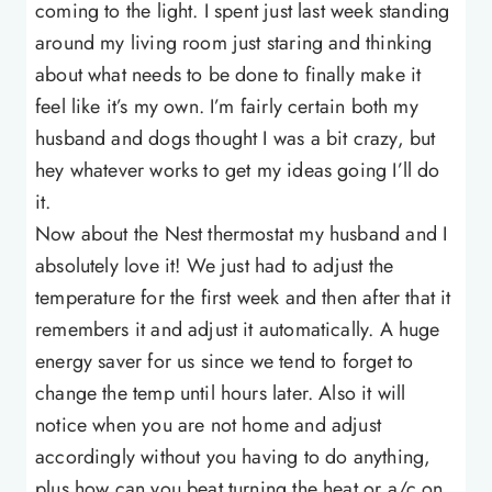
coming to the light. I spent just last week standing
around my living room just staring and thinking
about what needs to be done to finally make it
feel like it’s my own. I’m fairly certain both my
husband and dogs thought I was a bit crazy, but
hey whatever works to get my ideas going I’ll do
it.
Now about the Nest thermostat my husband and I
absolutely love it! We just had to adjust the
temperature for the first week and then after that it
remembers it and adjust it automatically. A huge
energy saver for us since we tend to forget to
change the temp until hours later. Also it will
notice when you are not home and adjust
accordingly without you having to do anything,
plus how can you beat turning the heat or a/c on