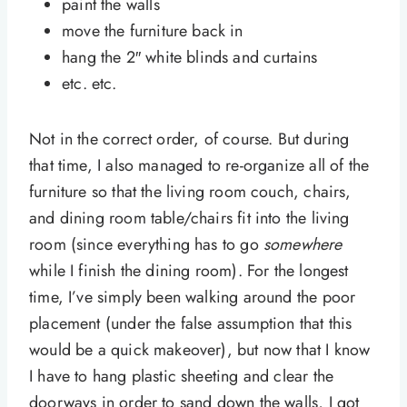
paint the walls
move the furniture back in
hang the 2″ white blinds and curtains
etc. etc.
Not in the correct order, of course. But during
that time, I also managed to re-organize all of the
furniture so that the living room couch, chairs,
and dining room table/chairs fit into the living
room (since everything has to go
somewhere
while I finish the dining room). For the longest
time, I’ve simply been walking around the poor
placement (under the false assumption that this
would be a quick makeover), but now that I know
I have to hang plastic sheeting and clear the
doorways in order to sand down the walls, I got