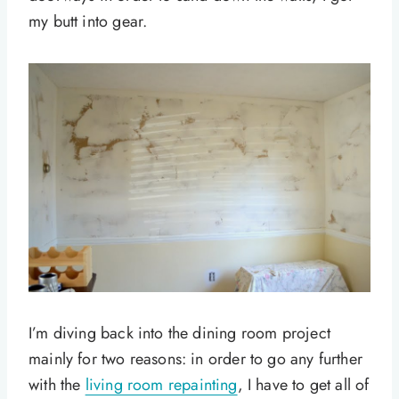
my butt into gear.
I’m diving back into the dining room project
mainly for two reasons: in order to go any further
with the
living room repainting
, I have to get all of