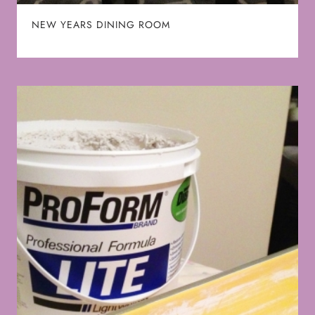
NEW YEARS DINING ROOM