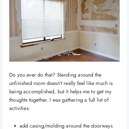
Do you ever do that? Standing around the
unfinished room doesn’t really feel like much is
being accomplished, but it helps me to get my
thoughts together. I was gathering a full list of
activities:
add casing/molding around the doorways