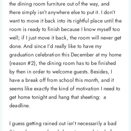
the dining room furniture out of the way, and
there simply isn’t anywhere else to put it. I don’t
want to move it back into its rightful place until the
room is ready to finish because I know myself too
well; if I just move it back, the room will never get
done. And since I’d really like to have my
graduation celebration this December at my home
(reason #2), the dining room has to be finished
by then in order to welcome guests. Besides, I
have a break off from school this month, and it
seems like exactly the kind of motivation I need to
get home tonight and hang that sheeting: a
deadline.
I guess getting rained out isn’t necessarily a bad