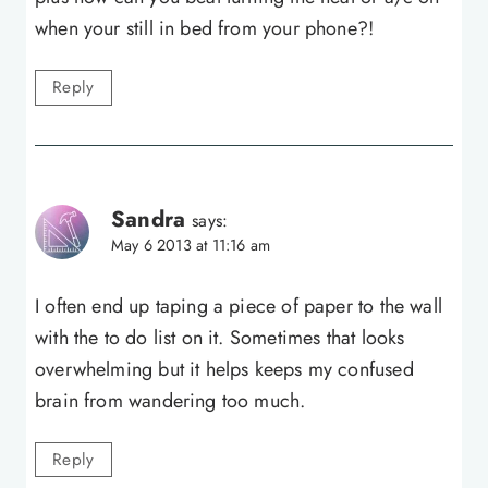
when your still in bed from your phone?!
Reply
Sandra
says:
May 6 2013 at 11:16 am
I often end up taping a piece of paper to the wall
with the to do list on it. Sometimes that looks
overwhelming but it helps keeps my confused
brain from wandering too much.
Reply