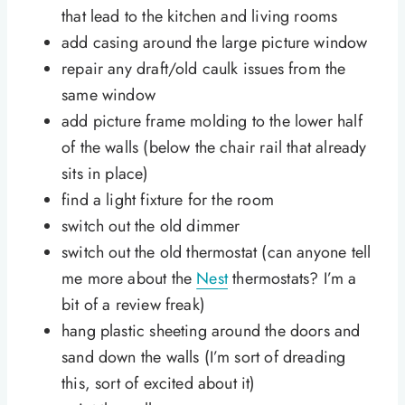
that lead to the kitchen and living rooms
add casing around the large picture window
repair any draft/old caulk issues from the
same window
add picture frame molding to the lower half
of the walls (below the chair rail that already
sits in place)
find a light fixture for the room
switch out the old dimmer
switch out the old thermostat (can anyone tell
me more about the
Nest
thermostats? I’m a
bit of a review freak)
hang plastic sheeting around the doors and
sand down the walls (I’m sort of dreading
this, sort of excited about it)