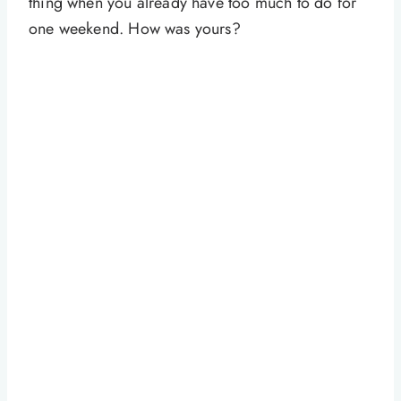
thing when you already have too much to do for
one weekend. How was yours?