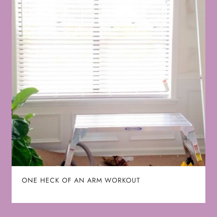
ONE HECK OF AN ARM WORKOUT