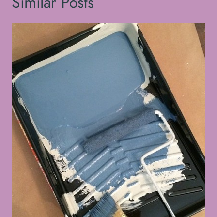
Similar Posts