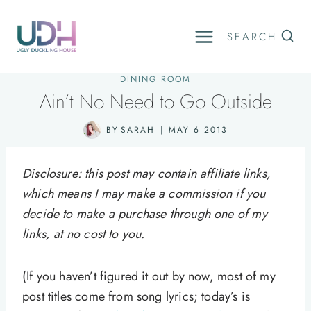
Skip
to
SEARCH
content
DINING ROOM
Ain’t No Need to Go Outside
BY
SARAH
MAY 6 2013
Disclosure: this post may contain affiliate links,
which means I may make a commission if you
decide to make a purchase through one of my
links, at no cost to you.
(If you haven’t figured it out by now, most of my
post titles come from song lyrics; today’s is