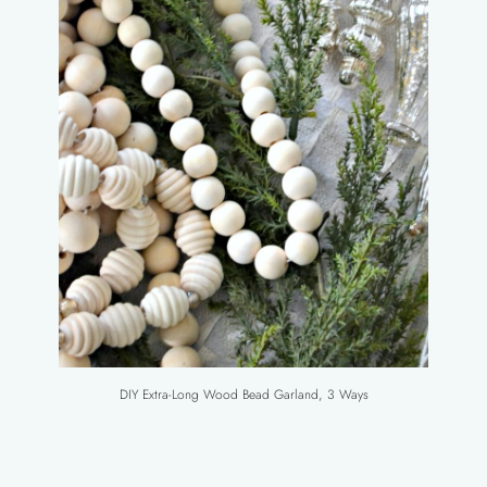
DIY Extra-Long Wood Bead Garland, 3 Ways