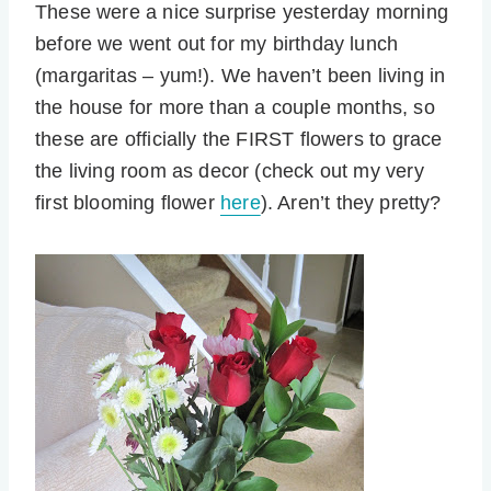
These were a nice surprise yesterday morning
before we went out for my birthday lunch
(margaritas – yum!). We haven’t been living in
the house for more than a couple months, so
these are officially the FIRST flowers to grace
the living room as decor (check out my very
first blooming flower
here
). Aren’t they pretty?