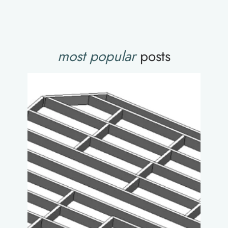
most popular
posts