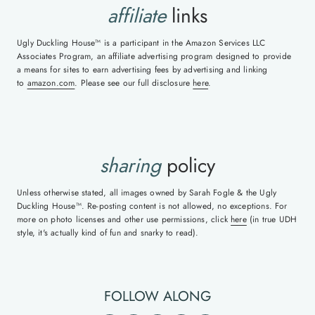
affiliate
links
Ugly Duckling House™ is a participant in the Amazon Services LLC
Associates Program, an affiliate advertising program designed to provide
a means for sites to earn advertising fees by advertising and linking
to
amazon.com
. Please see our full disclosure
here
.
sharing
policy
Unless otherwise stated, all images owned by Sarah Fogle & the Ugly
Duckling House™. Re-posting content is not allowed, no exceptions. For
more on photo licenses and other use permissions, click
here
(in true UDH
style, it's actually kind of fun and snarky to read).
FOLLOW ALONG