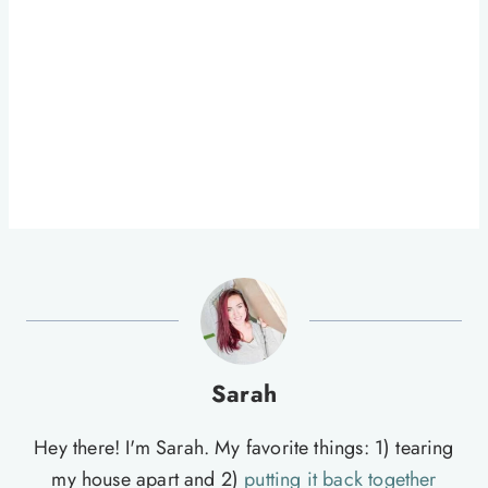
Sarah
Hey there! I'm Sarah. My favorite things: 1) tearing
my house apart and 2)
putting it back together