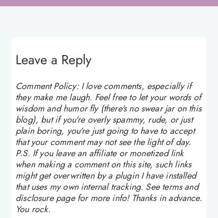
Leave a Reply
Comment Policy: I love comments, especially if
they make me laugh. Feel free to let your words of
wisdom and humor fly (there's no swear jar on this
blog), but if you're overly spammy, rude, or just
plain boring, you're just going to have to accept
that your comment may not see the light of day.
P.S. If you leave an affiliate or monetized link
when making a comment on this site, such links
might get overwritten by a plugin I have installed
that uses my own internal tracking. See terms and
disclosure page for more info! Thanks in advance.
You rock.