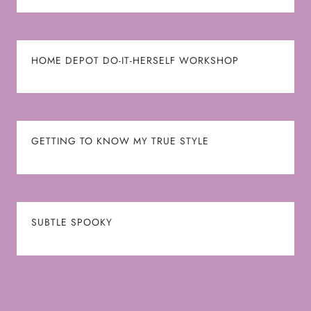
HOME DEPOT DO-IT-HERSELF WORKSHOP
GETTING TO KNOW MY TRUE STYLE
SUBTLE SPOOKY