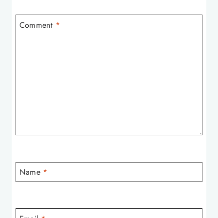
Comment
*
Name
*