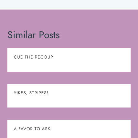
Similar Posts
CUE THE RECOUP
YIKES, STRIPES!
A FAVOR TO ASK