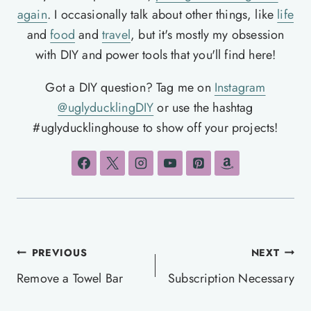
again
. I occasionally talk about other things, like
life
and
food
and
travel
, but it's mostly my obsession
with DIY and power tools that you'll find here!
Got a DIY question? Tag me on
Instagram
@uglyducklingDIY
or use the hashtag
#uglyducklinghouse to show off your projects!
Post
PREVIOUS
NEXT
navigation
Remove a Towel Bar
Subscription Necessary