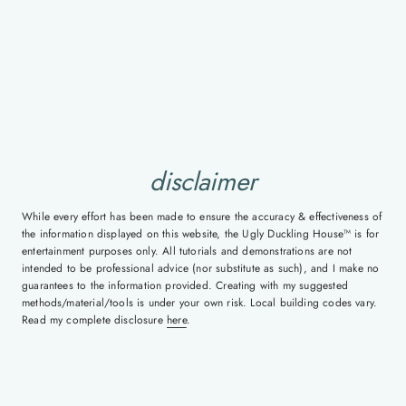
disclaimer
While every effort has been made to ensure the accuracy & effectiveness of
the information displayed on this website, the Ugly Duckling House™ is for
entertainment purposes only. All tutorials and demonstrations are not
intended to be professional advice (nor substitute as such), and I make no
guarantees to the information provided. Creating with my suggested
methods/material/tools is under your own risk. Local building codes vary.
Read my complete disclosure
here
.