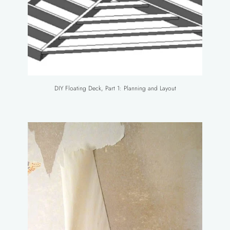
DIY Floating Deck, Part 1: Planning and Layout