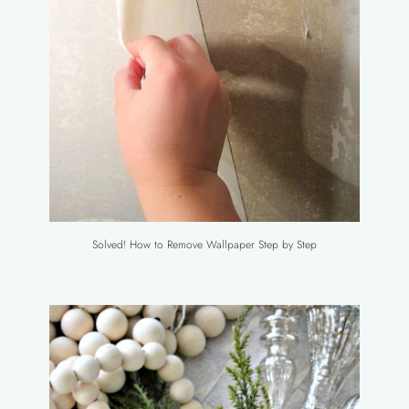
Solved! How to Remove Wallpaper Step by Step