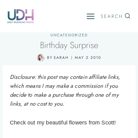
Skip
to
SEARCH
content
UNCATEGORIZED
Birthday Surprise
BY
SARAH
MAY 2 2010
Disclosure: this post may contain affiliate links,
which means I may make a commission if you
decide to make a purchase through one of my
links, at no cost to you.
Check out my beautiful flowers from Scott!