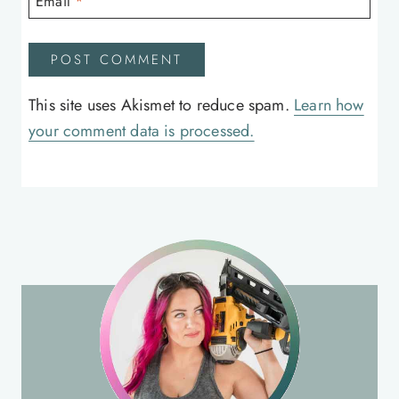
Email
*
This site uses Akismet to reduce spam.
Learn how
your comment data is processed.