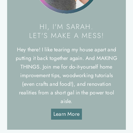
HI, I'M SARAH.
LET'S MAKE A MESS!
Hey there! I like tearing my house apart and
putting it back together again. And MAKING
THINGS. Join me for do-it-yourself home
improvement tips, woodworking tutorials
(even crafts and food!), and renovation
realities from a short gal in the power tool
aisle.
Learn More