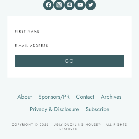
About
Sponsors/PR
Contact
Archives
Privacy & Disclosure
Subscribe
COPYRIGHT © 2026 · UGLY DUCKLING HOUSE™ · ALL RIGHTS
RESERVED.