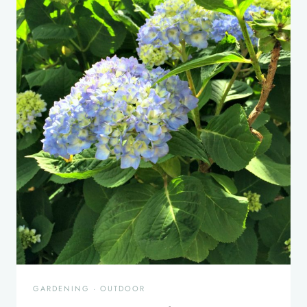
GARDENING
·
OUTDOOR