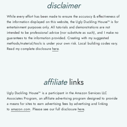
disclaimer
While every effort has been made to ensure the accuracy & effectiveness of
the information displayed on this website, the Ugly Duckling House™ is for
entertainment purposes only. All tutorials and demonstrations are not
intended to be professional advice (nor substitute as such), and I make no
guarantees to the information provided. Creating with my suggested
methods/material/tools is under your own risk. Local building codes vary.
Read my complete disclosure
here
.
affiliate
links
Ugly Duckling House™ is a participant in the Amazon Services LLC
Associates Program, an affiliate advertising program designed to provide
a means for sites to earn advertising fees by advertising and linking
to
amazon.com
. Please see our full disclosure
here
.