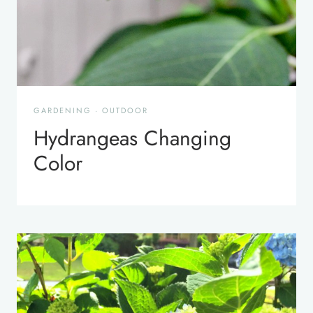
GARDENING
·
OUTDOOR
Hydrangeas Changing
Color