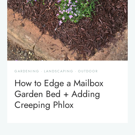
GARDENING
·
LANDSCAPING
·
OUTDOOR
How to Edge a Mailbox
Garden Bed + Adding
Creeping Phlox