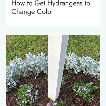
How to Get Hydrangeas to
Change Color