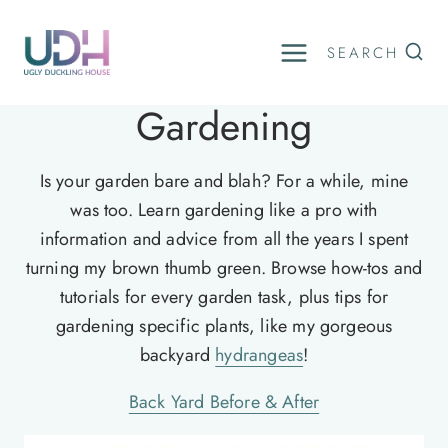
Skip
to
SEARCH
content
Gardening
Is your garden bare and blah? For a while, mine
was too. Learn gardening like a pro with
information and advice from all the years I spent
turning my brown thumb green. Browse how-tos and
tutorials for every garden task, plus tips for
gardening specific plants, like my gorgeous
backyard
hydrangeas
!
Back Yard Before & After