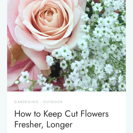
GARDENING
·
OUTDOOR
How to Keep Cut Flowers
Fresher, Longer