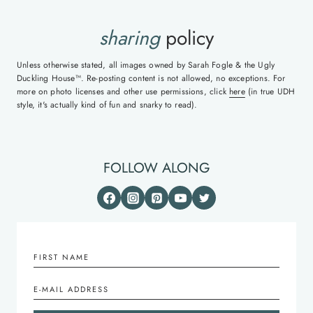
sharing
policy
Unless otherwise stated, all images owned by Sarah Fogle & the Ugly
Duckling House™. Re-posting content is not allowed, no exceptions. For
more on photo licenses and other use permissions, click
here
(in true UDH
style, it's actually kind of fun and snarky to read).
FOLLOW ALONG