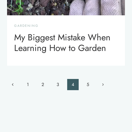
GARDENING
My Biggest Mistake When
Learning How to Garden
Page
Previous
Next
1
2
3
4
5
navigation
Page
Page