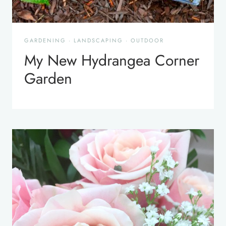
GARDENING
·
LANDSCAPING
·
OUTDOOR
My New Hydrangea Corner
Garden