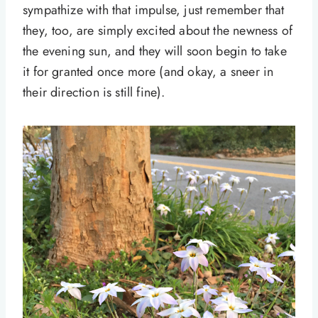
sympathize with that impulse, just remember that
they, too, are simply excited about the newness of
the evening sun, and they will soon begin to take
it for granted once more (and okay, a sneer in
their direction is still fine).