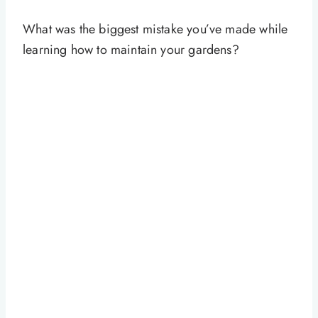
What was the biggest mistake you’ve made while
learning how to maintain your gardens?