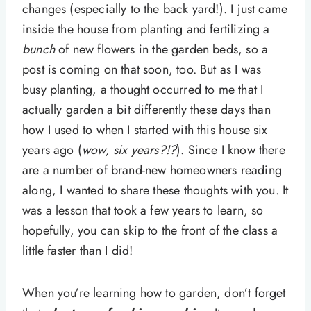
changes (especially to the back yard!). I just came
inside the house from planting and fertilizing a
bunch
of new flowers in the garden beds, so a
post is coming on that soon, too. But as I was
busy planting, a thought occurred to me that I
actually garden a bit differently these days than
how I used to when I started with this house six
years ago (
wow, six years?!?
). Since I know there
are a number of brand-new homeowners reading
along, I wanted to share these thoughts with you. It
was a lesson that took a few years to learn, so
hopefully, you can skip to the front of the class a
little faster than I did!
When you’re learning how to garden, don’t forget