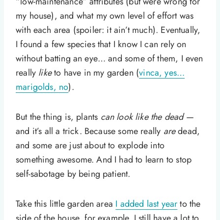
“low-maintenance” attributes (but were wrong for
my house), and what my own level of effort was
with each area (spoiler: it ain’t much). Eventually,
I found a few species that I know I can rely on
without batting an eye… and some of them, I even
really
like
to have in my garden (
vinca, yes…
marigolds, no
).
But the thing is, plants
can look like the dead
—
and it’s all a trick. Because some really
are
dead,
and some are just about to explode into
something awesome. And I had to learn to stop
self-sabotage by being patient.
Take this little garden area
I added last year
to the
side of the house, for example. I still have a lot to