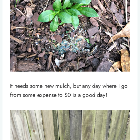
It needs some new mulch, but any day where I go
from some expense to $0 is a good day!