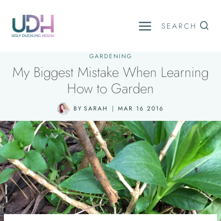
Skip
to
SEARCH
content
GARDENING
My Biggest Mistake When Learning
How to Garden
BY
SARAH
MAR 16 2016