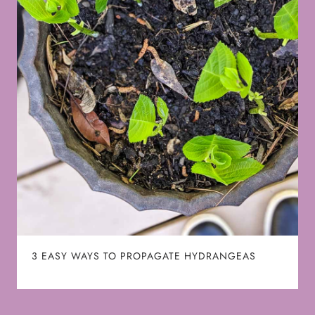
3 EASY WAYS TO PROPAGATE HYDRANGEAS