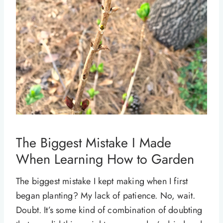
The Biggest Mistake I Made
When Learning How to Garden
The biggest mistake I kept making when I first
began planting? My lack of patience. No, wait.
Doubt. It’s some kind of combination of doubting