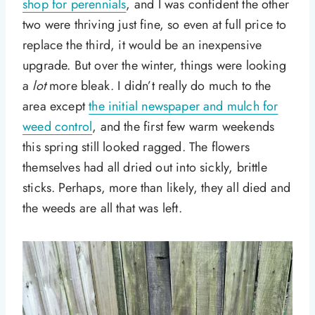
shop for perennials
, and I was confident the other
two were thriving just fine, so even at full price to
replace the third, it would be an inexpensive
upgrade. But over the winter, things were looking
a
lot
more bleak. I didn’t really do much to the
area except
the initial newspaper and mulch for
weed control
, and the first few warm weekends
this spring still looked ragged. The flowers
themselves had all dried out into sickly, brittle
sticks. Perhaps, more than likely, they all died and
the weeds are all that was left.