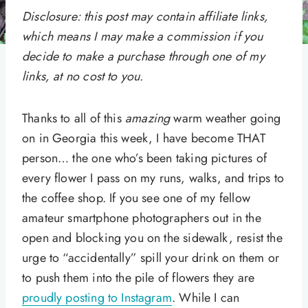
Disclosure: this post may contain affiliate links,
which means I may make a commission if you
decide to make a purchase through one of my
links, at no cost to you.
Thanks to all of this
amazing
warm weather going
on in Georgia this week, I have become THAT
person… the one who’s been taking pictures of
every flower I pass on my runs, walks, and trips to
the coffee shop. If you see one of my fellow
amateur smartphone photographers out in the
open and blocking you on the sidewalk, resist the
urge to “accidentally” spill your drink on them or
to push them into the pile of flowers they are
proudly posting to Instagram
. While I can