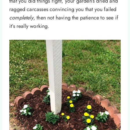
that you did things right, your garden’s dried and
ragged carcasses convincing you that you failed
completely
, then not having the patience to see if
it’s really working.