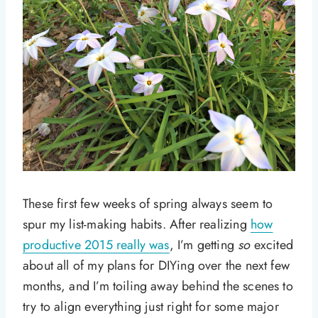
These first few weeks of spring always seem to
spur my list-making habits. After realizing
how
productive 2015 really was
, I’m getting
so
excited
about all of my plans for DIYing over the next few
months, and I’m toiling away behind the scenes to
try to align everything just right for some major