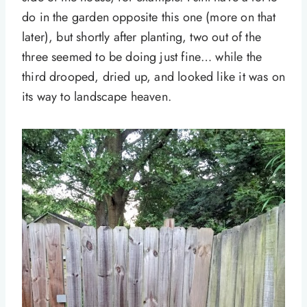
do in the garden opposite this one (more on that
later), but shortly after planting, two out of the
three seemed to be doing just fine… while the
third drooped, dried up, and looked like it was on
its way to landscape heaven.