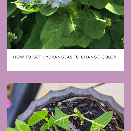
HOW TO GET HYDRANGEAS TO CHANGE COLOR