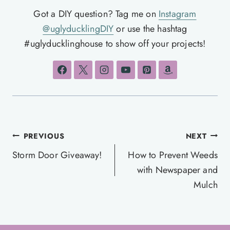
Got a DIY question? Tag me on
Instagram
@uglyducklingDIY
or use the hashtag
#uglyducklinghouse to show off your projects!
Post
PREVIOUS
NEXT
navigation
Storm Door Giveaway!
How to Prevent Weeds
with Newspaper and
Mulch