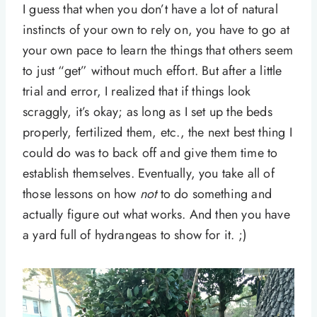
I guess that when you don’t have a lot of natural
instincts of your own to rely on, you have to go at
your own pace to learn the things that others seem
to just “get” without much effort. But after a little
trial and error, I realized that if things look
scraggly, it’s okay; as long as I set up the beds
properly, fertilized them, etc., the next best thing I
could do was to back off and give them time to
establish themselves. Eventually, you take all of
those lessons on how
not
to do something and
actually figure out what works. And then you have
a yard full of hydrangeas to show for it. ;)