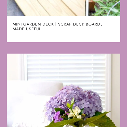
MINI GARDEN DECK | SCRAP DECK BOARDS
MADE USEFUL