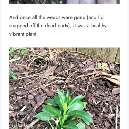
And once all the weeds were gone (and I’d
snapped off the dead parts), it was a healthy,
vibrant plant.