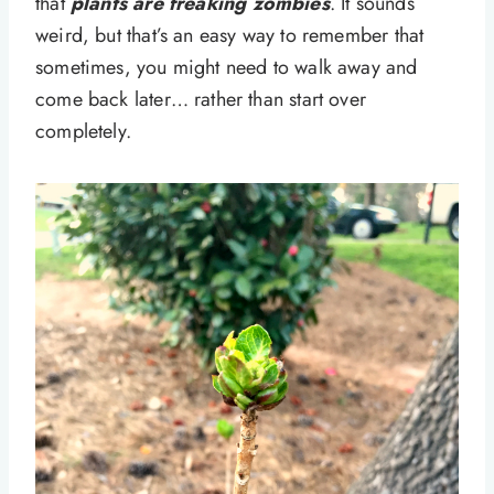
that
plants are freaking zombies
. It sounds
weird, but that’s an easy way to remember that
sometimes, you might need to walk away and
come back later… rather than start over
completely.