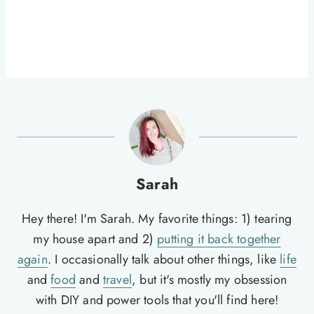
Sarah
Hey there! I'm Sarah. My favorite things: 1) tearing
my house apart and 2)
putting it back together
again
. I occasionally talk about other things, like
life
and
food
and
travel
, but it's mostly my obsession
with DIY and power tools that you'll find here!