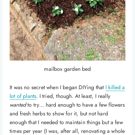
mailbox garden bed
It was no secret when I began DIYing that
I killed a
lot of plants
. I tried, though. At least, I really
wanted
to try… hard enough to have a few flowers
and fresh herbs to show for it, but not hard
enough that I needed to maintain things but a few
times per year (I was, after all, renovating a whole