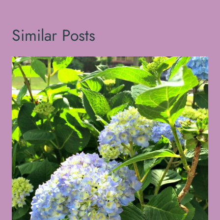
Similar Posts