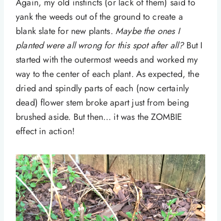
Again, my old instincts (or lack of them) said to
yank the weeds out of the ground to create a
blank slate for new plants.
Maybe the ones I
planted were all wrong for this spot after all?
But I
started with the outermost weeds and worked my
way to the center of each plant. As expected, the
dried and spindly parts of each (now certainly
dead) flower stem broke apart just from being
brushed aside. But then… it was the ZOMBIE
effect in action!