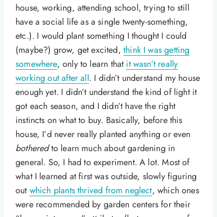
house, working, attending school, trying to still
have a social life as a single twenty-something,
etc.). I would plant something I thought I could
(maybe?) grow, get excited,
think I was getting
somewhere
, only to learn that
it wasn’t really
working out after all
. I didn’t understand my house
enough yet. I didn’t understand the kind of light it
got each season, and I didn’t have the right
instincts on what to buy. Basically, before this
house, I’d never really planted anything or even
bothered
to learn much about gardening in
general. So, I had to experiment. A lot. Most of
what I learned at first was outside, slowly figuring
out
which plants thrived from neglect
, which ones
were recommended by garden centers for their