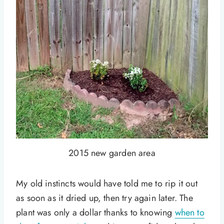
2015 new garden area
My old instincts would have told me to rip it out
as soon as it dried up, then try again later. The
plant was only a dollar thanks to knowing
when to