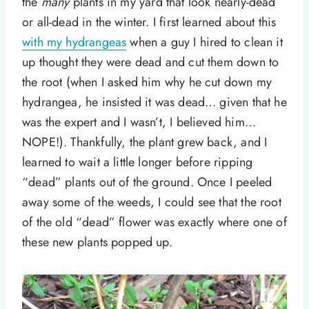
the
many
plants in my yard that look nearly-dead
or all-dead in the winter. I first learned about this
with my hydrangeas
when a guy I hired to clean it
up thought they were dead and cut them down to
the root (when I asked him why he cut down my
hydrangea, he insisted it was dead… given that he
was the expert and I wasn’t, I believed him…
NOPE!). Thankfully, the plant grew back, and I
learned to wait a little longer before ripping
“dead” plants out of the ground. Once I peeled
away some of the weeds, I could see that the root
of the old “dead” flower was exactly where one of
these new plants popped up.