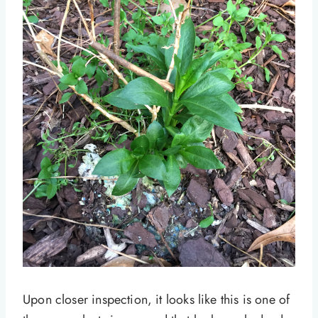
Upon closer inspection, it looks like this is one of