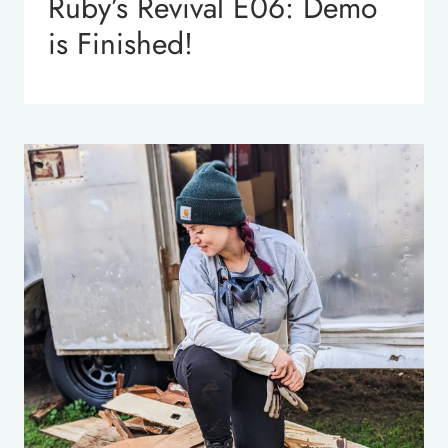
Ruby’s Revival E06: Demo
is Finished!