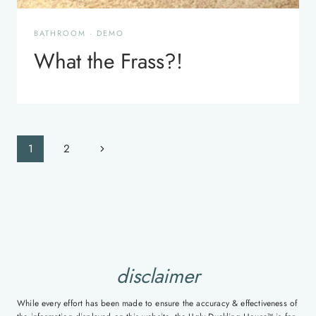
BATHROOM
·
DEMO
What the Frass?!
Page
Next
1
2
navigation
Page
disclaimer
While every effort has been made to ensure the accuracy & effectiveness of