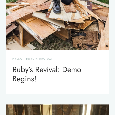
DEMO
·
RUBY'S REVIVAL
Ruby’s Revival: Demo
Begins!