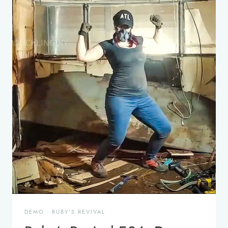
DEMO
·
RUBY'S REVIVAL