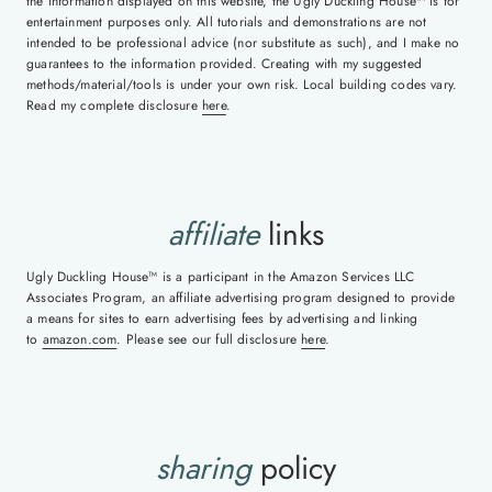
the information displayed on this website, the Ugly Duckling House™ is for
entertainment purposes only. All tutorials and demonstrations are not
intended to be professional advice (nor substitute as such), and I make no
guarantees to the information provided. Creating with my suggested
methods/material/tools is under your own risk. Local building codes vary.
Read my complete disclosure
here
.
affiliate
links
Ugly Duckling House™ is a participant in the Amazon Services LLC
Associates Program, an affiliate advertising program designed to provide
a means for sites to earn advertising fees by advertising and linking
to
amazon.com
. Please see our full disclosure
here
.
sharing
policy