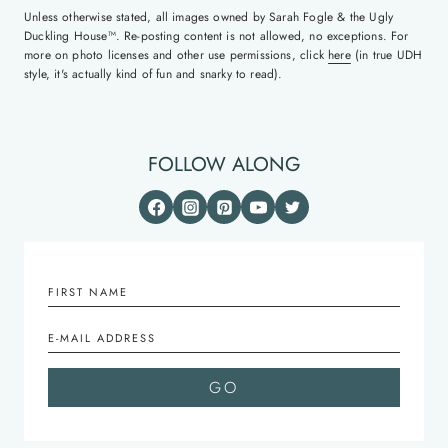
Unless otherwise stated, all images owned by Sarah Fogle & the Ugly
Duckling House™. Re-posting content is not allowed, no exceptions. For
more on photo licenses and other use permissions, click
here
(in true UDH
style, it's actually kind of fun and snarky to read).
FOLLOW ALONG