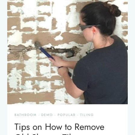
BATHROOM
·
DEMO
·
POPULAR
·
TILING
Tips on How to Remove