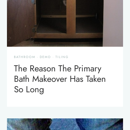
BATHROOM
·
DEMO
·
TILING
The Reason The Primary
Bath Makeover Has Taken
So Long