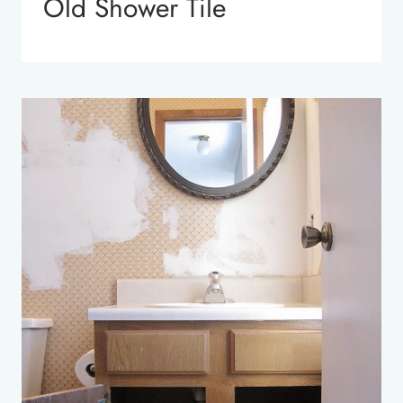
Old Shower Tile