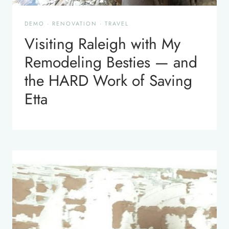
DEMO
·
RENOVATION
·
TRAVEL
Visiting Raleigh with My
Remodeling Besties — and
the HARD Work of Saving
Etta