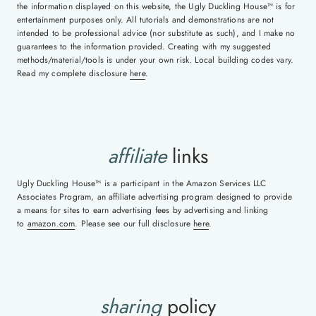
the information displayed on this website, the Ugly Duckling House™ is for
entertainment purposes only. All tutorials and demonstrations are not
intended to be professional advice (nor substitute as such), and I make no
guarantees to the information provided. Creating with my suggested
methods/material/tools is under your own risk. Local building codes vary.
Read my complete disclosure
here
.
affiliate
links
Ugly Duckling House™ is a participant in the Amazon Services LLC
Associates Program, an affiliate advertising program designed to provide
a means for sites to earn advertising fees by advertising and linking
to
amazon.com
. Please see our full disclosure
here
.
sharing
policy