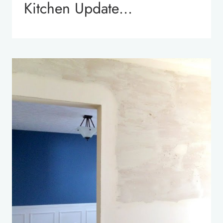
Kitchen Update…