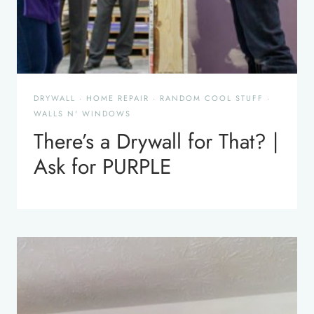
DRYWALL
·
HOME REPAIR
·
RANDOM COOL STUFF
·
WALLS N' WINDOWS
There’s a Drywall for That? |
Ask for PURPLE