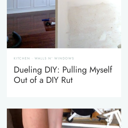
KITCHEN
·
WALLS N' WINDOWS
Dueling DIY: Pulling Myself
Out of a DIY Rut