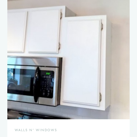
WALLS N' WINDOWS