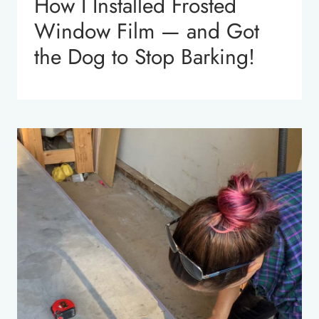
How I Installed Frosted
Window Film — and Got
the Dog to Stop Barking!