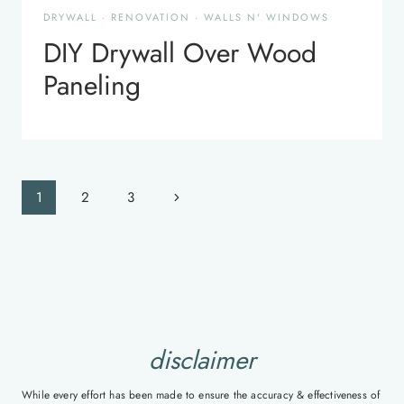
DRYWALL
·
RENOVATION
·
WALLS N' WINDOWS
DIY Drywall Over Wood
Paneling
Page
Next
1
2
3
navigation
Page
disclaimer
While every effort has been made to ensure the accuracy & effectiveness of