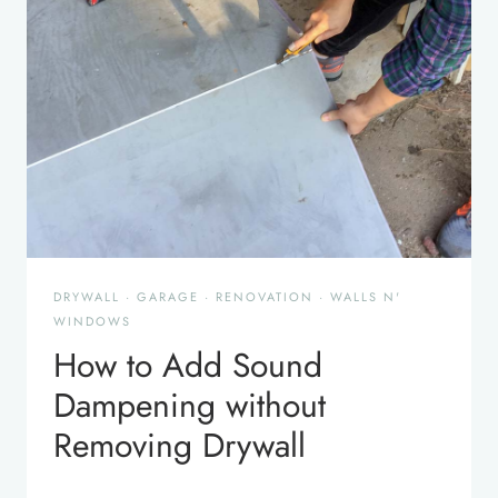
DRYWALL
·
GARAGE
·
RENOVATION
·
WALLS N'
WINDOWS
How to Add Sound
Dampening without
Removing Drywall