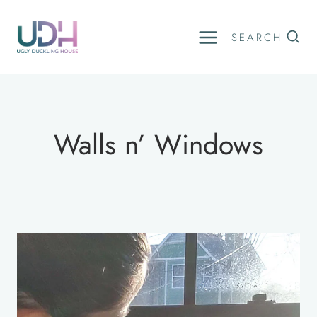
Skip
to
SEARCH
content
Walls n’ Windows