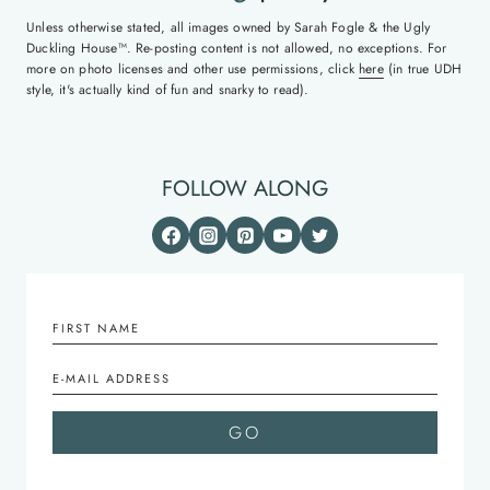
Unless otherwise stated, all images owned by Sarah Fogle & the Ugly
Duckling House™. Re-posting content is not allowed, no exceptions. For
more on photo licenses and other use permissions, click
here
(in true UDH
style, it's actually kind of fun and snarky to read).
FOLLOW ALONG