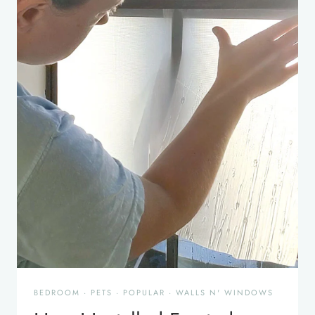
BEDROOM
·
PETS
·
POPULAR
·
WALLS N' WINDOWS