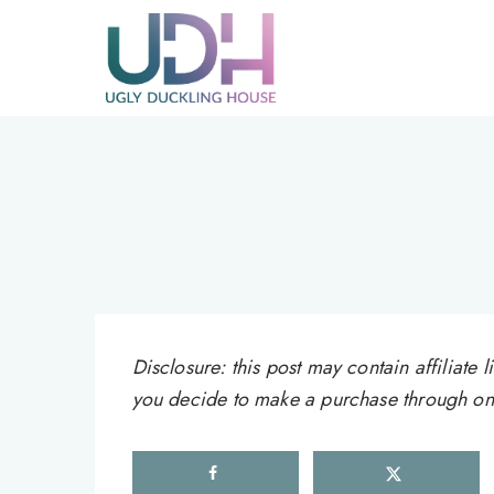
Skip
to
content
Disclosure: this post may contain affiliat
you decide to make a purchase through one 