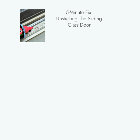
5-Minute Fix:
Unsticking The Sliding
Glass Door