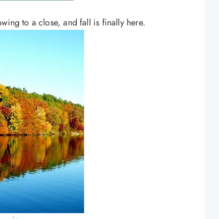
ing to a close, and fall is finally here.