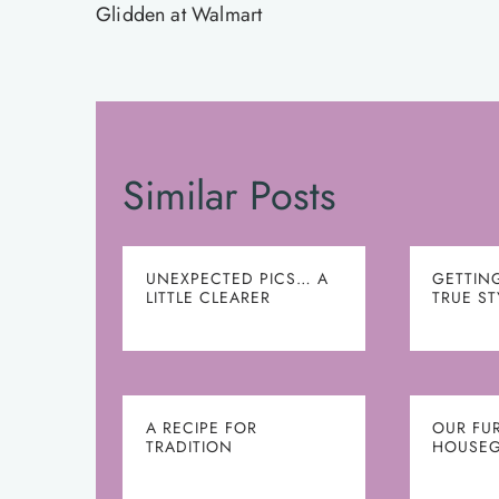
navigation
Glidden at Walmart
Similar Posts
UNEXPECTED PICS… A
GETTIN
LITTLE CLEARER
TRUE ST
A RECIPE FOR
OUR FU
TRADITION
HOUSEG