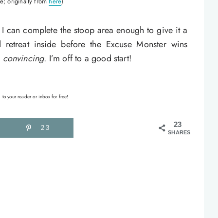
e; originally from
here
)
 I can complete the stoop area enough to give it a
retreat inside before the Excuse Monster wins
s
convincing
. I’m off to a good start!
 to your reader or inbox for free!
23
23
SHARES