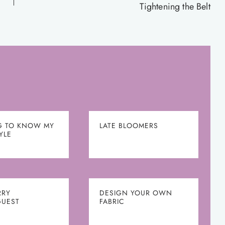
Tightening the Belt
G TO KNOW MY
LATE BLOOMERS
YLE
RRY
DESIGN YOUR OWN
UEST
FABRIC