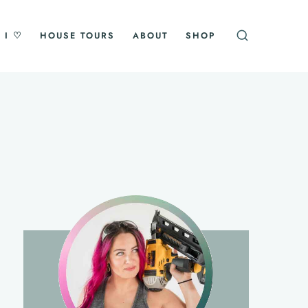
 I ♡
HOUSE TOURS
ABOUT
SHOP