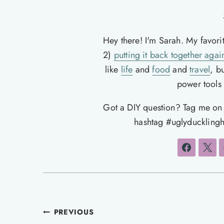
Hey there! I'm Sarah. My favori
2)
putting it back together agai
like
life
and
food
and
travel
, b
power tools t
Got a DIY question? Tag me o
hashtag #uglyducklingh
Post
PREVIOUS