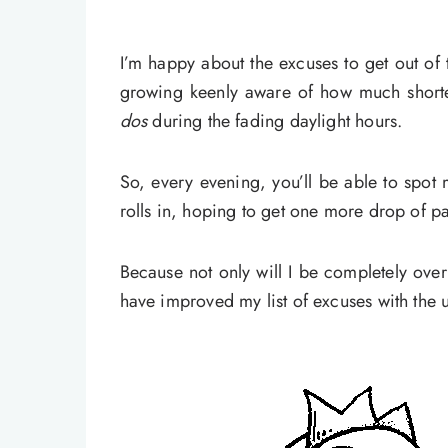
I’m happy about the excuses to get out of 
growing keenly aware of how much shorte
dos
during the fading daylight hours.
So, every evening, you’ll be able to spot 
rolls in, hoping to get one more drop of pai
Because not only will I be completely ove
have improved my list of excuses with the 