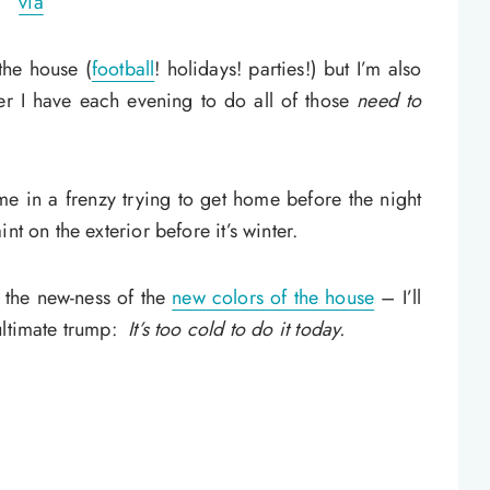
via
the house (
football
! holidays! parties!) but I’m also
r I have each evening to do all of those
need to
me in a frenzy trying to get home before the night
nt on the exterior before it’s winter.
r the new-ness of the
new colors of the house
– I’ll
ultimate trump:
It’s too cold to do it today.