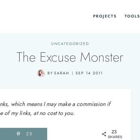
PROJECTS
TOOLS
UNCATEGORIZED
The Excuse Monster
BY
SARAH
SEP 14 2011
e links, which means I may make a commission if
of my links, at no cost to you.
23
23
SHARES