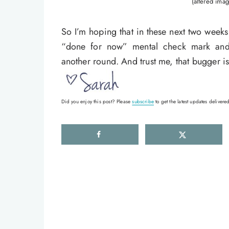
(altered imag
So I’m hoping that in these next two weeks
“done for now” mental check mark and 
another round. And trust me, that bugger i
Did you enjoy this post? Please
subscribe
to get the latest updates delivered