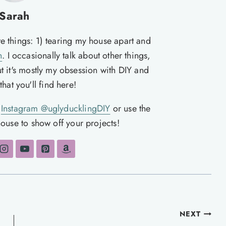
Sarah
te things: 1) tearing my house apart and
n
. I occasionally talk about other things,
ut it's mostly my obsession with DIY and
hat you'll find here!
n
Instagram @uglyducklingDIY
or use the
ouse to show off your projects!
NEXT