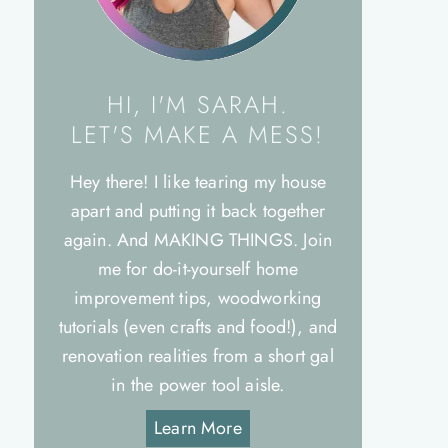
HI, I'M SARAH.
LET'S MAKE A MESS!
Hey there! I like tearing my house
apart and putting it back together
again. And MAKING THINGS. Join
me for do-it-yourself home
improvement tips, woodworking
tutorials (even crafts and food!), and
renovation realities from a short gal
in the power tool aisle.
Learn More