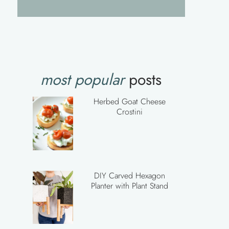
most popular
posts
Herbed Goat Cheese
Crostini
DIY Carved Hexagon
Planter with Plant Stand