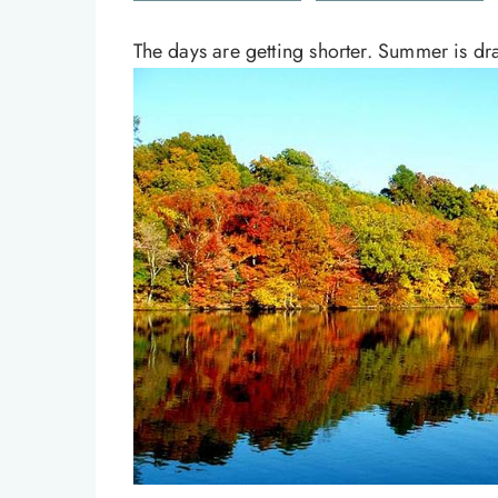
The days are getting shorter. Summer is draw