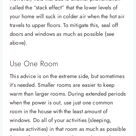
called the “stack effect” that the lower levels of
your home will suck in colder air when the hot air
travels to upper floors. To mitigate this, seal off
doors and windows as much as possible (see
above).
Use One Room
This advice is on the extreme side, but sometimes
it’s needed. Smaller rooms are easier to keep
warm than larger rooms. During extended periods
when the power is out, use just one common
room in the house with the least amount of
windows. Do all of your activities (sleeping,
awake activities) in that room as much as possible