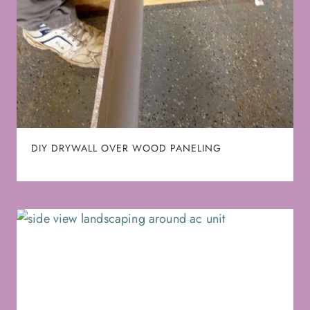
DIY DRYWALL OVER WOOD PANELING