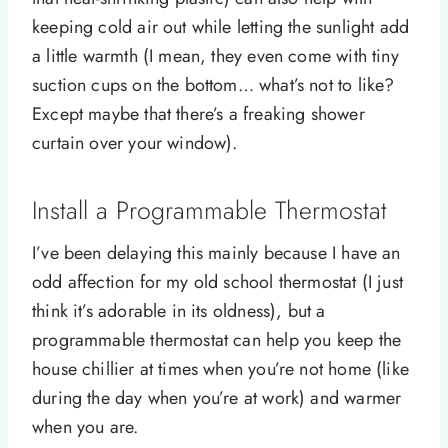
keeping cold air out while letting the sunlight add
a little warmth (I mean, they even come with tiny
suction cups on the bottom… what’s not to like?
Except maybe that there’s a freaking shower
curtain over your window).
Install a Programmable Thermostat
I’ve been delaying this mainly because I have an
odd affection for my old school thermostat (I just
think it’s adorable in its oldness), but a
programmable thermostat can help you keep the
house chillier at times when you’re not home (like
during the day when you’re at work) and warmer
when you are.