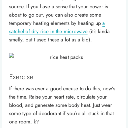
source. If you have a sense that your power is
about to go out, you can also create some
temporary heating elements by heating up
a
satchel of dry rice in the microwave
(it’s kinda
smelly, but I used these a lot as a kid).
Exercise
If there was ever a good excuse to do this, now’s
the time. Raise your heart rate, circulate your
blood, and generate some body heat. Just wear
some type of deodorant if you’re all stuck in that
one room, k?