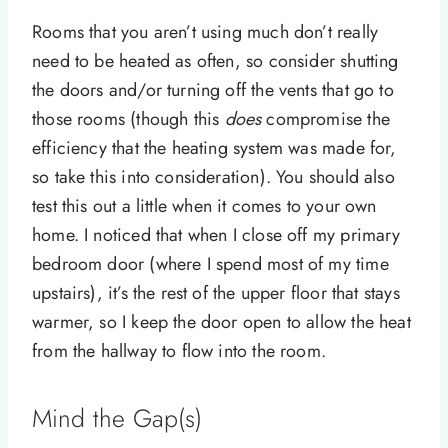
Rooms that you aren’t using much don’t really
need to be heated as often, so consider shutting
the doors and/or turning off the vents that go to
those rooms (though this
does
compromise the
efficiency that the heating system was made for,
so take this into consideration). You should also
test this out a little when it comes to your own
home. I noticed that when I close off my primary
bedroom door (where I spend most of my time
upstairs), it’s the rest of the upper floor that stays
warmer, so I keep the door open to allow the heat
from the hallway to flow into the room.
Mind the Gap(s)