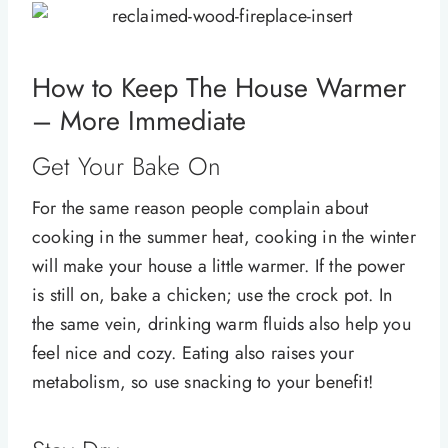
How to Keep The House Warmer
– More Immediate
Get Your Bake On
For the same reason people complain about
cooking in the summer heat, cooking in the winter
will make your house a little warmer. If the power
is still on, bake a chicken; use the crock pot. In
the same vein, drinking warm fluids also help you
feel nice and cozy. Eating also raises your
metabolism, so use snacking to your benefit!