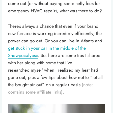
come out (or without paying some hefty fees for
emergency HVAC repair), what was there to do?
There’s always a chance that even if your brand
new furnace is working incredibly efficiently, the
power can go out. Or you can live in Atlanta and
get stuck in your car in the middle of the
Snowpocalypse
. So, here are some tips I shared
with her along with some that I’ve
researched myself when I realized my heat had
gone out, plus a few tips about how not to “let all
the bought air out” on a regular basis
(note:
contains some affiliate links)
.