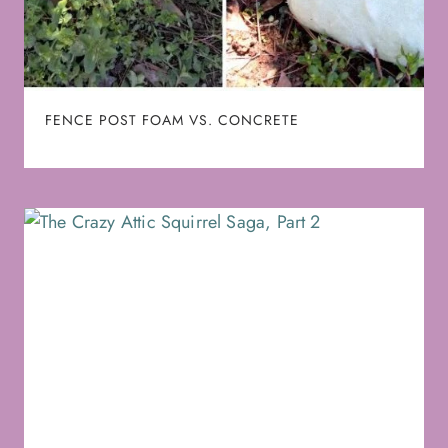
FENCE POST FOAM VS. CONCRETE