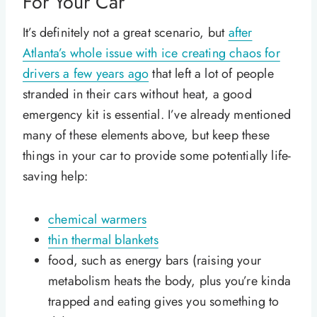
For Your Car
It’s definitely not a great scenario, but
after
Atlanta’s whole issue with ice creating chaos for
drivers a few years ago
that left a lot of people
stranded in their cars without heat, a good
emergency kit is essential. I’ve already mentioned
many of these elements above, but keep these
things in your car to provide some potentially life-
saving help:
chemical warmers
thin thermal blankets
food, such as energy bars (raising your
metabolism heats the body, plus you’re kinda
trapped and eating gives you something to