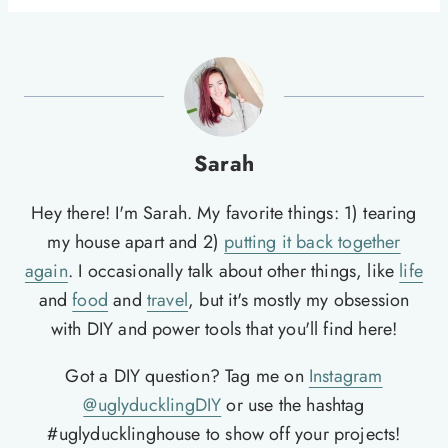
Sarah
Hey there! I'm Sarah. My favorite things: 1) tearing
my house apart and 2)
putting it back together
again
. I occasionally talk about other things, like
life
and
food
and
travel
, but it's mostly my obsession
with DIY and power tools that you'll find here!
Got a DIY question? Tag me on
Instagram
@uglyducklingDIY
or use the hashtag
#uglyducklinghouse to show off your projects!