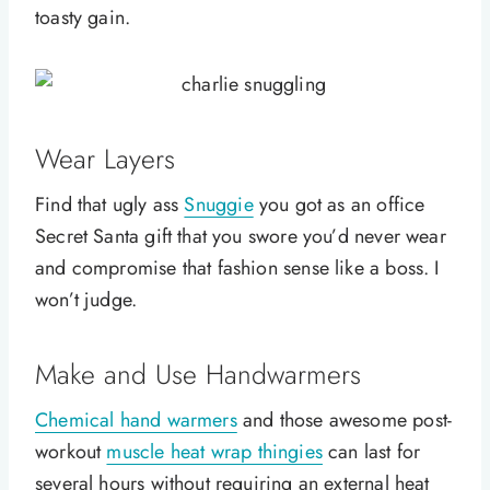
toasty gain.
Wear Layers
Find that ugly ass
Snuggie
you got as an office
Secret Santa gift that you swore you’d never wear
and compromise that fashion sense like a boss. I
won’t judge.
Make and Use Handwarmers
Chemical hand warmers
and those awesome post-
workout
muscle heat wrap thingies
can last for
several hours without requiring an external heat