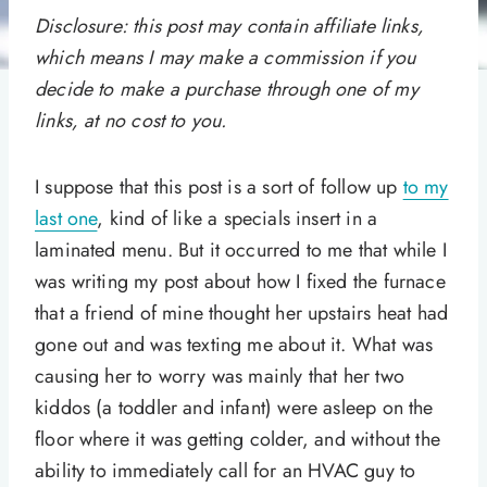
Disclosure: this post may contain affiliate links,
which means I may make a commission if you
decide to make a purchase through one of my
links, at no cost to you.
I suppose that this post is a sort of follow up
to my
last one
, kind of like a specials insert in a
laminated menu. But it occurred to me that while I
was writing my post about how I fixed the furnace
that a friend of mine thought her upstairs heat had
gone out and was texting me about it. What was
causing her to worry was mainly that her two
kiddos (a toddler and infant) were asleep on the
floor where it was getting colder, and without the
ability to immediately call for an HVAC guy to