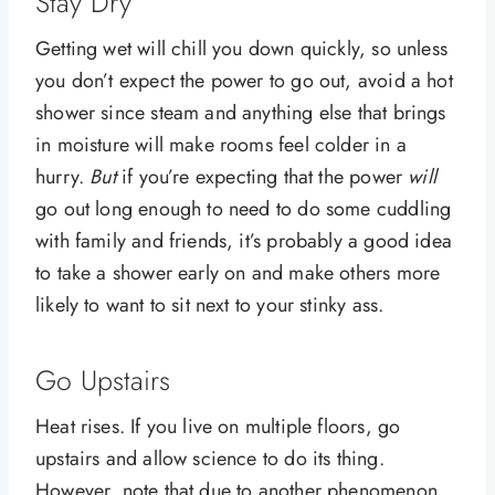
Stay Dry
Getting wet will chill you down quickly, so unless
you don’t expect the power to go out, avoid a hot
shower since steam and anything else that brings
in moisture will make rooms feel colder in a
hurry.
But
if you’re expecting that the power
will
go out long enough to need to do some cuddling
with family and friends, it’s probably a good idea
to take a shower early on and make others more
likely to want to sit next to your stinky ass.
Go Upstairs
Heat rises. If you live on multiple floors, go
upstairs and allow science to do its thing.
However, note that due to another phenomenon