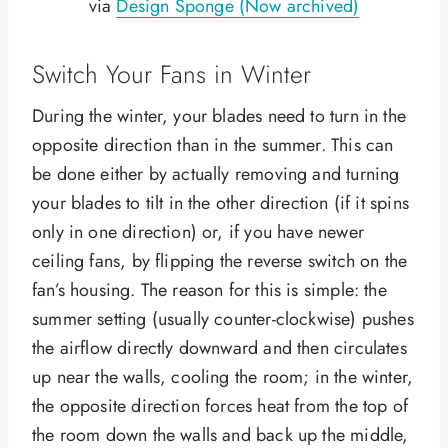
via
Design Sponge (Now archived)
Switch Your Fans in Winter
During the winter, your blades need to turn in the
opposite direction than in the summer. This can
be done either by actually removing and turning
your blades to tilt in the other direction (if it spins
only in one direction) or, if you have newer
ceiling fans, by flipping the reverse switch on the
fan’s housing. The reason for this is simple: the
summer setting (usually counter-clockwise) pushes
the airflow directly downward and then circulates
up near the walls, cooling the room; in the winter,
the opposite direction forces heat from the top of
the room down the walls and back up the middle,