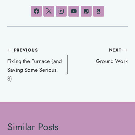
Post
PREVIOUS
NEXT
navigation
Fixing the Furnace (and
Ground Work
Saving Some Serious
$)
Similar Posts