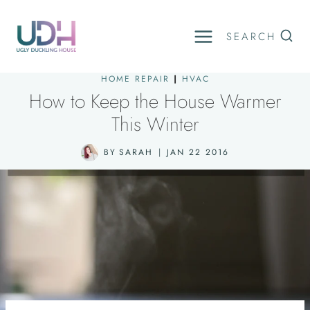
Skip
to
SEARCH
content
HOME REPAIR
|
HVAC
How to Keep the House Warmer
This Winter
BY
SARAH
JAN 22 2016