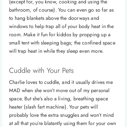
(except for, you know, cooking and using the
bathroom, of course). You can even go so far as
to hang blankets above the doorways and
windows to help trap all of your body heat in the
room. Make it fun for kiddos by propping up a
small tent with sleeping bags; the confined space
will trap heat in while they sleep even more.
Cuddle with Your Pets
Charlie loves to cuddle, and it usually drives me
MAD when she won’t move out of my personal
space. But she’s also a living, breathing space
heater (slash fart machine). Your pets will
probably love the extra snuggles and won’t mind
at all that you’re blatantly using them for your own