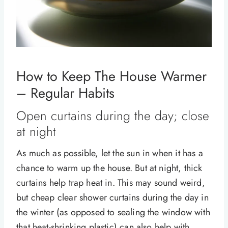
How to Keep The House Warmer
– Regular Habits
Open curtains during the day; close
at night
As much as possible, let the sun in when it has a
chance to warm up the house. But at night, thick
curtains help trap heat in. This may sound weird,
but cheap clear shower curtains during the day in
the winter (as opposed to sealing the window with
that heat-shrinking plastic) can also help with