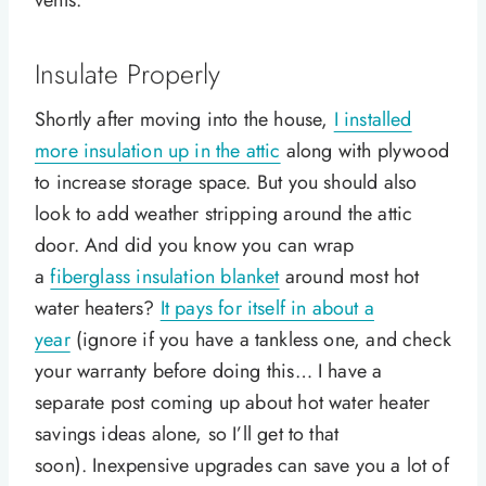
vents.
Insulate Properly
Shortly after moving into the house,
I installed
more insulation up in the attic
along with plywood
to increase storage space. But you should also
look to add weather stripping around the attic
door. And did you know you can wrap
a
fiberglass insulation blanket
around most hot
water heaters?
It pays for itself in about a
year
(ignore if you have a tankless one, and check
your warranty before doing this… I have a
separate post coming up about hot water heater
savings ideas alone, so I’ll get to that
soon). Inexpensive upgrades can save you a lot of