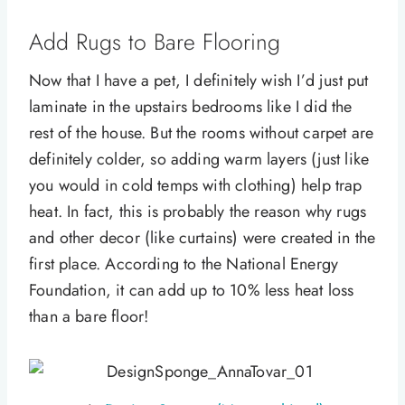
Add Rugs to Bare Flooring
Now that I have a pet, I definitely wish I’d just put
laminate in the upstairs bedrooms like I did the
rest of the house. But the rooms without carpet are
definitely colder, so adding warm layers (just like
you would in cold temps with clothing) help trap
heat. In fact, this is probably the reason why rugs
and other decor (like curtains) were created in the
first place. According to the National Energy
Foundation, it can add up to 10% less heat loss
than a bare floor!