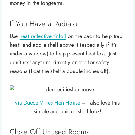
money in the long-term.
If You Have a Radiator
Use
heat reflective tinfoil
on the back to help trap
heat, and add a shelf above it (especially if it’s
under a window) to help prevent heat loss. Just
don’t rest anything directly on top for safety
reasons (float the shelf a couple inches off).
via Duece Vities Hen House
– I also love this
simple and unique shelf look!
Close Off Unused Rooms