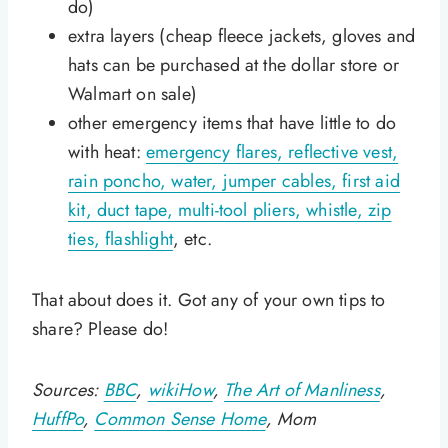
do)
extra layers (cheap fleece jackets, gloves and
hats can be purchased at the dollar store or
Walmart on sale)
other emergency items that have little to do
with heat:
emergency flares, reflective vest,
rain poncho, water, jumper cables, first aid
kit, duct tape, multi-tool pliers, whistle, zip
ties, flashlight
, etc.
That about does it. Got any of your own tips to
share? Please do!
Sources:
BBC
,
wikiHow
,
The Art of Manliness
,
HuffPo
,
Common Sense Home
, Mom