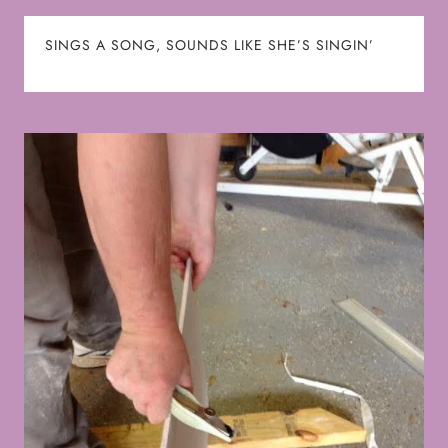
SINGS A SONG, SOUNDS LIKE SHE’S SINGIN’