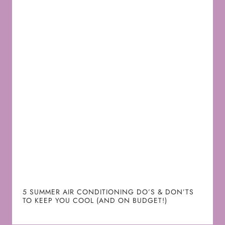
5 SUMMER AIR CONDITIONING DO’S & DON’TS
TO KEEP YOU COOL (AND ON BUDGET!)