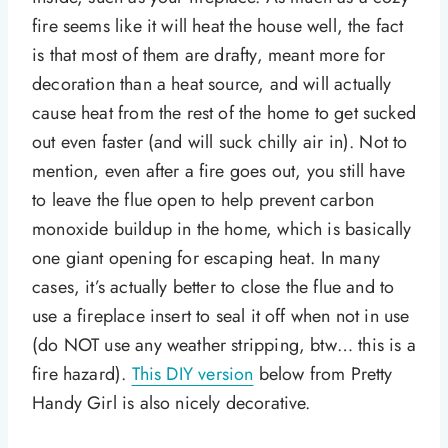
fire seems like it will heat the house well, the fact
is that most of them are drafty, meant more for
decoration than a heat source, and will actually
cause heat from the rest of the home to get sucked
out even faster (and will suck chilly air in). Not to
mention, even after a fire goes out, you still have
to leave the flue open to help prevent carbon
monoxide buildup in the home, which is basically
one giant opening for escaping heat. In many
cases, it’s actually better to close the flue and to
use a fireplace insert to seal it off when not in use
(do NOT use any weather stripping, btw… this is a
fire hazard).
This DIY version
below from Pretty
Handy Girl is also nicely decorative.