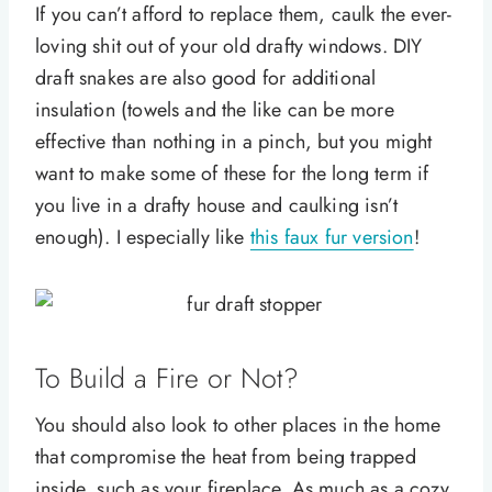
If you can’t afford to replace them, caulk the ever-
loving shit out of your old drafty windows. DIY
draft snakes are also good for additional
insulation (towels and the like can be more
effective than nothing in a pinch, but you might
want to make some of these for the long term if
you live in a drafty house and caulking isn’t
enough). I especially like
this faux fur version
!
To Build a Fire or Not?
You should also look to other places in the home
that compromise the heat from being trapped
inside, such as your fireplace. As much as a cozy