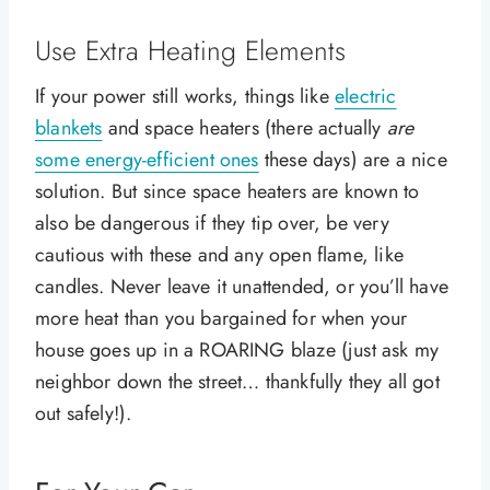
Use Extra Heating Elements
If your power still works, things like
electric
blankets
and space heaters (there actually
are
some energy-efficient ones
these days) are a nice
solution. But since space heaters are known to
also be dangerous if they tip over, be very
cautious with these and any open flame, like
candles. Never leave it unattended, or you’ll have
more heat than you bargained for when your
house goes up in a ROARING blaze (just ask my
neighbor down the street… thankfully they all got
out safely!).