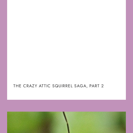
THE CRAZY ATTIC SQUIRREL SAGA, PART 2