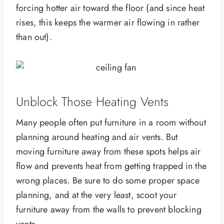
forcing hotter air toward the floor (and since heat
rises, this keeps the warmer air flowing in rather
than out).
Unblock Those Heating Vents
Many people often put furniture in a room without
planning around heating and air vents. But
moving furniture away from these spots helps air
flow and prevents heat from getting trapped in the
wrong places. Be sure to do some proper space
planning, and at the very least, scoot your
furniture away from the walls to prevent blocking