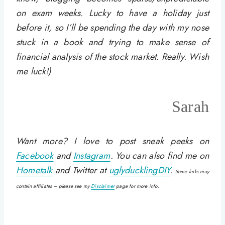
on exam weeks. Lucky to have a holiday just
before it, so I’ll be spending the day with my nose
stuck in a book and trying to make sense of
financial analysis of the stock market. Really. Wish
me luck!)
Sarah
Want more? I love to post sneak peeks on
Facebook
and
Instagram
. You can also find me on
Hometalk
and Twitter at
uglyducklingDIY
.
Some links may
contain affiliates – please see my
Disclaimer
page for more info.