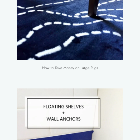
How to Save Money on Large Rugs