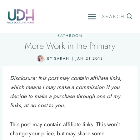
Skip
to
SEARCH
content
BATHROOM
More Work in the Primary
BY
SARAH
JAN 21 2013
Disclosure: this post may contain affiliate links,
which means I may make a commission if you
decide to make a purchase through one of my
links, at no cost to you.
This post may contain affiliate links. This won’t
change your price, but may share some