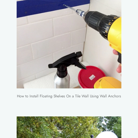
How to Install Floating Shelves On a Tile Wall Using Wall Anchors