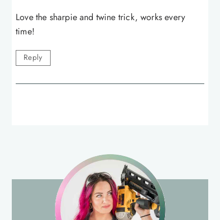
Love the sharpie and twine trick, works every
time!
Reply