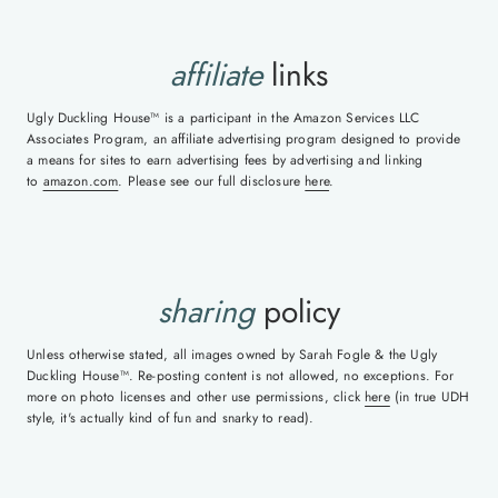
affiliate
links
Ugly Duckling House™ is a participant in the Amazon Services LLC
Associates Program, an affiliate advertising program designed to provide
a means for sites to earn advertising fees by advertising and linking
to
amazon.com
. Please see our full disclosure
here
.
sharing
policy
Unless otherwise stated, all images owned by Sarah Fogle & the Ugly
Duckling House™. Re-posting content is not allowed, no exceptions. For
more on photo licenses and other use permissions, click
here
(in true UDH
style, it's actually kind of fun and snarky to read).