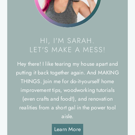
HI, I'M SARAH.
LET'S MAKE A MESS!
Hey there! I like tearing my house apart and
putting it back together again. And MAKING
THINGS. Join me for do-it-yourself home
improvement tips, woodworking tutorials
(even crafts and food!), and renovation
realities from a short gal in the power tool
aisle.
Learn More