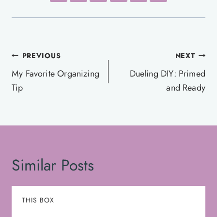
Post
PREVIOUS
NEXT
navigation
My Favorite Organizing
Dueling DIY: Primed
Tip
and Ready
Similar Posts
THIS BOX