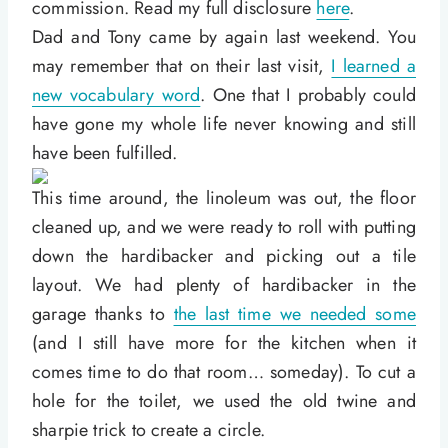
commission. Read my full disclosure
here
.
Dad and Tony came by again last weekend. You
may remember that on their last visit,
I learned a
new vocabulary word
. One that I probably could
have gone my whole life never knowing and still
have been fulfilled.
This time around, the linoleum was out, the floor
cleaned up, and we were ready to roll with putting
down the hardibacker and picking out a tile
layout. We had plenty of hardibacker in the
garage thanks to
the last time we needed some
(and I still have more for the kitchen when it
comes time to do that room… someday). To cut a
hole for the toilet, we used the old twine and
sharpie trick to create a circle.