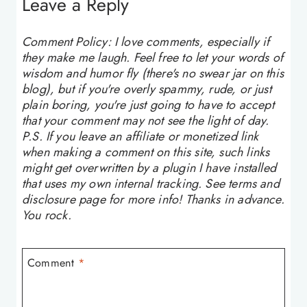
Leave a Reply
Comment Policy: I love comments, especially if
they make me laugh. Feel free to let your words of
wisdom and humor fly (there's no swear jar on this
blog), but if you're overly spammy, rude, or just
plain boring, you're just going to have to accept
that your comment may not see the light of day.
P.S. If you leave an affiliate or monetized link
when making a comment on this site, such links
might get overwritten by a plugin I have installed
that uses my own internal tracking. See terms and
disclosure page for more info! Thanks in advance.
You rock.
Comment
*