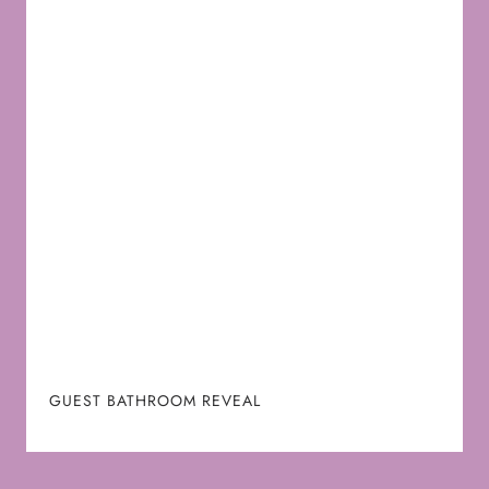
GUEST BATHROOM REVEAL