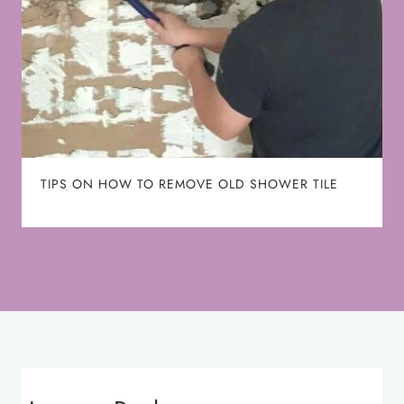
TIPS ON HOW TO REMOVE OLD SHOWER TILE