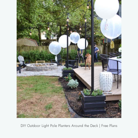
DIY Outdoor Light Pole Planters Around the Deck | Free Plans