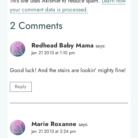
This site uses Akismet to reduce spam.
Learn how
your comment data is processed.
2 Comments
Redhead Baby Mama
says:
Jan 21 2013 at 1:10 pm
Good luck! And the stairs are lookin' mighty fine!
Reply
Marie Roxanne
says:
Jan 21 2013 at 3:24 pm