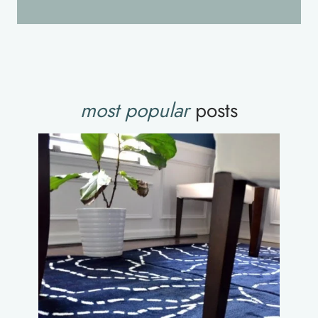
most popular
posts