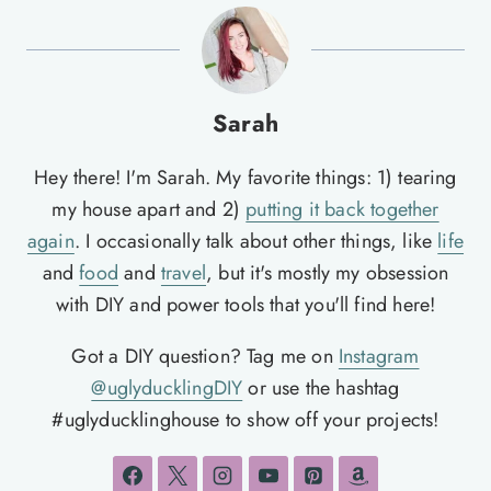
Sarah
Hey there! I'm Sarah. My favorite things: 1) tearing
my house apart and 2)
putting it back together
again
. I occasionally talk about other things, like
life
and
food
and
travel
, but it's mostly my obsession
with DIY and power tools that you'll find here!
Got a DIY question? Tag me on
Instagram
@uglyducklingDIY
or use the hashtag
#uglyducklinghouse to show off your projects!