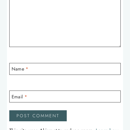
Name
*
Email
*