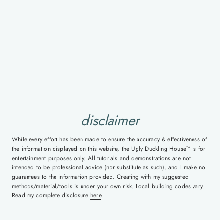
disclaimer
While every effort has been made to ensure the accuracy & effectiveness of
the information displayed on this website, the Ugly Duckling House™ is for
entertainment purposes only. All tutorials and demonstrations are not
intended to be professional advice (nor substitute as such), and I make no
guarantees to the information provided. Creating with my suggested
methods/material/tools is under your own risk. Local building codes vary.
Read my complete disclosure
here
.