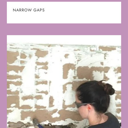
NARROW GAPS