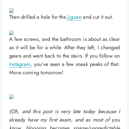
Then drilled a hole for the
jigsaw
and cut it out.
A few screws, and the bathroom is about as clear
as it will be for a while. After they left, I changed
gears and went back to the stairs. If you follow on
Instagram
, you’ve seen a few sneak peeks of that.
More coming tomorrow!
(Oh, and this post is very late today because I
already
have my first exam, and as most of you
know, blogging becomes sparse/unpredictable