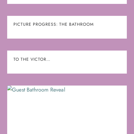
PICTURE PROGRESS: THE BATHROOM
TO THE VICTOR…