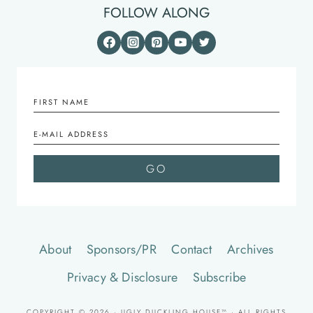
FOLLOW ALONG
About
Sponsors/PR
Contact
Archives
Privacy & Disclosure
Subscribe
COPYRIGHT © 2026 · UGLY DUCKLING HOUSE™ · ALL RIGHTS