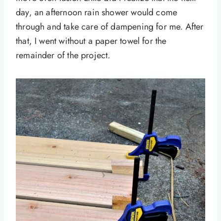
day, an afternoon rain shower would come
through and take care of dampening for me. After
that, I went without a paper towel for the
remainder of the project.