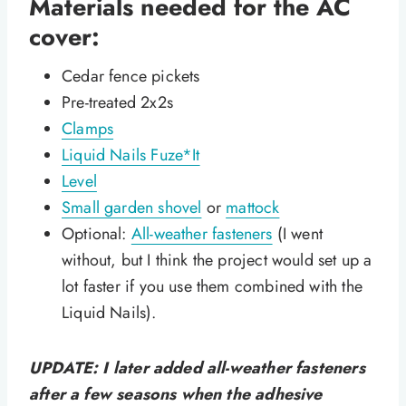
Materials needed for the AC
cover:
Cedar fence pickets
Pre-treated 2x2s
Clamps
Liquid Nails Fuze*It
Level
Small garden shovel
or
mattock
Optional:
All-weather fasteners
(I went
without, but I think the project would set up a
lot faster if you use them combined with the
Liquid Nails).
UPDATE: I later added all-weather fasteners
after a few seasons when the adhesive