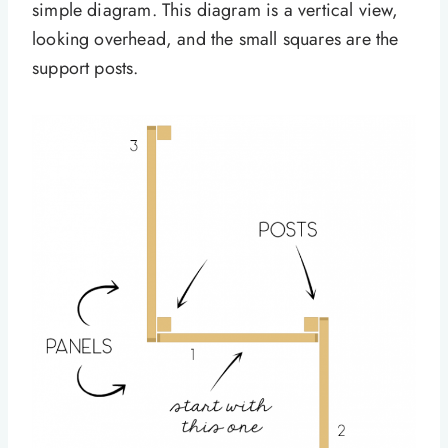
simple diagram. This diagram is a vertical view,
looking overhead, and the small squares are the
support posts.