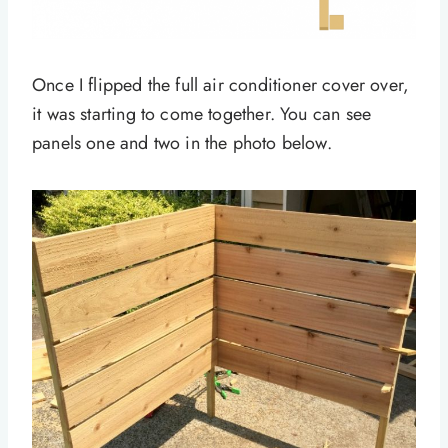
Once I flipped the full air conditioner cover over,
it was starting to come together. You can see
panels one and two in the photo below.