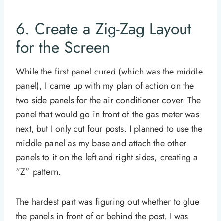
6. Create a Zig-Zag Layout
for the Screen
While the first panel cured (which was the middle
panel), I came up with my plan of action on the
two side panels for the air conditioner cover. The
panel that would go in front of the gas meter was
next, but I only cut four posts. I planned to use the
middle panel as my base and attach the other
panels to it on the left and right sides, creating a
“Z” pattern.
The hardest part was figuring out whether to glue
the panels in front of or behind the post. I was