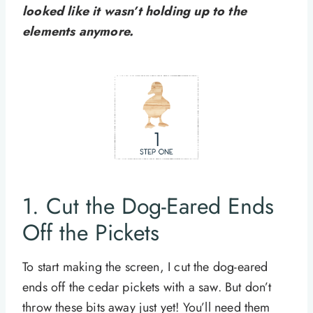
looked like it wasn’t holding up to the
elements anymore.
1. Cut the Dog-Eared Ends
Off the Pickets
To start making the screen, I cut the dog-eared
ends off the cedar pickets with a saw. But don’t
throw these bits away just yet! You’ll need them