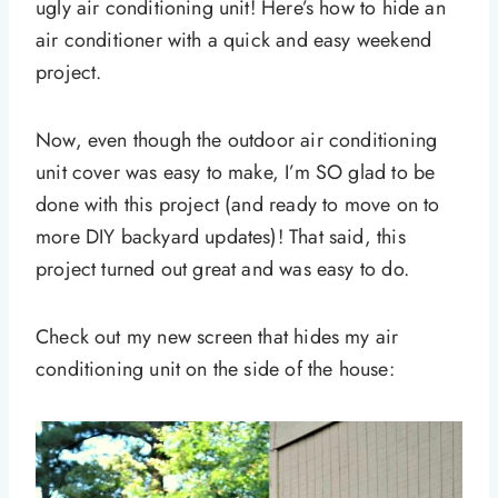
ugly air conditioning unit! Here’s how to hide an
air conditioner with a quick and easy weekend
project.
Now, even though the outdoor air conditioning
unit cover was easy to make, I’m SO glad to be
done with this project (and ready to move on to
more DIY backyard updates)! That said, this
project turned out great and was easy to do.
Check out my new screen that hides my air
conditioning unit on the side of the house: