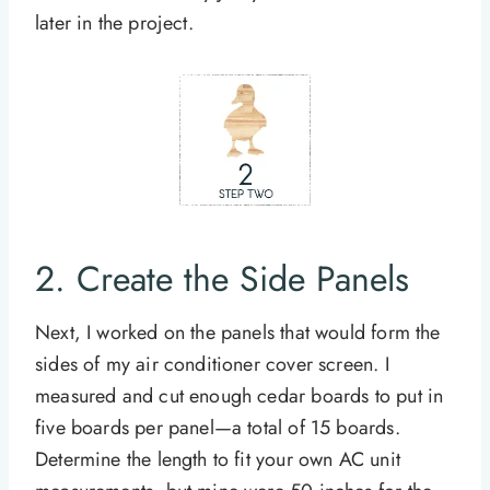
later in the project.
2. Create the Side Panels
Next, I worked on the panels that would form the
sides of my air conditioner cover screen. I
measured and cut enough cedar boards to put in
five boards per panel—a total of 15 boards.
Determine the length to fit your own AC unit