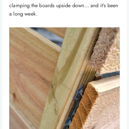
clamping the boards upside down… and it’s been
a long week.