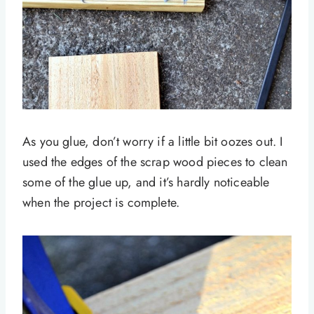
As you glue, don’t worry if a little bit oozes out. I
used the edges of the scrap wood pieces to clean
some of the glue up, and it’s hardly noticeable
when the project is complete.