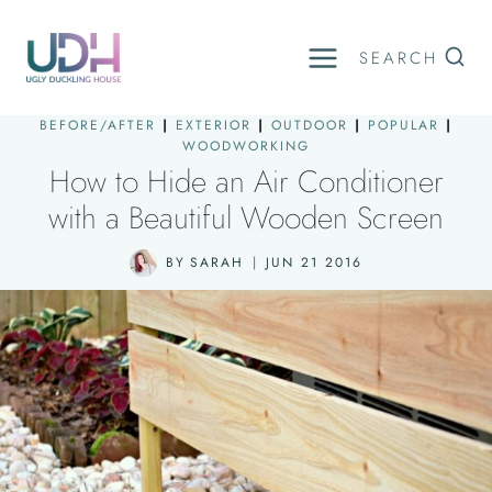
Skip
to
SEARCH
content
BEFORE/AFTER
|
EXTERIOR
|
OUTDOOR
|
POPULAR
|
WOODWORKING
How to Hide an Air Conditioner
with a Beautiful Wooden Screen
BY
SARAH
JUN 21 2016