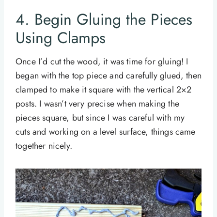
4. Begin Gluing the Pieces
Using Clamps
Once I’d cut the wood, it was time for gluing! I
began with the top piece and carefully glued, then
clamped to make it square with the vertical 2×2
posts. I wasn’t very precise when making the
pieces square, but since I was careful with my
cuts and working on a level surface, things came
together nicely.