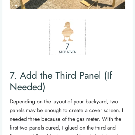
7. Add the Third Panel (If
Needed)
Depending on the layout of your backyard, two
panels may be enough to create a cover screen. I
needed three because of the gas meter. With the
first two panels cured, I glued on the third and