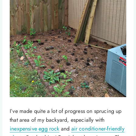
I’ve made quite a lot of progress on sprucing up
that area of my backyard, especially with
inexpensive egg rock
and
air conditioner-friendly