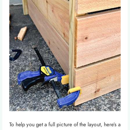
To help you get a full picture of the layout, here’s a