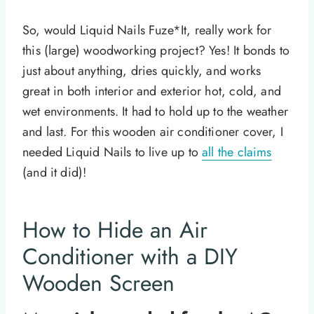
So, would Liquid Nails Fuze*It, really work for
this (large) woodworking project? Yes! It bonds to
just about anything, dries quickly, and works
great in both interior and exterior hot, cold, and
wet environments. It had to hold up to the weather
and last. For this wooden air conditioner cover, I
needed Liquid Nails to live up to
all the claims
(and it did)!
How to Hide an Air
Conditioner with a DIY
Wooden Screen