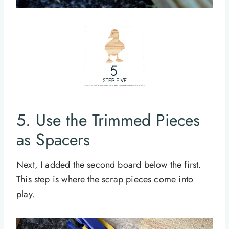
5. Use the Trimmed Pieces
as Spacers
Next, I added the second board below the first.
This step is where the scrap pieces come into
play.