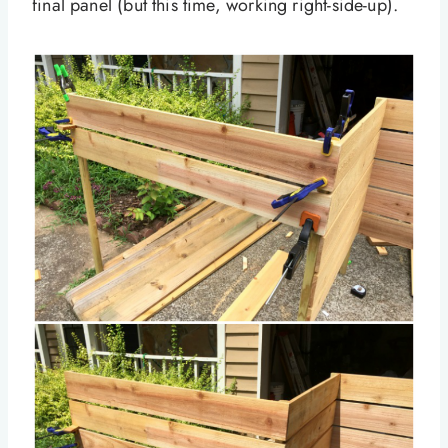
final panel (but this time, working right-side-up).