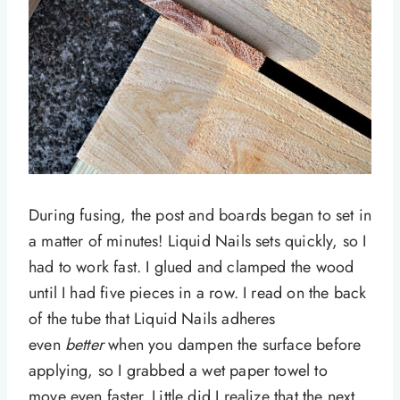
During fusing, the post and boards began to set in
a matter of minutes! Liquid Nails sets quickly, so I
had to work fast. I glued and clamped the wood
until I had five pieces in a row. I read on the back
of the tube that Liquid Nails adheres
even
better
when you dampen the surface before
applying, so I grabbed a wet paper towel to
move even faster. Little did I realize that the next