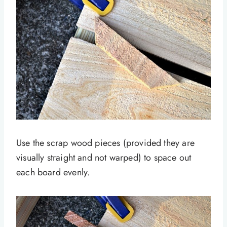
Use the scrap wood pieces (provided they are
visually straight and not warped) to space out
each board evenly.