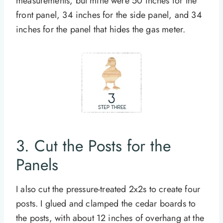
measurements, but mine were 50 inches for the
front panel, 34 inches for the side panel, and 34
inches for the panel that hides the gas meter.
3. Cut the Posts for the
Panels
I also cut the pressure-treated 2x2s to create four
posts. I glued and clamped the cedar boards to
the posts, with about 12 inches of overhang at the