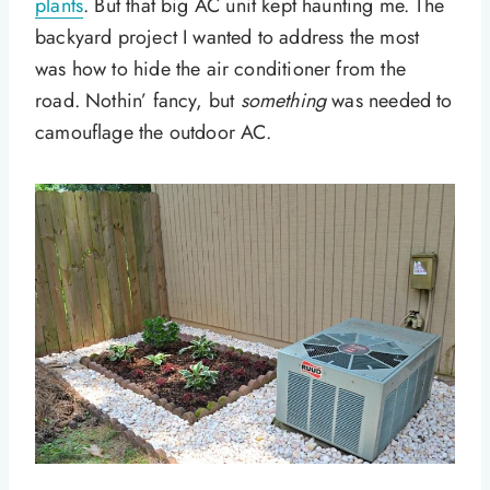
plants
. But that big AC unit kept haunting me. The
backyard project I wanted to address the most
was how to hide the air conditioner from the
road. Nothin’ fancy, but
something
was needed to
camouflage the outdoor AC.