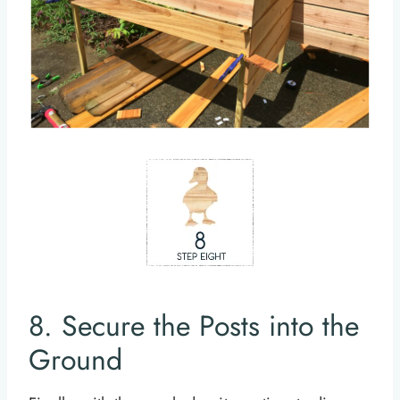
8. Secure the Posts into the
Ground