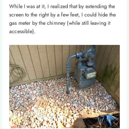
While I was at it, I realized that by extending the
screen to the right by a few feet, I could hide the
gas meter by the chimney (while still leaving it
accessible).