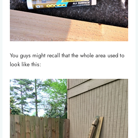
You guys might recall that the whole area used to
look like this: