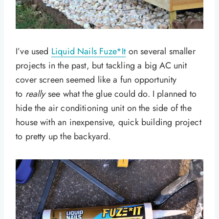
I’ve used
Liquid Nails Fuze*It
on several smaller
projects in the past, but tackling a big AC unit
cover screen seemed like a fun opportunity
to
really
see what the glue could do. I planned to
hide the air conditioning unit on the side of the
house with an inexpensive, quick building project
to pretty up the backyard.