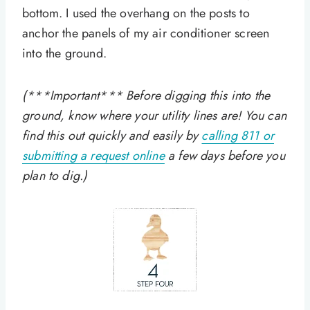
bottom. I used the overhang on the posts to
anchor the panels of my air conditioner screen
into the ground.
(***Important*** Before digging this into the
ground, know where your utility lines are! You can
find this out quickly and easily by
calling 811 or
submitting a request online
a few days before you
plan to dig.)