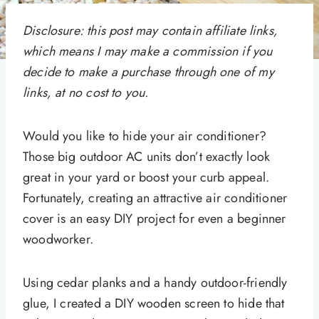
Disclosure: this post may contain affiliate links,
which means I may make a commission if you
decide to make a purchase through one of my
links, at no cost to you.
Would you like to hide your air conditioner?
Those big outdoor AC units don’t exactly look
great in your yard or boost your curb appeal.
Fortunately, creating an attractive air conditioner
cover is an easy DIY project for even a beginner
woodworker.
Using cedar planks and a handy outdoor-friendly
glue, I created a DIY wooden screen to hide that