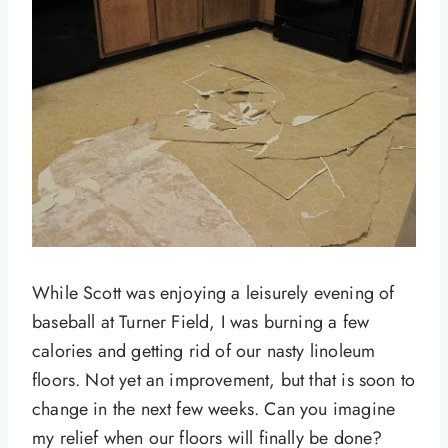
While Scott was enjoying a leisurely evening of
baseball at Turner Field, I was burning a few
calories and getting rid of our nasty linoleum
floors. Not yet an improvement, but that is soon to
change in the next few weeks. Can you imagine
my relief when our floors will finally be done?