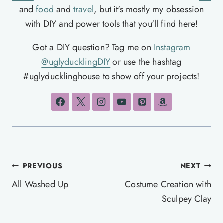
and
food
and
travel
, but it's mostly my obsession
with DIY and power tools that you'll find here!
Got a DIY question? Tag me on
Instagram
@uglyducklingDIY
or use the hashtag
#uglyducklinghouse to show off your projects!
Post
PREVIOUS
NEXT
navigation
All Washed Up
Costume Creation with
Sculpey Clay