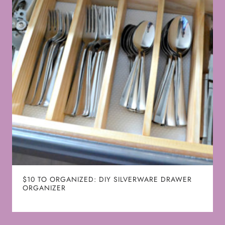
$10 TO ORGANIZED: DIY SILVERWARE DRAWER
ORGANIZER