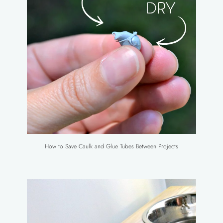
How to Save Caulk and Glue Tubes Between Projects