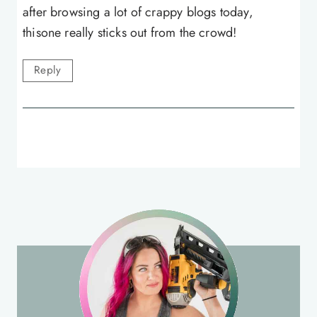
after browsing a lot of crappy blogs today,
thisone really sticks out from the crowd!
Reply