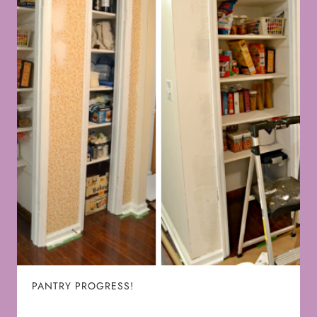
PANTRY PROGRESS!