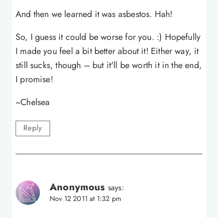
And then we learned it was asbestos. Hah!
So, I guess it could be worse for you. :) Hopefully
I made you feel a bit better about it! Either way, it
still sucks, though – but it'll be worth it in the end,
I promise!
~Chelsea
Reply
Anonymous
says:
Nov 12 2011 at 1:32 pm