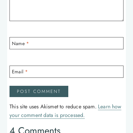
Name
*
Email
*
This site uses Akismet to reduce spam.
Learn how
your comment data is processed.
4 Comments