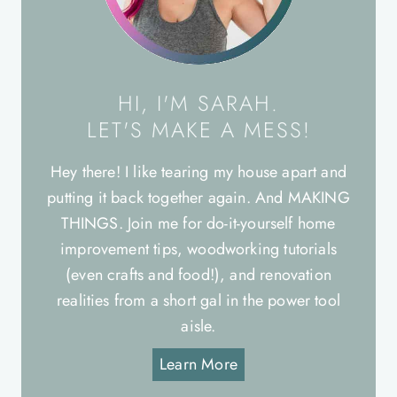
HI, I'M SARAH.
LET'S MAKE A MESS!
Hey there! I like tearing my house apart and
putting it back together again. And MAKING
THINGS. Join me for do-it-yourself home
improvement tips, woodworking tutorials
(even crafts and food!), and renovation
realities from a short gal in the power tool
aisle.
Learn More