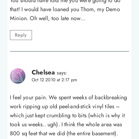
You should have told me you were going to do
that! I would have loaned you Thom, my Demo
Minion. Oh well, too late now…
Reply
Chelsea
says:
Oct 12 2010 at 2:17 pm
I feel your pain. We spent weeks of backbreaking
work ripping up old peel-and-stick vinyl tiles –
which just kept crumbling to bits (which is why it
took us weeks.. ugh). I think the whole area was
800 sq feet that we did (the entire basement).