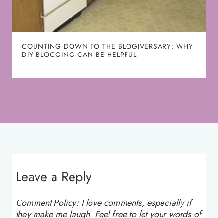
COUNTING DOWN TO THE BLOGIVERSARY: WHY
DIY BLOGGING CAN BE HELPFUL
Leave a Reply
Comment Policy: I love comments, especially if
they make me laugh. Feel free to let your words of