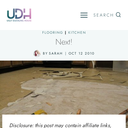
Skip
to
SEARCH
content
FLOORING
|
KITCHEN
Next!
BY
SARAH
OCT 12 2010
Disclosure: this post may contain affiliate links,