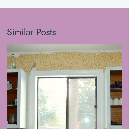
Similar Posts