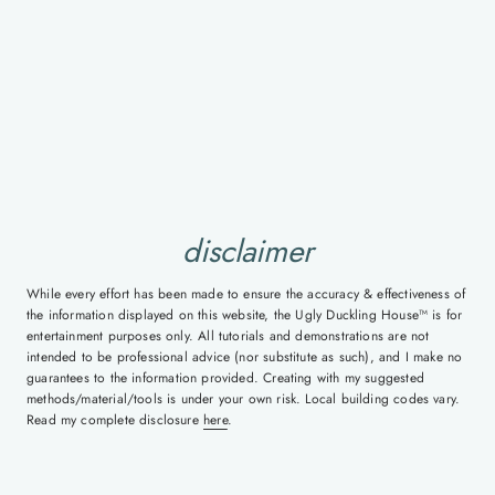
disclaimer
While every effort has been made to ensure the accuracy & effectiveness of
the information displayed on this website, the Ugly Duckling House™ is for
entertainment purposes only. All tutorials and demonstrations are not
intended to be professional advice (nor substitute as such), and I make no
guarantees to the information provided. Creating with my suggested
methods/material/tools is under your own risk. Local building codes vary.
Read my complete disclosure
here
.