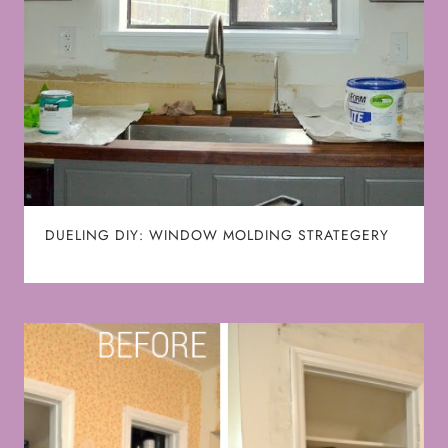
DUELING DIY: WINDOW MOLDING STRATEGERY