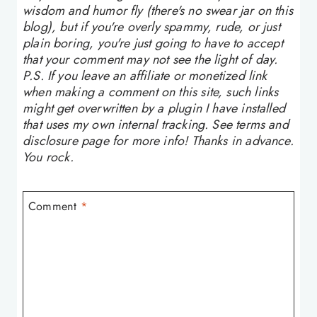
wisdom and humor fly (there's no swear jar on this
blog), but if you're overly spammy, rude, or just
plain boring, you're just going to have to accept
that your comment may not see the light of day.
P.S. If you leave an affiliate or monetized link
when making a comment on this site, such links
might get overwritten by a plugin I have installed
that uses my own internal tracking. See terms and
disclosure page for more info! Thanks in advance.
You rock.
Comment
*