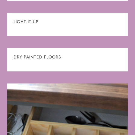
LIGHT IT UP
DRY PAINTED FLOORS