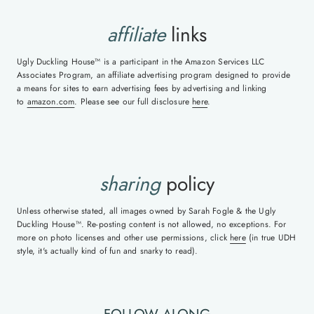
affiliate
links
Ugly Duckling House™ is a participant in the Amazon Services LLC
Associates Program, an affiliate advertising program designed to provide
a means for sites to earn advertising fees by advertising and linking
to
amazon.com
. Please see our full disclosure
here
.
sharing
policy
Unless otherwise stated, all images owned by Sarah Fogle & the Ugly
Duckling House™. Re-posting content is not allowed, no exceptions. For
more on photo licenses and other use permissions, click
here
(in true UDH
style, it's actually kind of fun and snarky to read).