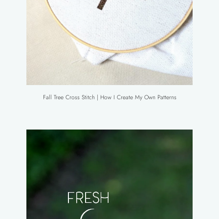
Fall Tree Cross Stitch | How I Create My Own Patterns