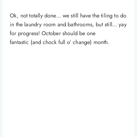
Ok, not totally done… we still have the tiling to do
in the laundry room and bathrooms, but still… yay
for progress! October should be one
fantastic (and chock full o’ change) month.