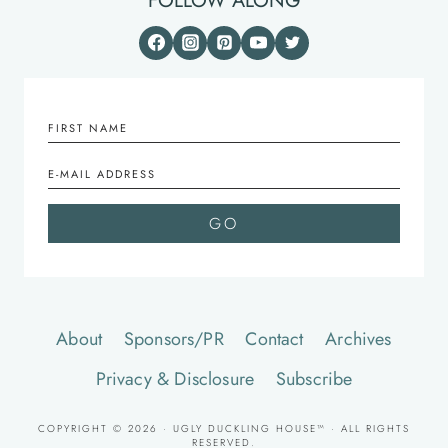
FOLLOW ALONG
About
Sponsors/PR
Contact
Archives
Privacy & Disclosure
Subscribe
COPYRIGHT © 2026 · UGLY DUCKLING HOUSE™ · ALL RIGHTS
RESERVED.