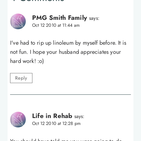
PMG Smith Family
says:
Oct 12 2010 at 11:44 am
I've had to rip up linoleum by myself before. It is
not fun. I hope your husband appreciates your
hard work! :o)
Reply
Life in Rehab
says:
Oct 12 2010 at 12:28 pm