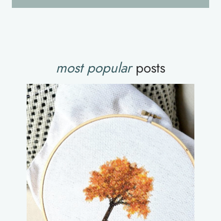
most popular
posts