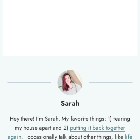
Sarah
Hey there! I'm Sarah. My favorite things: 1) tearing
my house apart and 2)
putting it back together
again
. I occasionally talk about other things, like
life