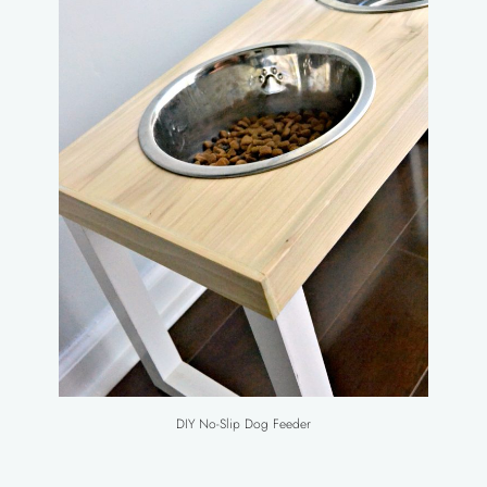
DIY No-Slip Dog Feeder