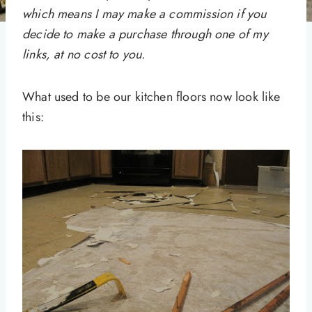
which means I may make a commission if you
decide to make a purchase through one of my
links, at no cost to you.
What used to be our kitchen floors now look like
this: