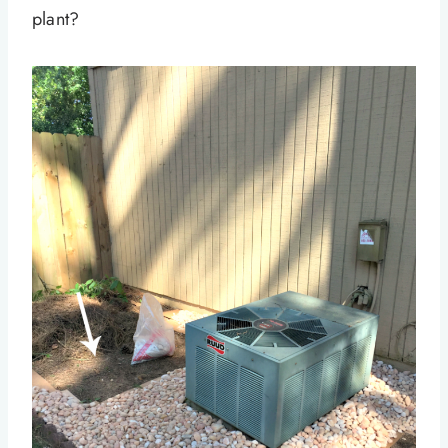
plant?