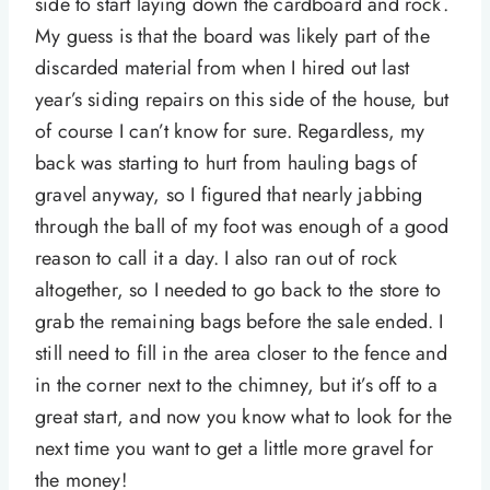
side to start laying down the cardboard and rock.
My guess is that the board was likely part of the
discarded material from when I hired out last
year’s siding repairs on this side of the house, but
of course I can’t know for sure. Regardless, my
back was starting to hurt from hauling bags of
gravel anyway, so I figured that nearly jabbing
through the ball of my foot was enough of a good
reason to call it a day. I also ran out of rock
altogether, so I needed to go back to the store to
grab the remaining bags before the sale ended. I
still need to fill in the area closer to the fence and
in the corner next to the chimney, but it’s off to a
great start, and now you know what to look for the
next time you want to get a little more gravel for
the money!