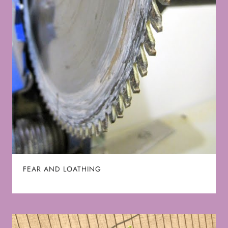
FEAR AND LOATHING