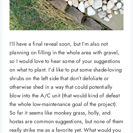
I’ll have a final reveal soon, but I’m also not
planning on filling in the whole area with gravel,
so I would love to hear some of your suggestions
on what to plant. I’d like to put some shade-loving
shrubs on the left side that don’t defoliate or
otherwise shed in a way that could potentially
blow into the A/C unit (that would kind of defeat
the whole low-maintenance goal of the project).
So far it seems like monkey grass, holly, and
hostas are common suggestions, but none of them
really strike me as a favorite yet. What would you