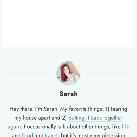
Sarah
Hey there! I'm Sarah. My favorite things: 1) tearing
my house apart and 2)
putting it back together
again
. I occasionally talk about other things, like
life
and
food
and
travel
, but it's mostly my obsession