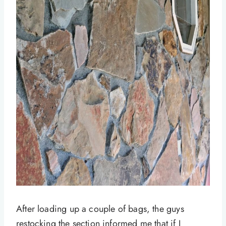
After loading up a couple of bags, the guys
restocking the section informed me that if I