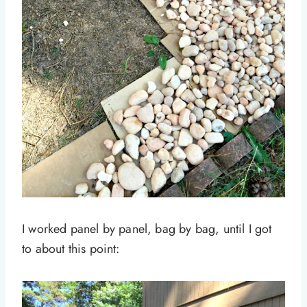
I worked panel by panel, bag by bag, until I got
to about this point: