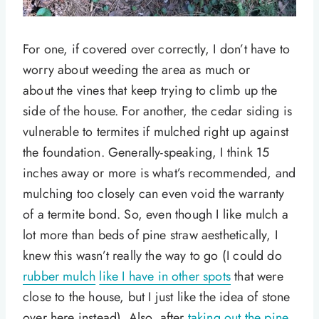
For one, if covered over correctly, I don’t have to
worry about weeding the area as much or
about the vines that keep trying to climb up the
side of the house. For another, the cedar siding is
vulnerable to termites if mulched right up against
the foundation. Generally-speaking, I think 15
inches away or more is what’s recommended, and
mulching too closely can even void the warranty
of a termite bond. So, even though I like mulch a
lot more than beds of pine straw aesthetically, I
knew this wasn’t really the way to go (I could do
rubber mulch
like I have in other spots
that were
close to the house, but I just like the idea of stone
over here instead). Also, after
taking out the pine