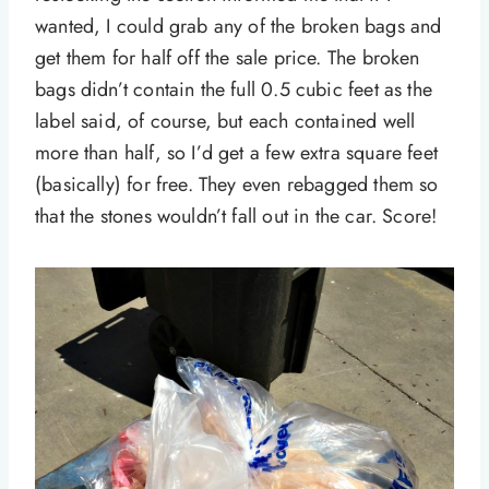
wanted, I could grab any of the broken bags and
get them for half off the sale price. The broken
bags didn’t contain the full 0.5 cubic feet as the
label said, of course, but each contained well
more than half, so I’d get a few extra square feet
(basically) for free. They even rebagged them so
that the stones wouldn’t fall out in the car. Score!