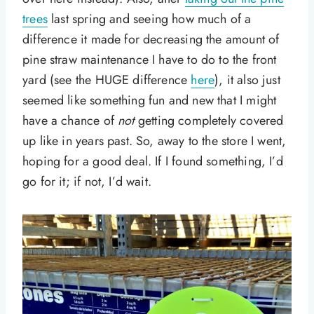
trees
last spring and seeing how much of a
difference it made for decreasing the amount of
pine straw maintenance I have to do to the front
yard (see the HUGE difference
here
), it also just
seemed like something fun and new that I might
have a chance of
not
getting completely covered
up like in years past. So, away to the store I went,
hoping for a good deal. If I found something, I’d
go for it; if not, I’d wait.