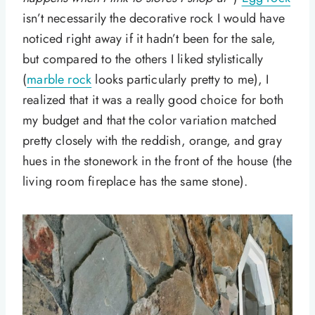
isn’t necessarily the decorative rock I would have
noticed right away if it hadn’t been for the sale,
but compared to the others I liked stylistically
(
marble rock
looks particularly pretty to me), I
realized that it was a really good choice for both
my budget and that the color variation matched
pretty closely with the reddish, orange, and gray
hues in the stonework in the front of the house (the
living room fireplace has the same stone).