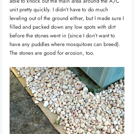
able to knock out the main area around the A/C
unit pretty quickly. I didn’t have to do much
leveling out of the ground either, but I made sure I
filled and packed down any low spots with dirt
before the stones went in (since I don’t want to
have any puddles where mosquitoes can breed).
The stones are good for erosion, too.