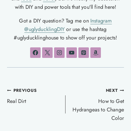
with DIY and power tools that you'll find here!
Got a DIY question? Tag me on
Instagram
@uglyducklingDIY
or use the hashtag
#uglyducklinghouse to show off your projects!
Post
PREVIOUS
NEXT
navigation
Real Dirt
How to Get
Hydrangeas to Change
Color