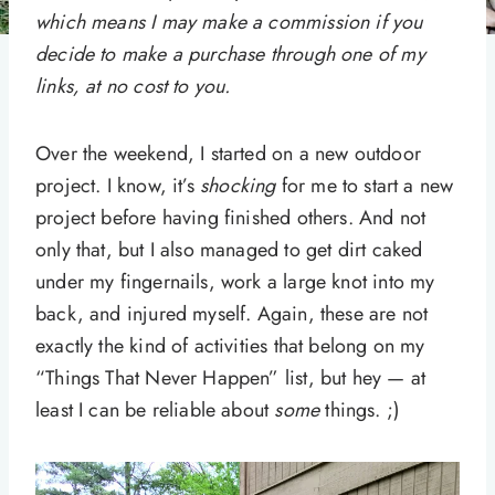
which means I may make a commission if you
decide to make a purchase through one of my
links, at no cost to you.
Over the weekend, I started on a new outdoor
project. I know, it’s
shocking
for me to start a new
project before having finished others. And not
only that, but I also managed to get dirt caked
under my fingernails, work a large knot into my
back, and injured myself. Again, these are not
exactly the kind of activities that belong on my
“Things That Never Happen” list, but hey — at
least I can be reliable about
some
things. ;)