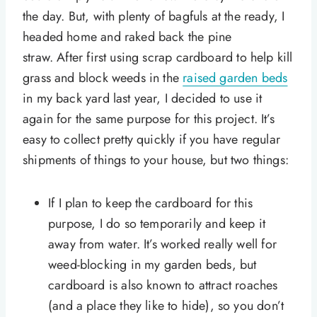
the day. But, with plenty of bagfuls at the ready, I
headed home and raked back the pine
straw. After first using scrap cardboard to help kill
grass and block weeds in the
raised garden beds
in my back yard last year, I decided to use it
again for the same purpose for this project. It’s
easy to collect pretty quickly if you have regular
shipments of things to your house, but two things:
If I plan to keep the cardboard for this
purpose, I do so temporarily and keep it
away from water. It’s worked really well for
weed-blocking in my garden beds, but
cardboard is also known to attract roaches
(and a place they like to hide), so you don’t