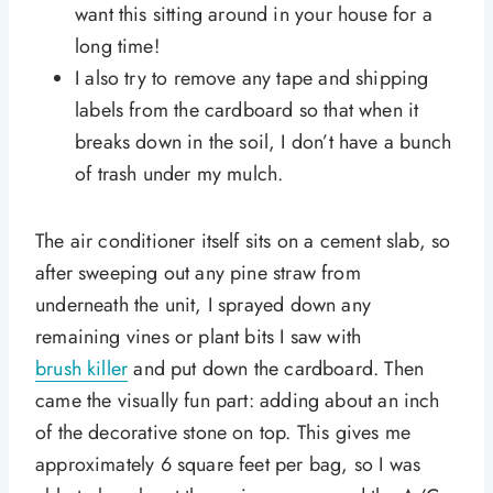
want this sitting around in your house for a
long time!
I also try to remove any tape and shipping
labels from the cardboard so that when it
breaks down in the soil, I don’t have a bunch
of trash under my mulch.
The air conditioner itself sits on a cement slab, so
after sweeping out any pine straw from
underneath the unit, I sprayed down any
remaining vines or plant bits I saw with
brush killer
and put down the cardboard. Then
came the visually fun part: adding about an inch
of the decorative stone on top. This gives me
approximately 6 square feet per bag, so I was