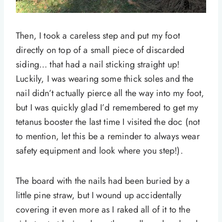
Then, I took a careless step and put my foot
directly on top of a small piece of discarded
siding… that had a nail sticking straight up!
Luckily, I was wearing some thick soles and the
nail didn’t actually pierce all the way into my foot,
but I was quickly glad I’d remembered to get my
tetanus booster the last time I visited the doc (not
to mention, let this be a reminder to always wear
safety equipment and look where you step!).
The board with the nails had been buried by a
little pine straw, but I wound up accidentally
covering it even more as I raked all of it to the