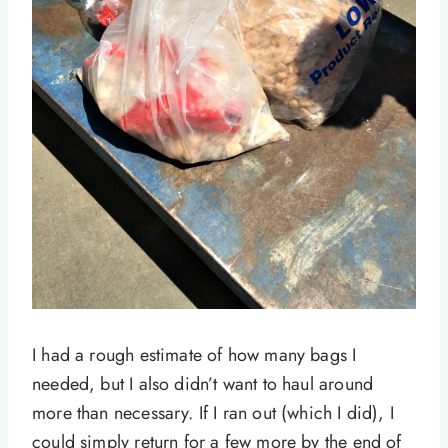
I had a rough estimate of how many bags I
needed, but I also didn’t want to haul around
more than necessary. If I ran out (which I did), I
could simply return for a few more by the end of