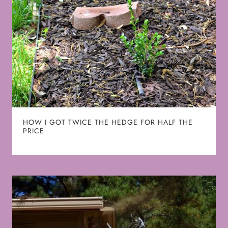
HOW I GOT TWICE THE HEDGE FOR HALF THE
PRICE