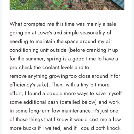
What prompted me this time was mainly a sale
going on at Lowe’s and simple seasonality of
needing to maintain the space around my air
conditioning unit outside (before cranking it up
for the summer, spring is a good time to have a
pro check the coolant levels and to
remove anything growing too close around it for
efficiency’s sake). Then, with a tiny bit more
effort, I found a couple more ways to save myself
some additional cash (detailed below) and work
in some long-term low maintenance. It’s just one
of those things that I knew it would cost me a few
more bucks if I waited, and if I could both knock