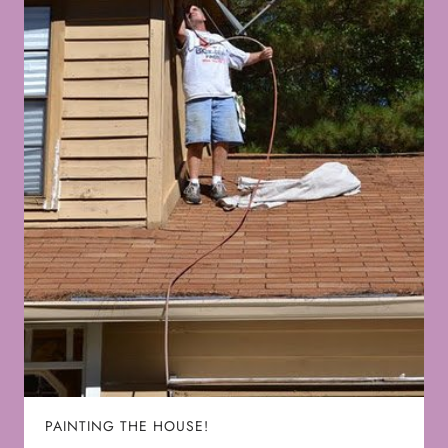
PAINTING THE HOUSE!