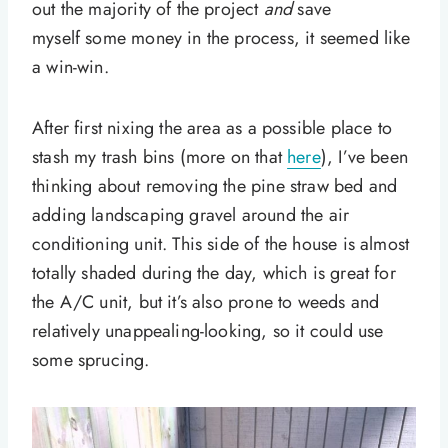
out the majority of the project
and
save
myself some money in the process, it seemed like
a win-win.
After first nixing the area as a possible place to
stash my trash bins (more on that
here
), I’ve been
thinking about removing the pine straw bed and
adding landscaping gravel around the air
conditioning unit. This side of the house is almost
totally shaded during the day, which is great for
the A/C unit, but it’s also prone to weeds and
relatively unappealing-looking, so it could use
some sprucing.