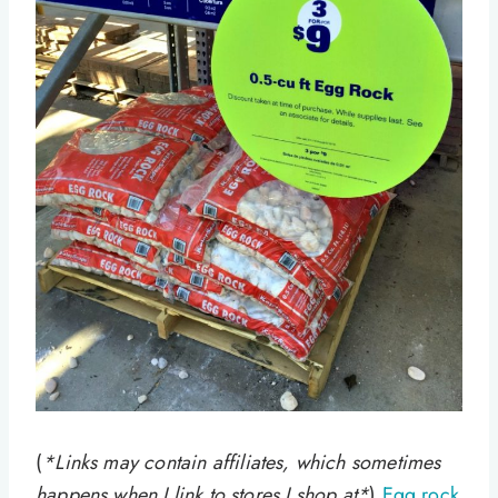
(
*Links may contain affiliates, which sometimes
happens when I link to stores I shop at*
)
Egg rock