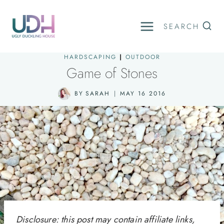
Skip
to
SEARCH
content
HARDSCAPING
|
OUTDOOR
Game of Stones
BY
SARAH
MAY 16 2016
Disclosure: this post may contain affiliate links,