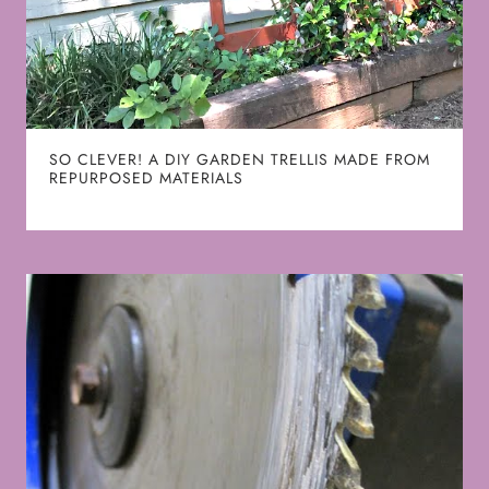
SO CLEVER! A DIY GARDEN TRELLIS MADE FROM
REPURPOSED MATERIALS