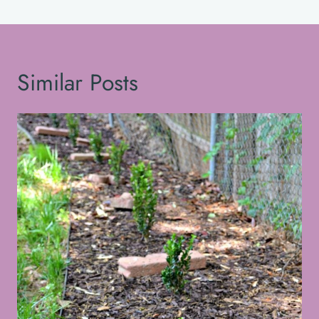
Similar Posts