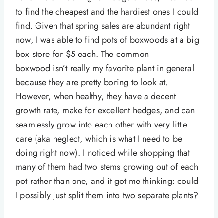
to find the cheapest and the hardiest ones I could
find. Given that spring sales are abundant right
now, I was able to find pots of boxwoods at a big
box store for $5 each. The common
boxwood isn’t really my favorite plant in general
because they are pretty boring to look at.
However, when healthy, they have a decent
growth rate, make for excellent hedges, and can
seamlessly grow into each other with very little
care (aka neglect, which is what I need to be
doing right now). I noticed while shopping that
many of them had two stems growing out of each
pot rather than one, and it got me thinking: could
I possibly just split them into two separate plants?