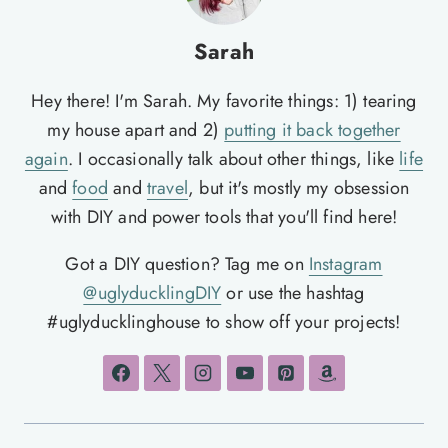
Sarah
Hey there! I'm Sarah. My favorite things: 1) tearing
my house apart and 2)
putting it back together
again
. I occasionally talk about other things, like
life
and
food
and
travel
, but it's mostly my obsession
with DIY and power tools that you'll find here!
Got a DIY question? Tag me on
Instagram
@uglyducklingDIY
or use the hashtag
#uglyducklinghouse to show off your projects!