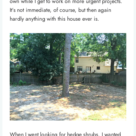
own while I get to work on more urgent projects.
It’s not immediate, of course, but then again
hardly anything with this house ever is.
When I went looking for hedge shrubs, I wanted