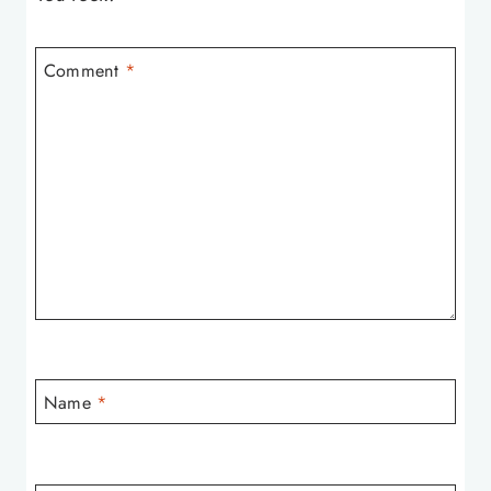
Comment
*
Name
*