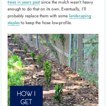
trees in years past
since the mulch wasn’t heavy
enough to do that on its own. Eventually, I’ll
probably replace them with some
landscaping
staples
to keep the hose low-profile.