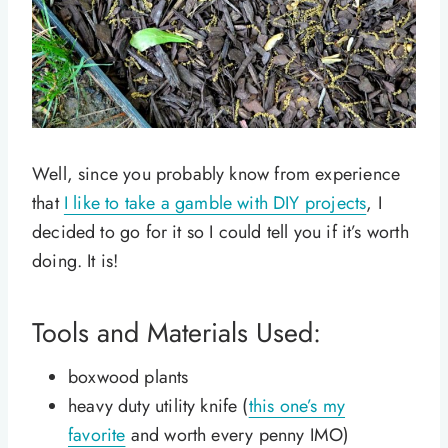
Well, since you probably know from experience
that
I like to take a gamble with DIY projects
, I
decided to go for it so I could tell you if it’s worth
doing. It is!
Tools and Materials Used:
boxwood plants
heavy duty utility knife (
this one’s my
favorite
and worth every penny IMO)