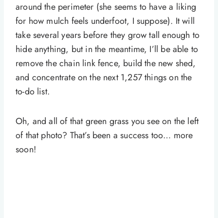
around the perimeter (she seems to have a liking
for how mulch feels underfoot, I suppose). It will
take several years before they grow tall enough to
hide anything, but in the meantime, I’ll be able to
remove the chain link fence, build the new shed,
and concentrate on the next 1,257 things on the
to-do list.
Oh, and all of that green grass you see on the left
of that photo? That’s been a success too… more
soon!