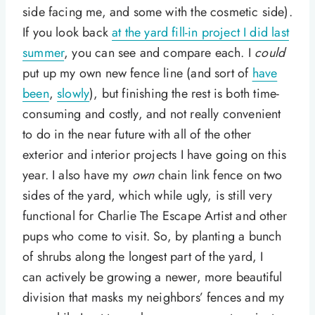
side facing me, and some with the cosmetic side).
If you look back
at the yard fill-in project I did last
summer
, you can see and compare each. I
could
put up my own new fence line (and sort of
have
been
,
slowly
), but finishing the rest is both time-
consuming and costly, and not really convenient
to do in the near future with all of the other
exterior and interior projects I have going on this
year. I also have my
own
chain link fence on two
sides of the yard, which while ugly, is still very
functional for Charlie The Escape Artist and other
pups who come to visit. So, by planting a bunch
of shrubs along the longest part of the yard, I
can actively be growing a newer, more beautiful
division that masks my neighbors’ fences and my