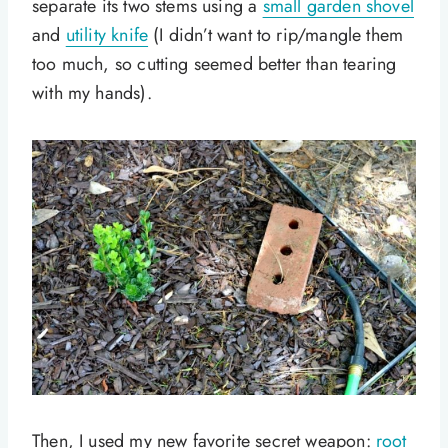
separate its two stems using a
small garden shovel
and
utility knife
(I didn’t want to rip/mangle them
too much, so cutting seemed better than tearing
with my hands).
Then, I used my new favorite secret weapon:
root