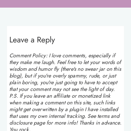
Leave a Reply
Comment Policy: I love comments, especially if
they make me laugh. Feel free to let your words of
wisdom and humor fly (there's no swear jar on this
blog), but if you're overly spammy, rude, or just
plain boring, you're just going to have to accept
that your comment may not see the light of day.
P.S. If you leave an affiliate or monetized link
when making a comment on this site, such links
might get overwritten by a plugin I have installed
that uses my own internal tracking. See terms and
disclosure page for more info! Thanks in advance.
You rock.