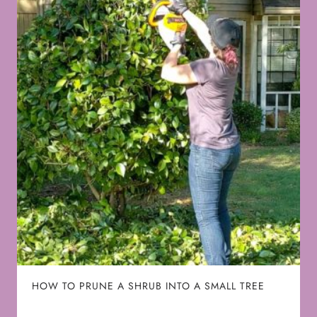
HOW TO PRUNE A SHRUB INTO A SMALL TREE