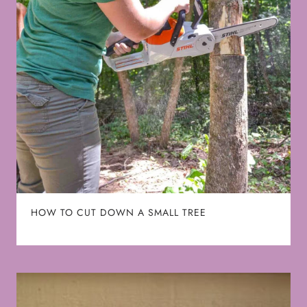
HOW TO CUT DOWN A SMALL TREE