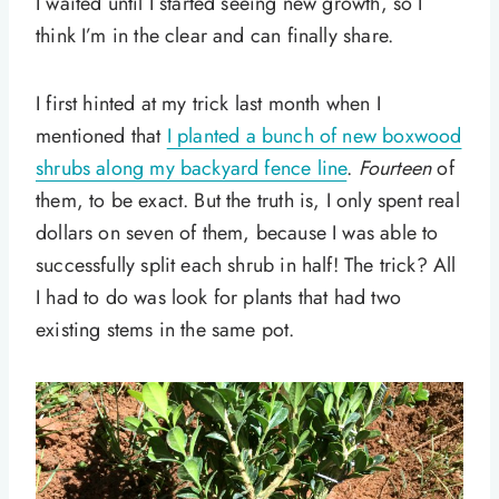
I waited until I started seeing new growth, so I
think I’m in the clear and can finally share.
I first hinted at my trick last month when I
mentioned that
I planted a bunch of new boxwood
shrubs along my backyard fence line
.
Fourteen
of
them, to be exact. But the truth is, I only spent real
dollars on seven of them, because I was able to
successfully split each shrub in half! The trick? All
I had to do was look for plants that had two
existing stems in the same pot.