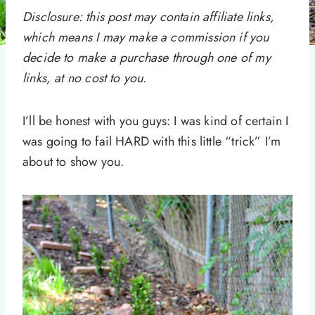
Disclosure: this post may contain affiliate links,
which means I may make a commission if you
decide to make a purchase through one of my
links, at no cost to you.
I’ll be honest with you guys: I was kind of certain I
was going to fail HARD with this little “trick” I’m
about to show you.