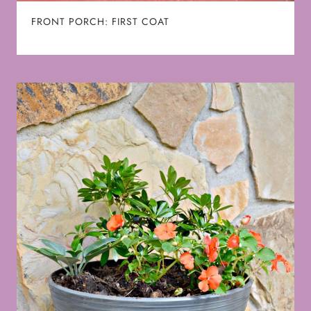
FRONT PORCH: FIRST COAT