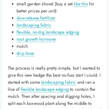
small garden shovel (buy a set
like this
for
better prices per unit)
slow-release fertilizer
landscaping fabric
flexible, no-dig landscape edging
root growth hormone
mulch
drip hose
The process is really pretty simple, but I wanted to
give this new hedge the best no-fuss start I could. I
started with some
landscaping fabric
and ran a
line of
flexible landscape edging
to contain the
mulch. Then after spacing and digging holes, I
split each boxwood plant along the middle to