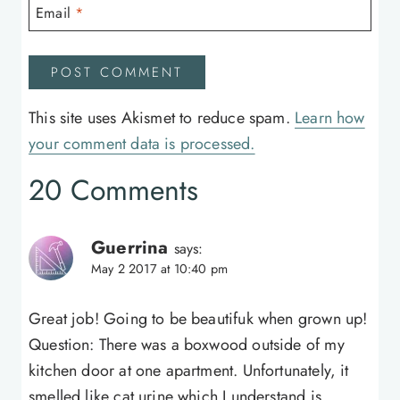
Email
*
This site uses Akismet to reduce spam.
Learn how
your comment data is processed.
20 Comments
Guerrina
says:
May 2 2017 at 10:40 pm
Great job! Going to be beautifuk when grown up!
Question: There was a boxwood outside of my
kitchen door at one apartment. Unfortunately, it
smelled like cat urine which I understand is