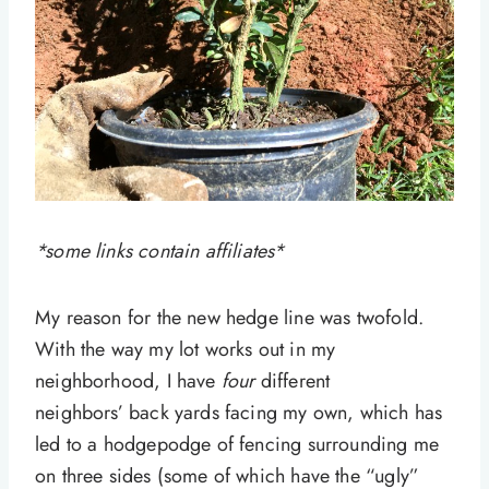
*some links contain affiliates*
My reason for the new hedge line was twofold.
With the way my lot works out in my
neighborhood, I have
four
different
neighbors’ back yards facing my own, which has
led to a hodgepodge of fencing surrounding me
on three sides (some of which have the “ugly”