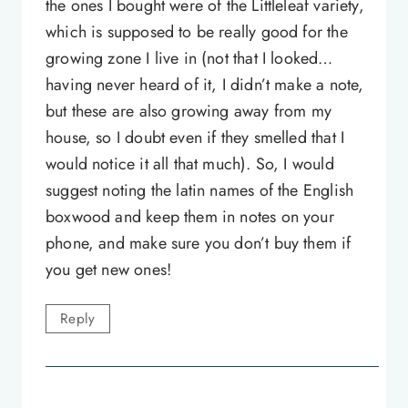
the ones I bought were of the Littleleaf variety,
which is supposed to be really good for the
growing zone I live in (not that I looked…
having never heard of it, I didn’t make a note,
but these are also growing away from my
house, so I doubt even if they smelled that I
would notice it all that much). So, I would
suggest noting the latin names of the English
boxwood and keep them in notes on your
phone, and make sure you don’t buy them if
you get new ones!
Reply