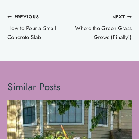
Post
PREVIOUS
NEXT
navigation
How to Pour a Small
Where the Green Grass
Concrete Slab
Grows (Finally!)
Similar Posts