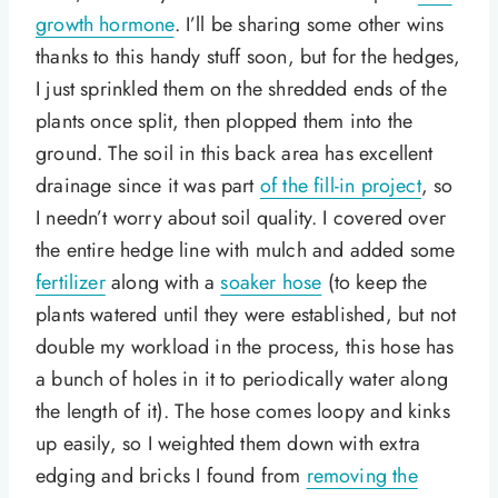
growth hormone
. I’ll be sharing some other wins
thanks to this handy stuff soon, but for the hedges,
I just sprinkled them on the shredded ends of the
plants once split, then plopped them into the
ground. The soil in this back area has excellent
drainage since it was part
of the fill-in project
, so
I needn’t worry about soil quality. I covered over
the entire hedge line with mulch and added some
fertilizer
along with a
soaker hose
(to keep the
plants watered until they were established, but not
double my workload in the process, this hose has
a bunch of holes in it to periodically water along
the length of it). The hose comes loopy and kinks
up easily, so I weighted them down with extra
edging and bricks I found from
removing the