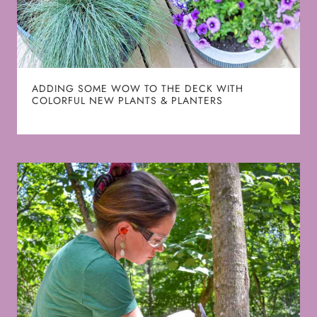
ADDING SOME WOW TO THE DECK WITH
COLORFUL NEW PLANTS & PLANTERS