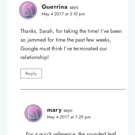
Guerrina
says:
May 4 2017 at 3:10 pm
Thanks, Sarah, for taking the time! I’ve been
so jammed for time the past few weeks,
Google must think I’ve terminated our
relationship!
Reply
mary
says:
May 4 2017 at 7:29 pm
For a quick reference, the rounded leaf