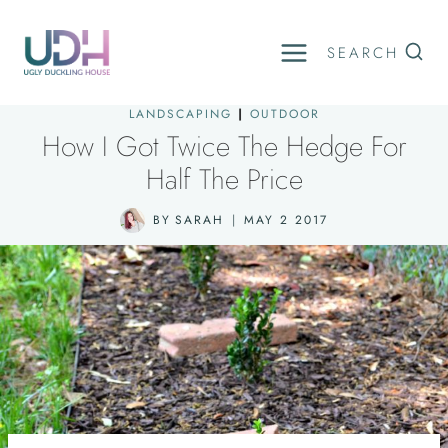
Skip
to
SEARCH
content
LANDSCAPING
|
OUTDOOR
How I Got Twice The Hedge For
Half The Price
BY
SARAH
MAY 2 2017