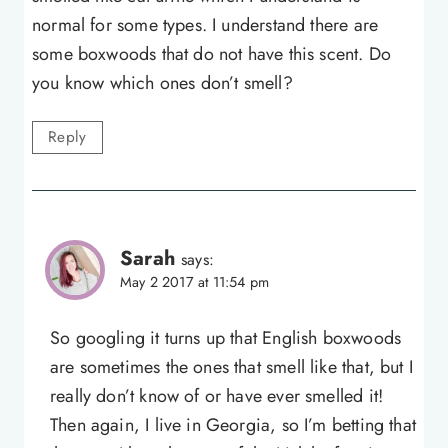
normal for some types. I understand there are
some boxwoods that do not have this scent. Do
you know which ones don’t smell?
Reply
Sarah
says:
May 2 2017 at 11:54 pm
So googling it turns up that English boxwoods
are sometimes the ones that smell like that, but I
really don’t know of or have ever smelled it!
Then again, I live in Georgia, so I’m betting that