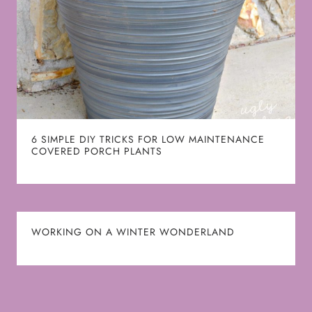
6 SIMPLE DIY TRICKS FOR LOW MAINTENANCE
COVERED PORCH PLANTS
WORKING ON A WINTER WONDERLAND