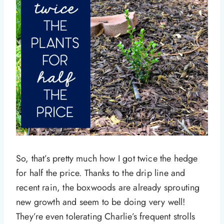
So, that’s pretty much how I got twice the hedge
for half the price. Thanks to the drip line and
recent rain, the boxwoods are already sprouting
new growth and seem to be doing very well!
They’re even tolerating Charlie’s frequent strolls