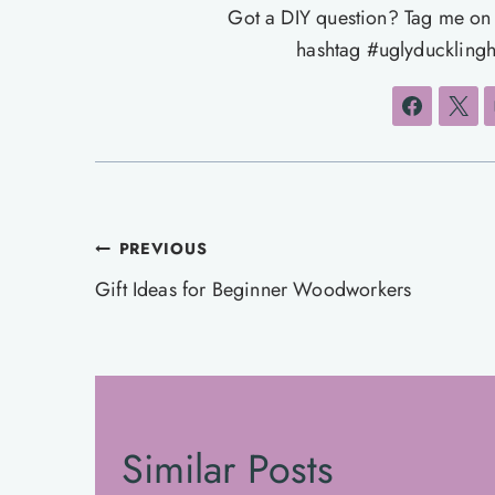
Got a DIY question? Tag me o
hashtag #uglyducklingh
Post
PREVIOUS
navigation
Gift Ideas for Beginner Woodworkers
Similar Posts