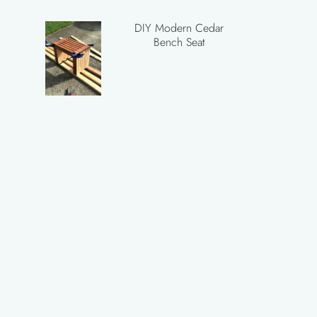
DIY Modern Cedar
Bench Seat