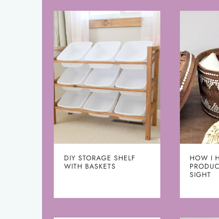
DIY STORAGE SHELF
HOW I 
WITH BASKETS
PRODUC
SIGHT