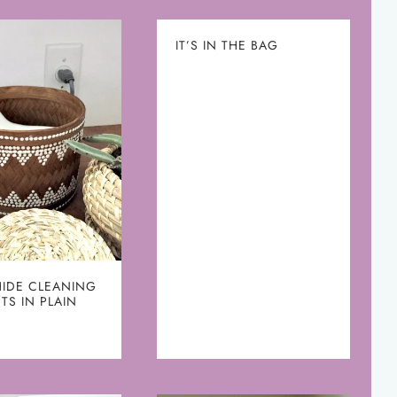
IT’S IN THE BAG
HIDE CLEANING
TS IN PLAIN