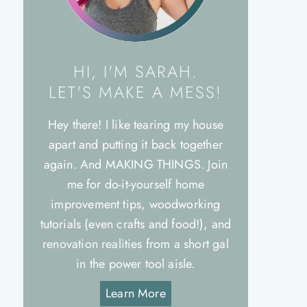
HI, I'M SARAH.
LET'S MAKE A MESS!
Hey there! I like tearing my house
apart and putting it back together
again. And MAKING THINGS. Join
me for do-it-yourself home
improvement tips, woodworking
tutorials (even crafts and food!), and
renovation realities from a short gal
in the power tool aisle.
Learn More