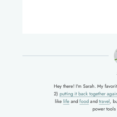
Hey there! I'm Sarah. My favori
2)
putting it back together agai
like
life
and
food
and
travel
, b
power tools t