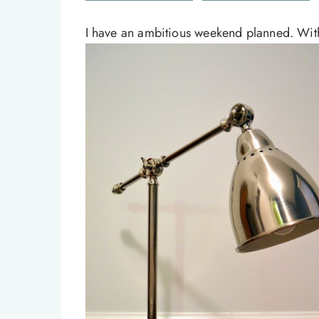
I have an ambitious weekend planned. With 