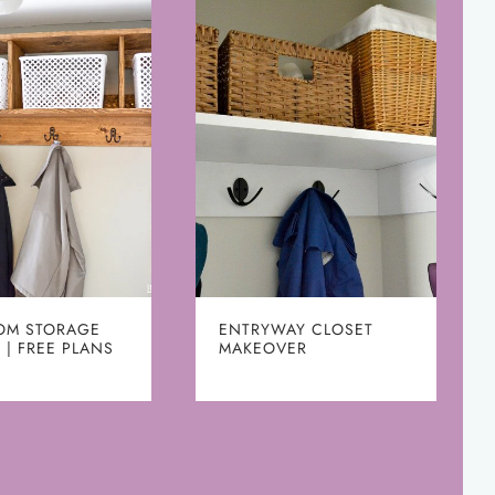
OM STORAGE
ENTRYWAY CLOSET
 | FREE PLANS
MAKEOVER