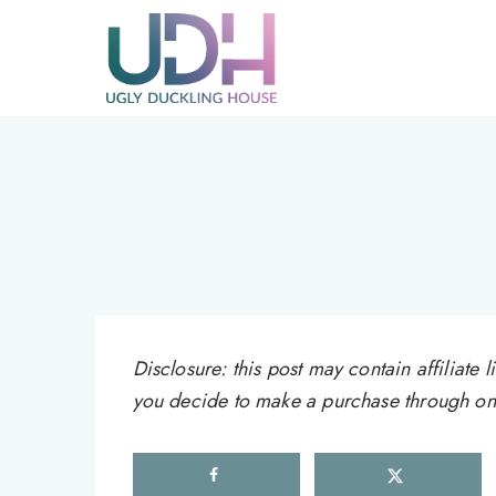
Skip
to
content
Disclosure: this post may contain affiliat
you decide to make a purchase through one 