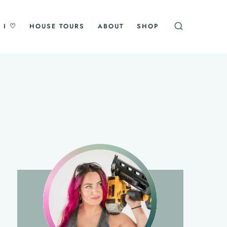
 I ♡
HOUSE TOURS
ABOUT
SHOP