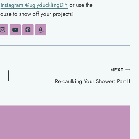
n
Instagram @uglyducklingDIY
or use the
ouse to show off your projects!
NEXT
Re-caulking Your Shower: Part II