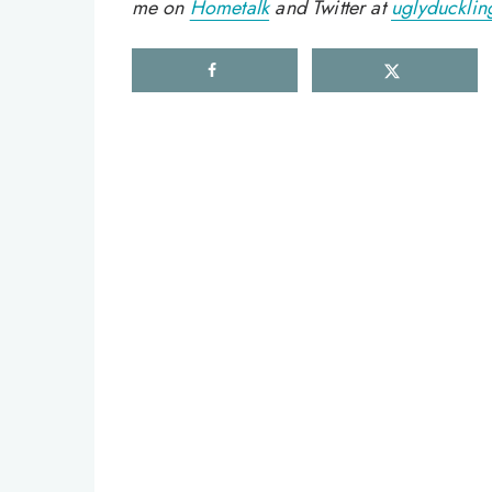
me on
Hometalk
and Twitter at
uglyducklin