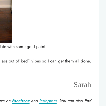
date with some gold paint.
 ass out of bed” vibes so I can get them all done,
Sarah
eeks on
Facebook
and
Instagram
. You can also find