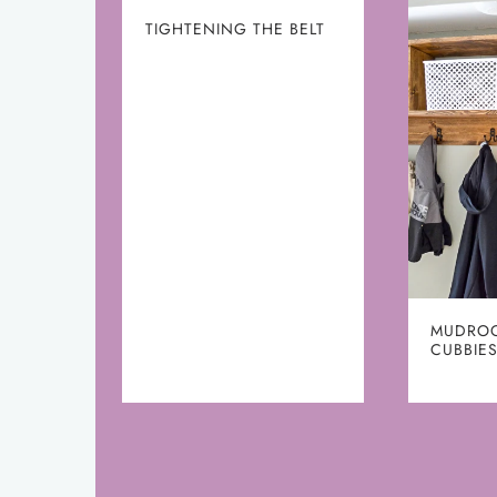
TIGHTENING THE BELT
MUDRO
CUBBIES