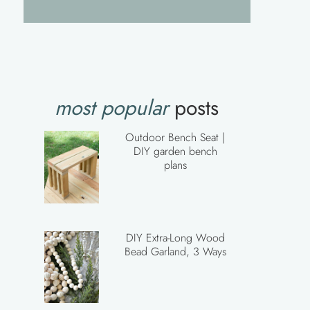
most popular
posts
Outdoor Bench Seat |
DIY garden bench
plans
DIY Extra-Long Wood
Bead Garland, 3 Ways