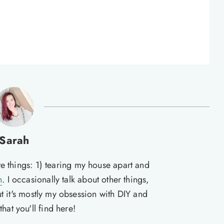
Sarah
te things: 1) tearing my house apart and
n
. I occasionally talk about other things,
ut it's mostly my obsession with DIY and
hat you'll find here!