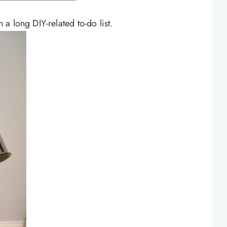
a long DIY-related to-do list.