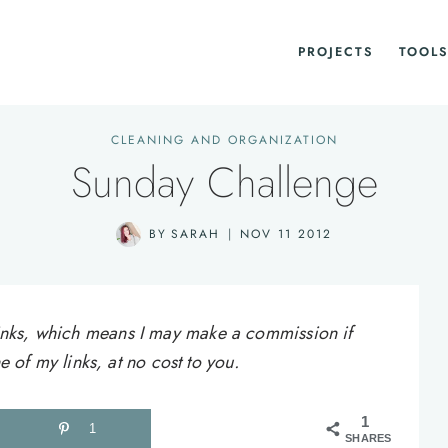
PROJECTS
TOOLS
CLEANING AND ORGANIZATION
Sunday Challenge
BY
SARAH
NOV 11 2012
e links, which means I may make a commission if
of my links, at no cost to you.
1
1
SHARES