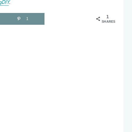
gDIY
.
1
1
SHARES