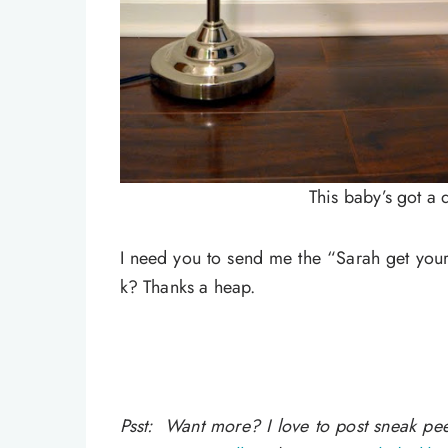
This baby’s got a 
I need you to send me the “Sarah get your
k? Thanks a heap.
Psst: Want more? I love to post sneak p