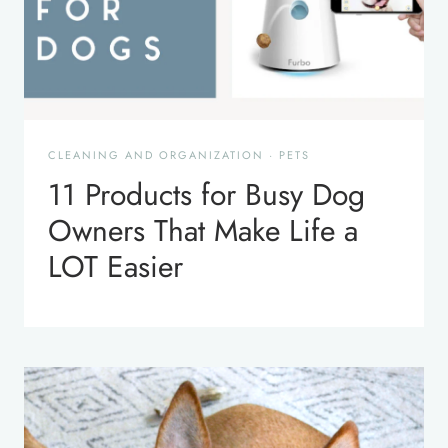
CLEANING AND ORGANIZATION
·
PETS
11 Products for Busy Dog
Owners That Make Life a
LOT Easier