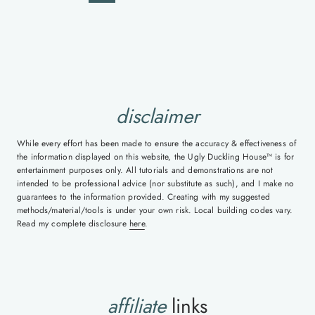
navigation
Page
Page
disclaimer
While every effort has been made to ensure the accuracy & effectiveness of
the information displayed on this website, the Ugly Duckling House™ is for
entertainment purposes only. All tutorials and demonstrations are not
intended to be professional advice (nor substitute as such), and I make no
guarantees to the information provided. Creating with my suggested
methods/material/tools is under your own risk. Local building codes vary.
Read my complete disclosure
here
.
affiliate
links