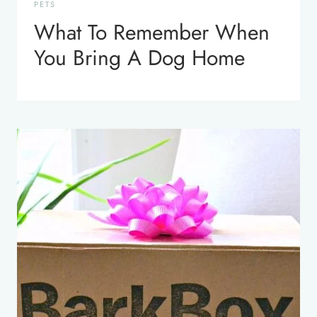
PETS
What To Remember When
You Bring A Dog Home