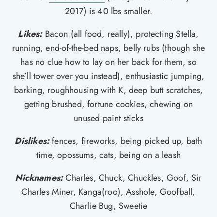
2017) is 40 lbs smaller.
Likes:
Bacon (all food, really), protecting Stella,
running, end-of-the-bed naps, belly rubs (though she
has no clue how to lay on her back for them, so
she’ll tower over you instead), enthusiastic jumping,
barking, roughhousing with K, deep butt scratches,
getting brushed, fortune cookies, chewing on
unused paint sticks
Dislikes:
fences, fireworks, being picked up, bath
time, opossums, cats, being on a leash
Nicknames:
Charles, Chuck, Chuckles, Goof, Sir
Charles Miner, Kanga(roo), Asshole, Goofball,
Charlie Bug, Sweetie