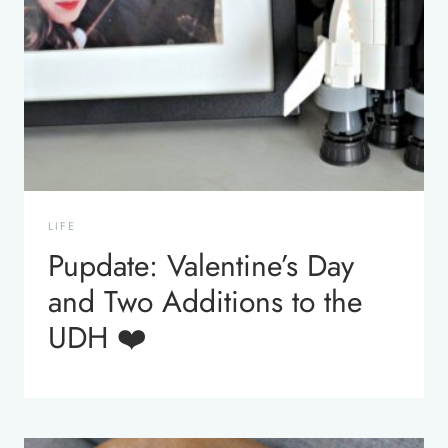
LIFE
Pupdate: Valentine’s Day
and Two Additions to the
UDH ❤️