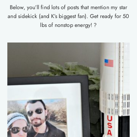
Below, you’ll find lots of posts that mention my star
and sidekick (and K’s biggest fan). Get ready for 50
lbs of nonstop energy! ?