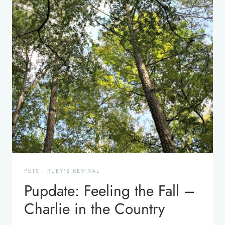
PETS
·
RUBY'S REVIVAL
Pupdate: Feeling the Fall –
Charlie in the Country