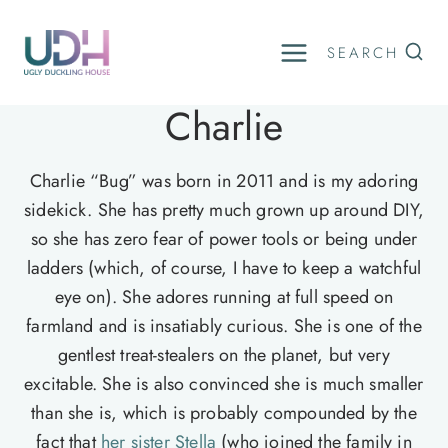
Skip
to
SEARCH
content
Charlie
Charlie “Bug” was born in 2011 and is my adoring
sidekick. She has pretty much grown up around DIY,
so she has zero fear of power tools or being under
ladders (which, of course, I have to keep a watchful
eye on). She adores running at full speed on
farmland and is insatiably curious. She is one of the
gentlest treat-stealers on the planet, but very
excitable. She is also convinced she is much smaller
than she is, which is probably compounded by the
fact that
her sister Stella
(who joined the family in