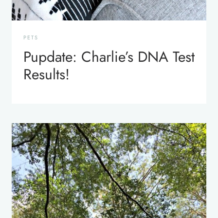
PETS
Pupdate: Charlie’s DNA Test
Results!