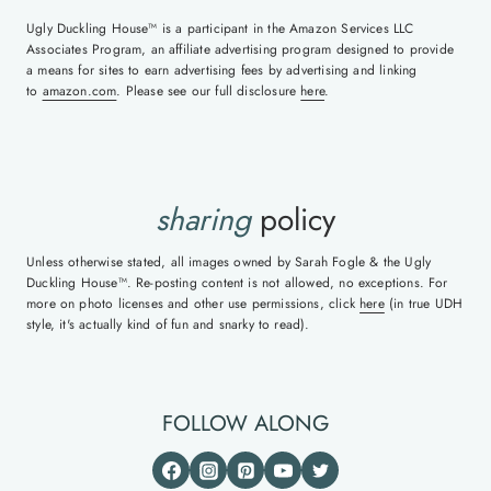
Ugly Duckling House™ is a participant in the Amazon Services LLC
Associates Program, an affiliate advertising program designed to provide
a means for sites to earn advertising fees by advertising and linking
to
amazon.com
. Please see our full disclosure
here
.
sharing
policy
Unless otherwise stated, all images owned by Sarah Fogle & the Ugly
Duckling House™. Re-posting content is not allowed, no exceptions. For
more on photo licenses and other use permissions, click
here
(in true UDH
style, it's actually kind of fun and snarky to read).
FOLLOW ALONG