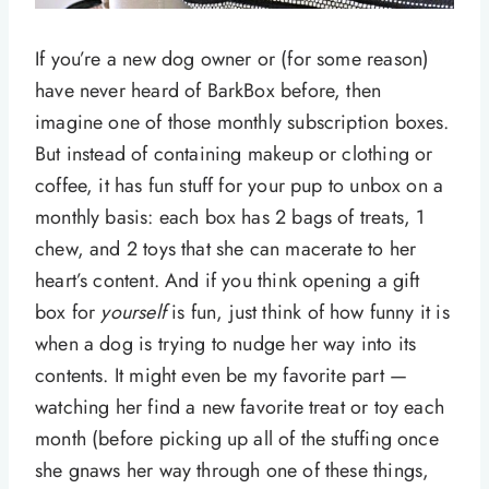
If you’re a new dog owner or (for some reason)
have never heard of BarkBox before, then
imagine one of those monthly subscription boxes.
But instead of containing makeup or clothing or
coffee, it has fun stuff for your pup to unbox on a
monthly basis: each box has 2 bags of treats, 1
chew, and 2 toys that she can macerate to her
heart’s content. And if you think opening a gift
box for
yourself
is fun, just think of how funny it is
when a dog is trying to nudge her way into its
contents. It might even be my favorite part —
watching her find a new favorite treat or toy each
month (before picking up all of the stuffing once
she gnaws her way through one of these things,