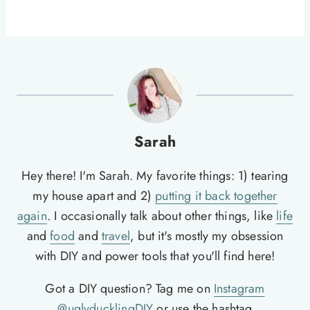
Sarah
Hey there! I'm Sarah. My favorite things: 1) tearing
my house apart and 2)
putting it back together
again
. I occasionally talk about other things, like
life
and
food
and
travel
, but it's mostly my obsession
with DIY and power tools that you'll find here!
Got a DIY question? Tag me on
Instagram
@uglyducklingDIY
or use the hashtag