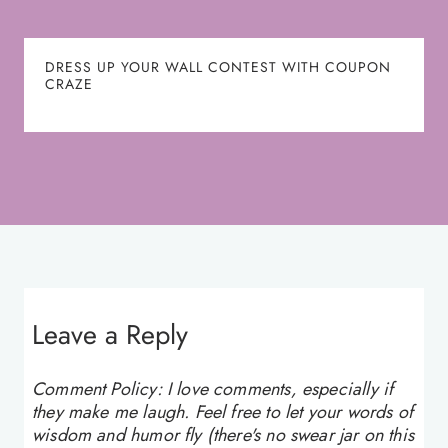
DRESS UP YOUR WALL CONTEST WITH COUPON
CRAZE
Leave a Reply
Comment Policy: I love comments, especially if
they make me laugh. Feel free to let your words of
wisdom and humor fly (there's no swear jar on this