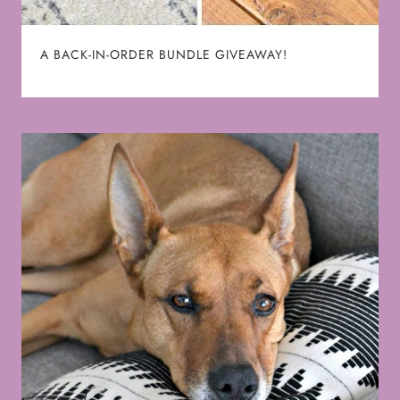
A BACK-IN-ORDER BUNDLE GIVEAWAY!