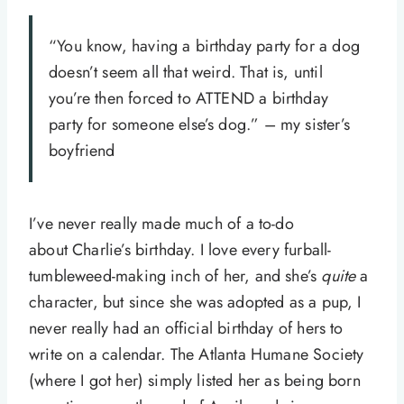
“You know, having a birthday party for a dog
doesn’t seem all that weird. That is, until
you’re then forced to ATTEND a birthday
party for someone else’s dog.” – my sister’s
boyfriend
I’ve never really made much of a to-do
about Charlie’s birthday. I love every furball-
tumbleweed-making inch of her, and she’s
quite
a
character, but since she was adopted as a pup, I
never really had an official birthday of hers to
write on a calendar. The Atlanta Humane Society
(where I got her) simply listed her as being born