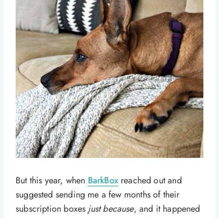
But this year, when
BarkBox
reached out and
suggested sending me a few months of their
subscription boxes
just because
, and it happened