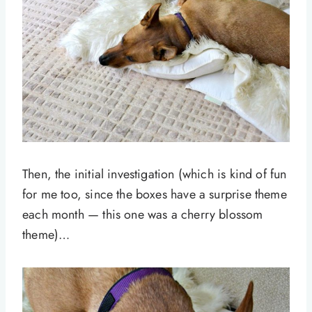
Then, the initial investigation (which is kind of fun
for me too, since the boxes have a surprise theme
each month — this one was a cherry blossom
theme)…