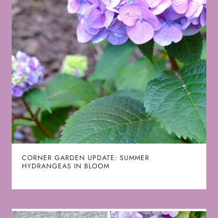
CORNER GARDEN UPDATE: SUMMER
HYDRANGEAS IN BLOOM