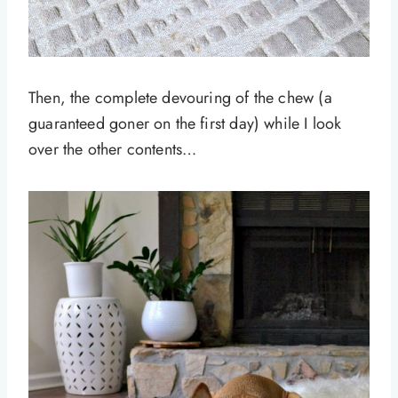
Then, the complete devouring of the chew (a
guaranteed goner on the first day) while I look
over the other contents…