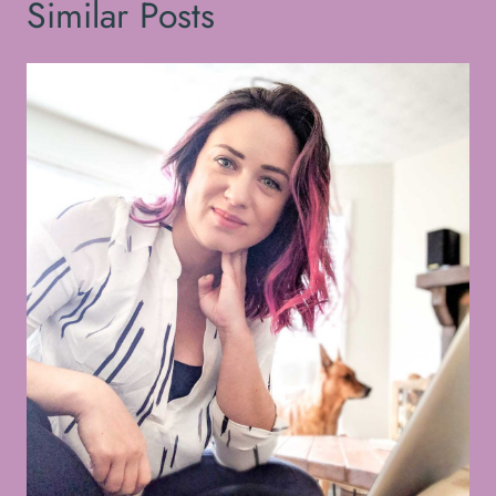
Similar Posts