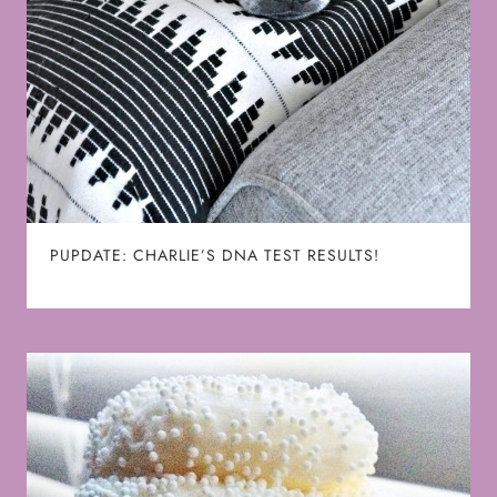
PUPDATE: CHARLIE’S DNA TEST RESULTS!