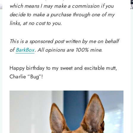
which means I may make a commission if you
decide to make a purchase through one of my
links, at no cost to you.
This is a sponsored post written by me on behalf
of
BarkBox
. All opinions are 100% mine.
Happy birthday to my sweet and excitable mutt,
Charlie “Bug”!