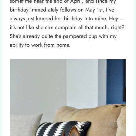
sometime near the end of April, and since my
birthday immediately follows on May 1st, I’ve
always just lumped her birthday into mine. Hey —
it’s not like she can complain all that much, right?
She’s already quite the pampered pup with my
ability to work from home.