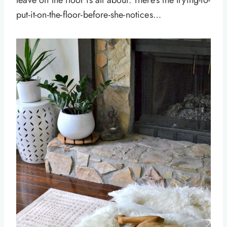
leave on the floor is all about. There’s the trying-to-
put-it-on-the-floor-before-she-notices…