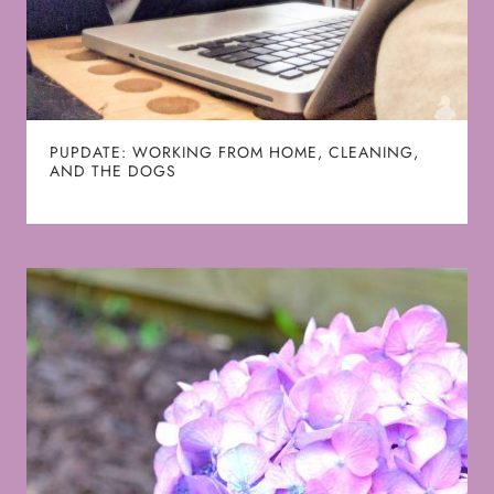
PUPDATE: WORKING FROM HOME, CLEANING,
AND THE DOGS