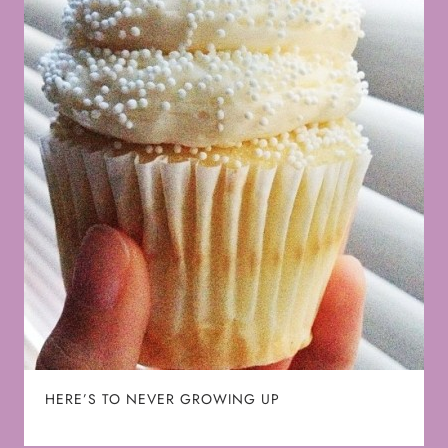
HERE’S TO NEVER GROWING UP