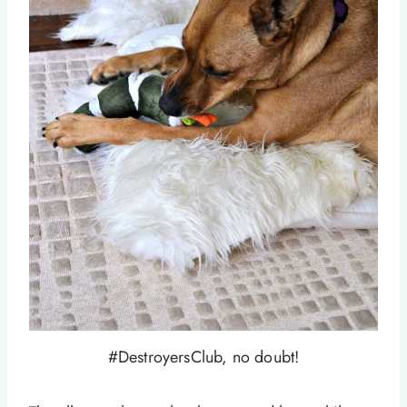
#DestroyersClub, no doubt!