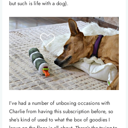
but such is life with a dog).
I’ve had a number of unboxing occasions with
Charlie from having this subscription before, so
she’s kind of used to what the box of goodies I