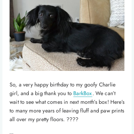
So, a very happy birthday to my goofy Charlie
girl, and a big thank you to
BarkBox
. We can’t
wait to see what comes in next month’s box! Here’s
to many more years of leaving fluff and paw prints
all over my pretty floors. ????