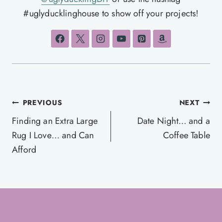
#uglyducklinghouse to show off your projects!
Post
PREVIOUS
NEXT
navigation
Finding an Extra Large
Date Night… and a
Rug I Love… and Can
Coffee Table
Afford