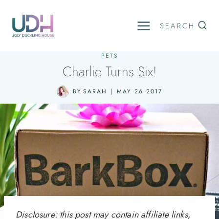
Skip
to
SEARCH
content
PETS
Charlie Turns Six!
BY
SARAH
MAY 26 2017
Disclosure: this post may contain affiliate links,