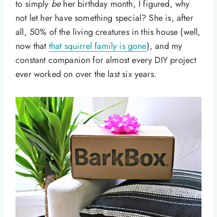
to simply
be
her birthday month, I figured, why
not let her have something special? She is, after
all, 50% of the living creatures in this house (well,
now that
that squirrel family is gone
), and my
constant companion for almost every DIY project
ever worked on over the last six years.