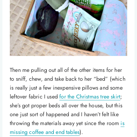
Then me pulling out all of the other items for her
to sniff, chew, and take back to her “bed” (which
is really just a few inexpensive pillows and some
leftover fabric I used
for the Christmas tree skirt
;
she’s got proper beds all over the house, but this
one just sort of happened and I haven’t felt like
throwing the materials away yet since the room
is
missing coffee and end tables
).