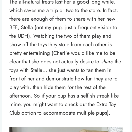
The all-natural treats last her a good long while,
which saves me a trip or two to the store. In fact,
there are enough of them to share with her new
BFF, Stella (not my pup, just a frequent visitor to
the UDH). Watching the two of them play and
show off the toys they stole from each other is
pretty entertaining (Charlie would like me to be
clear that she does not actually desire to
share
the
toys with Stella… she just wants to fan them in
front of her and demonstrate how fun they are to
play with, then hide them for the rest of the
afternoon. So if your pup has a selfish streak like
mine, you might want to check out the Extra Toy
Club option to accommodate multiple pups).