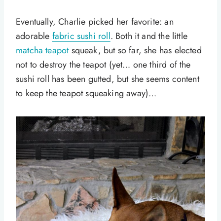
Eventually, Charlie picked her favorite: an
adorable
fabric sushi roll
. Both it and the little
matcha teapot
squeak, but so far, she has elected
not to destroy the teapot (yet… one third of the
sushi roll has been gutted, but she seems content
to keep the teapot squeaking away)…