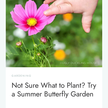
GARDENING
Not Sure What to Plant? Try
a Summer Butterfly Garden