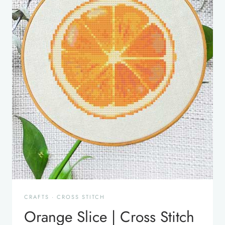
CRAFTS
·
CROSS STITCH
Orange Slice | Cross Stitch