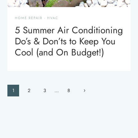
HOME REPAIR
·
HVAC
5 Summer Air Conditioning
Do’s & Don’ts to Keep You
Cool (and On Budget!)
Page
Next
1
2
3
…
8
navigation
Page