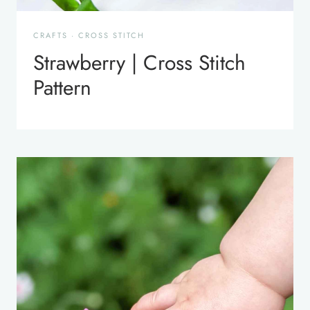
CRAFTS
·
CROSS STITCH
Strawberry | Cross Stitch
Pattern