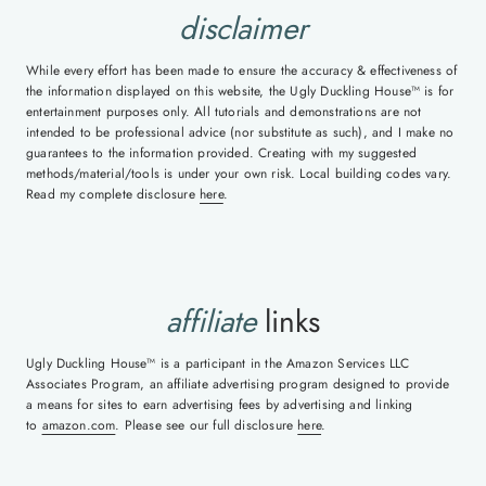
disclaimer
While every effort has been made to ensure the accuracy & effectiveness of
the information displayed on this website, the Ugly Duckling House™ is for
entertainment purposes only. All tutorials and demonstrations are not
intended to be professional advice (nor substitute as such), and I make no
guarantees to the information provided. Creating with my suggested
methods/material/tools is under your own risk. Local building codes vary.
Read my complete disclosure
here
.
affiliate
links
Ugly Duckling House™ is a participant in the Amazon Services LLC
Associates Program, an affiliate advertising program designed to provide
a means for sites to earn advertising fees by advertising and linking
to
amazon.com
. Please see our full disclosure
here
.