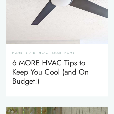
HOME REPAIR
·
HVAC
·
SMART HOME
6 MORE HVAC Tips to
Keep You Cool (and On
Budget!)