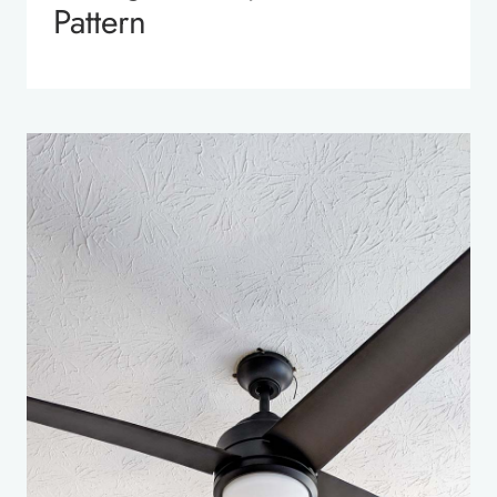
Pattern