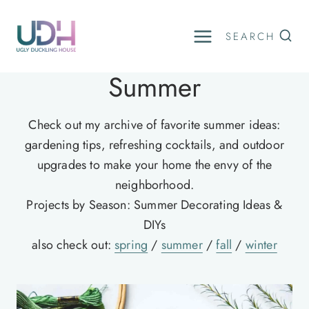
Skip
to
SEARCH
content
Summer
Check out my archive of favorite summer ideas:
gardening tips, refreshing cocktails, and outdoor
upgrades to make your home the envy of the
neighborhood.
Projects by Season: Summer Decorating Ideas &
DIYs
also check out:
spring
/
summer
/
fall
/
winter