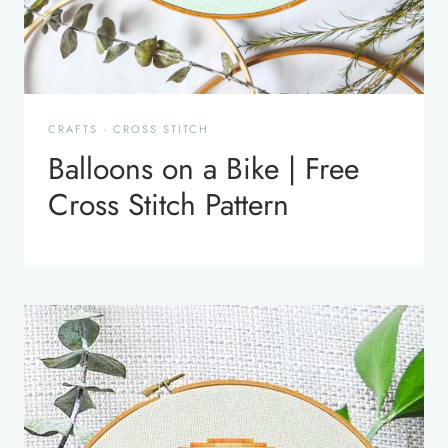
CRAFTS
·
CROSS STITCH
Balloons on a Bike | Free
Cross Stitch Pattern