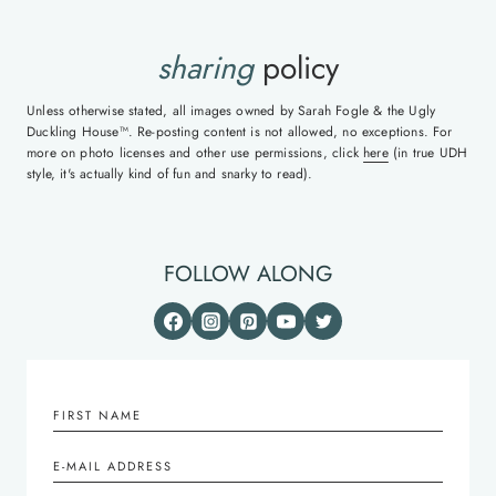
sharing
policy
Unless otherwise stated, all images owned by Sarah Fogle & the Ugly
Duckling House™. Re-posting content is not allowed, no exceptions. For
more on photo licenses and other use permissions, click
here
(in true UDH
style, it's actually kind of fun and snarky to read).
FOLLOW ALONG