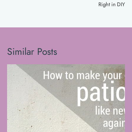
Right in DIY
Similar Posts