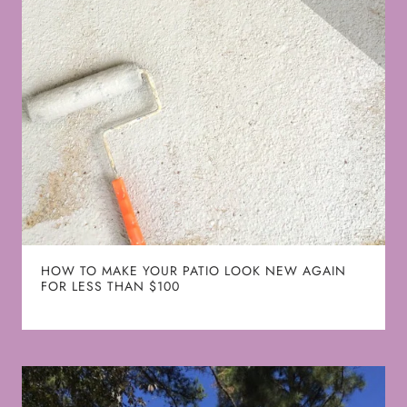
HOW TO MAKE YOUR PATIO LOOK NEW AGAIN
FOR LESS THAN $100