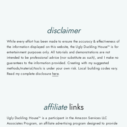
disclaimer
While every effort has been made to ensure the accuracy & effectiveness of
the information displayed on this website, the Ugly Duckling House™ is for
entertainment purposes only. All tutorials and demonstrations are not
intended to be professional advice (nor substitute as such), and I make no
guarantees to the information provided. Creating with my suggested
methods/material/tools is under your own risk. Local building codes vary.
Read my complete disclosure
here
.
affiliate
links
Ugly Duckling House™ is a participant in the Amazon Services LLC
Associates Program, an affiliate advertising program designed to provide