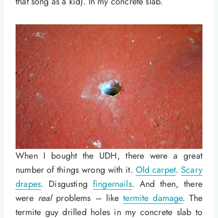
that song as a kid). In my concrete slab.
When I bought the UDH, there were a great
number of things wrong with it.
Old carpet
.
Scary
drapes
. Disgusting
fingernails
. And then, there
were
real
problems – like
termite damage
. The
termite guy drilled holes in my concrete slab to