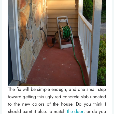
The fix will be simple enough, and one small step
toward getting this ugly red concrete slab updated
to the new colors of the house. Do you think I
should paint it blue, to match
the door
, or do you