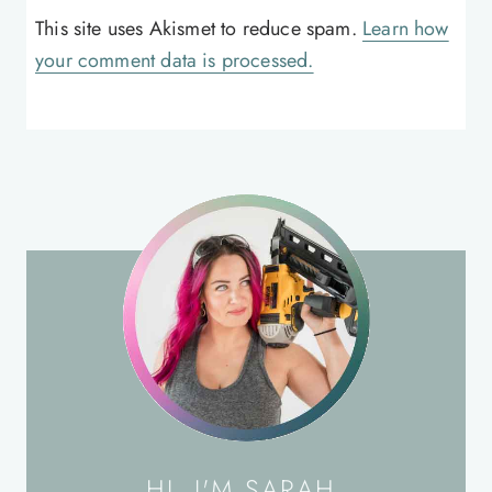
This site uses Akismet to reduce spam.
Learn how
your comment data is processed.
HI, I'M SARAH.