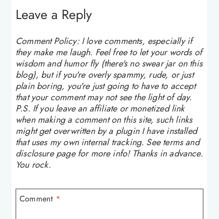
Leave a Reply
Comment Policy: I love comments, especially if
they make me laugh. Feel free to let your words of
wisdom and humor fly (there's no swear jar on this
blog), but if you're overly spammy, rude, or just
plain boring, you're just going to have to accept
that your comment may not see the light of day.
P.S. If you leave an affiliate or monetized link
when making a comment on this site, such links
might get overwritten by a plugin I have installed
that uses my own internal tracking. See terms and
disclosure page for more info! Thanks in advance.
You rock.
Comment
*