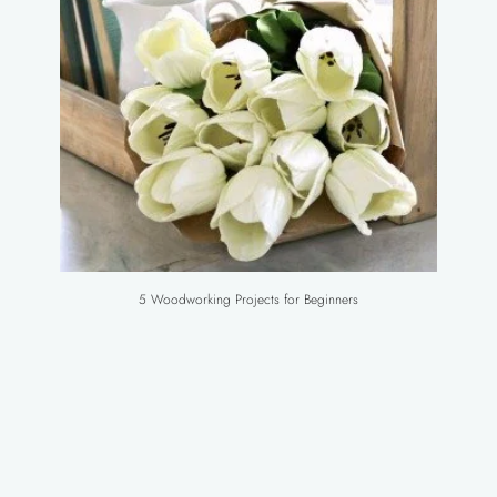
5 Woodworking Projects for Beginners