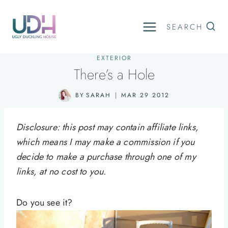
Skip
to
SEARCH
content
EXTERIOR
There’s a Hole
BY
SARAH
MAR 29 2012
Disclosure: this post may contain affiliate links,
which means I may make a commission if you
decide to make a purchase through one of my
links, at no cost to you.
Do you see it?