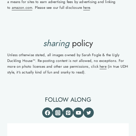
a means for sites to earn advertising fees by advertising and linking
to
amazon.com
. Please see our full disclosure
here
.
sharing
policy
Unless otherwise stated, all images owned by Sarah Fogle & the Ugly
Duckling House™. Re-posting content is not allowed, no exceptions. For
more on photo licenses and other use permissions, click
here
(in true UDH
style, it's actually kind of fun and snarky to read).
FOLLOW ALONG