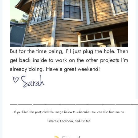
But for the time being, I’ll just plug the hole. Then
get back inside to work on the other projects I’m
already doing. Have a great weekend!
__________________________________________________
If you liked this post, click the image below to subscribe. You can also find me on
Pinterest, Facebook, and Twitter!