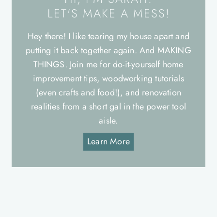
LET'S MAKE A MESS!
Hey there! I like tearing my house apart and
putting it back together again. And MAKING
THINGS. Join me for do-it-yourself home
improvement tips, woodworking tutorials
(even crafts and food!), and renovation
realities from a short gal in the power tool
aisle.
Learn More