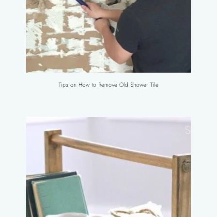
Tips on How to Remove Old Shower Tile