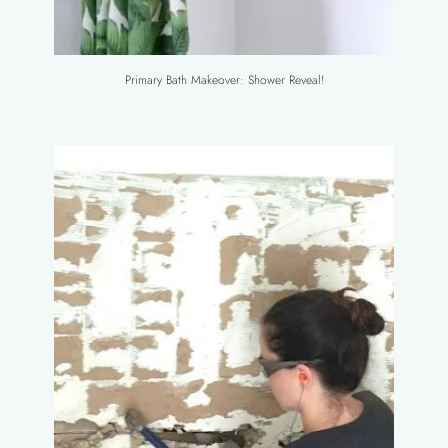
Primary Bath Makeover: Shower Reveal!