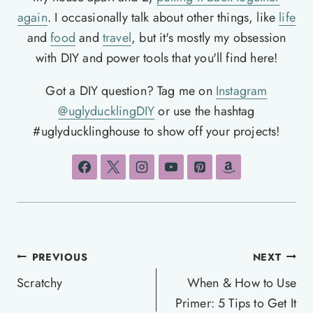
again
. I occasionally talk about other things, like
life
and
food
and
travel
, but it's mostly my obsession
with DIY and power tools that you'll find here!
Got a DIY question? Tag me on
Instagram
@uglyducklingDIY
or use the hashtag
#uglyducklinghouse to show off your projects!
Post
PREVIOUS
NEXT
navigation
Scratchy
When & How to Use
Primer: 5 Tips to Get It