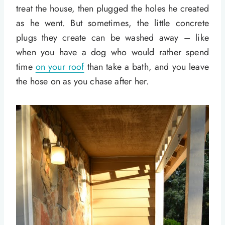
treat the house, then plugged the holes he created
as he went. But sometimes, the little concrete
plugs they create can be washed away – like
when you have a dog who would rather spend
time
on your roof
than take a bath, and you leave
the hose on as you chase after her.