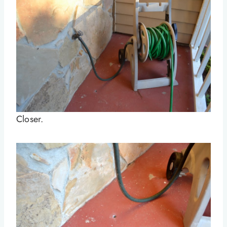
Closer.