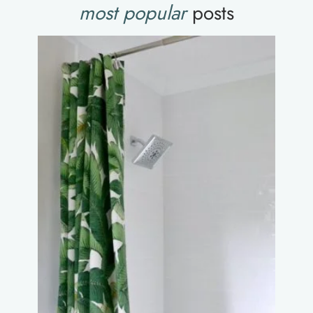
most popular
posts