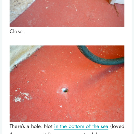
Closer.
There’s a hole. Not
in the bottom of the sea
(loved