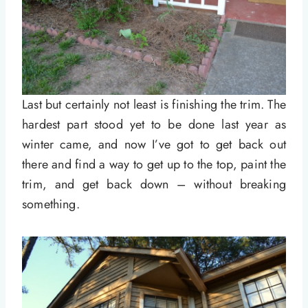
Last but certainly not least is finishing the trim. The
hardest part stood yet to be done last year as
winter came, and now I’ve got to get back out
there and find a way to get up to the top, paint the
trim, and get back down – without breaking
something.