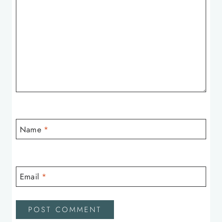
Name
*
Email
*