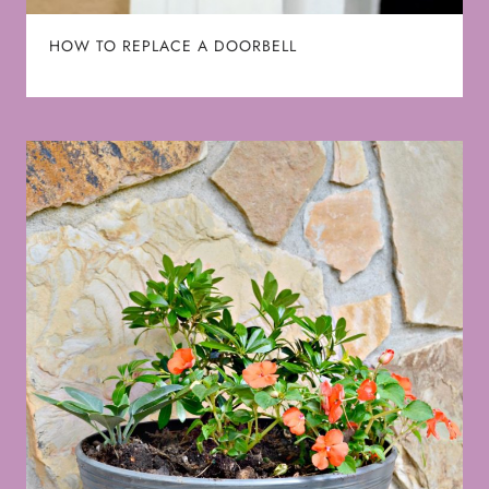
HOW TO REPLACE A DOORBELL