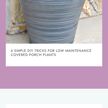
6 SIMPLE DIY TRICKS FOR LOW MAINTENANCE
COVERED PORCH PLANTS