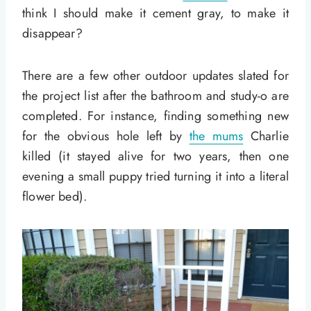
think I should make it cement gray, to make it
disappear?
There are a few other outdoor updates slated for
the project list after the bathroom and study-o are
completed. For instance, finding something new
for the obvious hole left by
the mums
Charlie
killed (it stayed alive for two years, then one
evening a small puppy tried turning it into a literal
flower bed).