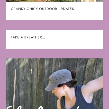
CRANKY CHICK OUTDOOR UPDATES
TAKE A BREATHER…