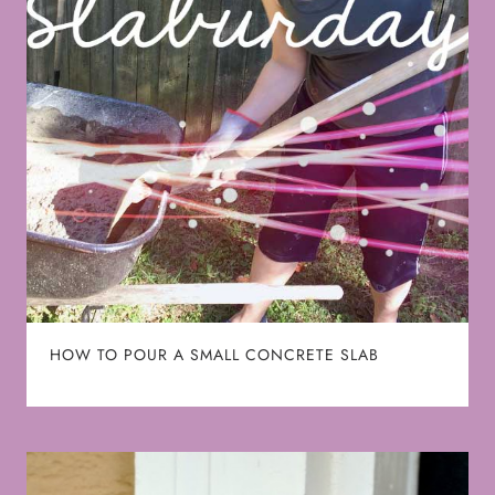
HOW TO POUR A SMALL CONCRETE SLAB