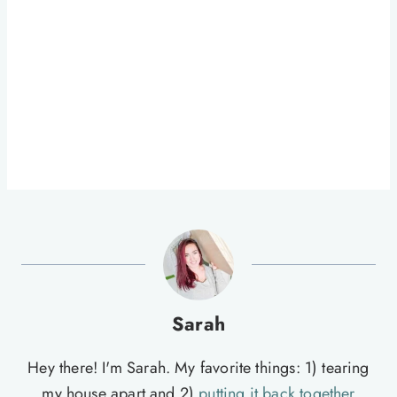
Sarah
Hey there! I'm Sarah. My favorite things: 1) tearing
my house apart and 2)
putting it back together