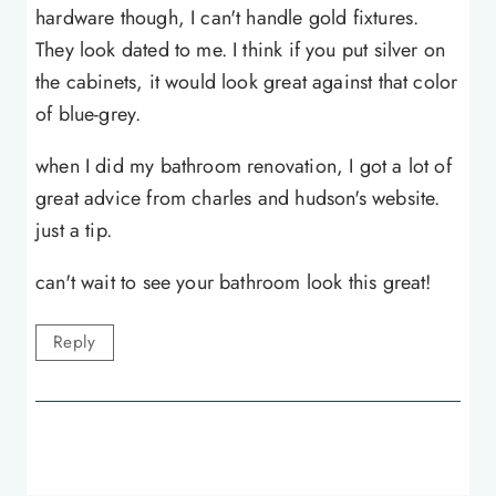
hardware though, I can't handle gold fixtures.
They look dated to me. I think if you put silver on
the cabinets, it would look great against that color
of blue-grey.
when I did my bathroom renovation, I got a lot of
great advice from charles and hudson's website.
just a tip.
can't wait to see your bathroom look this great!
Reply