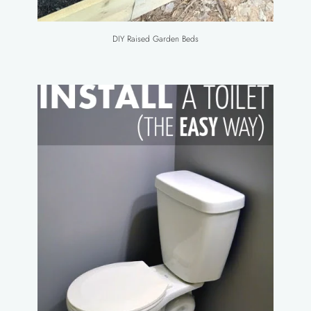
DIY Raised Garden Beds