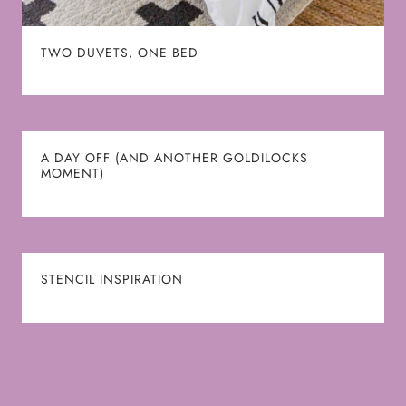
TWO DUVETS, ONE BED
A DAY OFF (AND ANOTHER GOLDILOCKS
MOMENT)
STENCIL INSPIRATION