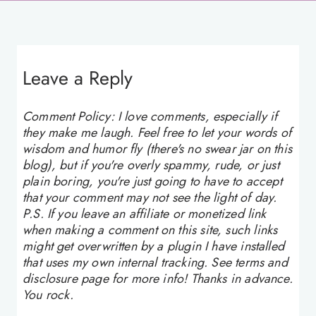
Leave a Reply
Comment Policy: I love comments, especially if
they make me laugh. Feel free to let your words of
wisdom and humor fly (there's no swear jar on this
blog), but if you're overly spammy, rude, or just
plain boring, you're just going to have to accept
that your comment may not see the light of day.
P.S. If you leave an affiliate or monetized link
when making a comment on this site, such links
might get overwritten by a plugin I have installed
that uses my own internal tracking. See terms and
disclosure page for more info! Thanks in advance.
You rock.