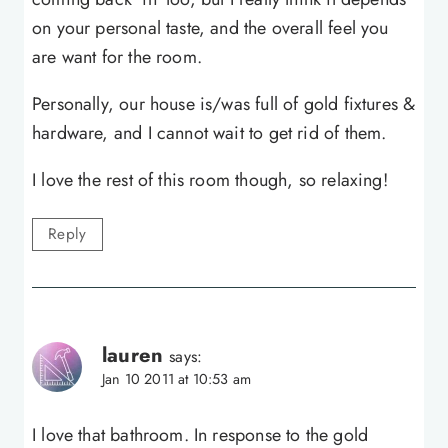
on your personal taste, and the overall feel you
are want for the room.
Personally, our house is/was full of gold fixtures &
hardware, and I cannot wait to get rid of them.
I love the rest of this room though, so relaxing!
Reply
lauren
says:
Jan 10 2011 at 10:53 am
I love that bathroom. In response to the gold