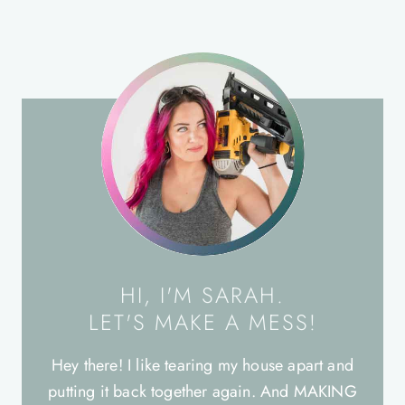
HI, I'M SARAH.
LET'S MAKE A MESS!
Hey there! I like tearing my house apart and
putting it back together again. And MAKING