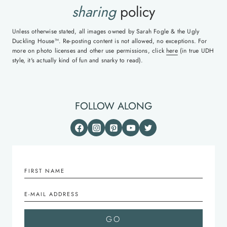
sharing
policy
Unless otherwise stated, all images owned by Sarah Fogle & the Ugly
Duckling House™. Re-posting content is not allowed, no exceptions. For
more on photo licenses and other use permissions, click
here
(in true UDH
style, it's actually kind of fun and snarky to read).
FOLLOW ALONG