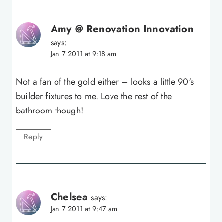
Amy @ Renovation Innovation
says:
Jan 7 2011 at 9:18 am
Not a fan of the gold either – looks a little 90's
builder fixtures to me. Love the rest of the
bathroom though!
Reply
Chelsea
says:
Jan 7 2011 at 9:47 am