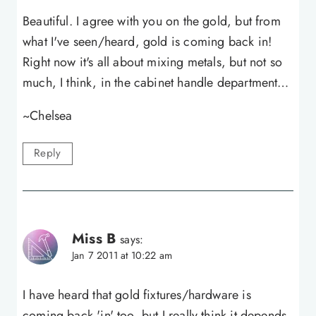
Beautiful. I agree with you on the gold, but from
what I've seen/heard, gold is coming back in!
Right now it's all about mixing metals, but not so
much, I think, in the cabinet handle department…
~Chelsea
Reply
Miss B
says:
Jan 7 2011 at 10:22 am
I have heard that gold fixtures/hardware is
coming back 'in' too, but I really think it depends