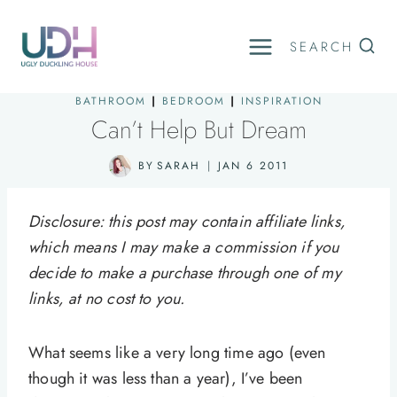
Skip
to
SEARCH
content
BATHROOM
|
BEDROOM
|
INSPIRATION
Can’t Help But Dream
BY
SARAH
JAN 6 2011
Disclosure: this post may contain affiliate links,
which means I may make a commission if you
decide to make a purchase through one of my
links, at no cost to you.
What seems like a very long time ago (even
though it was less than a year), I’ve been