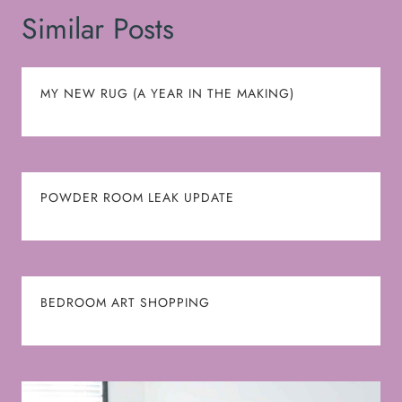
Similar Posts
MY NEW RUG (A YEAR IN THE MAKING)
POWDER ROOM LEAK UPDATE
BEDROOM ART SHOPPING