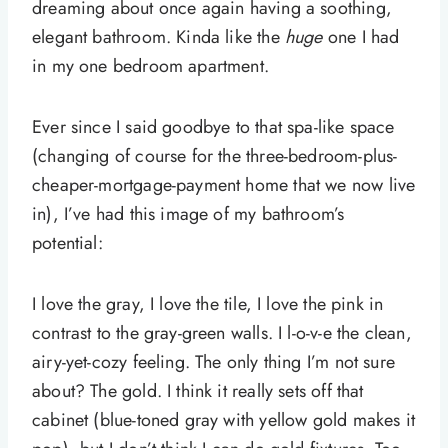
dreaming about once again having a soothing,
elegant bathroom. Kinda like the
huge
one I had
in my one bedroom apartment.
Ever since I said goodbye to that spa-like space
(changing of course for the three-bedroom-plus-
cheaper-mortgage-payment home that we now live
in), I’ve had this image of my bathroom’s
potential:
I love the gray, I love the tile, I love the pink in
contrast to the gray-green walls. I l-o-v-e the clean,
airy-yet-cozy feeling. The only thing I’m not sure
about? The gold. I think it really sets off that
cabinet (blue-toned gray with yellow gold makes it