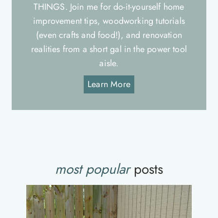
THINGS. Join me for do-it-yourself home
improvement tips, woodworking tutorials
(even crafts and food!), and renovation
realities from a short gal in the power tool
aisle.
Learn More
most popular
posts