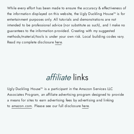
While every effort has been made to ensure the accuracy & effectiveness of
the information displayed on this website, the Ugly Duckling House™ is for
entertainment purposes only. All tutorials and demonstrations are not
intended to be professional advice (nor substitute as such), and I make no
guarantees to the information provided. Creating with my suggested
methods/material/tools is under your own risk. Local building codes vary.
Read my complete disclosure
here
.
affiliate
links
Ugly Duckling House™ is a participant in the Amazon Services LLC
Associates Program, an affiliate advertising program designed to provide
a means for sites to earn advertising fees by advertising and linking
to
amazon.com
. Please see our full disclosure
here
.