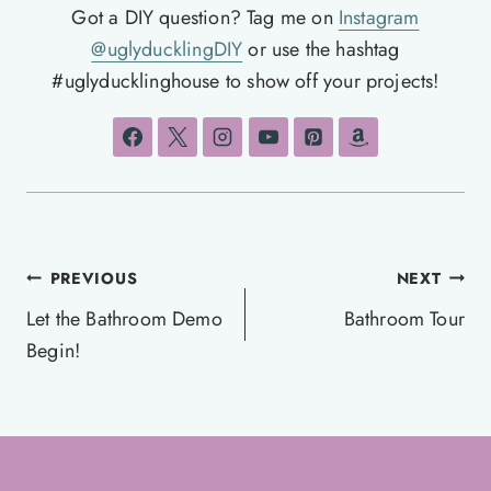
Got a DIY question? Tag me on
Instagram
@uglyducklingDIY
or use the hashtag
#uglyducklinghouse to show off your projects!
Post
PREVIOUS
NEXT
navigation
Let the Bathroom Demo
Bathroom Tour
Begin!