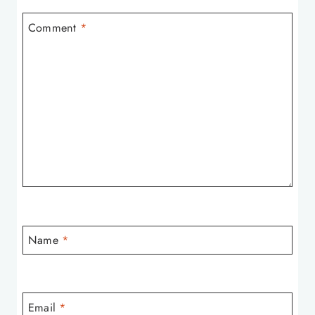
Comment
*
Name
*
Email
*