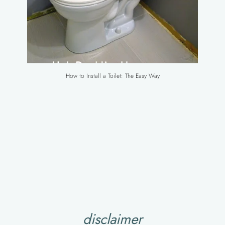
How to Install a Toilet: The Easy Way
disclaimer