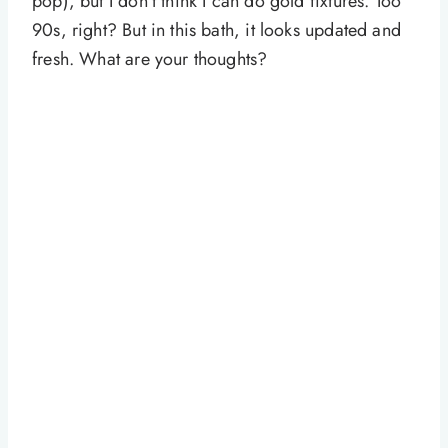
pop), but I don’t think I can do gold fixtures. Too
90s, right? But in this bath, it looks updated and
fresh. What are your thoughts?