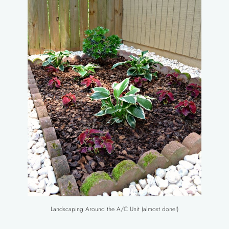
Landscaping Around the A/C Unit (almost done!)