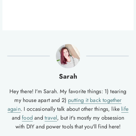
Sarah
Hey there! I'm Sarah. My favorite things: 1) tearing
my house apart and 2)
putting it back together
again
. I occasionally talk about other things, like
life
and
food
and
travel
, but it's mostly my obsession
with DIY and power tools that you'll find here!