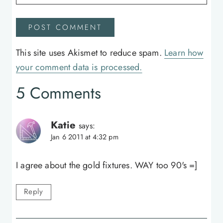
This site uses Akismet to reduce spam.
Learn how
your comment data is processed.
5 Comments
Katie
says:
Jan 6 2011 at 4:32 pm
I agree about the gold fixtures. WAY too 90's =]
Reply