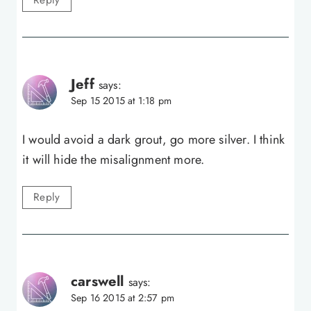
Reply
Jeff
says:
Sep 15 2015 at 1:18 pm
I would avoid a dark grout, go more silver. I think
it will hide the misalignment more.
Reply
carswell
says:
Sep 16 2015 at 2:57 pm