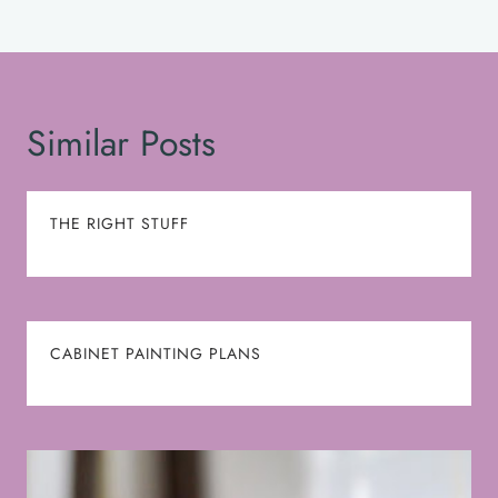
Similar Posts
THE RIGHT STUFF
CABINET PAINTING PLANS