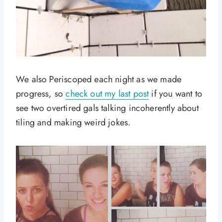
We also Periscoped each night as we made
progress, so
check out my last post
if you want to
see two overtired gals talking incoherently about
tiling and making weird jokes.