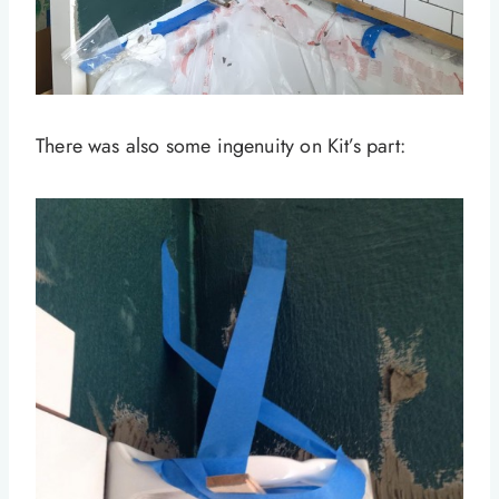
There was also some ingenuity on Kit’s part: