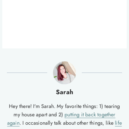
Sarah
Hey there! I'm Sarah. My favorite things: 1) tearing
my house apart and 2)
putting it back together
again
. I occasionally talk about other things, like
life