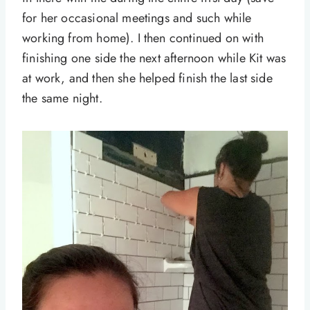
for her occasional meetings and such while
working from home). I then continued on with
finishing one side the next afternoon while Kit was
at work, and then she helped finish the last side
the same night.