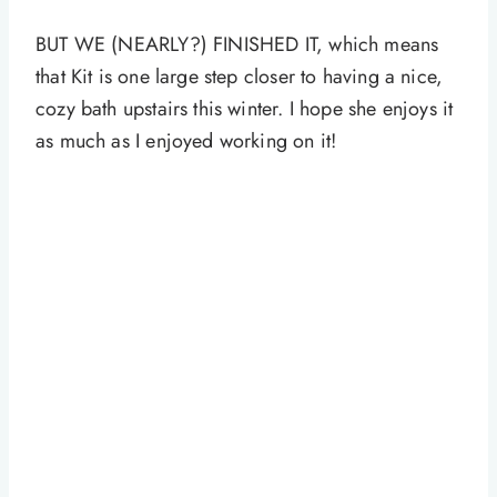
BUT WE (NEARLY?) FINISHED IT, which means
that Kit is one large step closer to having a nice,
cozy bath upstairs this winter. I hope she enjoys it
as much as I enjoyed working on it!