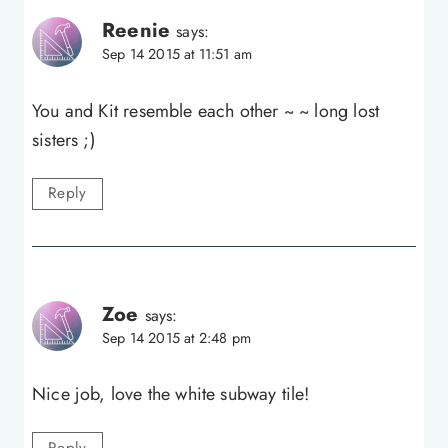
Reenie
says:
Sep 14 2015 at 11:51 am
You and Kit resemble each other ~ ~ long lost
sisters ;)
Reply
Zoe
says:
Sep 14 2015 at 2:48 pm
Nice job, love the white subway tile!