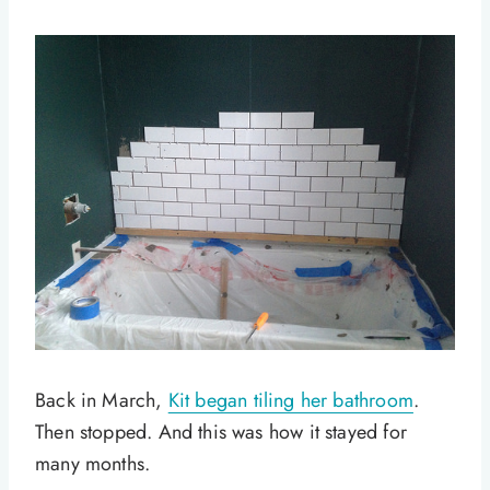
Back in March,
Kit began tiling her bathroom
.
Then stopped. And this was how it stayed for
many months.