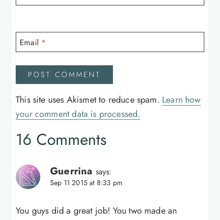
Email
*
This site uses Akismet to reduce spam.
Learn how
your comment data is processed.
16 Comments
Guerrina
says:
Sep 11 2015 at 8:33 pm
You guys did a great job! You two made an