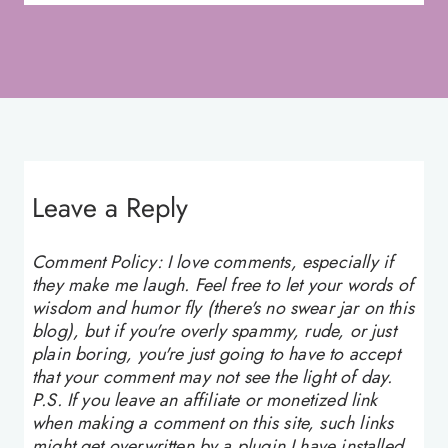
Leave a Reply
Comment Policy: I love comments, especially if
they make me laugh. Feel free to let your words of
wisdom and humor fly (there's no swear jar on this
blog), but if you're overly spammy, rude, or just
plain boring, you're just going to have to accept
that your comment may not see the light of day.
P.S. If you leave an affiliate or monetized link
when making a comment on this site, such links
might get overwritten by a plugin I have installed