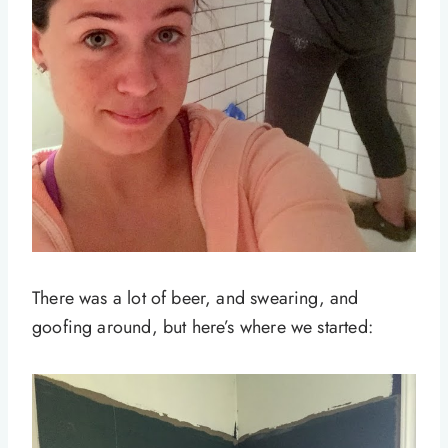
There was a lot of beer, and swearing, and
goofing around, but here’s where we started: