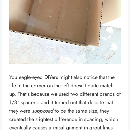
You eagle-eyed DIYers might also notice that the
tile in the corner on the left doesn’t quite match
up. That’s because we used two different brands of
1/8″ spacers, and it turned out that despite that
they were
supposed
to be the same size, they
created the slightest difference in spacing, which
eventually causes a misalignment in grout lines