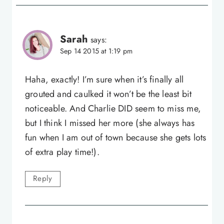
Sarah
says:
Sep 14 2015 at 1:19 pm
Haha, exactly! I’m sure when it’s finally all
grouted and caulked it won’t be the least bit
noticeable. And Charlie DID seem to miss me,
but I think I missed her more (she always has
fun when I am out of town because she gets lots
of extra play time!).
Reply