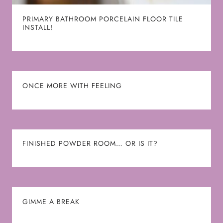
PRIMARY BATHROOM PORCELAIN FLOOR TILE
INSTALL!
ONCE MORE WITH FEELING
FINISHED POWDER ROOM… OR IS IT?
GIMME A BREAK