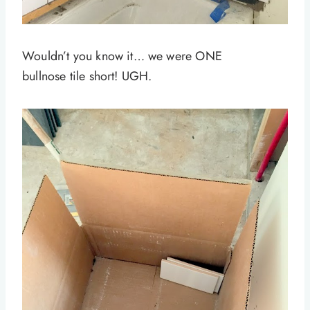
Wouldn’t you know it… we were ONE
bullnose tile short! UGH.