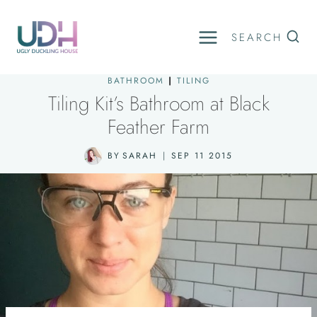
Skip
to
SEARCH
content
BATHROOM
|
TILING
Tiling Kit’s Bathroom at Black
Feather Farm
BY
SARAH
SEP 11 2015