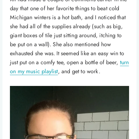
day that one of her favorite things to beat cold
Michigan winters is a hot bath, and I noticed that
she had all of the supplies already (such as big,
giant boxes of tile just sitting around, itching to
be put on a wall). She also mentioned how
exhausted she was. It seemed like an easy win to
just put on a comfy tee, open a bottle of beer,
turn
on my music playlist
, and get to work.