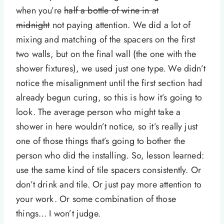
when you’re
half a bottle of wine in at
midnight
not paying attention. We did a lot of
mixing and matching of the spacers on the first
two walls, but on the final wall (the one with the
shower fixtures), we used just one type. We didn’t
notice the misalignment until the first section had
already begun curing, so this is how it’s going to
look. The average person who might take a
shower in here wouldn’t notice, so it’s really just
one of those things that’s going to bother the
person who did the installing. So, lesson learned:
use the same kind of tile spacers consistently. Or
don’t drink and tile. Or just pay more attention to
your work. Or some combination of those
things… I won’t judge.