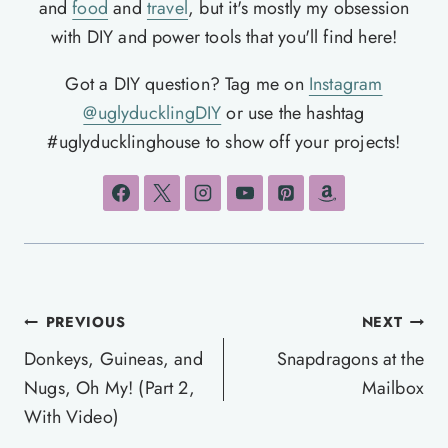
and
food
and
travel
, but it's mostly my obsession
with DIY and power tools that you'll find here!
Got a DIY question? Tag me on
Instagram
@uglyducklingDIY
or use the hashtag
#uglyducklinghouse to show off your projects!
Post
PREVIOUS
NEXT
navigation
Donkeys, Guineas, and
Snapdragons at the
Nugs, Oh My! (Part 2,
Mailbox
With Video)