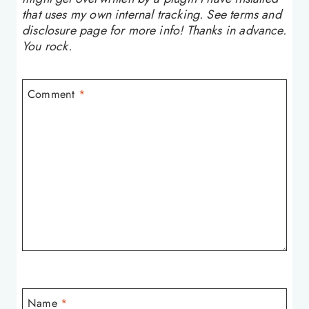
that uses my own internal tracking. See terms and
disclosure page for more info! Thanks in advance.
You rock.
Comment
*
Name
*