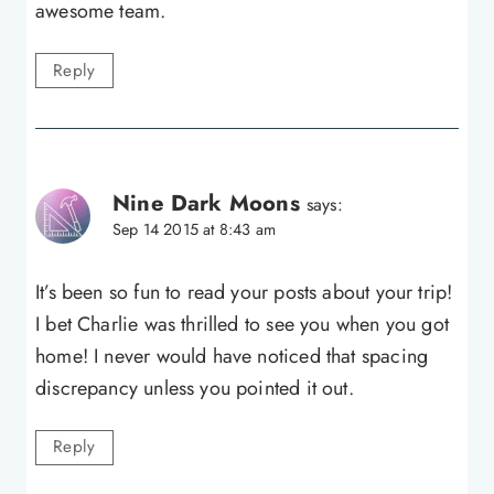
awesome team.
Reply
Nine Dark Moons
says:
Sep 14 2015 at 8:43 am
It’s been so fun to read your posts about your trip!
I bet Charlie was thrilled to see you when you got
home! I never would have noticed that spacing
discrepancy unless you pointed it out.
Reply