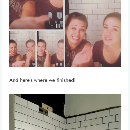
And here’s where we finished!