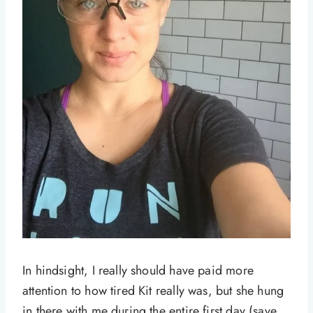
In hindsight, I really should have paid more
attention to how tired Kit really was, but she hung
in there with me during the entire first day (save