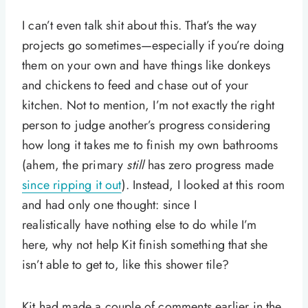
I can’t even talk shit about this. That’s the way
projects go sometimes—especially if you’re doing
them on your own and have things like donkeys
and chickens to feed and chase out of your
kitchen. Not to mention, I’m not exactly the right
person to judge another’s progress considering
how long it takes me to finish my own bathrooms
(ahem, the primary
still
has zero progress made
since ripping it out
). Instead, I looked at this room
and had only one thought: since I
realistically have nothing else to do while I’m
here, why not help Kit finish something that she
isn’t able to get to, like this shower tile?
Kit had made a couple of comments earlier in the