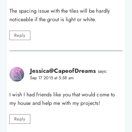
The spacing issue with the tiles will be hardly
noticeable if the grout is light or white.
Reply
Jessica@CapeofDreams
says:
Sep 17 2015 at 5:58 am
I wish I had friends like you that would come to
my house and help me with my projects!
Reply