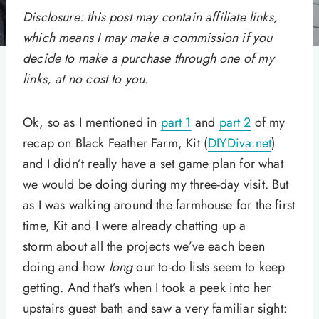
Disclosure: this post may contain affiliate links,
which means I may make a commission if you
decide to make a purchase through one of my
links, at no cost to you.
Ok, so as I mentioned in
part 1
and
part 2
of my
recap on Black Feather Farm, Kit (
DIYDiva.net
)
and I didn’t really have a set game plan for what
we would be doing during my three-day visit. But
as I was walking around the farmhouse for the first
time, Kit and I were already chatting up a
storm about all the projects we’ve each been
doing and how
long
our to-do lists seem to keep
getting. And that’s when I took a peek into her
upstairs guest bath and saw a very familiar sight: