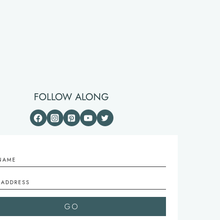
FOLLOW ALONG