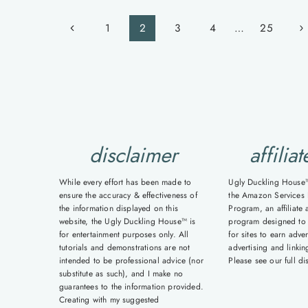
Page
Previous
Ne
1
2
3
4
…
25
navigation
Page
Pa
disclaimer
affiliat
While every effort has been made to
Ugly Duckling House™ 
ensure the accuracy & effectiveness of
the Amazon Services 
the information displayed on this
Program, an affiliate 
website, the Ugly Duckling House™ is
program designed to
for entertainment purposes only. All
for sites to earn adver
tutorials and demonstrations are not
advertising and linki
intended to be professional advice (nor
Please see our full d
substitute as such), and I make no
guarantees to the information provided.
Creating with my suggested