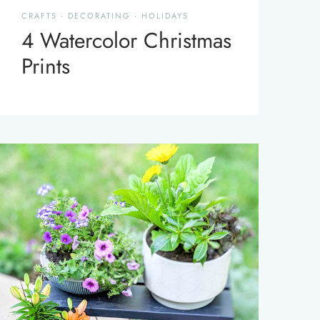
CRAFTS
·
DECORATING
·
HOLIDAYS
4 Watercolor Christmas
Prints