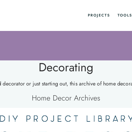
PROJECTS
TOOLS
Decorating
ecorator or just starting out, this archive of home decorati
Home Decor Archives