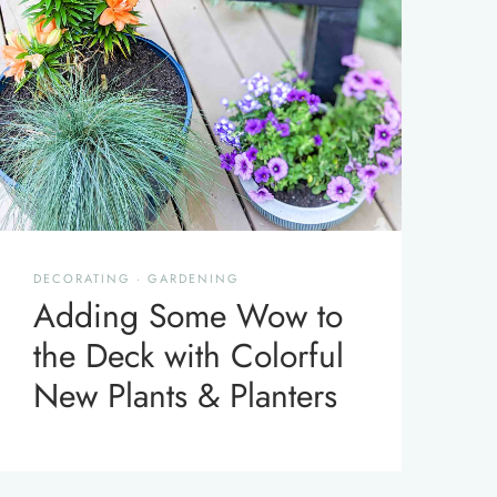
DECORATING
·
GARDENING
Adding Some Wow to
the Deck with Colorful
New Plants & Planters