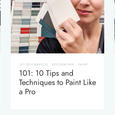
101 (DIY BASICS)
·
DECORATING
·
PAINT
101: 10 Tips and
Techniques to Paint Like
a Pro