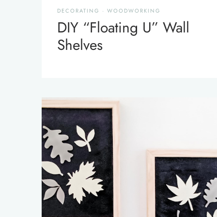
DECORATING
·
WOODWORKING
DIY “Floating U” Wall
Shelves