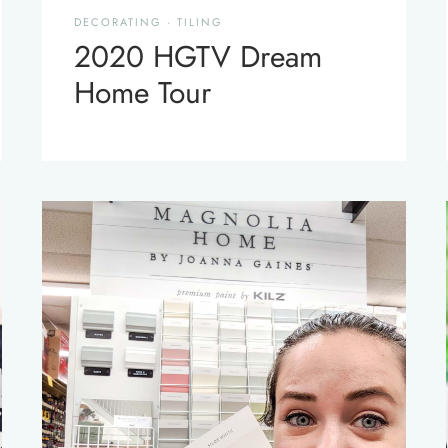
DECORATING
·
TILING
2020 HGTV Dream
Home Tour