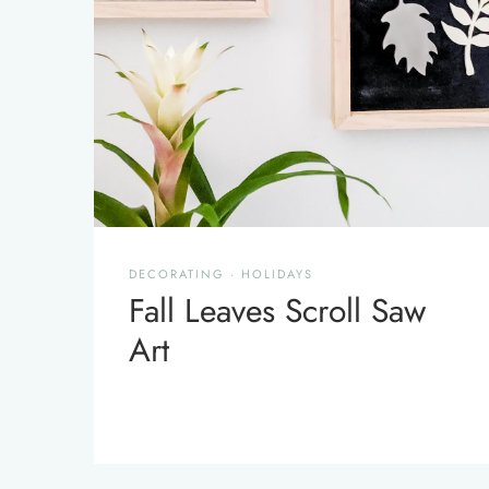
DECORATING
·
HOLIDAYS
Fall Leaves Scroll Saw
Art