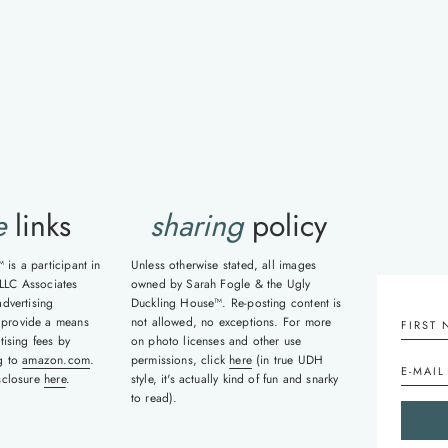
xt
ge
e
links
sharing
policy
is a participant in
Unless otherwise stated, all images
LLC Associates
owned by Sarah Fogle & the Ugly
advertising
Duckling House™. Re-posting content is
 provide a means
not allowed, no exceptions. For more
tising fees by
on photo licenses and other use
ng to
amazon.com
.
permissions, click
here
(in true UDH
isclosure
here
.
style, it's actually kind of fun and snarky
to read).