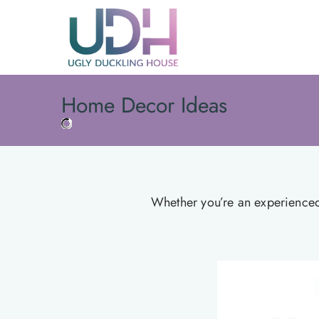
Skip
to
content
Home Decor Ideas
Whether you’re an experienced d