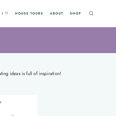
 I ♡
HOUSE TOURS
ABOUT
SHOP
ng ideas is full of inspiration!