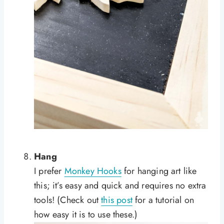
Hang
I prefer
Monkey Hooks
for hanging art like
this; it’s easy and quick and requires no extra
tools! (Check out
this post
for a tutorial on
how easy it is to use these.)