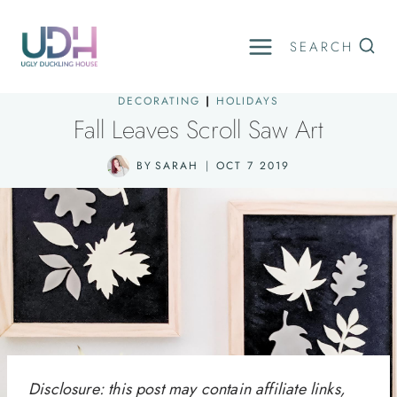
Skip
to
SEARCH
content
DECORATING
|
HOLIDAYS
Fall Leaves Scroll Saw Art
BY
SARAH
OCT 7 2019
Disclosure: this post may contain affiliate links,