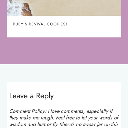
RUBY’S REVIVAL COOKIES!
Leave a Reply
Comment Policy: I love comments, especially if
they make me laugh. Feel free to let your words of
wisdom and humor fly (there's no swear jar on this