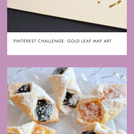
PINTEREST CHALLENGE: GOLD LEAF MAP ART