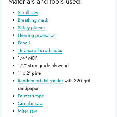
Materials and tools used:
Scroll saw
Breathing mask
Safety glasses
Hearing protection
Pencil
18.5 scroll saw blades
1/4″ MDF
1/2″ stain grade plywood
1″ x 2″ pine
Random orbital sander
with 320 grit
sandpaper
Painter’s tape
Circular saw
Miter saw