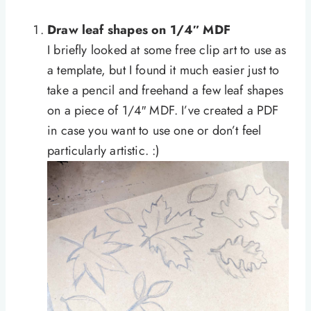
Draw leaf shapes on 1/4″ MDF
I briefly looked at some free clip art to use as
a template, but I found it much easier just to
take a pencil and freehand a few leaf shapes
on a piece of 1/4″ MDF. I’ve created a PDF
in case you want to use one or don’t feel
particularly artistic. :)