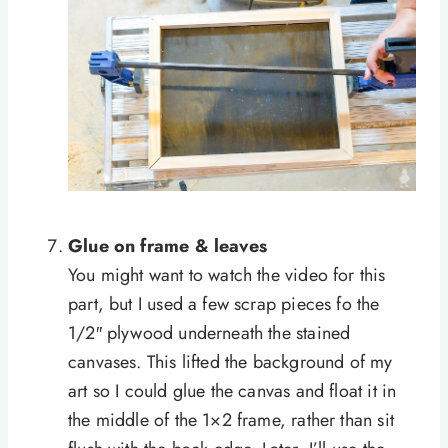
Glue on frame & leaves
You might want to watch the video for this
part, but I used a few scrap pieces fo the
1/2″ plywood underneath the stained
canvases. This lifted the background of my
art so I could glue the canvas and float it in
the middle of the 1×2 frame, rather than sit