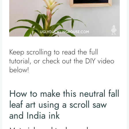
Keep scrolling to read the full
tutorial, or check out the DIY video
below!
How to make this neutral fall
leaf art using a scroll saw
and India ink