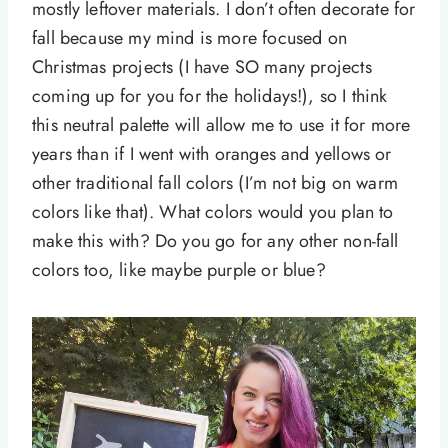
mostly leftover materials. I don’t often decorate for
fall because my mind is more focused on
Christmas projects (I have SO many projects
coming up for you for the holidays!), so I think
this neutral palette will allow me to use it for more
years than if I went with oranges and yellows or
other traditional fall colors (I’m not big on warm
colors like that). What colors would you plan to
make this with? Do you go for any other non-fall
colors too, like maybe purple or blue?