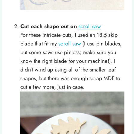
Cut each shape out on
scroll saw
For these intricate cuts, I used an 18.5 skip
blade that fit my
scroll saw
(I use pin blades,
but some saws use pinless; make sure you
know the right blade for your machine!). I
didn’t wind up using all of the smaller leaf
shapes, but there was enough scrap MDF to
cut a few more, just in case.