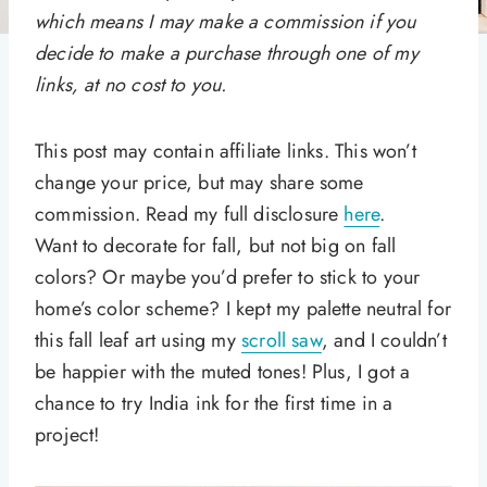
which means I may make a commission if you
decide to make a purchase through one of my
links, at no cost to you.
This post may contain affiliate links. This won’t
change your price, but may share some
commission. Read my full disclosure
here
.
Want to decorate for fall, but not big on fall
colors? Or maybe you’d prefer to stick to your
home’s color scheme? I kept my palette neutral for
this fall leaf art using my
scroll saw
, and I couldn’t
be happier with the muted tones! Plus, I got a
chance to try India ink for the first time in a
project!