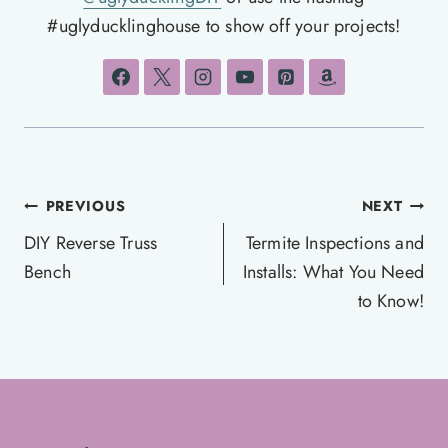
#uglyducklinghouse to show off your projects!
Post
PREVIOUS
NEXT
navigation
DIY Reverse Truss
Termite Inspections and
Bench
Installs: What You Need
to Know!