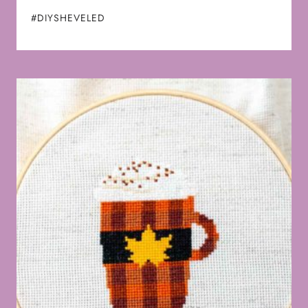
#DIYSHEVELED