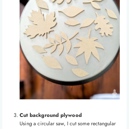
Cut background plywood
Using a circular saw, I cut some rectangular