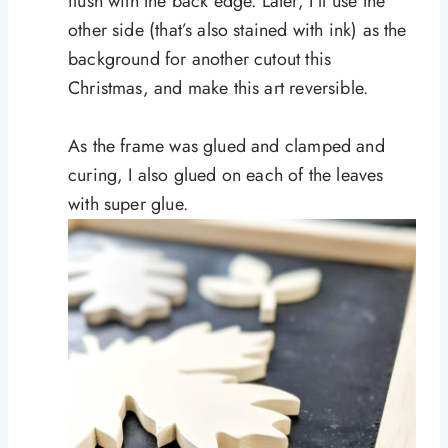
flush with the back edge. Later, I’ll use the
other side (that’s also stained with ink) as the
background for another cutout this
Christmas, and make this art reversible.
As the frame was glued and clamped and
curing, I also glued on each of the leaves
with super glue.