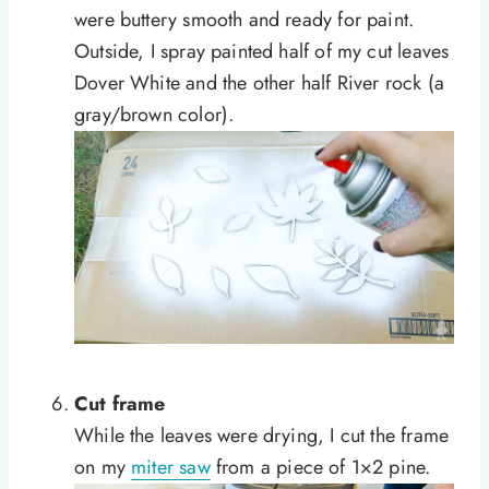
were buttery smooth and ready for paint.
Outside, I spray painted half of my cut leaves
Dover White and the other half River rock (a
gray/brown color).
Cut frame
While the leaves were drying, I cut the frame
on my
miter saw
from a piece of 1×2 pine.