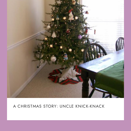
A CHRISTMAS STORY: UNCLE KNICK-KNACK