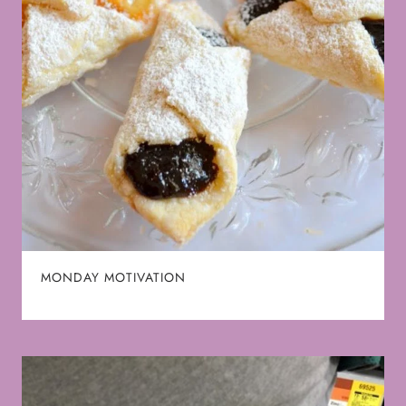
MONDAY MOTIVATION