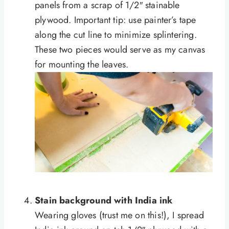
panels from a scrap of 1/2″ stainable
plywood. Important tip: use painter’s tape
along the cut line to minimize splintering.
These two pieces would serve as my canvas
for mounting the leaves.
Stain background with India ink
Wearing gloves (trust me on this!), I spread