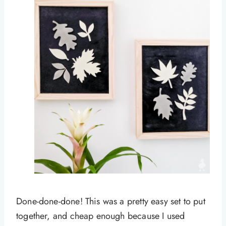
Done-done-done! This was a pretty easy set to put
together, and cheap enough because I used