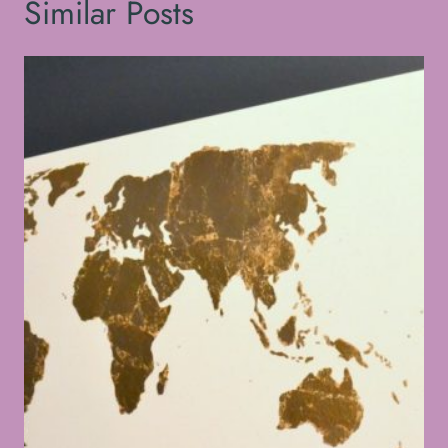
Similar Posts