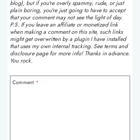
blog), but if you're overly spammy, rude, or just
plain boring, you're just going to have to accept
that your comment may not see the light of day.
P.S. If you leave an affiliate or monetized link
when making a comment on this site, such links
might get overwritten by a plugin I have installed
that uses my own internal tracking. See terms and
disclosure page for more info! Thanks in advance.
You rock.
Comment
*