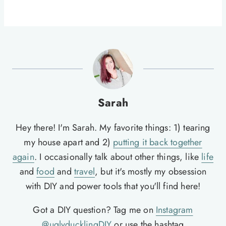
Sarah
Hey there! I'm Sarah. My favorite things: 1) tearing
my house apart and 2)
putting it back together
again
. I occasionally talk about other things, like
life
and
food
and
travel
, but it's mostly my obsession
with DIY and power tools that you'll find here!
Got a DIY question? Tag me on
Instagram
@uglyducklingDIY
or use the hashtag