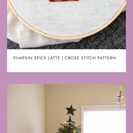
PUMPKIN SPICE LATTE | CROSS STITCH PATTERN