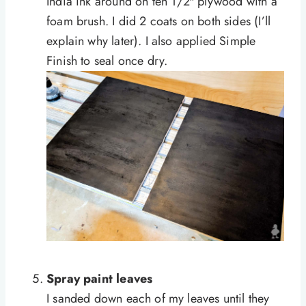
India ink around on
teh
1/2″ plywood with a
foam brush. I did 2 coats on both sides (I’ll
explain why later). I also applied Simple
Finish to seal once dry.
Spray paint leaves
I sanded down each of my leaves until they