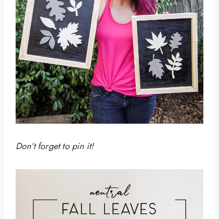
Don’t forget to pin it!