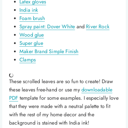
Latex gloves
India ink
Foam brush
Spray paint: Dover White
and
River Rock
Wood glue
Super glue
Maker Brand Simple Finish
Clamps
These scrolled leaves are so fun to create! Draw
these leaves free-hand or use my
downloadable
PDF
template for some examples. I especially love
that they were made with a neutral palette to fit
with the rest of my home decor and the
background is stained with India ink!