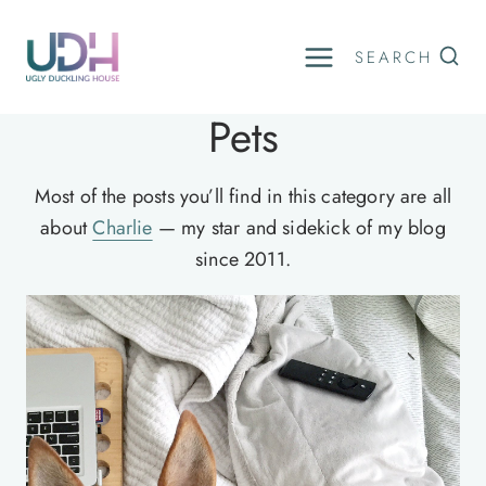
Skip
to
SEARCH
content
Pets
Most of the posts you’ll find in this category are all
about
Charlie
— my star and sidekick of my blog
since 2011.