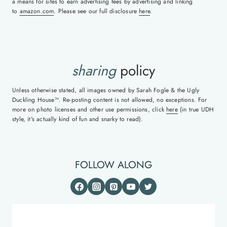
a means for sites to earn advertising fees by advertising and linking
to
amazon.com
. Please see our full disclosure
here
.
sharing
policy
Unless otherwise stated, all images owned by Sarah Fogle & the Ugly
Duckling House™. Re-posting content is not allowed, no exceptions. For
more on photo licenses and other use permissions, click
here
(in true UDH
style, it's actually kind of fun and snarky to read).
FOLLOW ALONG