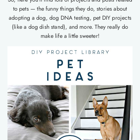
to pets — the funny things they do, stories about
adopting a dog, dog DNA testing, pet DIY projects
(like a dog dish stand), and more. They really do
make life a little sweeter!