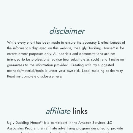
disclaimer
While every effort has been made to ensure the accuracy & effectiveness of
the information displayed on this website, the Ugly Duckling House™ is for
entertainment purposes only. All tutorials and demonstrations are not
intended to be professional advice (nor substitute as such), and I make no
guarantees to the information provided. Creating with my suggested
methods/material/tools is under your own risk. Local building codes vary.
Read my complete disclosure
here
.
affiliate
links
Ugly Duckling House™ is a participant in the Amazon Services LLC
Associates Program, an affiliate advertising program designed to provide