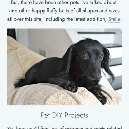
But, there have been other pets I’ve talked about,
and other happy fluffy butts of all shapes and sizes
all over this site, including the latest addition,
Stella
.
Pet DIY Projects
So, here you’ll find lots of projects and posts related