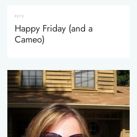
PETS
Happy Friday (and a
Cameo)