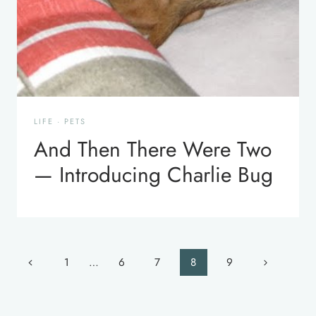
LIFE
·
PETS
And Then There Were Two
— Introducing Charlie Bug
Page
Previous
Next
1
…
6
7
8
9
navigation
Page
Page