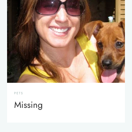
PETS
Missing