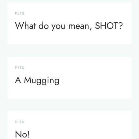
PETS
What do you mean, SHOT?
PETS
A Mugging
PETS
No!