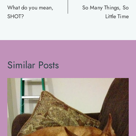
navigation
What do you mean,
So Many Things, So
SHOT?
Little Time
Similar Posts