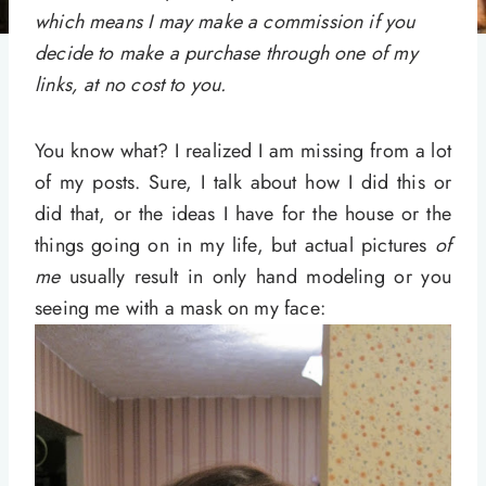
which means I may make a commission if you
decide to make a purchase through one of my
links, at no cost to you.
You know what? I realized I am missing from a lot
of my posts. Sure, I talk about how I did this or
did that, or the ideas I have for the house or the
things going on in my life, but actual pictures
of
me
usually result in only hand modeling or you
seeing me with a mask on my face: