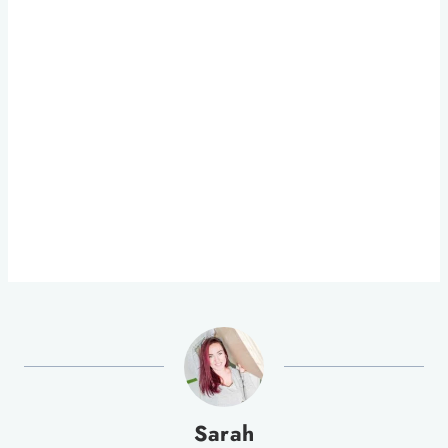
Sarah