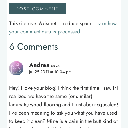
This site uses Akismet to reduce spam.
Learn how
your comment data is processed.
6 Comments
Andrea
says:
Jul 25 2011 at 10:04 pm
Hey! I love your blog! I think the first time I saw it I
realized we have the same (or similar)
laminate/wood flooring and I just about squealed!
I've been meaning to ask you what you have used
to keep it clean? Mine is a pain in the butt kind of