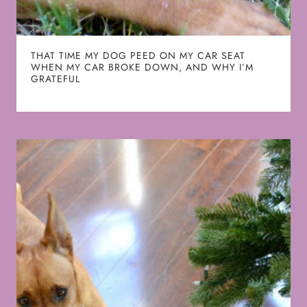
THAT TIME MY DOG PEED ON MY CAR SEAT
WHEN MY CAR BROKE DOWN, AND WHY I’M
GRATEFUL