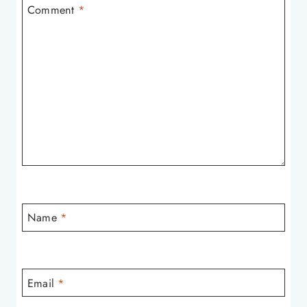
Comment
*
Name
*
Email
*