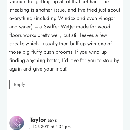
vacuum for getting up all of that pet hair. The
streaking is another issue, and I've tried just about
everything (including Windex and even vinegar
and water) – a Swiffer WetJet made for wood
floors works pretty well, but still leaves a few
streaks which I usually then buff up with one of
those big fluffy push brooms. If you wind up
finding anything better, I'd love for you to stop by
again and give your input!
Reply
Taylor
says:
Jul 26 2011 at 4:04 pm