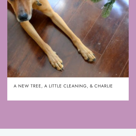
A NEW TREE, A LITTLE CLEANING, & CHARLIE