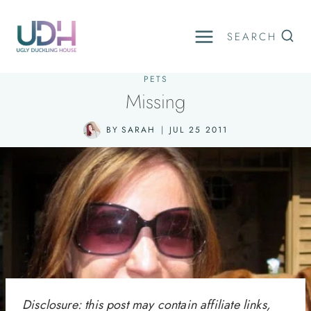
Skip
to
SEARCH
content
PETS
Missing
BY
SARAH
JUL 25 2011
Disclosure: this post may contain affiliate links,