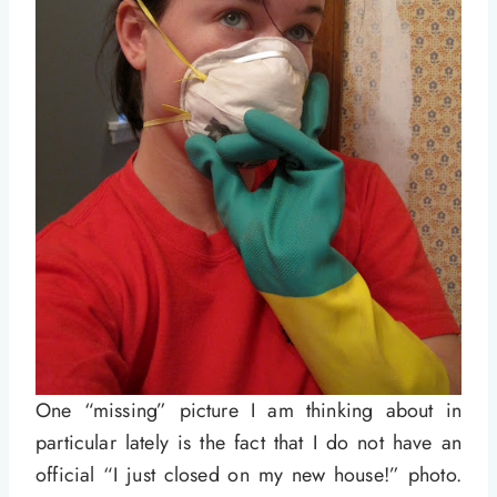
One “missing” picture I am thinking about in
particular lately is the fact that I do not have an
official “I just closed on my new house!” photo.