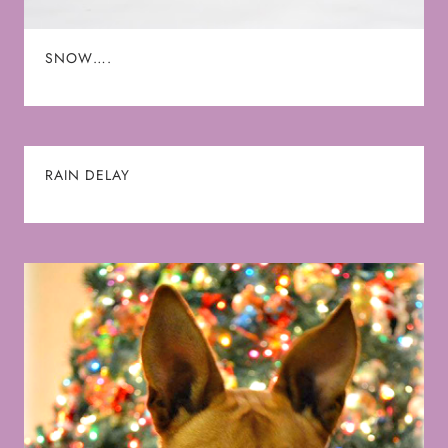
SNOW….
RAIN DELAY