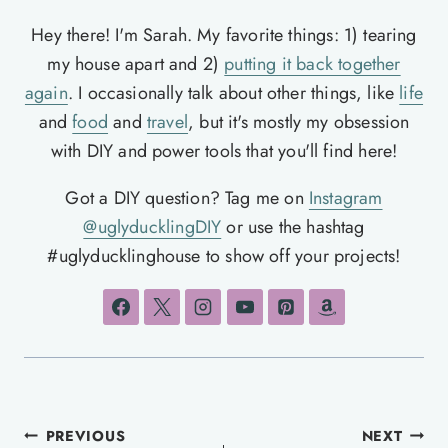
Hey there! I'm Sarah. My favorite things: 1) tearing
my house apart and 2)
putting it back together
again
. I occasionally talk about other things, like
life
and
food
and
travel
, but it's mostly my obsession
with DIY and power tools that you'll find here!
Got a DIY question? Tag me on
Instagram
@uglyducklingDIY
or use the hashtag
#uglyducklinghouse to show off your projects!
Post
PREVIOUS
NEXT