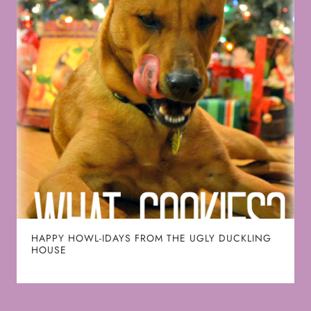
HAPPY HOWL-IDAYS FROM THE UGLY DUCKLING
HOUSE