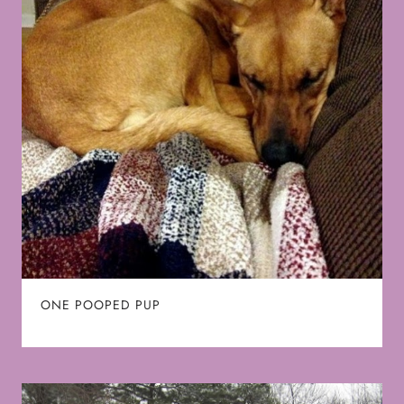
ONE POOPED PUP