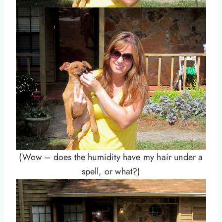
(Wow – does the humidity have my hair under a
spell, or what?)