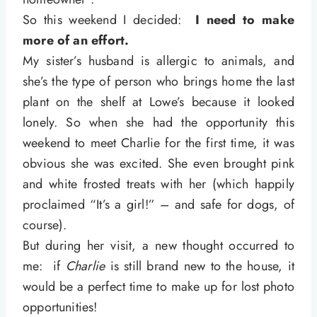
So this weekend I decided:
I need to make
more of an effort.
My sister’s husband is allergic to animals, and
she’s the type of person who brings home the last
plant on the shelf at Lowe’s because it looked
lonely. So when she had the opportunity this
weekend to meet Charlie for the first time, it was
obvious she was excited. She even brought pink
and white frosted treats with her (which happily
proclaimed “It’s a girl!” – and safe for dogs, of
course).
But during her visit, a new thought occurred to
me: if
Charlie
is still brand new to the house, it
would be a perfect time to make up for lost photo
opportunities!