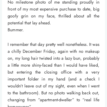
No milestone photo of me standing proudly in
front of my most expensive purchase to date, big
goofy grin on my face, thrilled about all the
potential that lay ahead.
Bummer.
I remember that day pretty well nonetheless. It was
a chilly December Friday, again with no makeup
on, my long hair twisted into a lazy bun, probably
a little more shiny-faced than I would have liked,
but entering the closing office with a very
important folder in my hand (and a check I
wouldn’t leave out of my sight, even when I went
to the bathroom). But no photo walking back out,
changing from “apartment-dweller” to “real life
homeowner”.