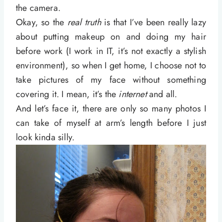
the camera.
Okay, so the
real truth
is that I’ve been really lazy
about putting makeup on and doing my hair
before work (I work in IT, it’s not exactly a stylish
environment), so when I get home, I choose not to
take pictures of my face without something
covering it. I mean, it’s the
internet
and all.
And let’s face it, there are only so many photos I
can take of myself at arm’s length before I just
look kinda silly.