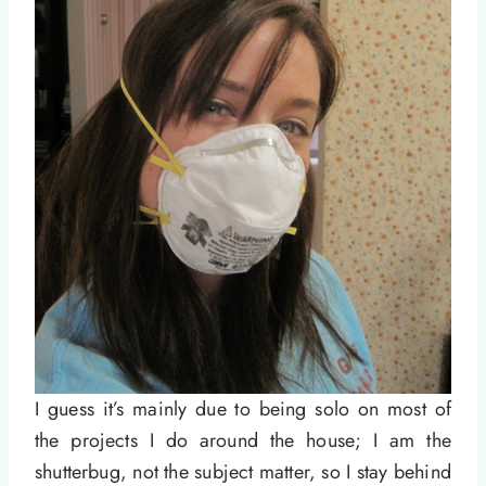
I guess it’s mainly due to being solo on most of
the projects I do around the house; I am the
shutterbug, not the subject matter, so I stay behind