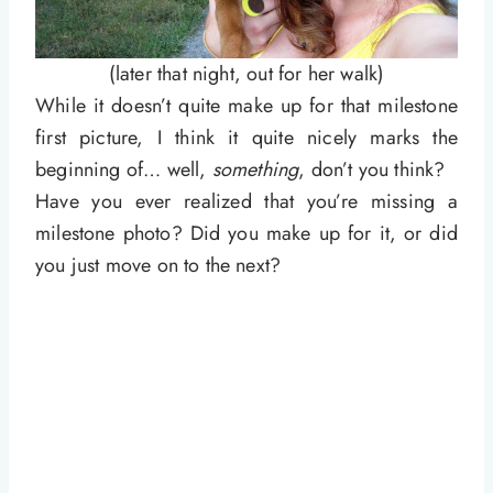
(later that night, out for her walk)
While it doesn’t quite make up for that milestone
first picture, I think it quite nicely marks the
beginning of… well,
something
, don’t you think?
Have you ever realized that you’re missing a
milestone photo? Did you make up for it, or did
you just move on to the next?