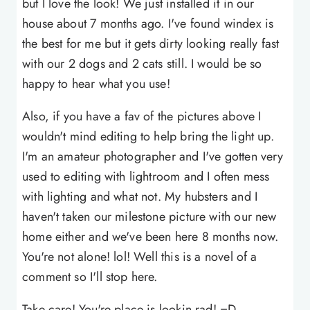
but I love the look! We just installed it in our
house about 7 months ago. I've found windex is
the best for me but it gets dirty looking really fast
with our 2 dogs and 2 cats still. I would be so
happy to hear what you use!
Also, if you have a fav of the pictures above I
wouldn't mind editing to help bring the light up.
I'm an amateur photographer and I've gotten very
used to editing with lightroom and I often mess
with lighting and what not. My hubsters and I
haven't taken our milestone picture with our new
home either and we've been here 8 months now.
You're not alone! lol! Well this is a novel of a
comment so I'll stop here.
Take care! You're place is lookin rad! =D