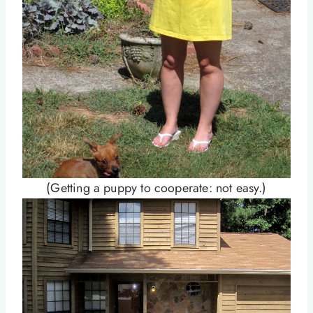
(Getting a puppy to cooperate: not easy.)