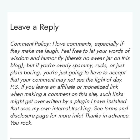
Leave a Reply
Comment Policy: I love comments, especially if
they make me laugh. Feel free to let your words of
wisdom and humor fly (there's no swear jar on this
blog), but if you're overly spammy, rude, or just
plain boring, you're just going to have to accept
that your comment may not see the light of day.
P.S. If you leave an affiliate or monetized link
when making a comment on this site, such links
might get overwritten by a plugin I have installed
that uses my own internal tracking. See terms and
disclosure page for more info! Thanks in advance.
You rock.