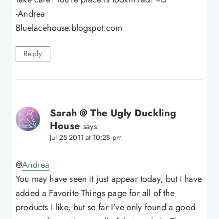
-Andrea
Bluelacehouse.blogspot.com
Reply
Sarah @ The Ugly Duckling
House
says:
Jul 25 2011 at 10:28 pm
@
Andrea
You may have seen it just appear today, but I have
added a Favorite Things page for all of the
products I like, but so far I've only found a good