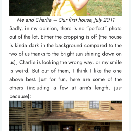
Me and Charlie – Our first house, July 2011
Sadly, in my opinion, there is no “perfect” photo
out of the lot. Either the cropping is off (the house
is kinda dark in the background compared to the
two of us thanks to the bright sun shining down on
us), Charlie is looking the wrong way, or my smile
is weird. But out of them, I think I like the one
above best. Just for fun, here are some of the
others (including a few at arm’s length, just
because):