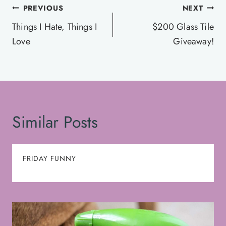
Post
PREVIOUS
NEXT
navigation
Things I Hate, Things I
$200 Glass Tile
Love
Giveaway!
Similar Posts
FRIDAY FUNNY