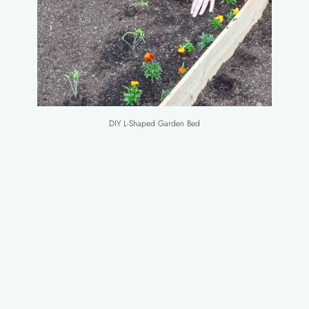
DIY L-Shaped Garden Bed