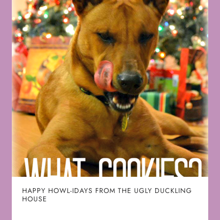
HAPPY HOWL-IDAYS FROM THE UGLY DUCKLING
HOUSE