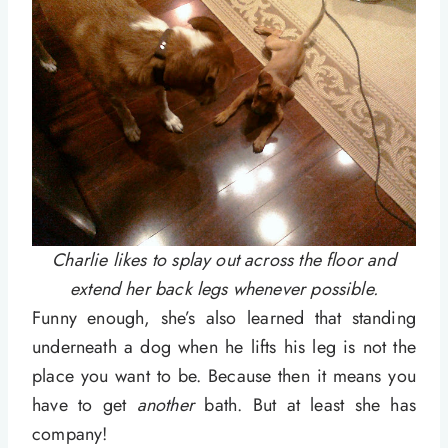
Charlie likes to splay out across the floor and
extend her back legs whenever possible.
Funny enough, she’s also learned that standing
underneath a dog when he lifts his leg is not the
place you want to be. Because then it means you
have to get
another
bath. But at least she has
company!