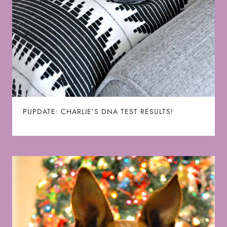
PUPDATE: CHARLIE’S DNA TEST RESULTS!