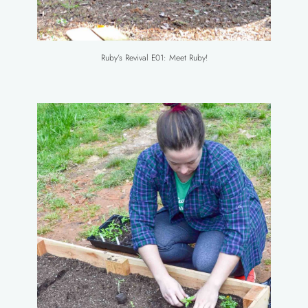
Ruby’s Revival E01: Meet Ruby!