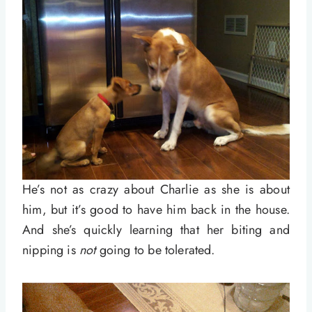
He’s not as crazy about Charlie as she is about
him, but it’s good to have him back in the house.
And she’s quickly learning that her biting and
nipping is
not
going to be tolerated.