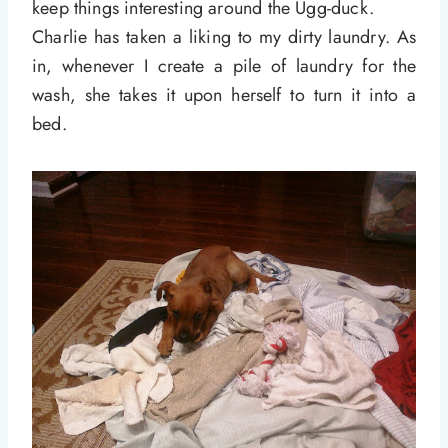
keep things interesting around the Ugg-duck.
Charlie has taken a liking to my dirty laundry. As
in, whenever I create a pile of laundry for the
wash, she takes it upon herself to turn it into a
bed.