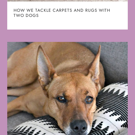
HOW WE TACKLE CARPETS AND RUGS WITH
TWO DOGS