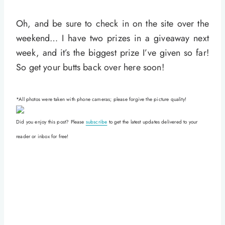
Oh, and be sure to check in on the site over the
weekend… I have two prizes in a giveaway next
week, and it’s the biggest prize I’ve given so far!
So get your butts back over here soon!
*All photos were taken with phone cameras; please forgive the picture quality!
Did you enjoy this post? Please
subscribe
to get the latest updates delivered to your
reader or inbox for free!