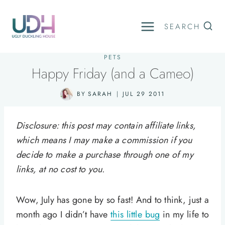
Skip
to
SEARCH
content
PETS
Happy Friday (and a Cameo)
BY
SARAH
JUL 29 2011
Disclosure: this post may contain affiliate links,
which means I may make a commission if you
decide to make a purchase through one of my
links, at no cost to you.
Wow, July has gone by so fast! And to think, just a
month ago I didn’t have
this little bug
in my life to