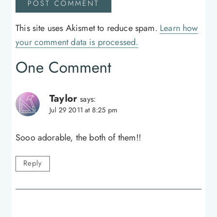
This site uses Akismet to reduce spam.
Learn how
your comment data is processed.
One Comment
Taylor
says:
Jul 29 2011 at 8:25 pm
Sooo adorable, the both of them!!
Reply