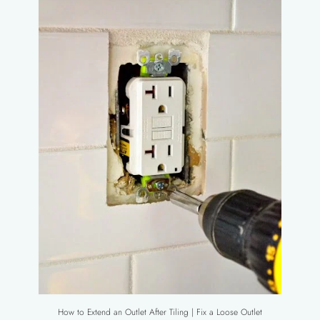
How to Extend an Outlet After Tiling | Fix a Loose Outlet