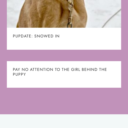
PUPDATE: SNOWED IN
PAY NO ATTENTION TO THE GIRL BEHIND THE
PUPPY