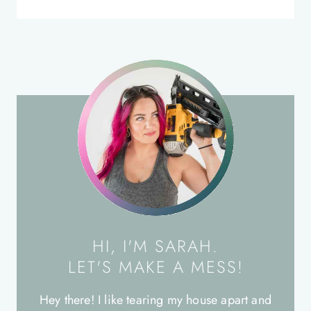
HI, I'M SARAH.
LET'S MAKE A MESS!
Hey there! I like tearing my house apart and