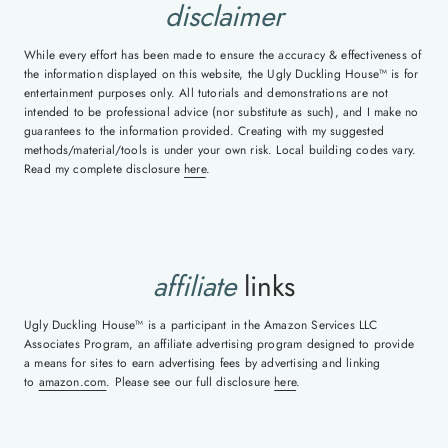
disclaimer
While every effort has been made to ensure the accuracy & effectiveness of
the information displayed on this website, the Ugly Duckling House™ is for
entertainment purposes only. All tutorials and demonstrations are not
intended to be professional advice (nor substitute as such), and I make no
guarantees to the information provided. Creating with my suggested
methods/material/tools is under your own risk. Local building codes vary.
Read my complete disclosure
here
.
affiliate
links
Ugly Duckling House™ is a participant in the Amazon Services LLC
Associates Program, an affiliate advertising program designed to provide
a means for sites to earn advertising fees by advertising and linking
to
amazon.com
. Please see our full disclosure
here
.