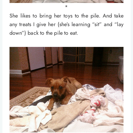
*
She likes to bring her toys to the pile. And take
any treats I give her (she’s learning “sit” and “lay
down”) back to the pile to eat.