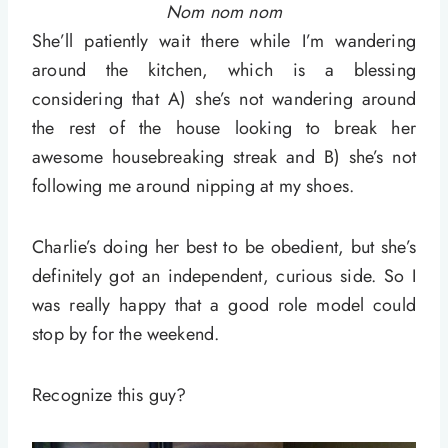
Nom nom nom
She’ll patiently wait there while I’m wandering
around the kitchen, which is a blessing
considering that A) she’s not wandering around
the rest of the house looking to break her
awesome housebreaking streak and B) she’s not
following me around nipping at my shoes.
Charlie’s doing her best to be obedient, but she’s
definitely got an independent, curious side. So I
was really happy that a good role model could
stop by for the weekend.
Recognize this guy?