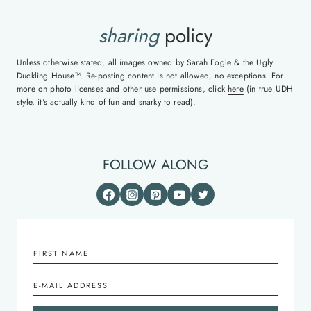
sharing
policy
Unless otherwise stated, all images owned by Sarah Fogle & the Ugly
Duckling House™. Re-posting content is not allowed, no exceptions. For
more on photo licenses and other use permissions, click
here
(in true UDH
style, it's actually kind of fun and snarky to read).
FOLLOW ALONG