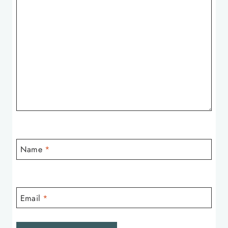
Name
*
Email
*