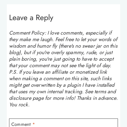
Leave a Reply
Comment Policy: I love comments, especially if
they make me laugh. Feel free to let your words of
wisdom and humor fly (there's no swear jar on this
blog), but if you're overly spammy, rude, or just
plain boring, you're just going to have to accept
that your comment may not see the light of day.
P.S. If you leave an affiliate or monetized link
when making a comment on this site, such links
might get overwritten by a plugin I have installed
that uses my own internal tracking. See terms and
disclosure page for more info! Thanks in advance.
You rock.
Comment
*