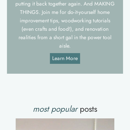
putting it back together again. And MAKING
THINGS. Join me for do-it-yourself home
improvement tips, woodworking tutorials
(even crafts and food!), and renovation
realities from a short gal in the power tool
aisle.
Learn More
most popular
posts