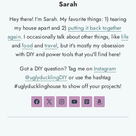
Sarah
Hey there! I'm Sarah. My favorite things: 1) tearing
my house apart and 2)
putting it back together
again
. I occasionally talk about other things, like
life
and
food
and
travel
, but it's mostly my obsession
with DIY and power tools that you'll find here!
Got a DIY question? Tag me on
Instagram
@uglyducklingDIY
or use the hashtag
#uglyducklinghouse to show off your projects!