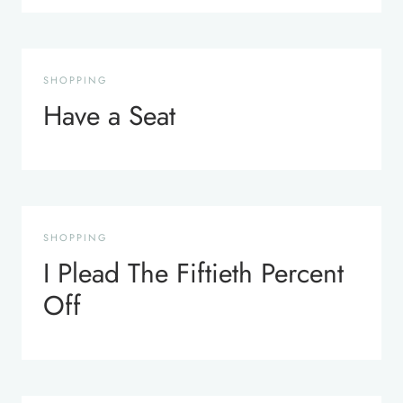
SHOPPING
Have a Seat
SHOPPING
I Plead The Fiftieth Percent
Off