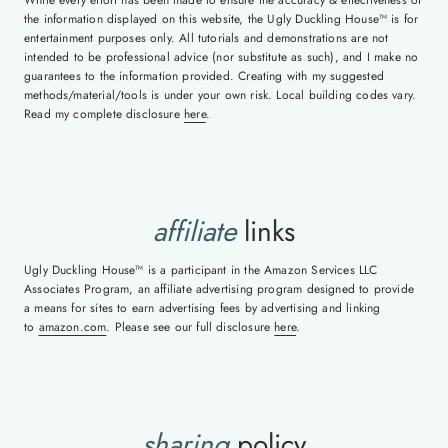
While every effort has been made to ensure the accuracy & effectiveness of
the information displayed on this website, the Ugly Duckling House™ is for
entertainment purposes only. All tutorials and demonstrations are not
intended to be professional advice (nor substitute as such), and I make no
guarantees to the information provided. Creating with my suggested
methods/material/tools is under your own risk. Local building codes vary.
Read my complete disclosure
here
.
affiliate
links
Ugly Duckling House™ is a participant in the Amazon Services LLC
Associates Program, an affiliate advertising program designed to provide
a means for sites to earn advertising fees by advertising and linking
to
amazon.com
. Please see our full disclosure
here
.
sharing
policy