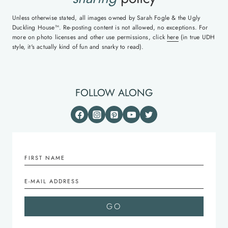
Unless otherwise stated, all images owned by Sarah Fogle & the Ugly
Duckling House™. Re-posting content is not allowed, no exceptions. For
more on photo licenses and other use permissions, click
here
(in true UDH
style, it's actually kind of fun and snarky to read).
FOLLOW ALONG