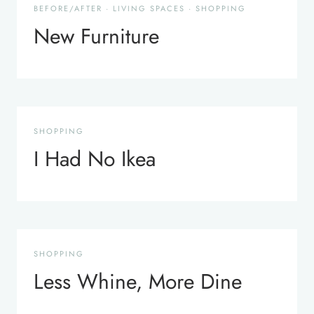
BEFORE/AFTER
·
LIVING SPACES
·
SHOPPING
New Furniture
SHOPPING
I Had No Ikea
SHOPPING
Less Whine, More Dine