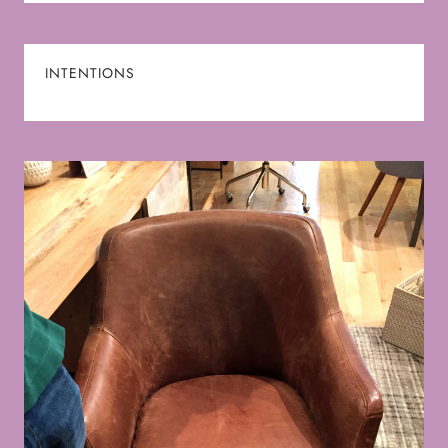
INTENTIONS