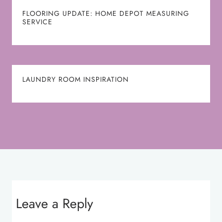
FLOORING UPDATE: HOME DEPOT MEASURING
SERVICE
LAUNDRY ROOM INSPIRATION
Leave a Reply