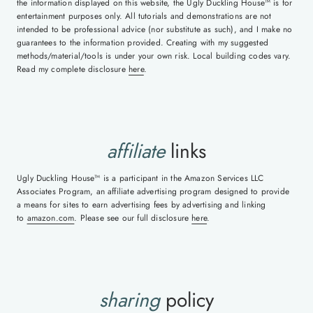
the information displayed on this website, the Ugly Duckling House™ is for
entertainment purposes only. All tutorials and demonstrations are not
intended to be professional advice (nor substitute as such), and I make no
guarantees to the information provided. Creating with my suggested
methods/material/tools is under your own risk. Local building codes vary.
Read my complete disclosure
here
.
affiliate
links
Ugly Duckling House™ is a participant in the Amazon Services LLC
Associates Program, an affiliate advertising program designed to provide
a means for sites to earn advertising fees by advertising and linking
to
amazon.com
. Please see our full disclosure
here
.
sharing
policy