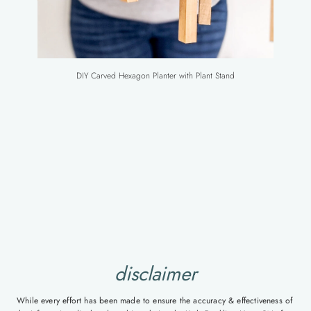
DIY Carved Hexagon Planter with Plant Stand
disclaimer
While every effort has been made to ensure the accuracy & effectiveness of