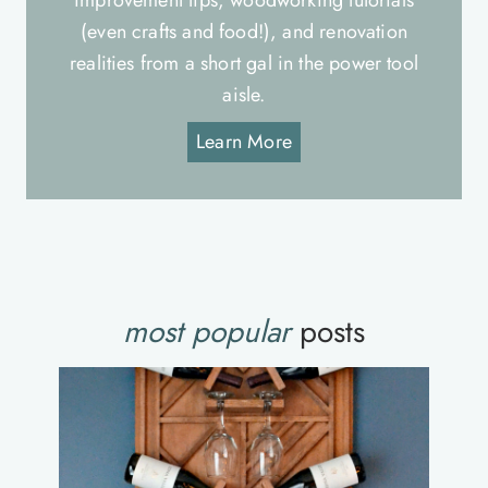
improvement tips, woodworking tutorials
(even crafts and food!), and renovation
realities from a short gal in the power tool
aisle.
Learn More
most popular
posts