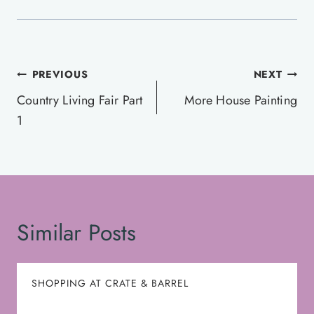
Post
PREVIOUS
NEXT
navigation
Country Living Fair Part
More House Painting
1
Similar Posts
SHOPPING AT CRATE & BARREL