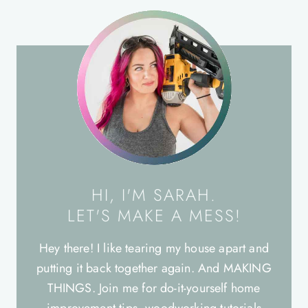
HI, I'M SARAH.
LET'S MAKE A MESS!
Hey there! I like tearing my house apart and
putting it back together again. And MAKING
THINGS. Join me for do-it-yourself home