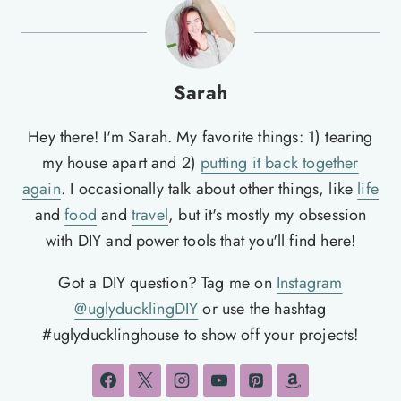
Sarah
Hey there! I'm Sarah. My favorite things: 1) tearing
my house apart and 2)
putting it back together
again
. I occasionally talk about other things, like
life
and
food
and
travel
, but it's mostly my obsession
with DIY and power tools that you'll find here!
Got a DIY question? Tag me on
Instagram
@uglyducklingDIY
or use the hashtag
#uglyducklinghouse to show off your projects!