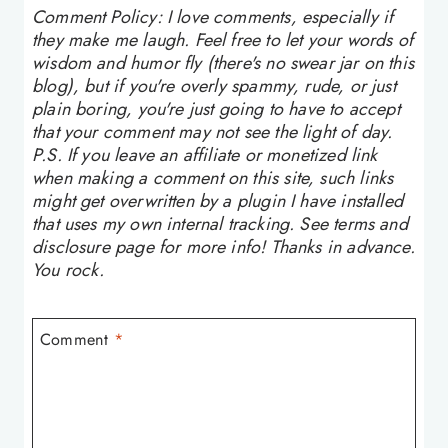
Comment Policy: I love comments, especially if
they make me laugh. Feel free to let your words of
wisdom and humor fly (there's no swear jar on this
blog), but if you're overly spammy, rude, or just
plain boring, you're just going to have to accept
that your comment may not see the light of day.
P.S. If you leave an affiliate or monetized link
when making a comment on this site, such links
might get overwritten by a plugin I have installed
that uses my own internal tracking. See terms and
disclosure page for more info! Thanks in advance.
You rock.
Comment
*