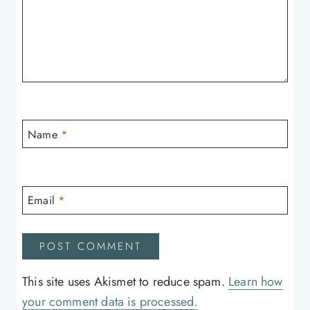
Name
*
Email
*
This site uses Akismet to reduce spam.
Learn how
your comment data is processed.