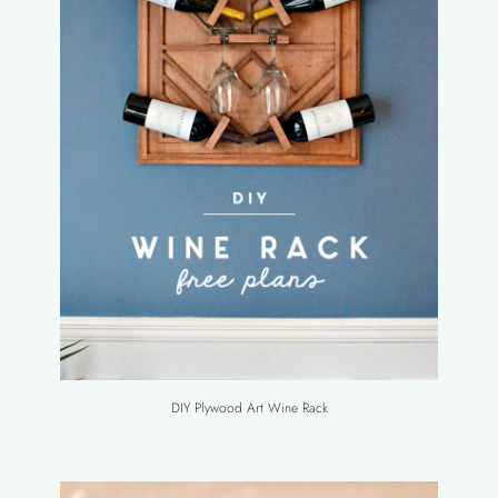
DIY Plywood Art Wine Rack