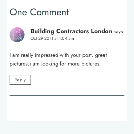
One Comment
Building Contractors London
says:
Oct 29 2011 at 1:04 am
I am really impressed with your post, great
pictures,i am looking for more pictures.
Reply