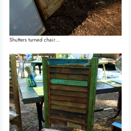
Shutters turned chair…