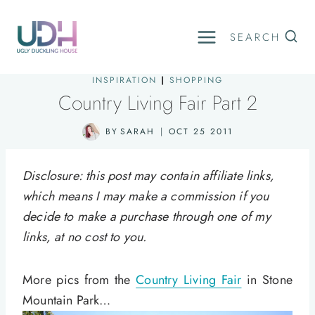
Skip
to
SEARCH
content
INSPIRATION
|
SHOPPING
Country Living Fair Part 2
BY
SARAH
OCT 25 2011
Disclosure: this post may contain affiliate links,
which means I may make a commission if you
decide to make a purchase through one of my
links, at no cost to you.
More pics from the
Country Living Fair
in Stone
Mountain Park…