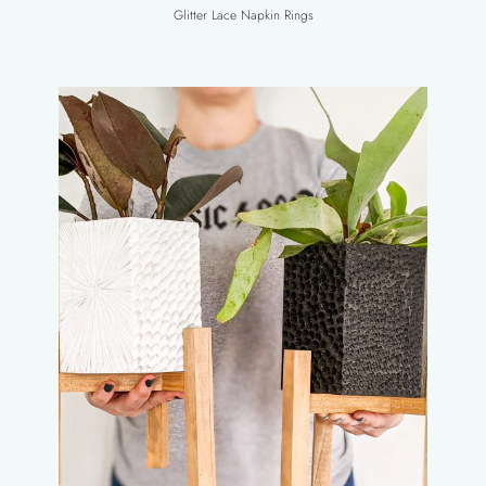
Glitter Lace Napkin Rings