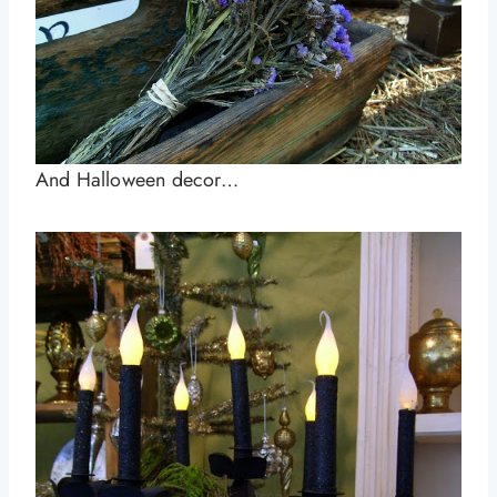
And Halloween decor…