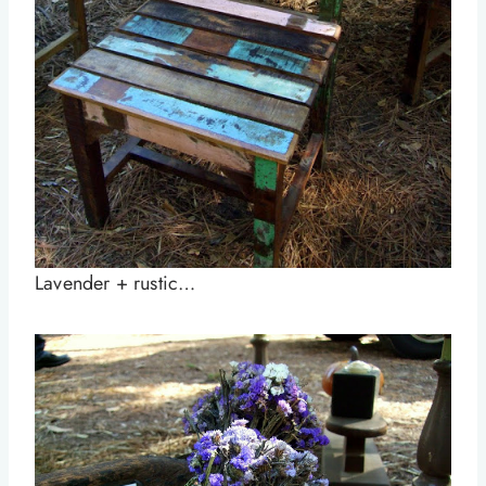
Lavender + rustic…