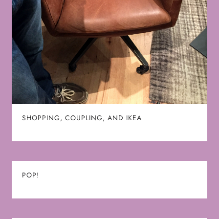
SHOPPING, COUPLING, AND IKEA
POP!