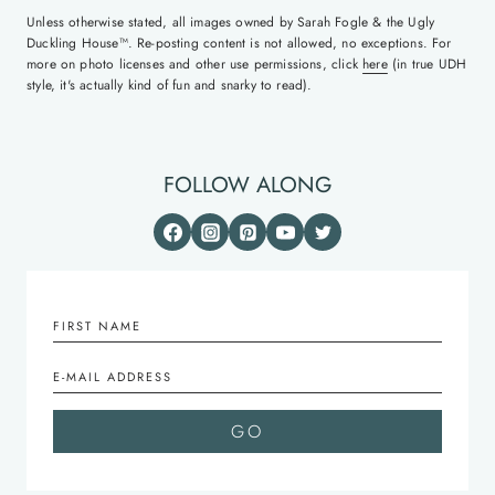
Unless otherwise stated, all images owned by Sarah Fogle & the Ugly
Duckling House™. Re-posting content is not allowed, no exceptions. For
more on photo licenses and other use permissions, click
here
(in true UDH
style, it's actually kind of fun and snarky to read).
FOLLOW ALONG