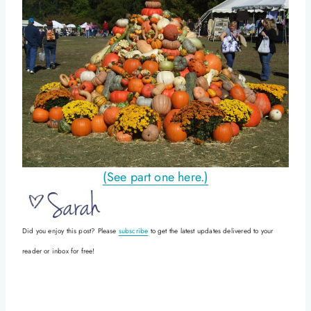
(See part one here.)
Did you enjoy this post? Please
subscribe
to get the latest updates delivered to your
reader or inbox for free!