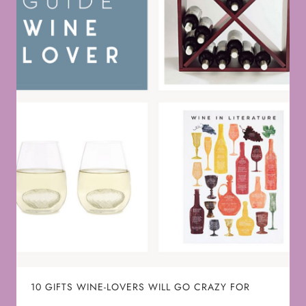
10 GIFTS WINE-LOVERS WILL GO CRAZY FOR