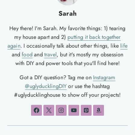
Sarah
Hey there! I'm Sarah. My favorite things: 1) tearing
my house apart and 2)
putting it back together
again
. I occasionally talk about other things, like
life
and
food
and
travel
, but it's mostly my obsession
with DIY and power tools that you'll find here!
Got a DIY question? Tag me on
Instagram
@uglyducklingDIY
or use the hashtag
#uglyducklinghouse to show off your projects!