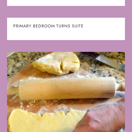
PRIMARY BEDROOM TURNS SUITE