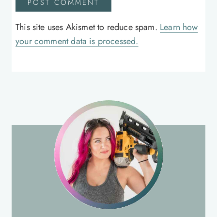
This site uses Akismet to reduce spam.
Learn how
your comment data is processed.