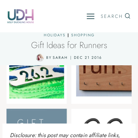
Skip
to
SEARCH
content
HOLIDAYS
|
SHOPPING
Gift Ideas for Runners
BY
SARAH
DEC 21 2016
Disclosure: this post may contain affiliate links,