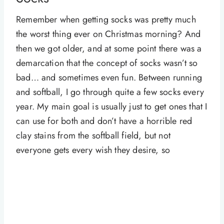
Remember when getting socks was pretty much
the worst thing ever on Christmas morning? And
then we got older, and at some point there was a
demarcation that the concept of socks wasn’t so
bad… and sometimes even fun. Between running
and softball, I go through quite a few socks every
year. My main goal is usually just to get ones that I
can use for both and don’t have a horrible red
clay stains from the softball field, but not
everyone gets every wish they desire, so