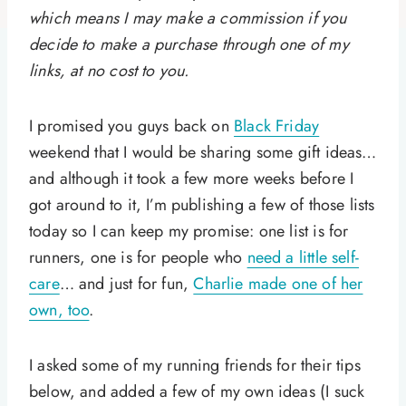
which means I may make a commission if you
decide to make a purchase through one of my
links, at no cost to you.
I promised you guys back on
Black Friday
weekend that I would be sharing some gift ideas…
and although it took a few more weeks before I
got around to it, I’m publishing a few of those lists
today so I can keep my promise: one list is for
runners, one is for people who
need a little self-
care
… and just for fun,
Charlie made one of her
own, too
.
I asked some of my running friends for their tips
below, and added a few of my own ideas (I suck