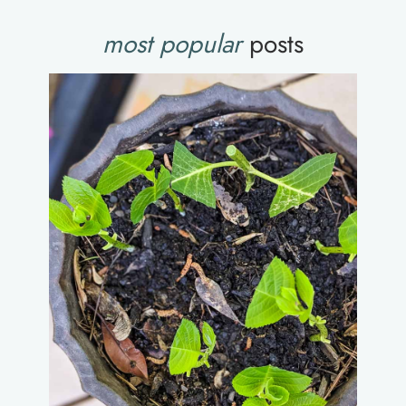
most popular
posts