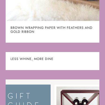
BROWN WRAPPING PAPER WITH FEATHERS AND
GOLD RIBBON
LESS WHINE, MORE DINE