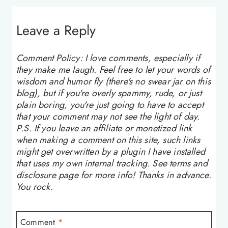
Leave a Reply
Comment Policy: I love comments, especially if
they make me laugh. Feel free to let your words of
wisdom and humor fly (there's no swear jar on this
blog), but if you're overly spammy, rude, or just
plain boring, you're just going to have to accept
that your comment may not see the light of day.
P.S. If you leave an affiliate or monetized link
when making a comment on this site, such links
might get overwritten by a plugin I have installed
that uses my own internal tracking. See terms and
disclosure page for more info! Thanks in advance.
You rock.
Comment
*