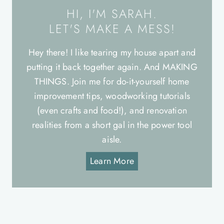
HI, I'M SARAH.
LET'S MAKE A MESS!
Hey there! I like tearing my house apart and
putting it back together again. And MAKING
THINGS. Join me for do-it-yourself home
improvement tips, woodworking tutorials
(even crafts and food!), and renovation
realities from a short gal in the power tool
aisle.
Learn More