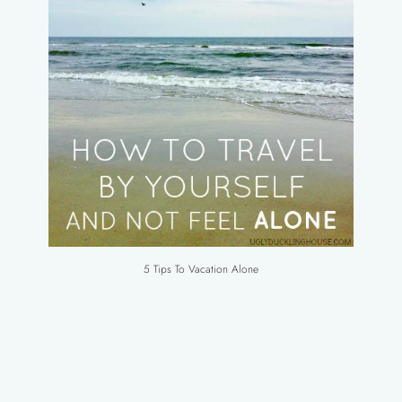
5 Tips To Vacation Alone