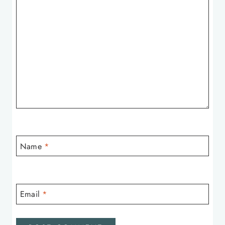
Name
*
Email
*