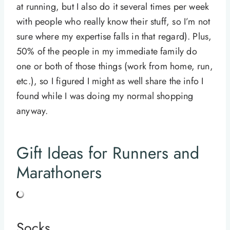
at running, but I also do it several times per week
with people who really know their stuff, so I’m not
sure where my expertise falls in that regard). Plus,
50% of the people in my immediate family do
one or both of those things (work from home, run,
etc.), so I figured I might as well share the info I
found while I was doing my normal shopping
anyway.
Gift Ideas for Runners and
Marathoners
Socks