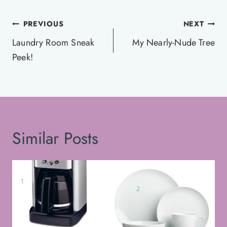
Post
PREVIOUS
NEXT
navigation
Laundry Room Sneak
My Nearly-Nude Tree
Peek!
Similar Posts