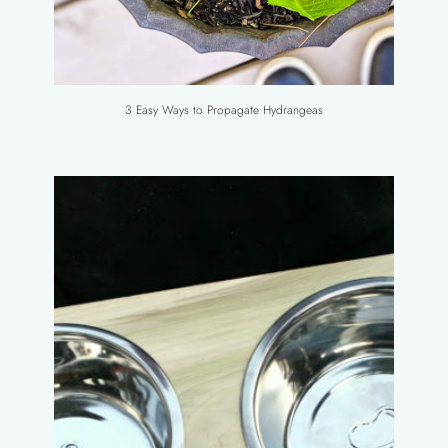
3 Easy Ways to Propagate Hydrangeas