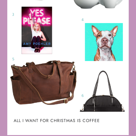
ALL I WANT FOR CHRISTMAS IS COFFEE