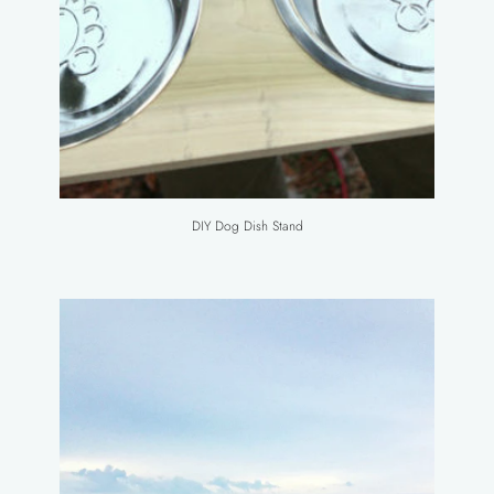
DIY Dog Dish Stand