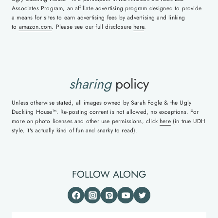
Associates Program, an affiliate advertising program designed to provide
a means for sites to earn advertising fees by advertising and linking
to
amazon.com
. Please see our full disclosure
here
.
sharing
policy
Unless otherwise stated, all images owned by Sarah Fogle & the Ugly
Duckling House™. Re-posting content is not allowed, no exceptions. For
more on photo licenses and other use permissions, click
here
(in true UDH
style, it's actually kind of fun and snarky to read).
FOLLOW ALONG