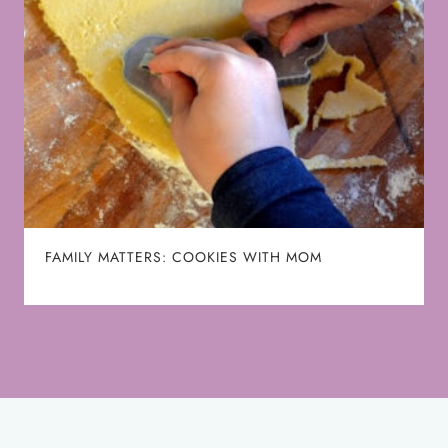
FAMILY MATTERS: COOKIES WITH MOM