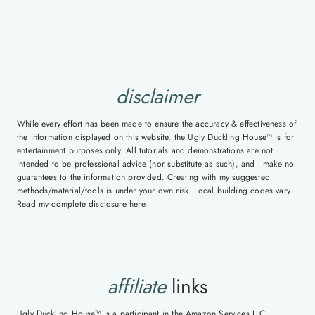
disclaimer
While every effort has been made to ensure the accuracy & effectiveness of
the information displayed on this website, the Ugly Duckling House™ is for
entertainment purposes only. All tutorials and demonstrations are not
intended to be professional advice (nor substitute as such), and I make no
guarantees to the information provided. Creating with my suggested
methods/material/tools is under your own risk. Local building codes vary.
Read my complete disclosure
here
.
affiliate
links
Ugly Duckling House™ is a participant in the Amazon Services LLC