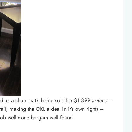
as a chair that’s being sold for $1,399
apiece
–
tail, making the OKL a deal in it’s own right) –
job well done
bargain well found.