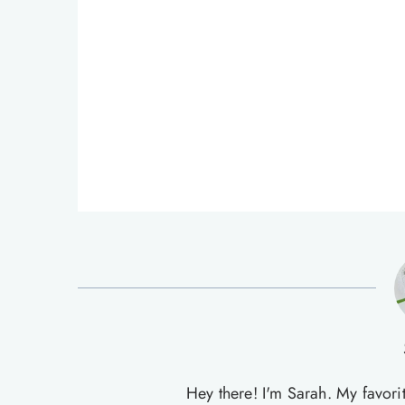
Hey there! I'm Sarah. My favori