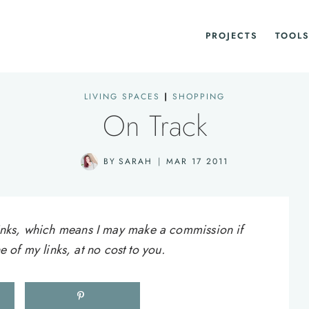
PROJECTS
TOOLS
LIVING SPACES
|
SHOPPING
On Track
BY
SARAH
MAR 17 2011
e links, which means I may make a commission if
of my links, at no cost to you.