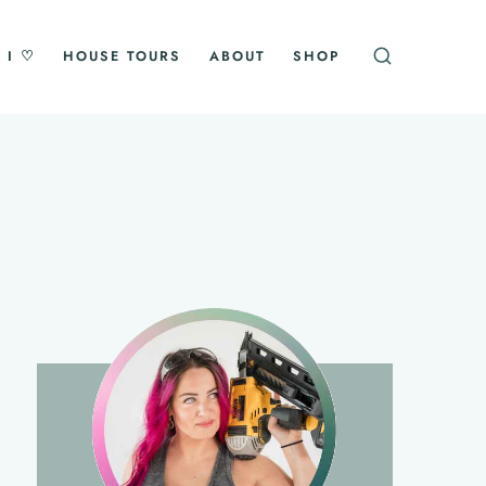
 I ♡
HOUSE TOURS
ABOUT
SHOP