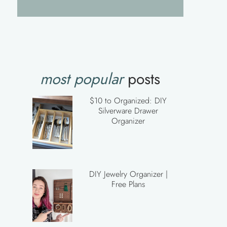
most popular
posts
$10 to Organized: DIY
Silverware Drawer
Organizer
DIY Jewelry Organizer |
Free Plans