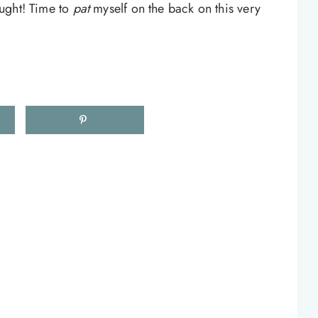
hought! Time to
pat
myself on the back on this very