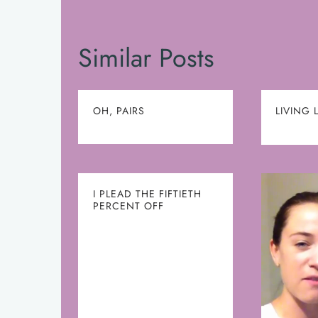
Similar Posts
OH, PAIRS
LIVING 
I PLEAD THE FIFTIETH
PERCENT OFF