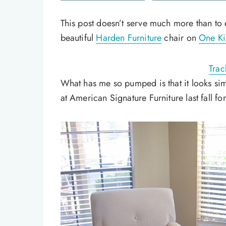
This post doesn’t serve much more than to 
beautiful
Harden Furniture
chair on
One Ki
Trac
What has me so pumped is that it looks si
at American Signature Furniture last fall fo