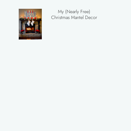
My (Nearly Free)
Christmas Mantel Decor