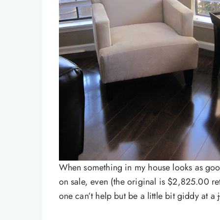
When something in my house looks as good 
on sale, even (the original is $2,825.00 re
one can’t help but be a little bit giddy at a