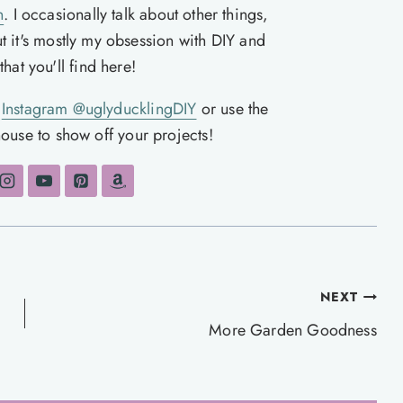
n
. I occasionally talk about other things,
ut it's mostly my obsession with DIY and
hat you'll find here!
n
Instagram @uglyducklingDIY
or use the
ouse to show off your projects!
NEXT
More Garden Goodness