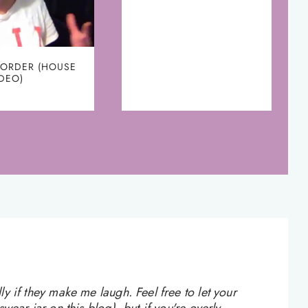
 ORDER (HOUSE
IDEO)
 if they make me laugh. Feel free to let your