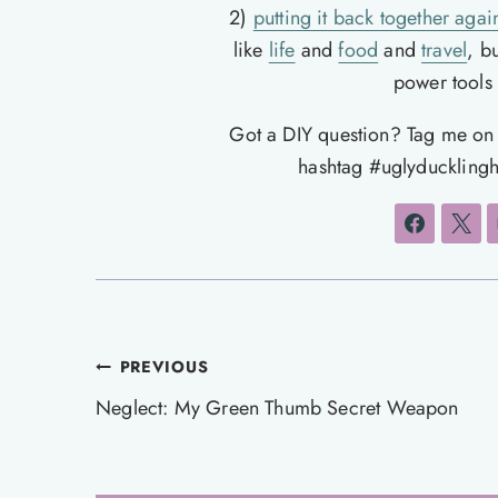
2)
putting it back together agai
like
life
and
food
and
travel
, b
power tools t
Got a DIY question? Tag me o
hashtag #uglyducklingh
Post
PREVIOUS
navigation
Neglect: My Green Thumb Secret Weapon