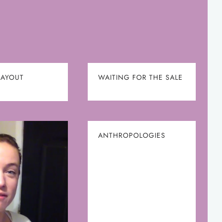
LAYOUT
WAITING FOR THE SALE
ANTHROPOLOGIES