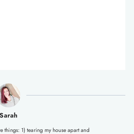
Sarah
te things: 1) tearing my house apart and