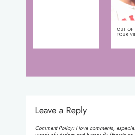
OUT OF
TOUR V
Leave a Reply
Comment Policy: I love comments, especially