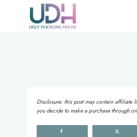
Skip
to
content
Disclosure: this post may contain affiliat
you decide to make a purchase through one 