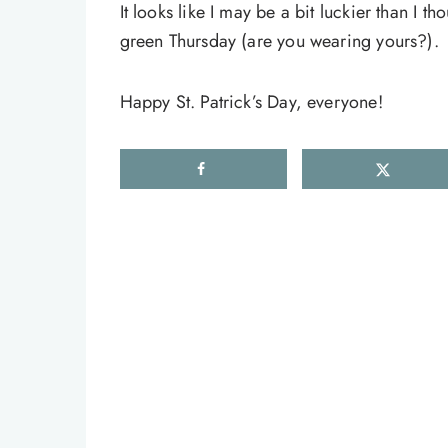
It looks like I may be a bit luckier than I t
green Thursday (are you wearing yours?).
Happy St. Patrick’s Day, everyone!