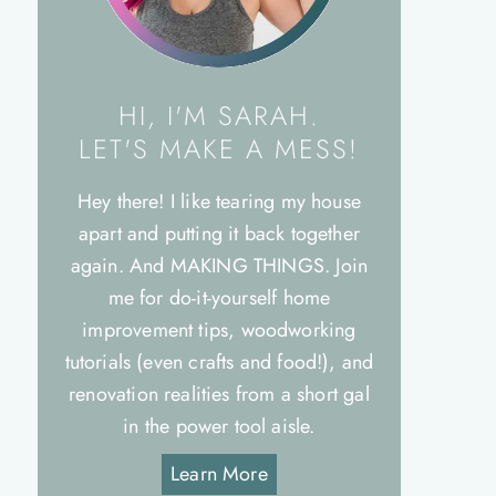
HI, I'M SARAH.
LET'S MAKE A MESS!
Hey there! I like tearing my house
apart and putting it back together
again. And MAKING THINGS. Join
me for do-it-yourself home
improvement tips, woodworking
tutorials (even crafts and food!), and
renovation realities from a short gal
in the power tool aisle.
Learn More