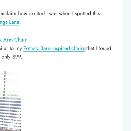
exclaim how excited I was when I spotted this
ngs Lane
.
k Arm Chair
milar to my
Pottery Barn-inspired chairs
that I found
r only $99.