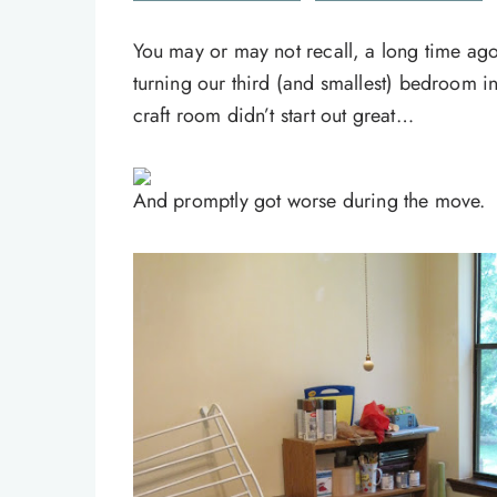
You may or may not recall, a long time ago
turning our third (and smallest) bedroom 
craft room didn’t start out great…
And promptly got worse during the move.