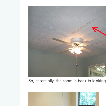
So, essentially, the room is back to looking 