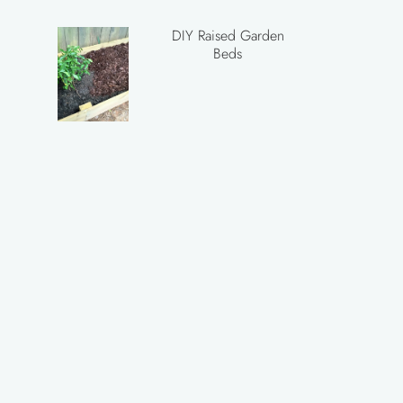
DIY Raised Garden
Beds