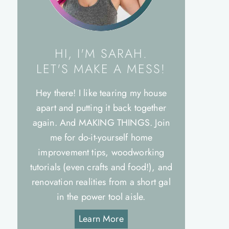
HI, I'M SARAH.
LET'S MAKE A MESS!
Hey there! I like tearing my house
apart and putting it back together
again. And MAKING THINGS. Join
me for do-it-yourself home
improvement tips, woodworking
tutorials (even crafts and food!), and
renovation realities from a short gal
in the power tool aisle.
Learn More