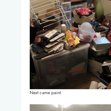
Next came paint.