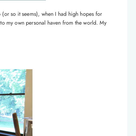
 (or so it seems), when I had high hopes for
into my own personal haven from the world. My