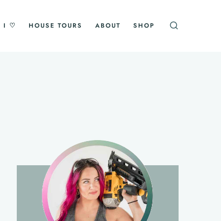
 I ♡
HOUSE TOURS
ABOUT
SHOP