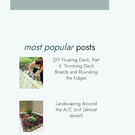
most popular
posts
DIY Floating Deck, Part
4: Trimming Deck
Boards and Rounding
the Edges
Landscaping Around
the A/C Unit (almost
done!)