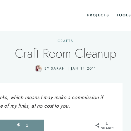
PROJECTS
TOOLS
CRAFTS
Craft Room Cleanup
BY
SARAH
JAN 14 2011
e links, which means I may make a commission if
of my links, at no cost to you.
1
1
SHARES