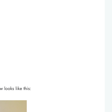
 looks like this: