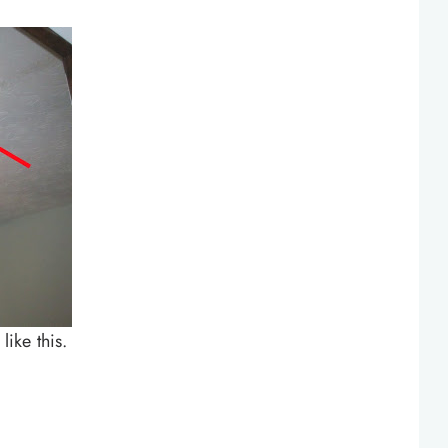
like this.