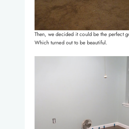
Then, we decided it could be the perfect gu
Which turned out to be beautiful.