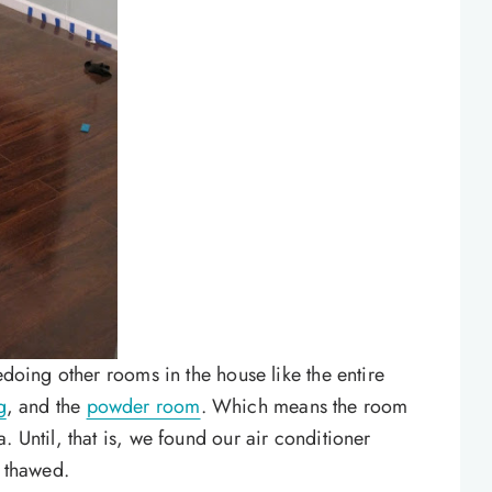
edoing other rooms in the house like the entire
g
, and the
powder room
. Which means the room
. Until, that is, we found our air conditioner
t thawed.