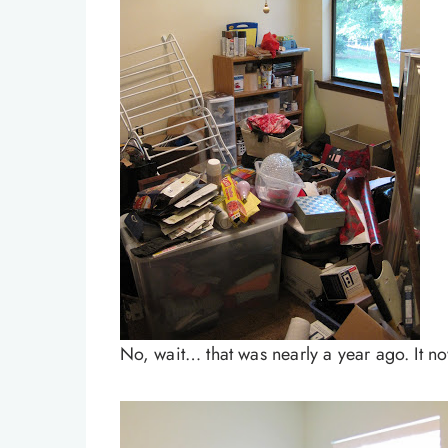
No, wait… that was nearly a year ago. It now