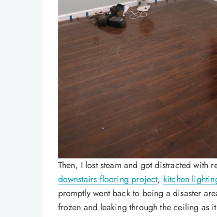
Then, I lost steam and got distracted with r
downstairs flooring project
,
kitchen lightin
promptly went back to being a disaster area
frozen and leaking through the ceiling as i