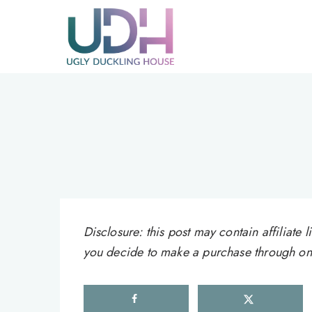
Skip
to
content
Disclosure: this post may contain affiliat
you decide to make a purchase through one 