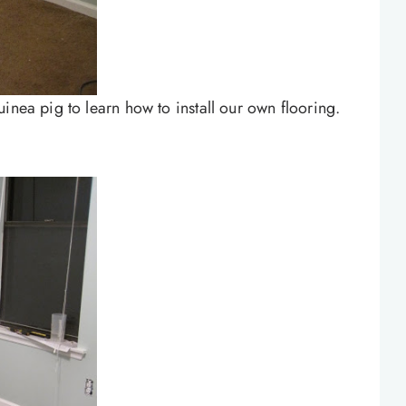
inea pig to learn how to install our own flooring.