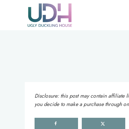
Skip
to
content
Disclosure: this post may contain affiliat
you decide to make a purchase through one 