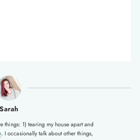
Sarah
te things: 1) tearing my house apart and
n
. I occasionally talk about other things,