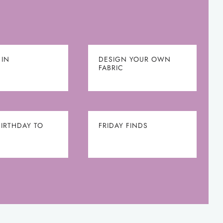
 IN
DESIGN YOUR OWN
FABRIC
BIRTHDAY TO
FRIDAY FINDS