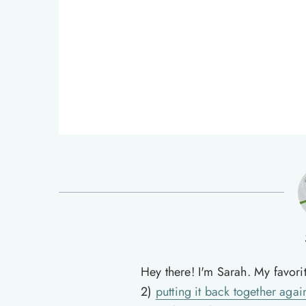
Hey there! I'm Sarah. My favori
2)
putting it back together agai