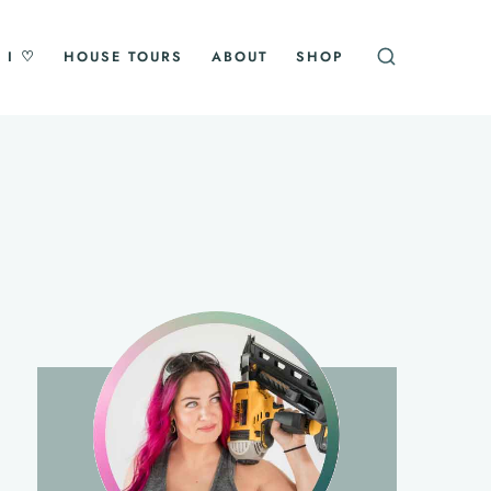
 I ♡
HOUSE TOURS
ABOUT
SHOP