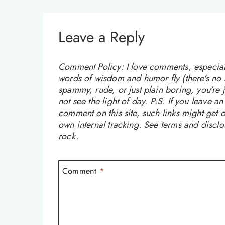
Leave a Reply
Comment Policy: I love comments, especially
words of wisdom and humor fly (there's no sw
spammy, rude, or just plain boring, you're
not see the light of day. P.S. If you leave a
comment on this site, such links might get o
own internal tracking. See terms and discl
rock.
Comment
*