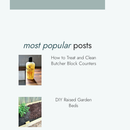
most popular
posts
How to Treat and Clean
Butcher Block Counters
DIY Raised Garden
Beds