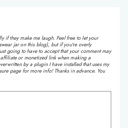
 if they make me laugh. Feel free to let your
ear jar on this blog), but if you're overly
 just going to have to accept that your comment may
n affiliate or monetized link when making a
verwritten by a plugin I have installed that uses my
osure page for more info! Thanks in advance. You