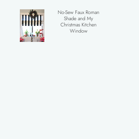
No-Sew Faux Roman
Shade and My
Christmas Kitchen
Window