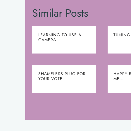
Similar Posts
LEARNING TO USE A
TUNING
CAMERA
SHAMELESS PLUG FOR
HAPPY 
YOUR VOTE
ME…