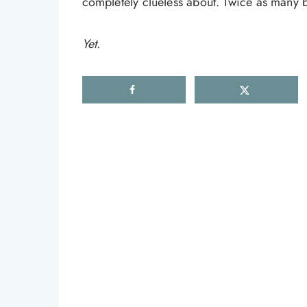
completely clueless about. Twice as many bu
Yet
.