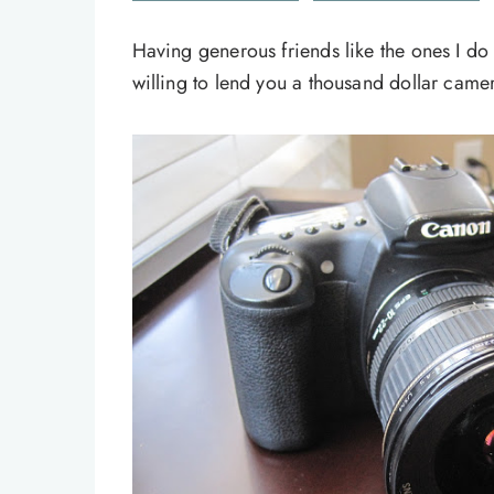
Having generous friends like the ones I do
willing to lend you a thousand dollar camera