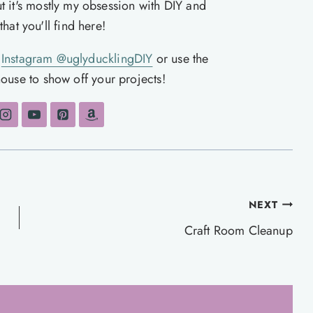
ut it's mostly my obsession with DIY and
hat you'll find here!
n
Instagram @uglyducklingDIY
or use the
ouse to show off your projects!
NEXT
Craft Room Cleanup