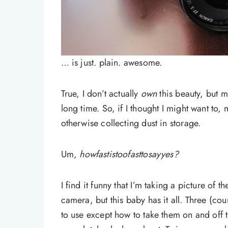
… is just. plain. awesome.
True, I don’t actually
own
this beauty, but m
long time. So, if I thought I might want to,
otherwise collecting dust in storage.
Um,
howfastistoofasttosayyes?
I find it funny that I’m taking a picture o
camera, but this baby has it all. Three (co
to use except how to take them on and off t