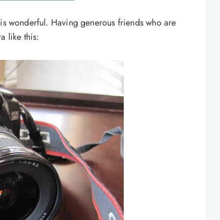
 is wonderful. Having generous friends who are
 like this: