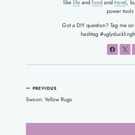
like
life
and
food
and
travel
, b
power tools t
Got a DIY question? Tag me o
hashtag #uglyducklingh
Post
PREVIOUS
navigation
Swoon: Yellow Rugs