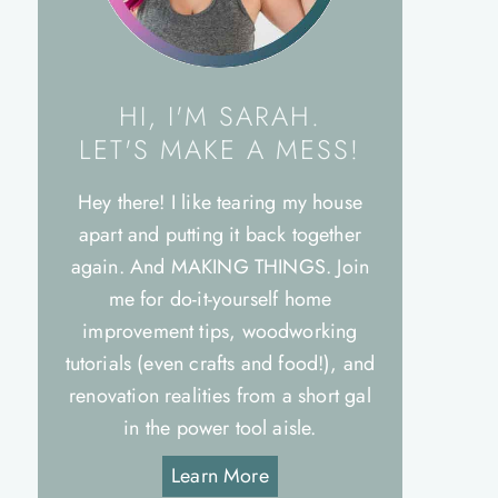
HI, I'M SARAH.
LET'S MAKE A MESS!
Hey there! I like tearing my house
apart and putting it back together
again. And MAKING THINGS. Join
me for do-it-yourself home
improvement tips, woodworking
tutorials (even crafts and food!), and
renovation realities from a short gal
in the power tool aisle.
Learn More