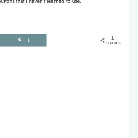
ttons that I haven’t learned to use.
1
1
SHARES