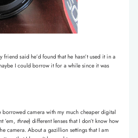
y friend said he’d found that he hasn’t used it in a
 maybe I could borrow it for a while since it was
f the borrowed camera with my much cheaper digital
unt ’em,
three
) different lenses that I don’t know how
he camera. About a gazillion settings that I am