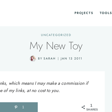
PROJECTS
TOOLS
UNCATEGORIZED
My New Toy
BY
SARAH
JAN 13 2011
e links, which means I may make a commission if
of my links, at no cost to you.
1
1
SHARES