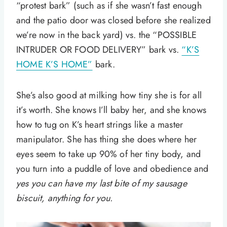
“protest bark” (such as if she wasn’t fast enough
and the patio door was closed before she realized
we’re now in the back yard) vs. the “POSSIBLE
INTRUDER OR FOOD DELIVERY” bark vs.
“K’S
HOME K’S HOME”
bark.
She’s also good at milking how tiny she is for all
it’s worth. She knows I’ll baby her, and she knows
how to tug on K’s heart strings like a master
manipulator. She has thing she does where her
eyes seem to take up 90% of her tiny body, and
you turn into a puddle of love and obedience and
yes you can have my last bite of my sausage
biscuit, anything for you.