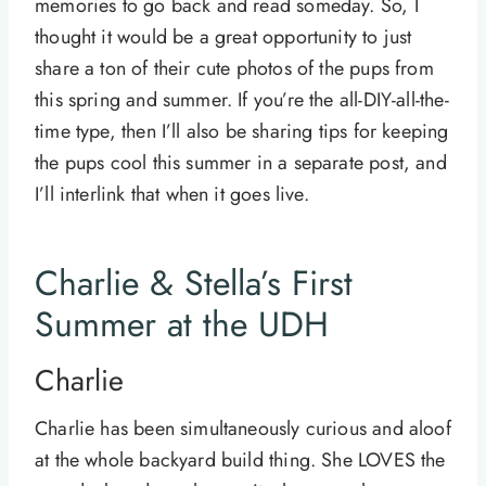
memories to go back and read someday. So, I
thought it would be a great opportunity to just
share a ton of their cute photos of the pups from
this spring and summer. If you’re the all-DIY-all-the-
time type, then I’ll also be sharing tips for keeping
the pups cool this summer in a separate post, and
I’ll interlink that when it goes live.
Charlie & Stella’s First
Summer at the UDH
Charlie
Charlie has been simultaneously curious and aloof
at the whole backyard build thing. She LOVES the