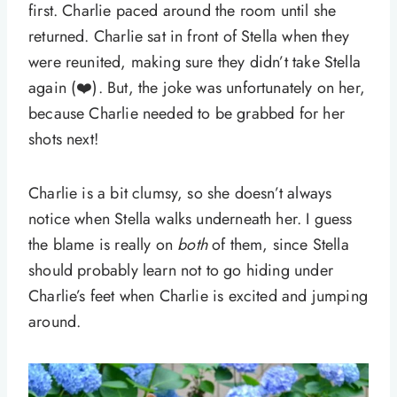
first. Charlie paced around the room until she
returned. Charlie sat in front of Stella when they
were reunited, making sure they didn’t take Stella
again (❤️). But, the joke was unfortunately on her,
because Charlie needed to be grabbed for her
shots next!
Charlie is a bit clumsy, so she doesn’t always
notice when Stella walks underneath her. I guess
the blame is really on
both
of them, since Stella
should probably learn not to go hiding under
Charlie’s feet when Charlie is excited and jumping
around.