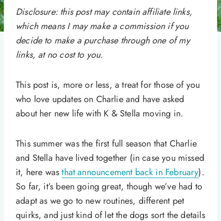
Disclosure: this post may contain affiliate links,
which means I may make a commission if you
decide to make a purchase through one of my
links, at no cost to you.
This post is, more or less, a treat for those of you
who love updates on Charlie and have asked
about her new life with K & Stella moving in.
This summer was the first full season that Charlie
and Stella have lived together (in case you missed
it, here was
that announcement back in February
).
So far, it’s been going great, though we’ve had to
adapt as we go to new routines, different pet
quirks, and just kind of let the dogs sort the details