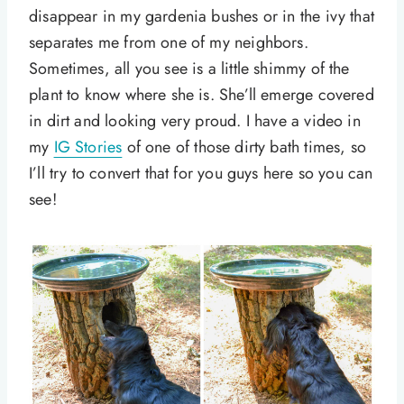
disappear in my gardenia bushes or in the ivy that
separates me from one of my neighbors.
Sometimes, all you see is a little shimmy of the
plant to know where she is. She’ll emerge covered
in dirt and looking very proud. I have a video in
my
IG Stories
of one of those dirty bath times, so
I’ll try to convert that for you guys here so you can
see!