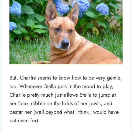
But, Charlie seems to know how to be very gentle,
too. Whenever Stella gets in the mood to play,
Charlie pretty much just allows Stella to jump at
her face, nibble on the folds of her jowls, and
pester her (well beyond what I think I would have
patience for).