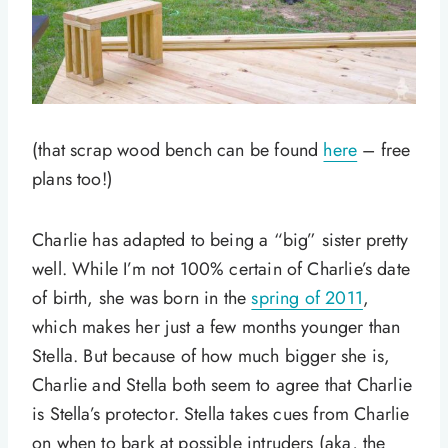
(that scrap wood bench can be found
here
– free
plans too!)
Charlie has adapted to being a “big” sister pretty
well. While I’m not 100% certain of Charlie’s date
of birth, she was born in the
spring of 2011
,
which makes her just a few months younger than
Stella. But because of how much bigger she is,
Charlie and Stella both seem to agree that Charlie
is Stella’s protector. Stella takes cues from Charlie
on when to bark at possible intruders (aka, the