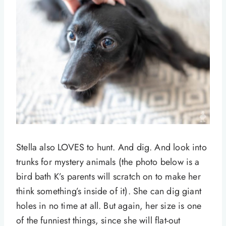
Stella also LOVES to hunt. And dig. And look into
trunks for mystery animals (the photo below is a
bird bath K’s parents will scratch on to make her
think something’s inside of it). She can dig giant
holes in no time at all. But again, her size is one
of the funniest things, since she will flat-out