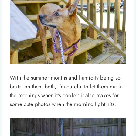
With the summer months and humidity being so
brutal on them both, I’m careful to let them out in
the mornings when it’s cooler; it also makes for
some cute photos when the morning light hits.