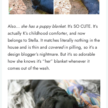
Also…
she has a puppy blanket.
It’s SO CUTE. It’s
actually K’s childhood comforter, and now
belongs to Stella. It matches literally nothing in the
house and is thin and
covered
in pilling, so it’s a
design blogger’s nightmare. But it’s so adorable
how she knows it’s “her” blanket whenever it
comes out of the wash.