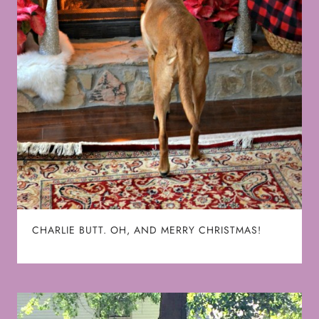
CHARLIE BUTT. OH, AND MERRY CHRISTMAS!