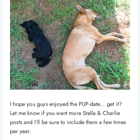
I hope you guys enjoyed the PUP-date… get it?
Let me know if you want more Stella & Charlie
posts and I’ll be sure to include them a few times
per year.