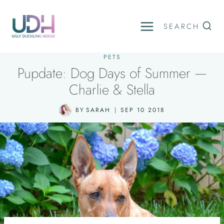
Skip
to
SEARCH
content
PETS
Pupdate: Dog Days of Summer —
Charlie & Stella
BY
SARAH
SEP 10 2018