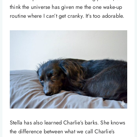
think the universe has given me the one wake-up
routine where I can’t get cranky. It’s too adorable.
Stella has also learned Charlie’s barks. She knows
the difference between what we call Charlie’s