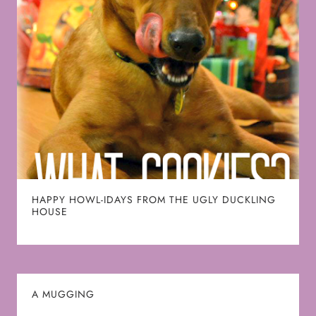
HAPPY HOWL-IDAYS FROM THE UGLY DUCKLING
HOUSE
A MUGGING