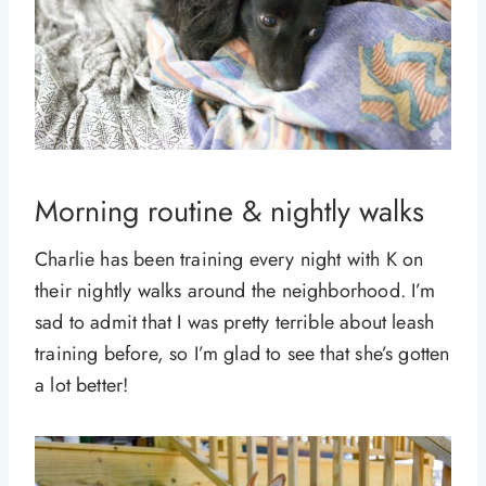
Morning routine & nightly walks
Charlie has been training every night with K on
their nightly walks around the neighborhood. I’m
sad to admit that I was pretty terrible about leash
training before, so I’m glad to see that she’s gotten
a lot better!