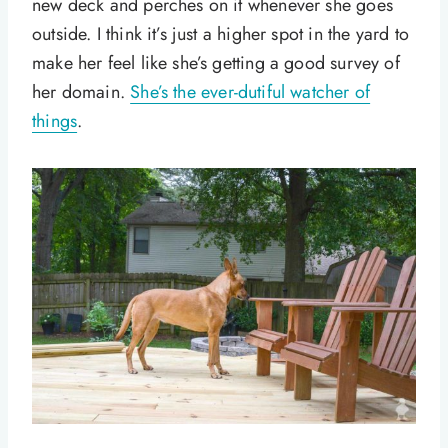
new deck and perches on it whenever she goes
outside. I think it’s just a higher spot in the yard to
make her feel like she’s getting a good survey of
her domain.
She’s the ever-dutiful watcher of
things
.