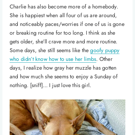
Charlie has also become more of a homebody.
She is happiest when all four of us are around,
and noticeably paces/worries if one of us is gone
or breaking routine for too long. I think as she
gets older, she’ll crave more and more routine.
Some days, she still seems like the
goofy puppy
who didn’t know how to use her limbs
. Other
days, I realize how gray her muzzle has gotten
and how much she seems to enjoy a Sunday of
nothing. [sniff]… I just love this girl.