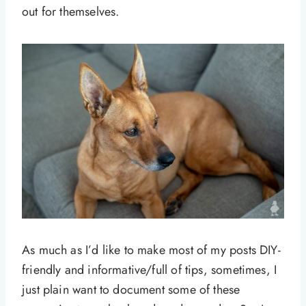
out for themselves.
As much as I’d like to make most of my posts DIY-
friendly and informative/full of tips, sometimes, I
just plain want to document some of these