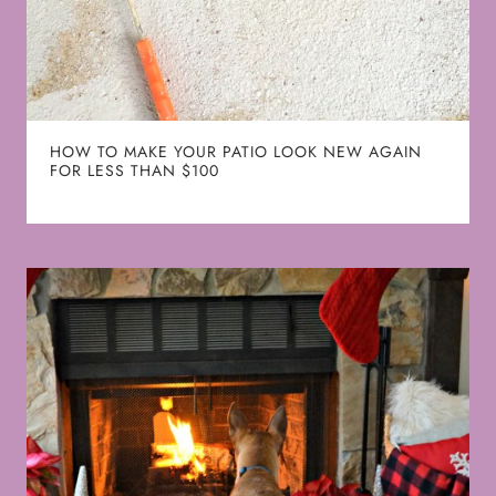
HOW TO MAKE YOUR PATIO LOOK NEW AGAIN
FOR LESS THAN $100