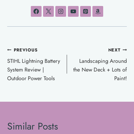
Post
PREVIOUS
NEXT
navigation
STIHL Lightning Battery
Landscaping Around
System Review |
the New Deck + Lots of
Outdoor Power Tools
Paint!
Similar Posts