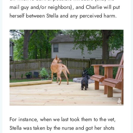
mail guy and/or neighbors), and Charlie will put
herself between Stella and any perceived harm.
For instance, when we last took them to the vet,
Stella was taken by the nurse and got her shots