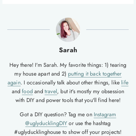
Sarah
Hey there! I'm Sarah. My favorite things: 1) tearing
my house apart and 2)
putting it back together
again
. I occasionally talk about other things, like
life
and
food
and
travel
, but it's mostly my obsession
with DIY and power tools that you'll find here!
Got a DIY question? Tag me on
Instagram
@uglyducklingDIY
or use the hashtag
#uglyducklinghouse to show off your projects!