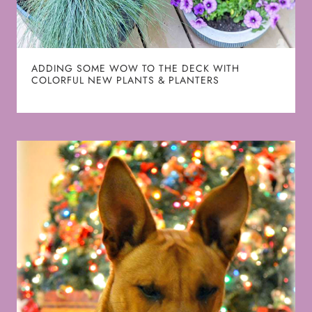
ADDING SOME WOW TO THE DECK WITH
COLORFUL NEW PLANTS & PLANTERS