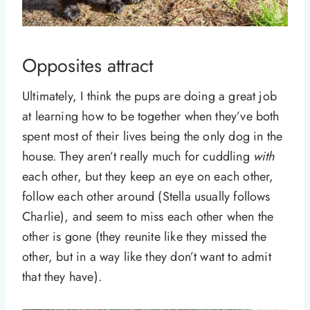
Opposites attract
Ultimately, I think the pups are doing a great job
at learning how to be together when they’ve both
spent most of their lives being the only dog in the
house. They aren’t really much for cuddling
with
each other, but they keep an eye on each other,
follow each other around (Stella usually follows
Charlie), and seem to miss each other when the
other is gone (they reunite like they missed the
other, but in a way like they don’t want to admit
that they have).