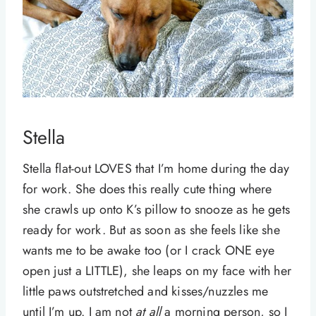
Stella
Stella flat-out LOVES that I’m home during the day
for work. She does this really cute thing where
she crawls up onto K’s pillow to snooze as he gets
ready for work. But as soon as she feels like she
wants me to be awake too (or I crack ONE eye
open just a LITTLE), she leaps on my face with her
little paws outstretched and kisses/nuzzles me
until I’m up. I am not
at all
a morning person, so I