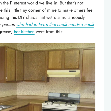
the Pinterest world we live in. But that’s not
e this little tiny corner of mine to make others feel
ncing this DIY chaos that we’re simultaneously
er person
who had to learn that caulk needs a caulk
grease,
her kitchen
went from this: