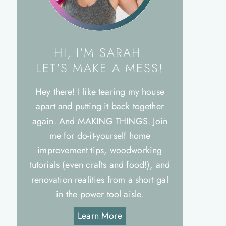
HI, I'M SARAH.
LET'S MAKE A MESS!
Hey there! I like tearing my house
apart and putting it back together
again. And MAKING THINGS. Join
me for do-it-yourself home
improvement tips, woodworking
tutorials (even crafts and food!), and
renovation realities from a short gal
in the power tool aisle.
Learn More