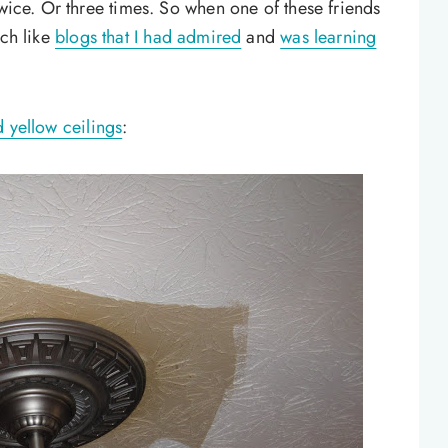
twice. Or three times. So when one of these friends
ch like
blogs that I had admired
and
was learning
 yellow ceilings
: