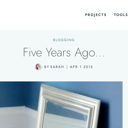
PROJECTS
TOOLS
BLOGGING
Five Years Ago…
BY
SARAH
APR 1 2015