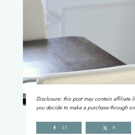
Disclosure: this post may contain affiliat
you decide to make a purchase through one 
17
8