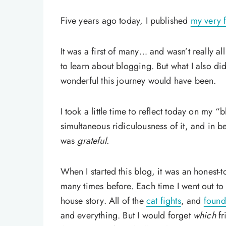
Five years ago today, I published
my very f
It was a first of many… and wasn’t really al
to learn about blogging. But what I also d
wonderful this journey would have been.
I took a little time to reflect today on my “
simultaneous ridiculousness of it, and in b
was
grateful
.
When I started this blog, it was an honest
many times before. Each time I went out to 
house story. All of the
cat fights
, and
found
and everything. But I would forget
which
fr