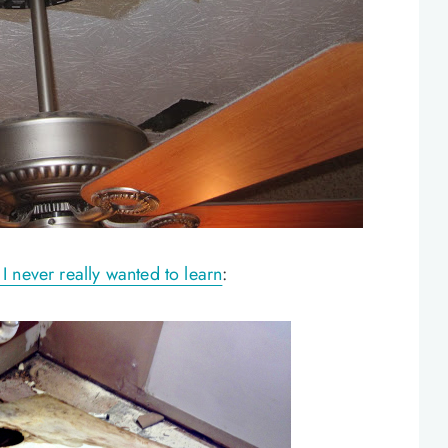
 never really wanted to learn
: