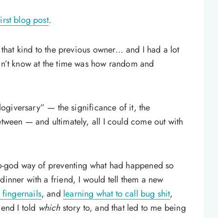
irst blog post
.
l that kind to the previous owner… and I had a lot
idn’t know at the time was how random and
blogiversary” — the significance of it, the
etween — and ultimately, all I could come out with
-to-god way of preventing what had happened so
dinner with a friend, I would tell them a new
 fingernails
, and
learning what to call bug shit
,
iend I told
which
story to, and that led to me being