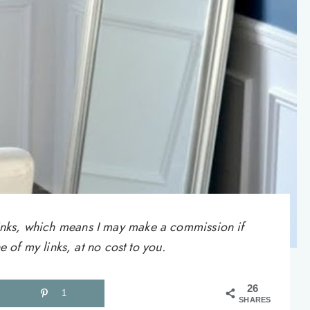
e links, which means I may make a commission if
of my links, at no cost to you.
26
1
SHARES