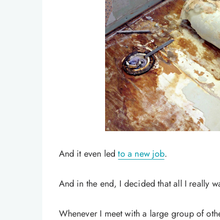
And it even led
to a new job
.
And in the end, I decided that all I really 
Whenever I meet with a large group of othe