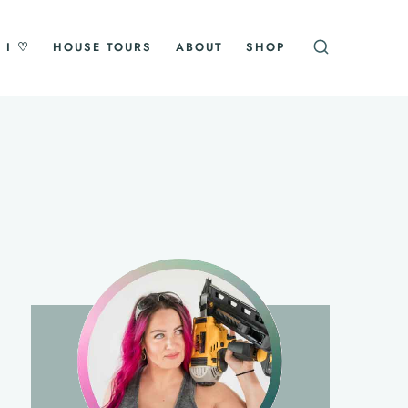
 I ♡
HOUSE TOURS
ABOUT
SHOP