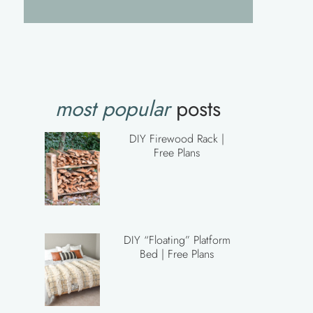
most popular
posts
DIY Firewood Rack |
Free Plans
DIY “Floating” Platform
Bed | Free Plans