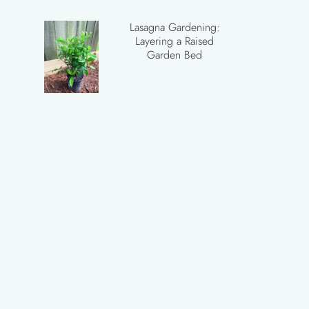
Lasagna Gardening:
Layering a Raised
Garden Bed