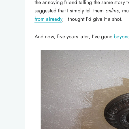
the annoying friend telling the same story 
suggested that I simply tell them
online
, mu
from already
, I thought I’d give it a shot.
And now, five years later, I’ve gone
beyond