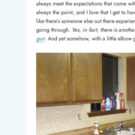
always meet the expectations that come with 
always the point, and I love that I get to hav
like there’s someone else out there experie
going through.
Yes, in fact, there is anoth
gun
.
And yet somehow, with a little elbow 