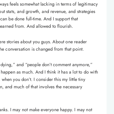
lways feels somewhat lacking in terms of legitimacy
out stats, and growth, and revenue, and strategies
 can be done full-time. And I support that
earned from. And allowed to flourish.
were stories about you guys. About one reader
e conversation is changed from that point.
re dying,” and “people don’t comment anymore,”
 happen as much. And I think it has a lot to do with
when you don’t. I consider this my little tiny
on, and much of that involves the necessary
thanks. I may not make everyone happy. I may not