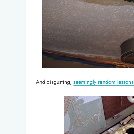
And disgusting,
seemingly random lessons I