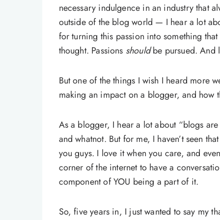
necessary indulgence in an industry that a
outside of the blog world — I hear a lot ab
for turning this passion into something that
thought. Passions
should
be pursued. And l
But one of the things I wish I heard more 
making an impact on a blogger, and how th
As a blogger, I hear a lot about “blogs a
and whatnot. But for me, I haven’t seen that
you guys. I love it when you care, and even 
corner of the internet to have a conversati
component of YOU being a part of it.
So, five years in, I just wanted to say my 