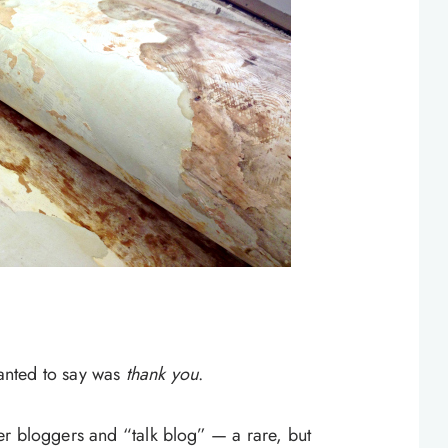
wanted to say was
thank you
.
r bloggers and “talk blog” — a rare, but