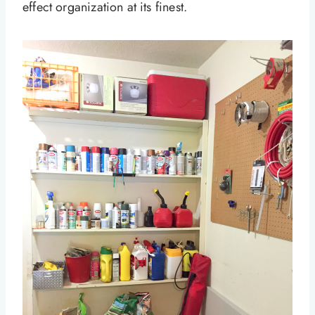
effect organization at its finest.