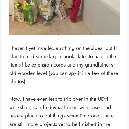
I haven’t yet installed anything on the sides, but I
plan to add some larger hooks later to hang other
items like extension cords and my grandfather’s
old wooden level (you can spy it in a few of these
photos).
Now, I have even less to trip over in the UDH
workshop, can find what I need with ease, and
have a place to put things when I’m done. There
are still more projects yet to be finished in the