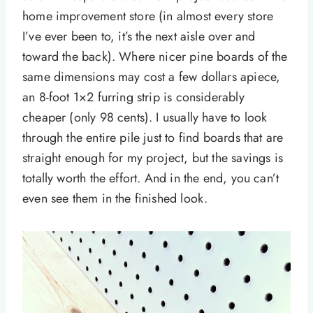
home improvement store (in almost every store
I’ve ever been to, it’s the next aisle over and
toward the back). Where nicer pine boards of the
same dimensions may cost a few dollars apiece,
an 8-foot 1×2 furring strip is considerably
cheaper (only 98 cents). I usually have to look
through the entire pile just to find boards that are
straight enough for my project, but the savings is
totally worth the effort. And in the end, you can’t
even see them in the finished look.