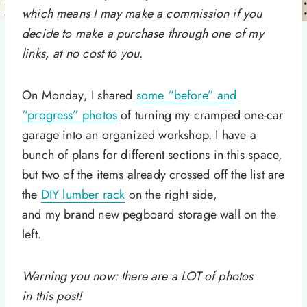
which means I may make a commission if you
decide to make a purchase through one of my
links, at no cost to you.
On Monday, I shared
some “before” and
“progress” photos
of turning my cramped one-car
garage into an organized workshop. I have a
bunch of plans for different sections in this space,
but two of the items already crossed off the list are
the
DIY lumber rack
on the right side,
and my brand new pegboard storage wall on the
left.
Warning you now: there are a LOT of photos
in this post!