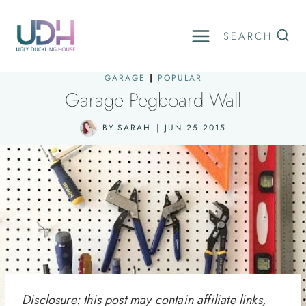
Skip
to
SEARCH
content
GARAGE
|
POPULAR
Garage Pegboard Wall
BY
SARAH
JUN 25 2015
Disclosure: this post may contain affiliate links,