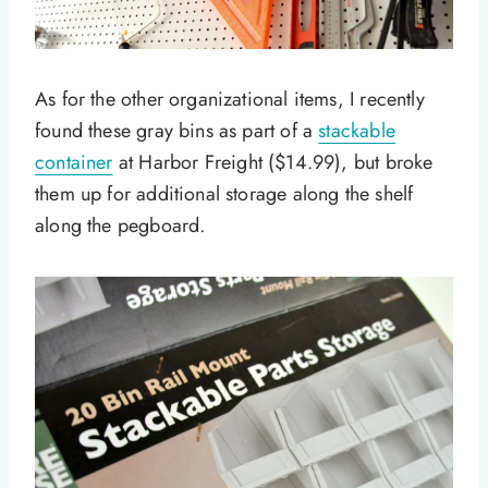
As for the other organizational items, I recently
found these gray bins as part of a
stackable
container
at Harbor Freight ($14.99), but broke
them up for additional storage along the shelf
along the pegboard.