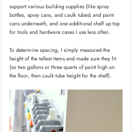
support various building supplies (like spray
bottles, spray cans, and caulk tubes) and paint
cans underneath, and one additional shelf up top
for tools and hardware cases I use less often.
To determine spacing, I simply measured the
height of the tallest items and made sure they fit
(so two gallons or three quarts of paint high on
the floor, then caulk tube height for the shelf).