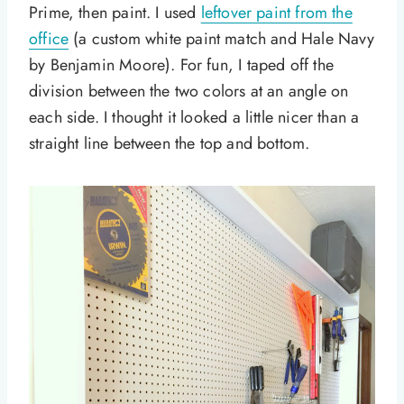
Prime, then paint. I used
leftover paint from the
office
(a custom white paint match and Hale Navy
by Benjamin Moore). For fun, I taped off the
division between the two colors at an angle on
each side. I thought it looked a little nicer than a
straight line between the top and bottom.