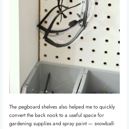
The pegboard shelves also helped me to quickly
convert the back nook to a useful space for
gardening supplies and spray paint — snowball-