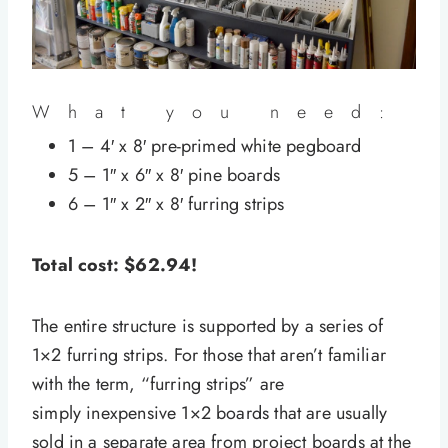
What you need:
1 – 4′ x 8′ pre-primed white pegboard
5 – 1″ x 6″ x 8′ pine boards
6 – 1″ x 2″ x 8′ furring strips
Total cost: $62.94!
The entire structure is supported by a series of
1×2 furring strips. For those that aren’t familiar
with the term, “furring strips” are
simply inexpensive 1×2 boards that are usually
sold in a separate area from project boards at the