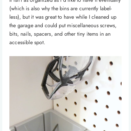
It isn’t as organized as I’d like to have it eventually
(which is also why the bins are currently label-
less), but it was great to have while I cleaned up
the garage and could put miscellaneous screws,
bits, nails, spacers, and other tiny items in an
accessible spot.