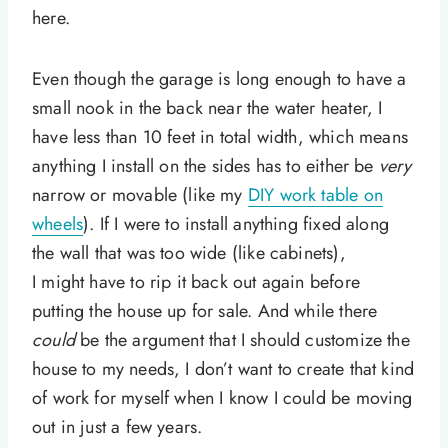
here.
Even though the garage is long enough to have a
small nook in the back near the water heater, I
have less than 10 feet in total width, which means
anything I install on the sides has to either be
very
narrow or movable (like my
DIY work table on
wheels
). If I were to install anything fixed along
the wall that was too wide (like cabinets),
I might have to rip it back out again before
putting the house up for sale. And while there
could
be the argument that I should customize the
house to my needs, I don’t want to create that kind
of work for myself when I know I could be moving
out in just a few years.