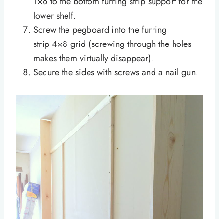
1×6 to the bottom furring strip support for the
lower shelf.
Screw the pegboard into the furring
strip 4×8 grid (screwing through the holes
makes them virtually disappear).
Secure the sides with screws and a nail gun.