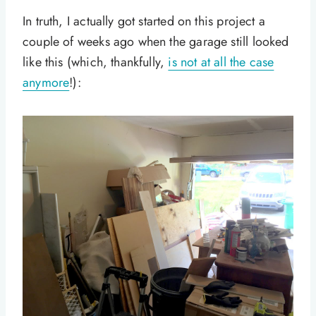
In truth, I actually got started on this project a
couple of weeks ago when the garage still looked
like this (which, thankfully,
is not at all the case
anymore
!):