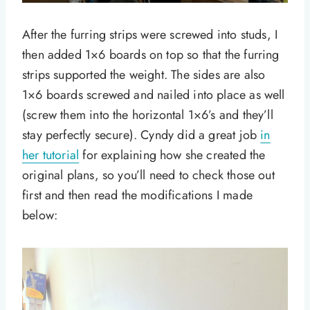
After the furring strips were screwed into studs, I
then added 1×6 boards on top so that the furring
strips supported the weight. The sides are also
1×6 boards screwed and nailed into place as well
(screw them into the horizontal 1×6’s and they’ll
stay perfectly secure). Cyndy did a great job
in
her tutorial
for explaining how she created the
original plans, so you’ll need to check those out
first and then read the modifications I made
below: