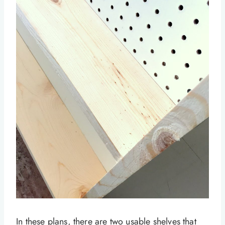
In these plans, there are two usable shelves that