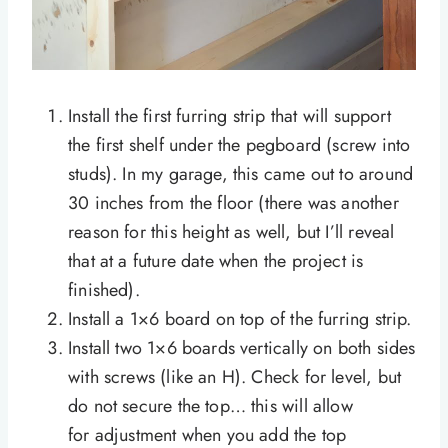
Install the first furring strip that will support
the first shelf under the pegboard (screw into
studs). In my garage, this came out to around
30 inches from the floor (there was another
reason for this height as well, but I’ll reveal
that at a future date when the project is
finished).
Install a 1×6 board on top of the furring strip.
Install two 1×6 boards vertically on both sides
with screws (like an H). Check for level, but
do not secure the top… this will allow
for adjustment when you add the top