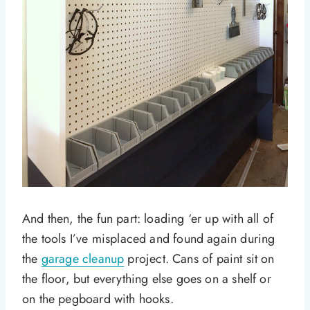
And then, the fun part: loading ‘er up with all of
the tools I’ve misplaced and found again during
the
garage cleanup
project. Cans of paint sit on
the floor, but everything else goes on a shelf or
on the pegboard with hooks.