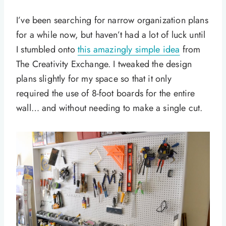
I’ve been searching for narrow organization plans
for a while now, but haven’t had a lot of luck until
I stumbled onto
this amazingly simple idea
from
The Creativity Exchange. I tweaked the design
plans slightly for my space so that it only
required the use of 8-foot boards for the entire
wall… and without needing to make a single cut.