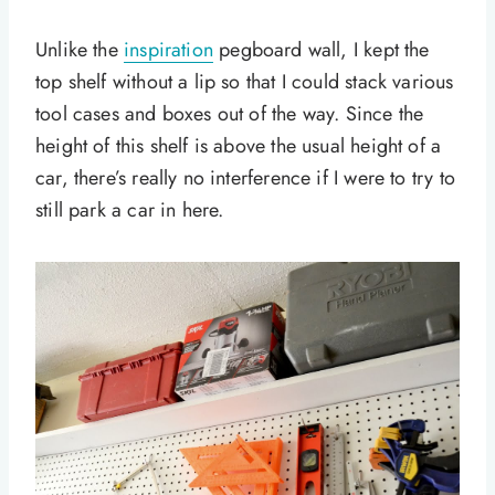
Unlike the
inspiration
pegboard wall, I kept the
top shelf without a lip so that I could stack various
tool cases and boxes out of the way. Since the
height of this shelf is above the usual height of a
car, there’s really no interference if I were to try to
still park a car in here.