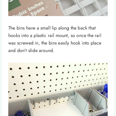
The bins have a small lip along the back that
hooks into a plastic rail mount, so once the rail
was screwed in, the bins easily hook into place
and don’t slide around.