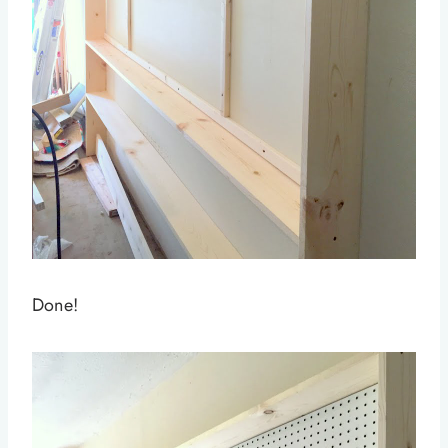
Done!