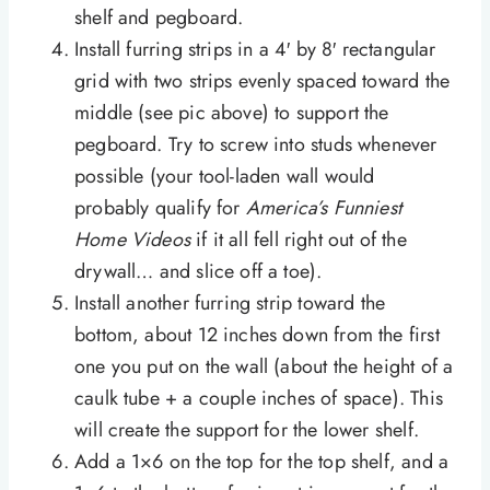
shelf and pegboard.
Install furring strips in a 4′ by 8′ rectangular
grid with two strips evenly spaced toward the
middle (see pic above) to support the
pegboard. Try to screw into studs whenever
possible (your tool-laden wall would
probably qualify for
America’s Funniest
Home Videos
if it all fell right out of the
drywall… and slice off a toe).
Install another furring strip toward the
bottom, about 12 inches down from the first
one you put on the wall (about the height of a
caulk tube + a couple inches of space). This
will create the support for the lower shelf.
Add a 1×6 on the top for the top shelf, and a