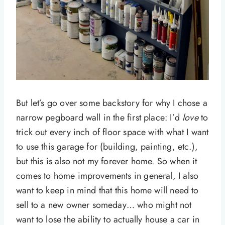
But let’s go over some backstory for why I chose a
narrow pegboard wall in the first place: I’d
love
to
trick out every inch of floor space with what I want
to use this garage for (building, painting, etc.),
but this is also not my forever home. So when it
comes to home improvements in general, I also
want to keep in mind that this home will need to
sell to a new owner someday… who might not
want to lose the ability to actually house a car in