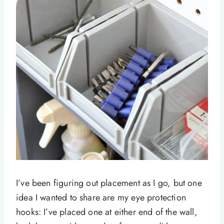
I’ve been figuring out placement as I go, but one
idea I wanted to share are my eye protection
hooks: I’ve placed one at either end of the wall,