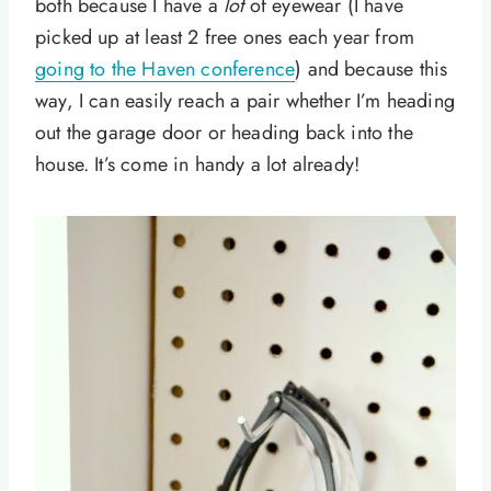
both because I have a
lot
of eyewear (I have
picked up at least 2 free ones each year from
going to the Haven conference
) and because this
way, I can easily reach a pair whether I’m heading
out the garage door or heading back into the
house. It’s come in handy a lot already!