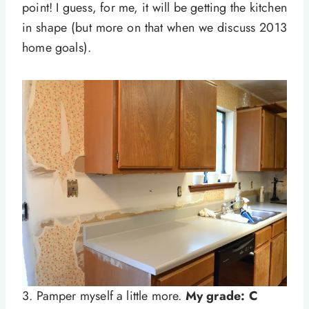
point! I guess, for me, it will be getting the kitchen
in shape (but more on that when we discuss 2013
home goals).
3. Pamper myself a little more.
My grade: C