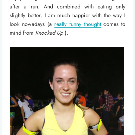
after a run. And combined with eating only
slightly better, I am much happier with the way I
look nowadays (a
really funny thought
comes to
mind from
Knocked Up
).