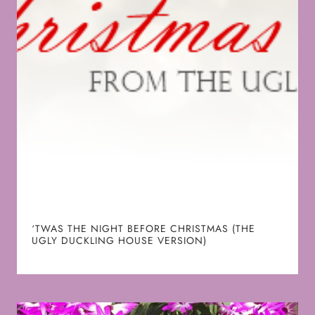
‘TWAS THE NIGHT BEFORE CHRISTMAS (THE
UGLY DUCKLING HOUSE VERSION)