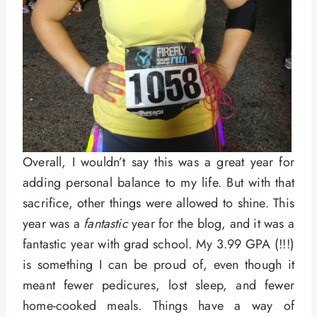
Overall, I wouldn’t say this was a great year for
adding personal balance to my life. But with that
sacrifice, other things were allowed to shine. This
year was a
fantastic
year for the blog, and it was a
fantastic year with grad school. My 3.99 GPA (!!!)
is something I can be proud of, even though it
meant fewer pedicures, lost sleep, and fewer
home-cooked meals. Things have a way of