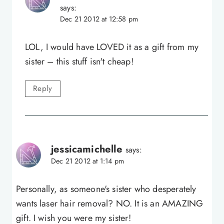
says:
Dec 21 2012 at 12:58 pm
LOL, I would have LOVED it as a gift from my
sister – this stuff isn't cheap!
Reply
jessicamichelle
says:
Dec 21 2012 at 1:14 pm
Personally, as someone's sister who desperately
wants laser hair removal? NO. It is an AMAZING
gift. I wish you were my sister!