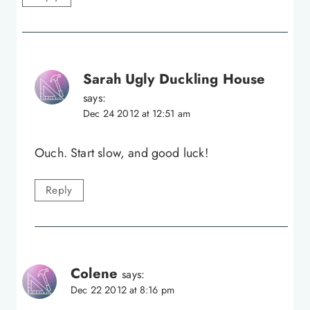
Sarah Ugly Duckling House
says:
Dec 24 2012 at 12:51 am
Ouch. Start slow, and good luck!
Reply
Colene
says:
Dec 22 2012 at 8:16 pm