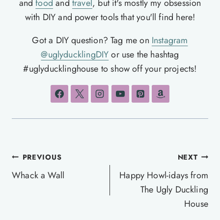
and
food
and
travel
, but it's mostly my obsession
with DIY and power tools that you'll find here!
Got a DIY question? Tag me on
Instagram
@uglyducklingDIY
or use the hashtag
#uglyducklinghouse to show off your projects!
Post
PREVIOUS
NEXT
navigation
Whack a Wall
Happy Howl-idays from
The Ugly Duckling
House