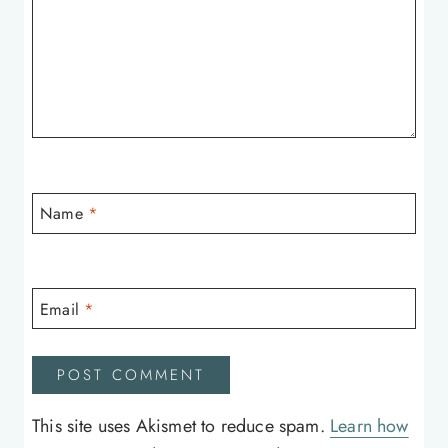
Name
*
Email
*
This site uses Akismet to reduce spam.
Learn how