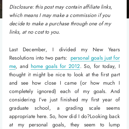
Disclosure: this post may contain affiliate links,
which means I may make a commission if you
decide to make a purchase through one of my
links, at no cost to you.
Last December, I divided my New Years
Resolutions into two parts:
personal goals just for
me
, and
home goals for 2012
. So, for today, I
thought it might be nice to look at the first part
and see how close I came (or how much I
completely ignored) each of my goals. And
considering I’ve just finished my first year of
graduate school, a grading scale seems
appropriate here. So, how did I do?Looking back
at my personal goals, they seem to lump