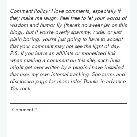
Comment Policy: I love comments, especially if
they make me laugh. Feel free to let your words of
wisdom and humor fly (there's no swear jar on this
blog), but if you're overly spammy, rude, or just
plain boring, you're just going to have to accept
that your comment may not see the light of day.
P.S. If you leave an affiliate or monetized link
when making a comment on this site, such links
might get overwritten by a plugin I have installed
that uses my own internal tracking. See terms and
disclosure page for more info! Thanks in advance.
You rock.
Comment
*