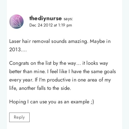
thediynurse
says:
Dec 24 2012 at 1:19 pm
Laser hair removal sounds amazing. Maybe in
2013….
Congrats on the list by the way… it looks way
better than mine. I feel like I have the same goals
every year. If I'm productive in one area of my
life, another falls to the side.
Hoping I can use you as an example ;)
Reply