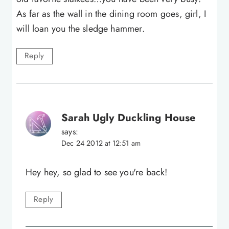
As far as the wall in the dining room goes, girl, I
will loan you the sledge hammer.
Reply
Sarah Ugly Duckling House
says:
Dec 24 2012 at 12:51 am
Hey hey, so glad to see you're back!
Reply