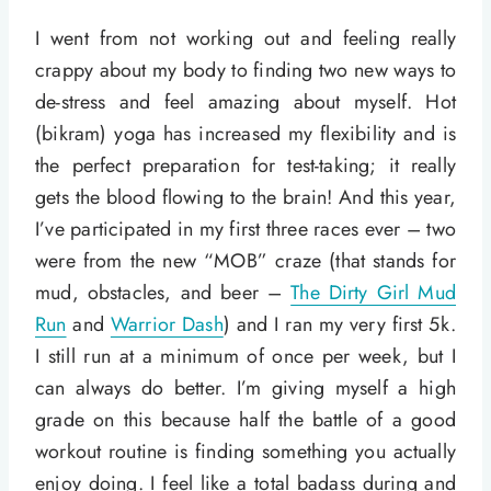
I went from not working out and feeling really
crappy about my body to finding two new ways to
de-stress and feel amazing about myself. Hot
(bikram) yoga has increased my flexibility and is
the perfect preparation for test-taking; it really
gets the blood flowing to the brain! And this year,
I’ve participated in my first three races ever – two
were from the new “MOB” craze (that stands for
mud, obstacles, and beer –
The Dirty Girl Mud
Run
and
Warrior Dash
) and I ran my very first 5k.
I still run at a minimum of once per week, but I
can always do better. I’m giving myself a high
grade on this because half the battle of a good
workout routine is finding something you actually
enjoy doing. I feel like a total badass during and