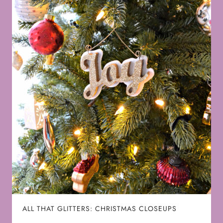
ALL THAT GLITTERS: CHRISTMAS CLOSEUPS