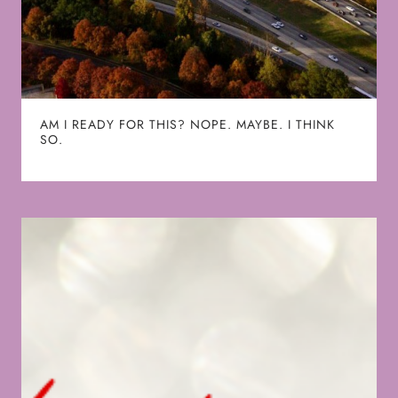
AM I READY FOR THIS? NOPE. MAYBE. I THINK
SO.