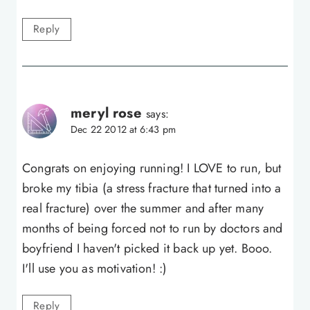
Reply
meryl rose
says:
Dec 22 2012 at 6:43 pm
Congrats on enjoying running! I LOVE to run, but
broke my tibia (a stress fracture that turned into a
real fracture) over the summer and after many
months of being forced not to run by doctors and
boyfriend I haven't picked it back up yet. Booo.
I'll use you as motivation! :)
Reply