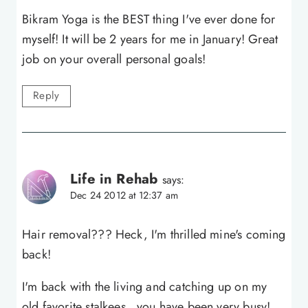
Bikram Yoga is the BEST thing I've ever done for
myself! It will be 2 years for me in January! Great
job on your overall personal goals!
Reply
Life in Rehab
says:
Dec 24 2012 at 12:37 am
Hair removal??? Heck, I'm thrilled mine's coming
back!
I'm back with the living and catching up on my
old favorite stalkees…you have been very busy!