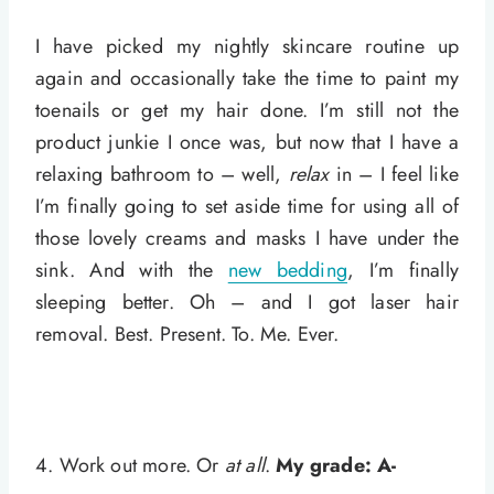
I have picked my nightly skincare routine up
again and occasionally take the time to paint my
toenails or get my hair done. I’m still not the
product junkie I once was, but now that I have a
relaxing bathroom to – well,
relax
in – I feel like
I’m finally going to set aside time for using all of
those lovely creams and masks I have under the
sink. And with the
new bedding
, I’m finally
sleeping better. Oh – and I got laser hair
removal. Best. Present. To. Me. Ever.
4. Work out more. Or
at all
.
My grade: A-