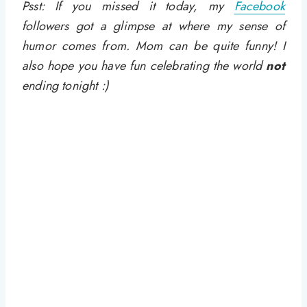
Psst: If you missed it today, my
Facebook
followers got a glimpse at where my sense of
humor comes from. Mom can be quite funny! I
also hope you have fun celebrating the world
not
ending tonight :)