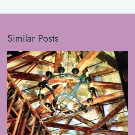
Similar Posts