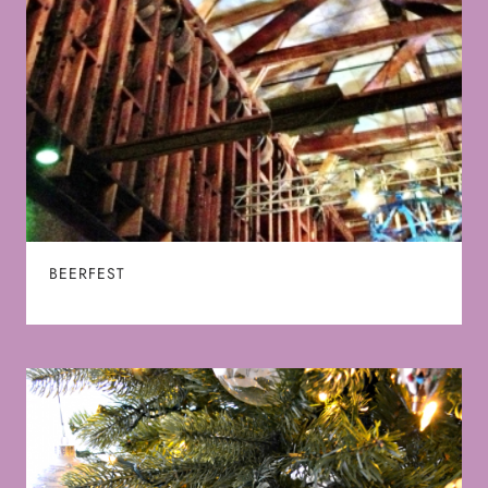
BEERFEST