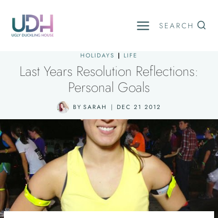
Skip
to
SEARCH
content
HOLIDAYS
|
LIFE
Last Years Resolution Reflections:
Personal Goals
BY
SARAH
DEC 21 2012