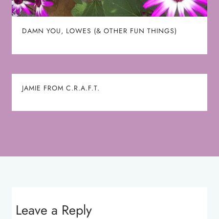
DAMN YOU, LOWES (& OTHER FUN THINGS)
JAMIE FROM C.R.A.F.T.
Leave a Reply