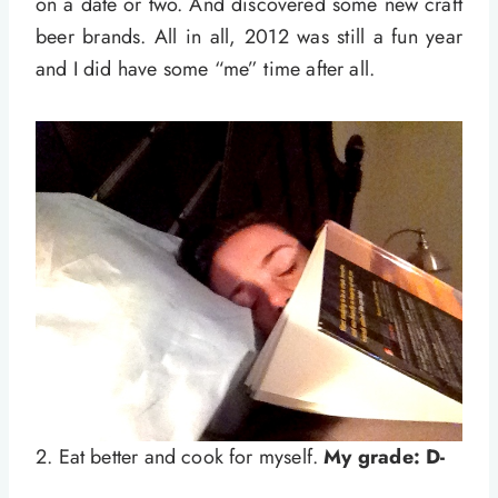
on a date or two. And discovered some new craft
beer brands. All in all, 2012 was still a fun year
and I did have some “me” time after all.
2. Eat better and cook for myself.
My grade: D-