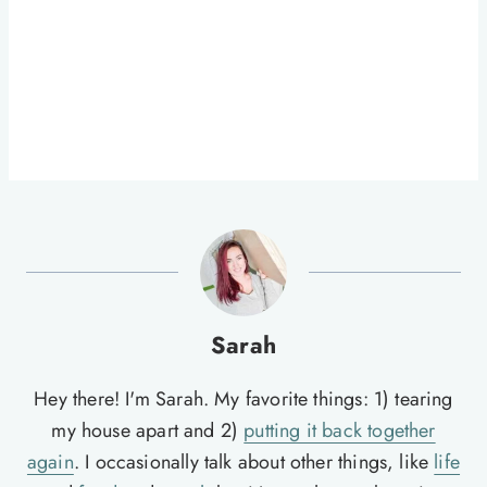
Sarah
Hey there! I'm Sarah. My favorite things: 1) tearing
my house apart and 2)
putting it back together
again
. I occasionally talk about other things, like
life