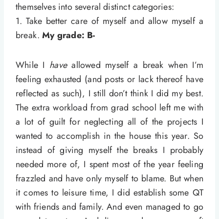
themselves into several distinct categories:
1. Take better care of myself and allow myself a
break.
My grade: B-
While I
have
allowed myself a break when I’m
feeling exhausted (and posts or lack thereof have
reflected as such), I still don’t think I did my best.
The extra workload from grad school left me with
a lot of guilt for neglecting all of the projects I
wanted to accomplish in the house this year. So
instead of giving myself the breaks I probably
needed more of, I spent most of the year feeling
frazzled and have only myself to blame. But when
it comes to leisure time, I did establish some QT
with friends and family. And even managed to go