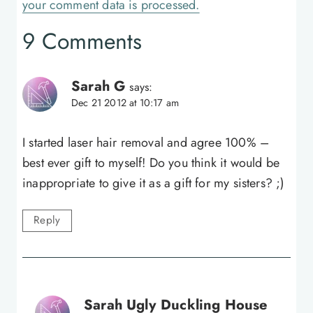
your comment data is processed.
9 Comments
Sarah G
says:
Dec 21 2012 at 10:17 am
I started laser hair removal and agree 100% –
best ever gift to myself! Do you think it would be
inappropriate to give it as a gift for my sisters? ;)
Reply
Sarah Ugly Duckling House