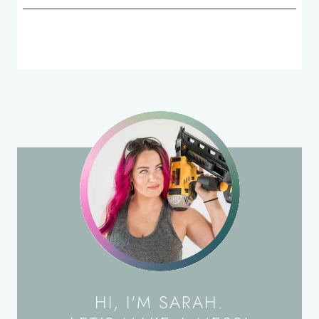
HI, I'M SARAH.