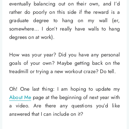
eventually balancing out on their own, and I’d
rather do poorly on this side if the reward is a
graduate degree to hang on my wall (er,
somewhere… I don’t really have walls to hang
degrees on at work).
How was your year? Did you have any personal
goals of your own? Maybe getting back on the
treadmill or trying a new workout craze? Do tell.
Oh! One last thing: I am hoping to update my
About Me
page at the beginning of next year with
a video. Are there any questions you’d like
answered that I can include on it?