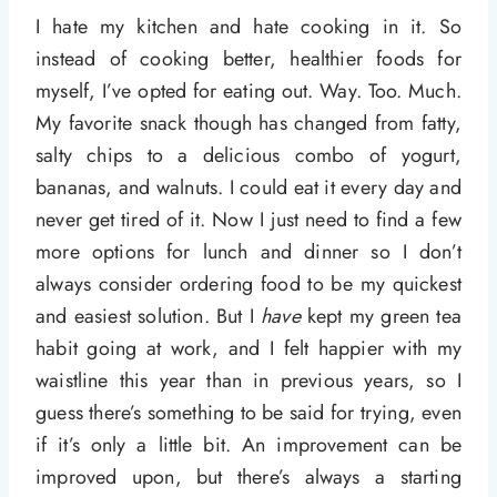
I hate my kitchen and hate cooking in it. So
instead of cooking better, healthier foods for
myself, I’ve opted for eating out. Way. Too. Much.
My favorite snack though has changed from fatty,
salty chips to a delicious combo of yogurt,
bananas, and walnuts. I could eat it every day and
never get tired of it. Now I just need to find a few
more options for lunch and dinner so I don’t
always consider ordering food to be my quickest
and easiest solution. But I
have
kept my green tea
habit going at work, and I felt happier with my
waistline this year than in previous years, so I
guess there’s something to be said for trying, even
if it’s only a little bit. An improvement can be
improved upon, but there’s always a starting