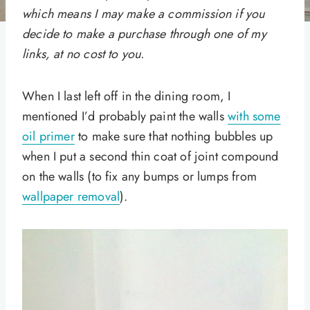
which means I may make a commission if you
decide to make a purchase through one of my
links, at no cost to you.
When I last left off in the dining room, I
mentioned I’d probably paint the walls
with some
oil primer
to make sure that nothing bubbles up
when I put a second thin coat of joint compound
on the walls (to fix any bumps or lumps from
wallpaper removal
).