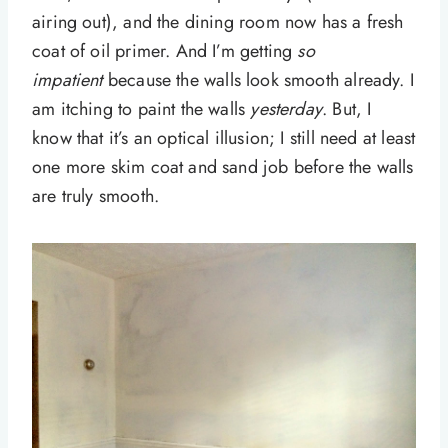
airing out), and the dining room now has a fresh
coat of oil primer. And I’m getting
so
impatient
because the walls look smooth already. I
am itching to paint the walls
yesterday
. But, I
know that it’s an optical illusion; I still need at least
one more skim coat and sand job before the walls
are truly smooth.