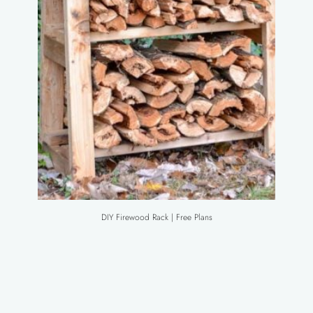
DIY Firewood Rack | Free Plans