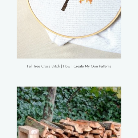
Fall Tree Cross Stitch | How I Create My Own Patterns