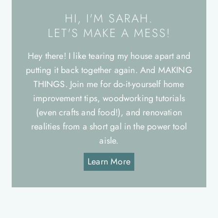
HI, I'M SARAH.
LET'S MAKE A MESS!
Hey there! I like tearing my house apart and
putting it back together again. And MAKING
THINGS. Join me for do-it-yourself home
improvement tips, woodworking tutorials
(even crafts and food!), and renovation
realities from a short gal in the power tool
aisle.
Learn More