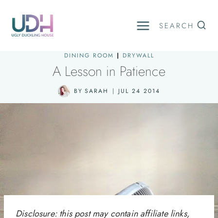
Skip
to
SEARCH
content
DINING ROOM
|
DRYWALL
A Lesson in Patience
BY
SARAH
JUL 24 2014
Disclosure: this post may contain affiliate links,