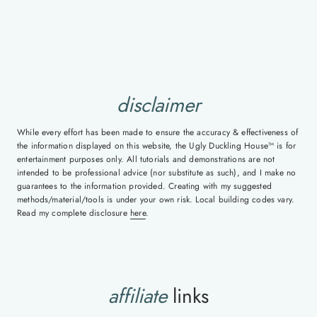
disclaimer
While every effort has been made to ensure the accuracy & effectiveness of
the information displayed on this website, the Ugly Duckling House™ is for
entertainment purposes only. All tutorials and demonstrations are not
intended to be professional advice (nor substitute as such), and I make no
guarantees to the information provided. Creating with my suggested
methods/material/tools is under your own risk. Local building codes vary.
Read my complete disclosure
here
.
affiliate
links