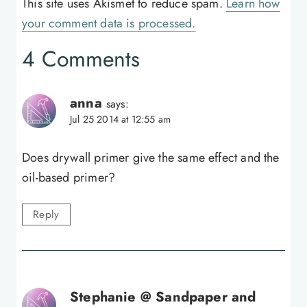
This site uses Akismet to reduce spam.
Learn how
your comment data is processed.
4 Comments
anna
says:
Jul 25 2014 at 12:55 am
Does drywall primer give the same effect and the
oil-based primer?
Reply
Stephanie @ Sandpaper and