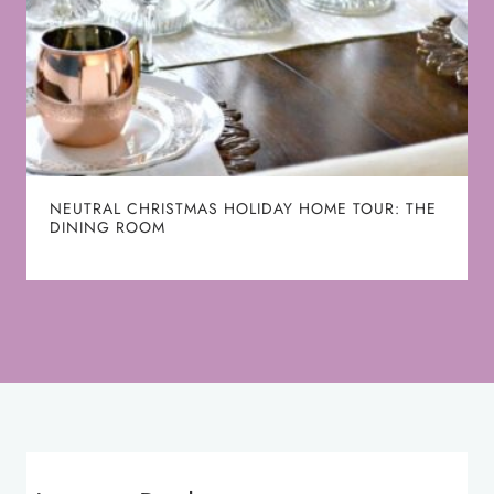
NEUTRAL CHRISTMAS HOLIDAY HOME TOUR: THE
DINING ROOM