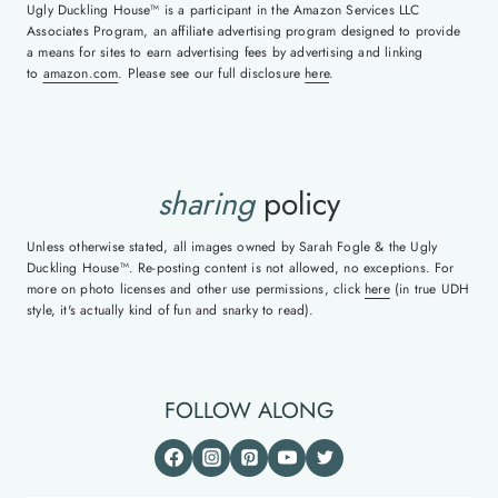
Ugly Duckling House™ is a participant in the Amazon Services LLC
Associates Program, an affiliate advertising program designed to provide
a means for sites to earn advertising fees by advertising and linking
to
amazon.com
. Please see our full disclosure
here
.
sharing
policy
Unless otherwise stated, all images owned by Sarah Fogle & the Ugly
Duckling House™. Re-posting content is not allowed, no exceptions. For
more on photo licenses and other use permissions, click
here
(in true UDH
style, it's actually kind of fun and snarky to read).
FOLLOW ALONG