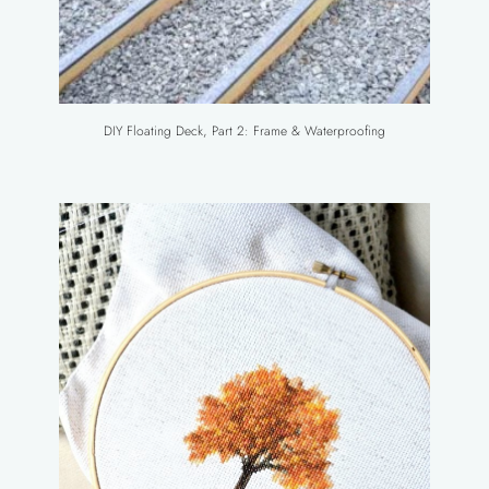
DIY Floating Deck, Part 2: Frame & Waterproofing