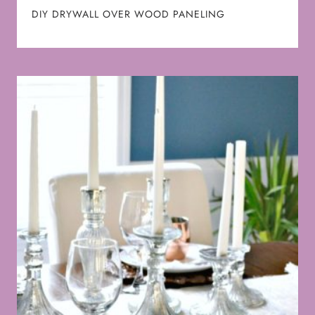
DIY DRYWALL OVER WOOD PANELING