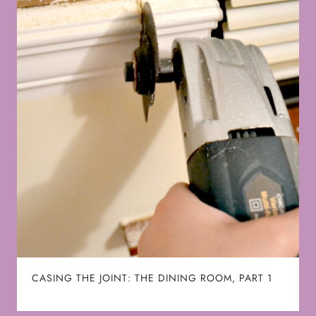
CASING THE JOINT: THE DINING ROOM, PART 1