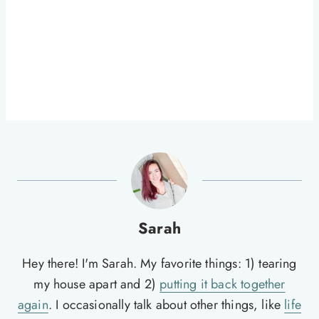
Sarah
Hey there! I'm Sarah. My favorite things: 1) tearing
my house apart and 2)
putting it back together
again
. I occasionally talk about other things, like
life