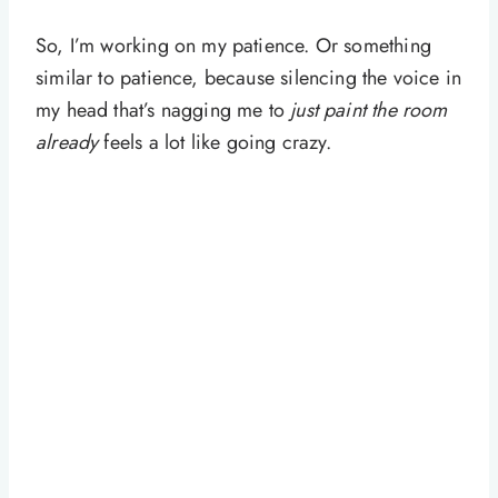
So, I’m working on my patience. Or something
similar to patience, because silencing the voice in
my head that’s nagging me to
just paint the room
already
feels a lot like going crazy.