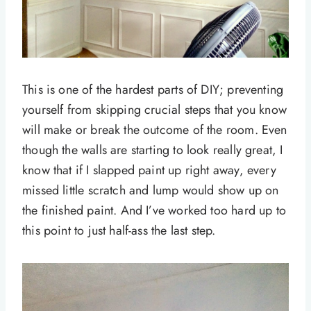
This is one of the hardest parts of DIY; preventing
yourself from skipping crucial steps that you know
will make or break the outcome of the room. Even
though the walls are starting to look really great, I
know that if I slapped paint up right away, every
missed little scratch and lump would show up on
the finished paint. And I’ve worked too hard up to
this point to just half-ass the last step.