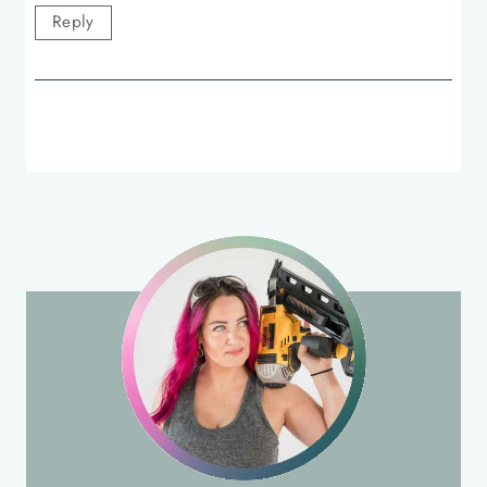
Reply