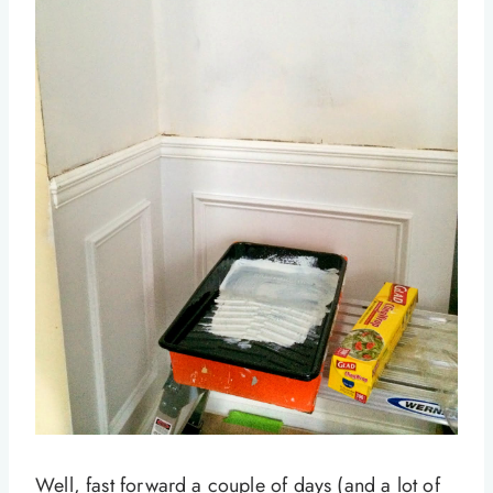
Well, fast forward a couple of days (and a lot of