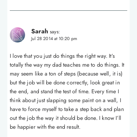
Sarah
says:
Jul 28 2014 at 10:20 pm
I love that you just do things the right way. It’s
totally the way my dad teaches me to do things. It
may seem like a ton of steps (because well, it is)
but the job will be done correctly, look great in
the end, and stand the test of time. Every time I
think about just slapping some paint on a wall, I
have to force myself to take a step back and plan
out the job the way it should be done. I know I’ll
be happier with the end result.