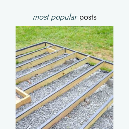
most popular
posts