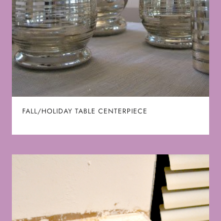
FALL/HOLIDAY TABLE CENTERPIECE