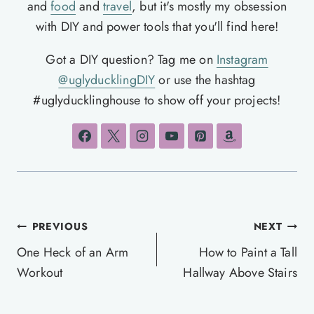
and
food
and
travel
, but it's mostly my obsession
with DIY and power tools that you'll find here!
Got a DIY question? Tag me on
Instagram
@uglyducklingDIY
or use the hashtag
#uglyducklinghouse to show off your projects!
Post
PREVIOUS
NEXT
navigation
One Heck of an Arm
How to Paint a Tall
Workout
Hallway Above Stairs