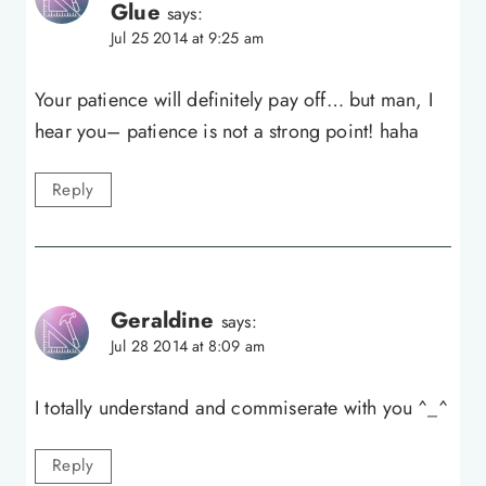
Glue
says:
Jul 25 2014 at 9:25 am
Your patience will definitely pay off… but man, I
hear you– patience is not a strong point! haha
Reply
Geraldine
says:
Jul 28 2014 at 8:09 am
I totally understand and commiserate with you ^_^
Reply