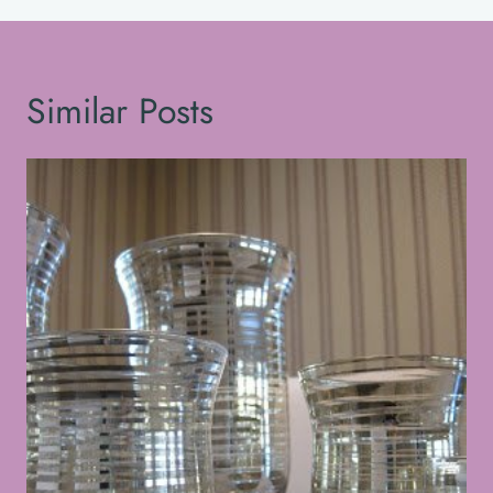
Similar Posts