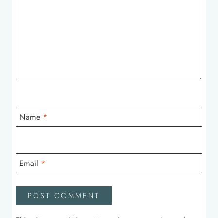
Name
*
Email
*