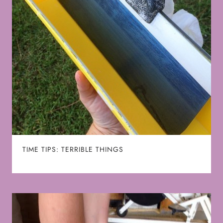
TIME TIPS: TERRIBLE THINGS