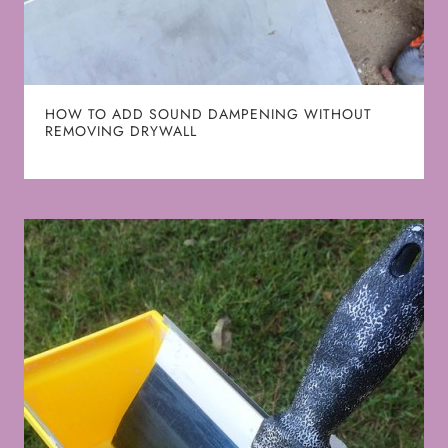
HOW TO ADD SOUND DAMPENING WITHOUT
REMOVING DRYWALL