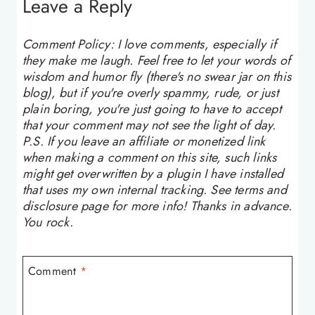
Leave a Reply
Comment Policy: I love comments, especially if
they make me laugh. Feel free to let your words of
wisdom and humor fly (there's no swear jar on this
blog), but if you're overly spammy, rude, or just
plain boring, you're just going to have to accept
that your comment may not see the light of day.
P.S. If you leave an affiliate or monetized link
when making a comment on this site, such links
might get overwritten by a plugin I have installed
that uses my own internal tracking. See terms and
disclosure page for more info! Thanks in advance.
You rock.
Comment
*