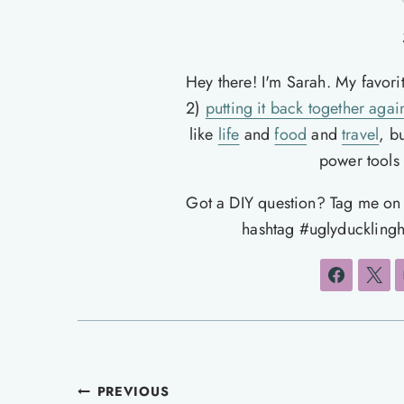
Hey there! I'm Sarah. My favori
2)
putting it back together agai
like
life
and
food
and
travel
, b
power tools t
Got a DIY question? Tag me o
hashtag #uglyducklingh
Post
PREVIOUS