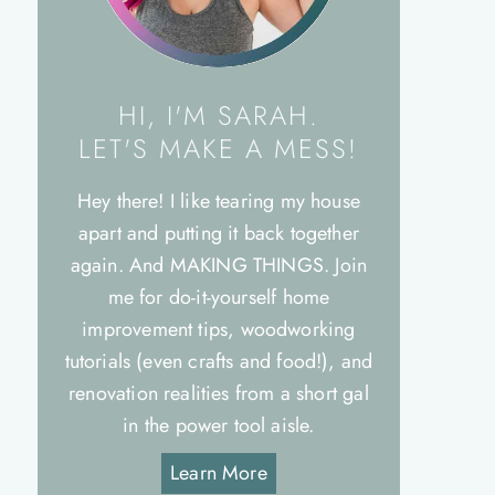
HI, I'M SARAH.
LET'S MAKE A MESS!
Hey there! I like tearing my house
apart and putting it back together
again. And MAKING THINGS. Join
me for do-it-yourself home
improvement tips, woodworking
tutorials (even crafts and food!), and
renovation realities from a short gal
in the power tool aisle.
Learn More