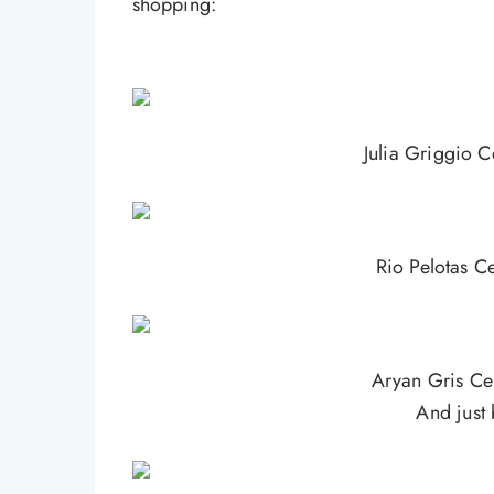
shopping:
Julia Griggio C
Rio Pelotas Ce
Aryan Gris Cer
And just 