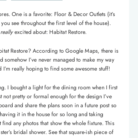
res. One is a favorite: Floor & Decor Outlets (it’s
you see throughout the first level of the house).
m
really
excited about: Habitat Restore.
itat Restore? According to Google Maps, there is
and somehow I’ve never managed to make my way
d I’m really hoping to find some awesome stuff!
ng. I bought a light for the dining room when I first
just not pretty or formal enough for the design I’ve
oard and share the plans soon in a future post so
aving it in the house for so long and taking
t find any photos that show the whole fixture. This
ster’s bridal shower. See that square-ish piece of