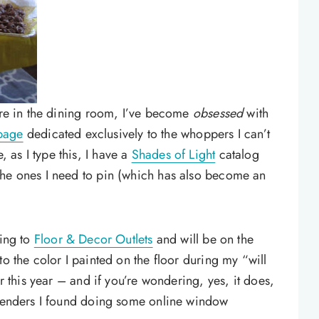
ture in the dining room, I’ve become
obsessed
with
 page
dedicated exclusively to the whoppers I can’t
as I type this, I have a
Shades of Light
catalog
the ones I need to pin (which has also become an
oing to
Floor & Decor Outlets
and will be on the
to the color I painted on the floor during my “will
er this year – and if you’re wondering, yes, it does,
ntenders I found doing some online window