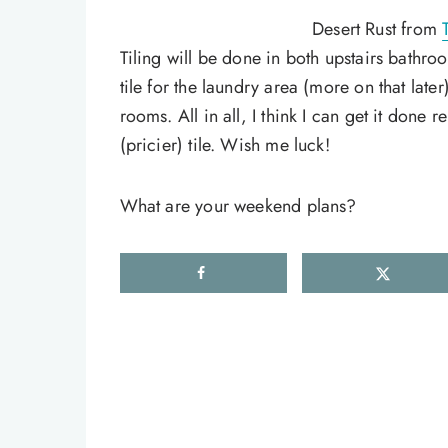
Desert Rust from
Tiling will be done in both upstairs bathro
tile for the laundry area (more on that late
rooms. All in all, I think I can get it done 
(pricier) tile. Wish me luck!
What are your weekend plans?