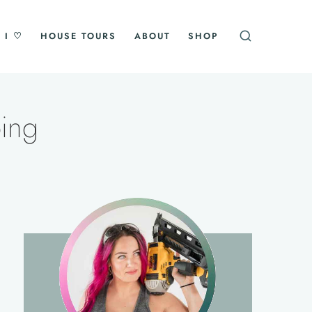
 I ♡
HOUSE TOURS
ABOUT
SHOP
ping