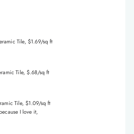
eramic Tile, $1.69/sq ft
ramic Tile, $.68/sq ft
amic Tile, $1.09/sq ft
because I love it,