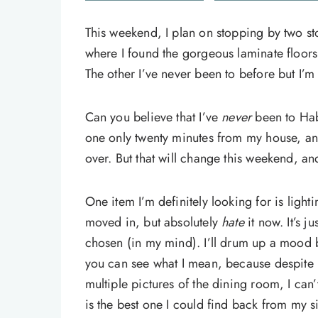
This weekend, I plan on stopping by two sto
where I found the gorgeous laminate floors 
The other I’ve never been to before but I’
Can you believe that I’ve
never
been to Hab
one only twenty minutes from my house, 
over. But that will change this weekend, an
One item I’m definitely looking for is lighti
moved in, but absolutely
hate
it now. It’s 
chosen (in my mind). I’ll drum up a mood b
you can see what I mean, because despite h
multiple pictures of the dining room, I can’
is the best one I could find back from my si