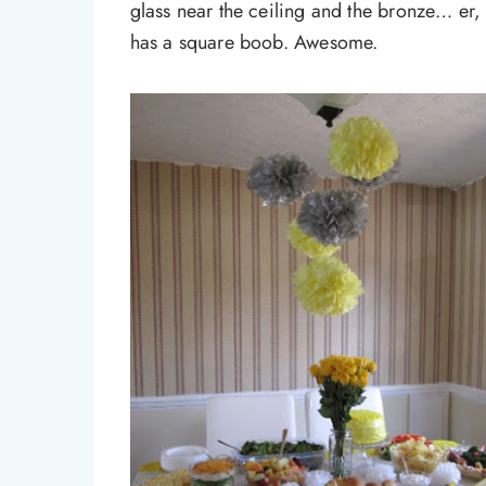
glass near the ceiling and the bronze… er, w
has a square boob. Awesome.