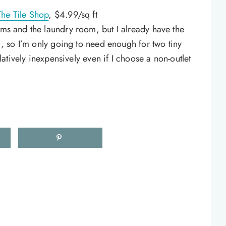
The Tile Shop
, $4.99/sq ft
oms and the laundry room, but I already have the
r), so I’m only going to need enough for two tiny
relatively inexpensively even if I choose a non-outlet