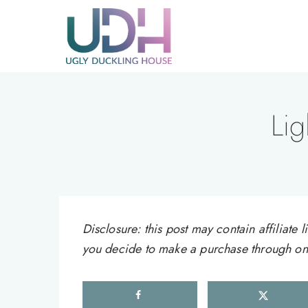
Skip
to
content
Lig
Disclosure: this post may contain affiliat
you decide to make a purchase through one 