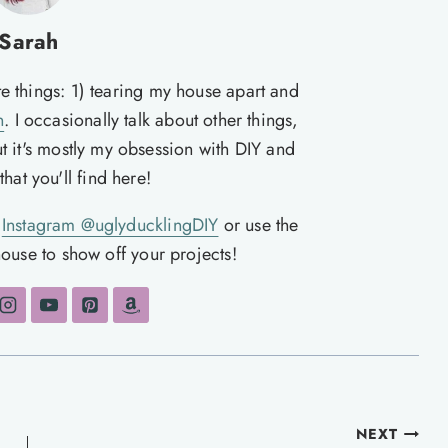
Sarah
te things: 1) tearing my house apart and
n
. I occasionally talk about other things,
ut it's mostly my obsession with DIY and
hat you'll find here!
n
Instagram @uglyducklingDIY
or use the
ouse to show off your projects!
NEXT