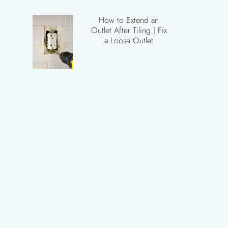
How to Extend an
Outlet After Tiling | Fix
a Loose Outlet