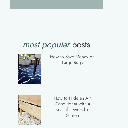
most popular
posts
How to Save Money on
Large Rugs
How to Hide an Air
Conditioner with a
Beautiful Wooden
Screen