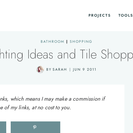
PROJECTS
TOOLS
BATHROOM
|
SHOPPING
hting Ideas and Tile Shop
BY
SARAH
JUN 9 2011
e links, which means I may make a commission if
of my links, at no cost to you.