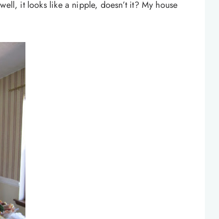
ell, it looks like a nipple, doesn’t it? My house