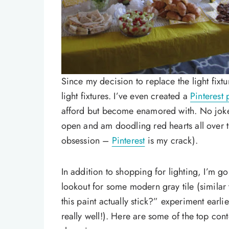
Since my decision to replace the light fix
light fixtures. I’ve even created a
Pinterest
afford but become enamored with. No joke, 
open and am doodling red hearts all over 
obsession –
Pinterest
is my crack).
In addition to shopping for lighting, I’m g
lookout for some modern gray tile (similar 
this paint actually stick?” experiment earli
really well!). Here are some of the top co