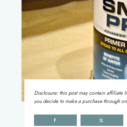
Disclosure: this post may contain affiliat
you decide to make a purchase through one 