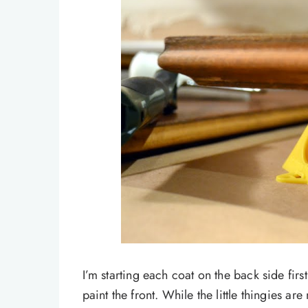
I’m starting each coat on the back side firs
paint the front. While the little thingies are