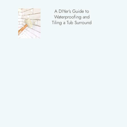
A DIYer’s Guide to
Waterproofing and
Tiling a Tub Surround