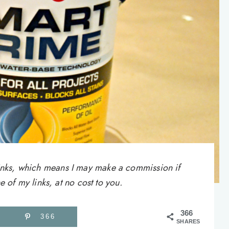
e links, which means I may make a commission if
of my links, at no cost to you.
366
366
SHARES