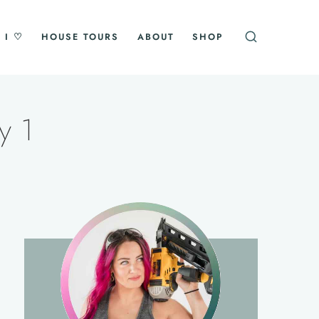
 I ♡
HOUSE TOURS
ABOUT
SHOP
y 1