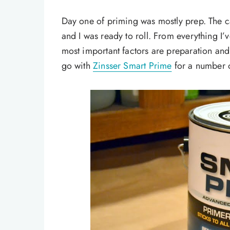
Day one of priming was mostly prep. The 
and I was ready to roll. From everything I’
most important factors are preparation and 
go with
Zinsser Smart Prime
for a number o