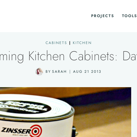
PROJECTS
TOOLS
CABINETS
|
KITCHEN
iming Kitchen Cabinets: Da
BY
SARAH
AUG 21 2013