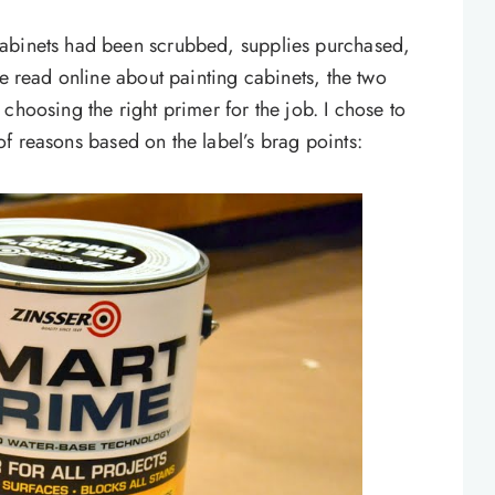
cabinets had been scrubbed, supplies purchased,
ve read online about painting cabinets, the two
choosing the right primer for the job. I chose to
f reasons based on the label’s brag points: