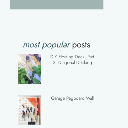
most popular
posts
DIY Floating Deck, Part
3: Diagonal Decking
Garage Pegboard Wall