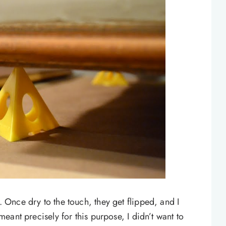
t. Once dry to the touch, they get flipped, and I
 meant precisely for this purpose, I didn’t want to