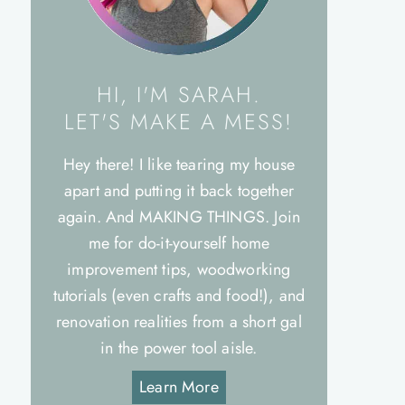
HI, I'M SARAH.
LET'S MAKE A MESS!
Hey there! I like tearing my house
apart and putting it back together
again. And MAKING THINGS. Join
me for do-it-yourself home
improvement tips, woodworking
tutorials (even crafts and food!), and
renovation realities from a short gal
in the power tool aisle.
Learn More