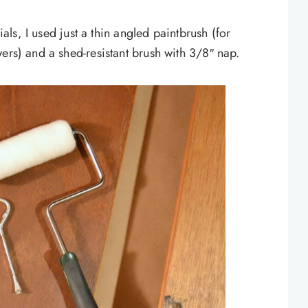
ials, I used just a thin angled paintbrush (for
ers) and a shed-resistant brush with 3/8″ nap.