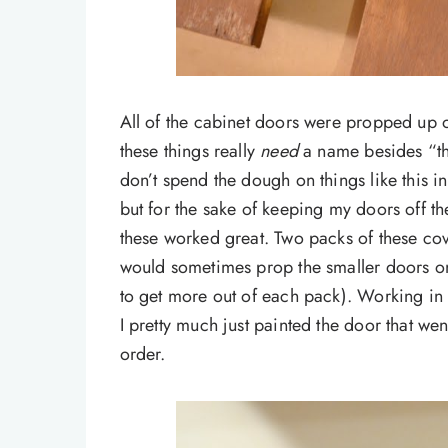
All of the cabinet doors were propped up 
these things really
need
a name besides “thin
don’t spend the dough on things like this i
but for the sake of keeping my doors off th
these worked great. Two packs of these cove
would sometimes prop the smaller doors on
to get more out of each pack). Working in a
I pretty much just painted the door that wen
order.