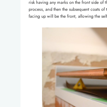
risk having any marks on the front side of 
process, and then the subsequent coats of th
facing up will be the front, allowing the sel