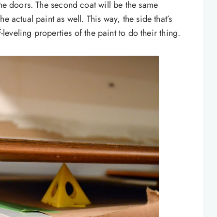
the doors. The second coat will be the same
e actual paint as well. This way, the side that’s
f-leveling properties of the paint to do their thing.