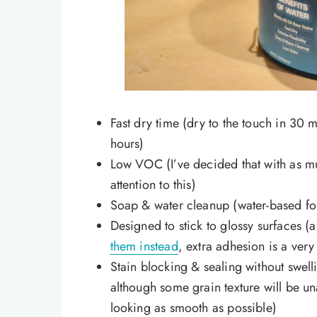
Fast dry time (dry to the touch in 30 m
hours)
Low VOC (I’ve decided that with as mu
attention to this)
Soap & water cleanup (water-based f
Designed to stick to glossy surfaces (
them instead
, extra adhesion is a ver
Stain blocking & sealing without swell
although some grain texture will be un
looking as smooth as possible)