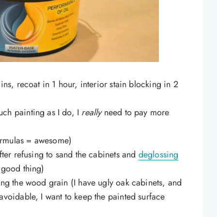
ins, recoat in 1 hour, interior stain blocking in 2
ch painting as I do, I
really
need to pay more
ormulas = awesome)
after refusing to sand the cabinets and
deglossing
y good thing)
ing the wood grain (I have ugly oak cabinets, and
avoidable, I want to keep the painted surface