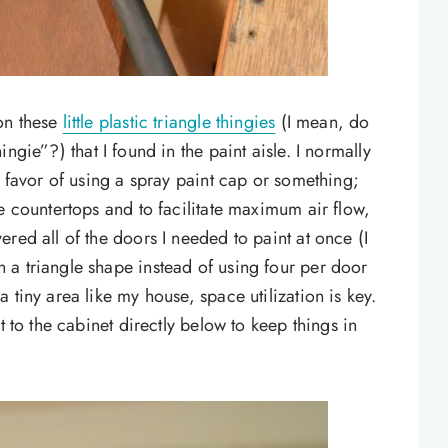
on these
little plastic triangle thingies
(I mean, do
gie”?) that I found in the paint aisle. I normally
n favor of using a spray paint cap or something;
e countertops and to facilitate maximum air flow,
red all of the doors I needed to paint at once (I
 a triangle shape instead of using four per door
 tiny area like my house, space utilization is key.
t to the cabinet directly below to keep things in