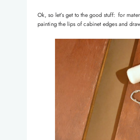
Ok, so let’s get to the good stuff: for mater
painting the lips of cabinet edges and draw