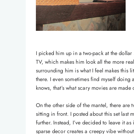
I picked him up in a two-pack at the dollar 
TV, which makes him look all the more real. 
surrounding him is what I feel makes this lit
there. I even sometimes find myself doing a
knows, that’s what scary movies are made o
On the other side of the mantel, there are 
sitting in front. I posted about this set last
further. Instead, I’ve decided to leave it as is
sparse decor creates a creepy vibe without