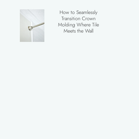
How to Seamlessly
Transition Crown
Molding Where Tile
Meets the Wall