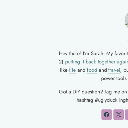
Hey there! I'm Sarah. My favori
2)
putting it back together agai
like
life
and
food
and
travel
, b
power tools t
Got a DIY question? Tag me o
hashtag #uglyducklingh