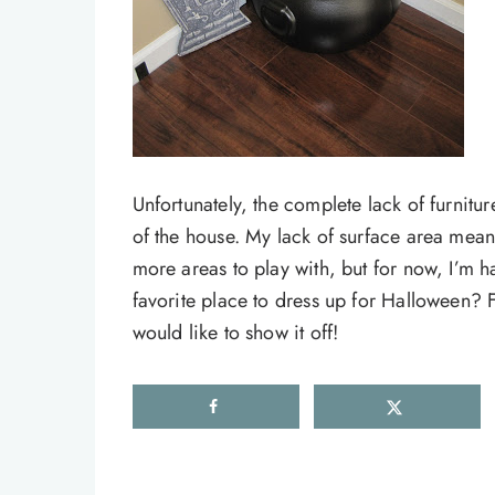
Unfortunately, the complete lack of furnitu
of the house. My lack of surface area means t
more areas to play with, but for now, I’m h
favorite place to dress up for Halloween? F
would like to show it off!