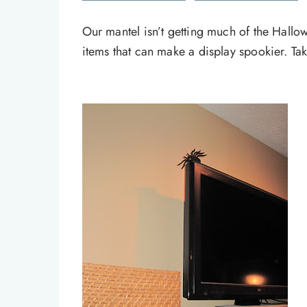
Our mantel isn’t getting much of the Hallowe
items that can make a display spookier. Take