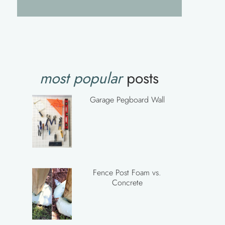
most popular
posts
Garage Pegboard Wall
Fence Post Foam vs.
Concrete