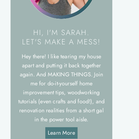
HI, I'M SARAH.
LET'S MAKE A MESS!
Hey there! I like tearing my house
apart and putting it back together
again. And MAKING THINGS. Join
me for do-it-yourself home
improvement tips, woodworking
tutorials (even crafts and food!), and
renovation realities from a short gal
in the power tool aisle.
Learn More