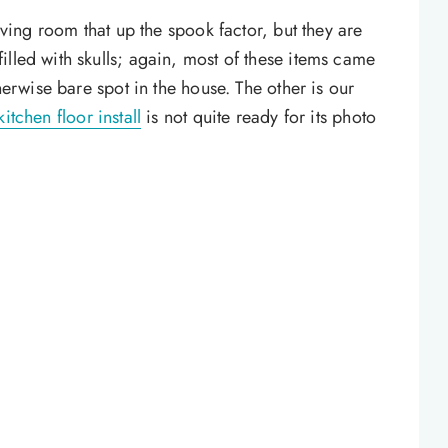
living room that up the spook factor, but they are
illed with skulls; again, most of these items came
therwise bare spot in the house. The other is our
kitchen floor install
is not quite ready for its photo