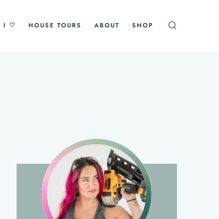
 I ♡
HOUSE TOURS
ABOUT
SHOP