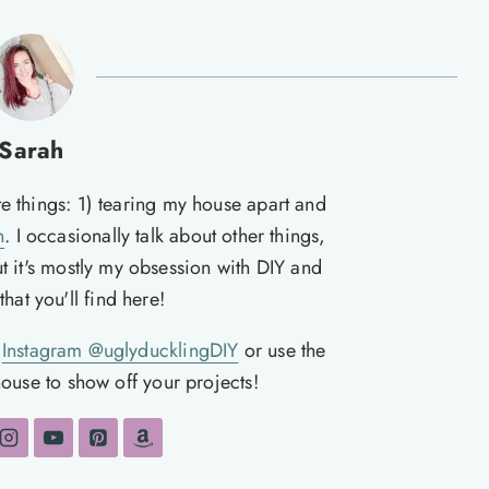
Sarah
te things: 1) tearing my house apart and
n
. I occasionally talk about other things,
ut it's mostly my obsession with DIY and
hat you'll find here!
n
Instagram @uglyducklingDIY
or use the
ouse to show off your projects!