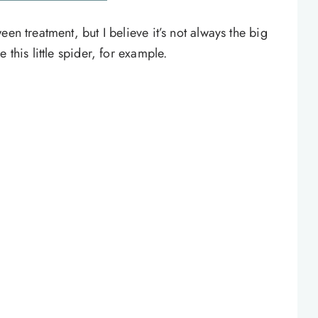
en treatment, but I believe it’s not always the big
 this little spider, for example.