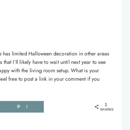
re has limited Halloween decoration in other areas
hat I’ll likely have to wait until next year to see
appy with the living room setup. What is your
eel free to post a link in your comment if you
1
1
SHARES