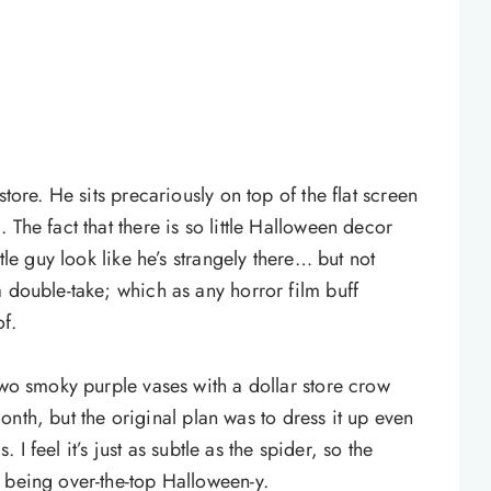
store. He sits precariously on top of the flat screen
The fact that there is so little Halloween decor
tle guy look like he’s strangely there… but not
 double-take; which as any horror film buff
f.
two smoky purple vases with a dollar store crow
 month, but the original plan was to dress it up even
. I feel it’s just as subtle as the spider, so the
 being over-the-top Halloween-y.