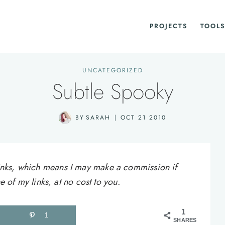
PROJECTS
TOOLS
UNCATEGORIZED
Subtle Spooky
BY
SARAH
OCT 21 2010
e links, which means I may make a commission if
of my links, at no cost to you.
1
1
SHARES