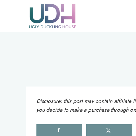
Skip
to
content
Disclosure: this post may contain affiliat
you decide to make a purchase through one 