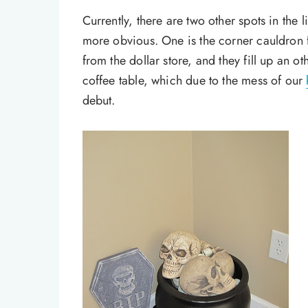
Currently, there are two other spots in the 
more obvious. One is the corner cauldron f
from the dollar store, and they fill up an o
coffee table, which due to the mess of our
debut.