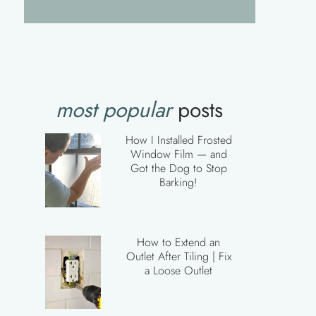
most popular
posts
How I Installed Frosted
Window Film — and
Got the Dog to Stop
Barking!
How to Extend an
Outlet After Tiling | Fix
a Loose Outlet