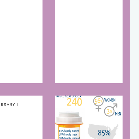
RSARY I