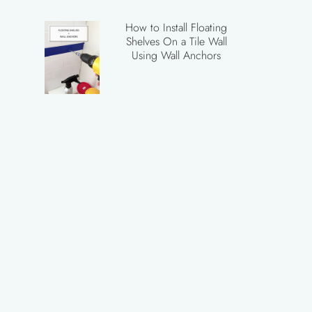
How to Install Floating
Shelves On a Tile Wall
Using Wall Anchors