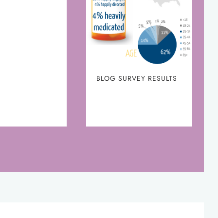
BLOG SURVEY RESULTS