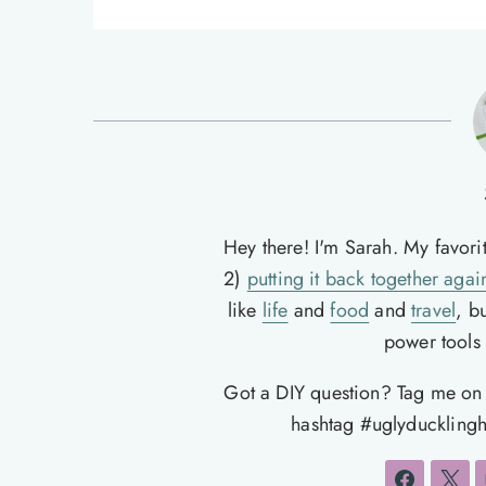
Hey there! I'm Sarah. My favori
2)
putting it back together agai
like
life
and
food
and
travel
, b
power tools t
Got a DIY question? Tag me o
hashtag #uglyducklingh