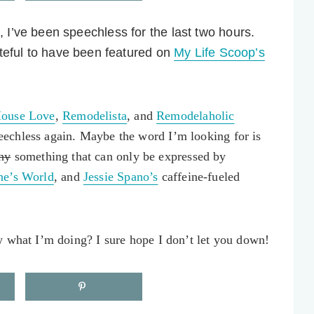
d, I’ve been speechless for the last two hours.
teful to have been featured on
My Life Scoop’s
ouse Love
,
Remodelista
, and
Remodelaholic
echless again. Maybe the word I’m looking for is
hy
something that can only be expressed by
e’s World
, and
Jessie Spano’s
caffeine-fueled
w what I’m doing? I sure hope I don’t let you down!