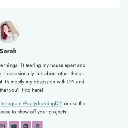
Sarah
te things: 1) tearing my house apart and
n
. I occasionally talk about other things,
ut it's mostly my obsession with DIY and
hat you'll find here!
n
Instagram @uglyducklingDIY
or use the
ouse to show off your projects!