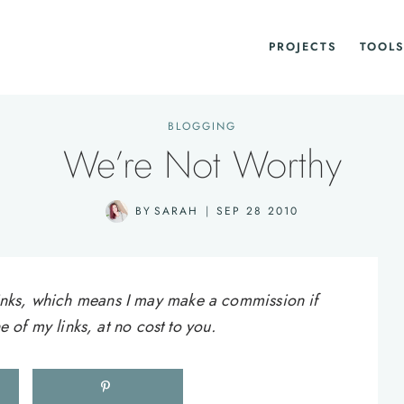
PROJECTS
TOOLS
BLOGGING
We’re Not Worthy
BY
SARAH
SEP 28 2010
e links, which means I may make a commission if
of my links, at no cost to you.