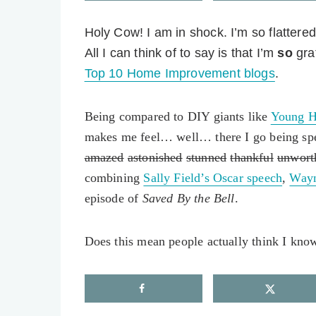
Holy Cow! I am in shock.
I’m so flattere
All I can think of to say is that I’m
so
gra
Top 10 Home Improvement blogs
.
Being compared to DIY giants like
Young H
makes me feel… well… there I go being spe
amazed
astonished
stunned
thankful
unwort
combining
Sally Field’s Oscar speech
,
Wayn
episode of
Saved By the Bell
.
Does this mean people actually think I kno