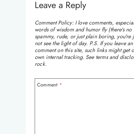
Leave a Reply
Comment Policy: I love comments, especially
words of wisdom and humor fly (there's no sw
spammy, rude, or just plain boring, you're
not see the light of day. P.S. If you leave a
comment on this site, such links might get o
own internal tracking. See terms and discl
rock.
Comment
*