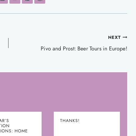
NEXT
Pivo and Prost: Beer Tours in Europe!
AR’S
THANKS!
TION
TIONS: HOME