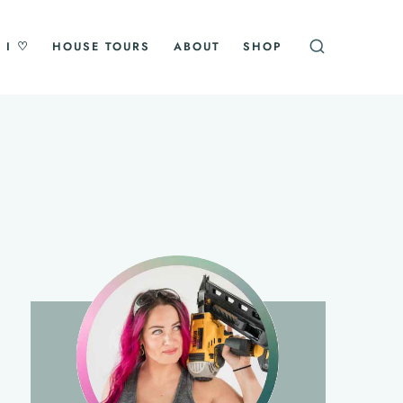
 I ♡
HOUSE TOURS
ABOUT
SHOP