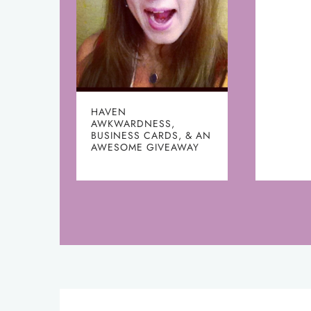
HAVEN
AWKWARDNESS,
BUSINESS CARDS, & AN
AWESOME GIVEAWAY