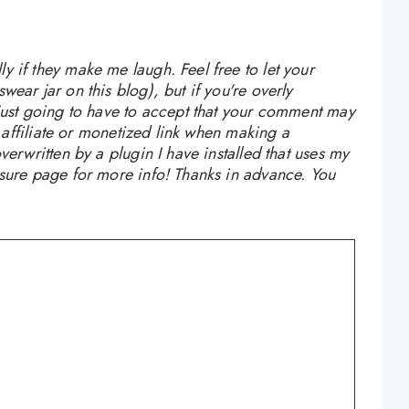
 if they make me laugh. Feel free to let your
ear jar on this blog), but if you're overly
 just going to have to accept that your comment may
n affiliate or monetized link when making a
verwritten by a plugin I have installed that uses my
osure page for more info! Thanks in advance. You