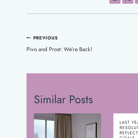
Post
PREVIOUS
navigation
Pivo and Prost: We’re Back!
Similar Posts
LAST YE
RESOLU
REFLEC
GOALS