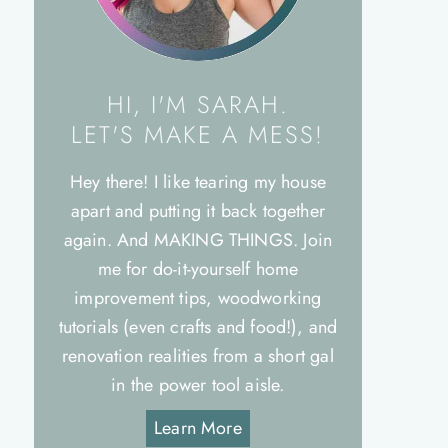
HI, I'M SARAH.
LET'S MAKE A MESS!
Hey there! I like tearing my house
apart and putting it back together
again. And MAKING THINGS. Join
me for do-it-yourself home
improvement tips, woodworking
tutorials (even crafts and food!), and
renovation realities from a short gal
in the power tool aisle.
Learn More