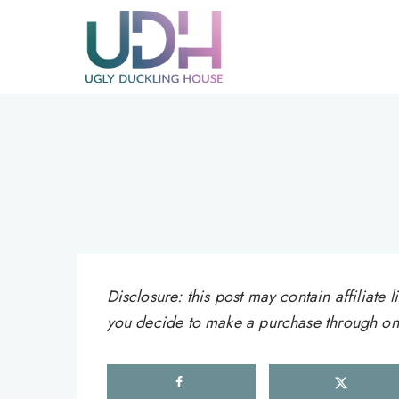
Skip
to
content
Disclosure: this post may contain affiliat
you decide to make a purchase through one 