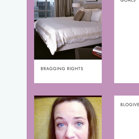
BRAGGING RIGHTS
BLOGIVE